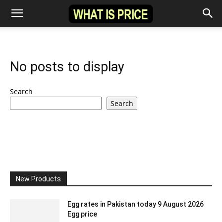
No posts to display
Search
Search
New Products
Egg rates in Pakistan today 9 August 2026
Egg price