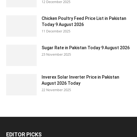
12 December 2025
Chicken Poultry Feed Price List in Pakistan
Today 9 August 2026
11 December 2025
Sugar Rate in Pakistan Today 9 August 2026
23 November 2025
Inverex Solar Inverter Price in Pakistan
August 2026 Today
22 November 2025
EDITOR PICKS