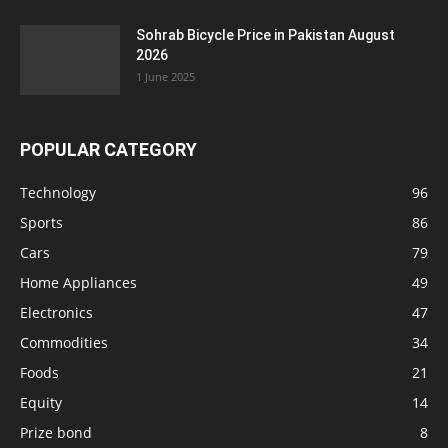
Sohrab Bicycle Price in Pakistan August
2026
1 June 2025
POPULAR CATEGORY
Technology
96
Sports
86
Cars
79
Home Appliances
49
Electronics
47
Commodities
34
Foods
21
Equity
14
Prize bond
8