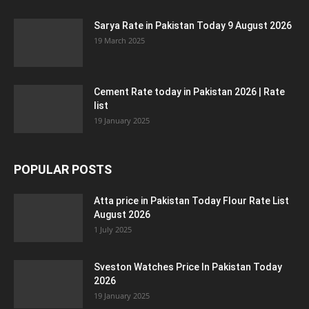
Sarya Rate in Pakistan Today 9 August 2026
19 March 2025
Cement Rate today in Pakistan 2026 | Rate
list
19 January 2025
POPULAR POSTS
Atta price in Pakistan Today Flour Rate List
August 2026
1 July 2025
Sveston Watches Price In Pakistan Today
2026
19 January 2025