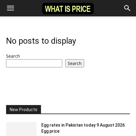
No posts to display
Search
Search
New Products
Egg rates in Pakistan today 9 August 2026
Egg price