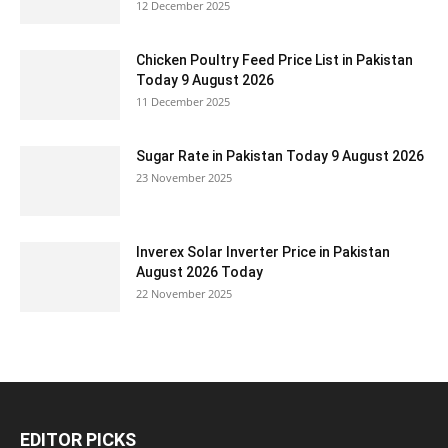
12 December 2025
Chicken Poultry Feed Price List in Pakistan
Today 9 August 2026
11 December 2025
Sugar Rate in Pakistan Today 9 August 2026
23 November 2025
Inverex Solar Inverter Price in Pakistan
August 2026 Today
22 November 2025
EDITOR PICKS