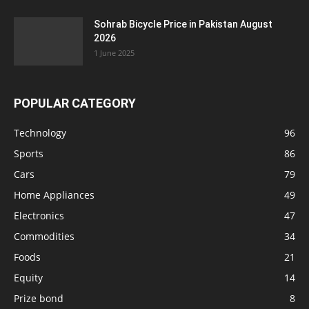
Sohrab Bicycle Price in Pakistan August
2026
1 June 2025
POPULAR CATEGORY
Technology
96
Sports
86
Cars
79
Home Appliances
49
Electronics
47
Commodities
34
Foods
21
Equity
14
Prize bond
8