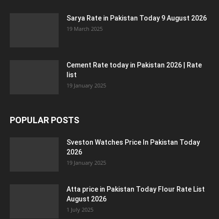
Sarya Rate in Pakistan Today 9 August 2026
19 March 2025
Cement Rate today in Pakistan 2026 | Rate
list
19 January 2025
POPULAR POSTS
Sveston Watches Price In Pakistan Today
2026
19 January 2025
Atta price in Pakistan Today Flour Rate List
August 2026
1 July 2025