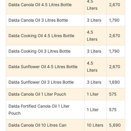
4.5
Dalda Canola Oil 4.5 Litres Bottle
2,670
Liters
Dalda Canola Oil 3 Litres Bottle
3 Liters
1,790
4.5
Dalda Cooking Oil 4.5 Litres Bottle
2,670
Liters
Dalda Cooking Oil 3 Litres Bottle
3 Liters
1,790
4.5
Dalda Sunflower Oil 4.5 Litres Bottle
2,670
Liters
Dalda Sunflower Oil 3 Litres Bottle
3 Liters
1,690
Dalda Canola Oil 1 Liter Pouch
1 Liter
575
Dalda Fortified Canola Oil 1 Liter
1 Liter
575
Pouch
Dalda Canola Oil 10 Litres Can
10 Liters
5,690