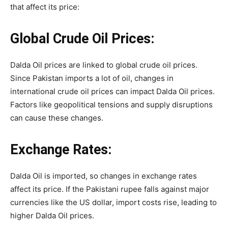
that affect its price:
Global Crude Oil Prices:
Dalda Oil prices are linked to global crude oil prices.
Since Pakistan imports a lot of oil, changes in
international crude oil prices can impact Dalda Oil prices.
Factors like geopolitical tensions and supply disruptions
can cause these changes.
Exchange Rates:
Dalda Oil is imported, so changes in exchange rates
affect its price. If the Pakistani rupee falls against major
currencies like the US dollar, import costs rise, leading to
higher Dalda Oil prices.