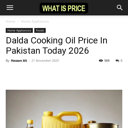
Home
Home Appliances
Home Appliances
Foods
Dalda Cooking Oil Price In
Pakistan Today 2026
By
Hassan Ali
-
21 November 2025
569
0