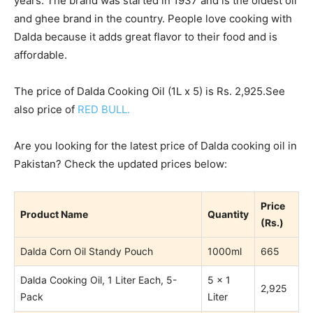
years. The brand was started in 1937 and is the oldest oil
and ghee brand in the country. People love cooking with
Dalda because it adds great flavor to their food and is
affordable.
The price of Dalda Cooking Oil (1L x 5) is Rs. 2,925.See
also price of
RED BULL.
Are you looking for the latest price of Dalda cooking oil in
Pakistan? Check the updated prices below:
Price
Product Name
Quantity
(Rs.)
Dalda Corn Oil Standy Pouch
1000ml
665
Dalda Cooking Oil, 1 Liter Each, 5-
5 x 1
2,925
Pack
Liter