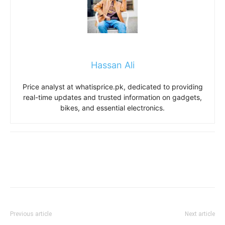
Hassan Ali
Price analyst at whatisprice.pk, dedicated to providing
real-time updates and trusted information on gadgets,
bikes, and essential electronics.
Previous article
Next article