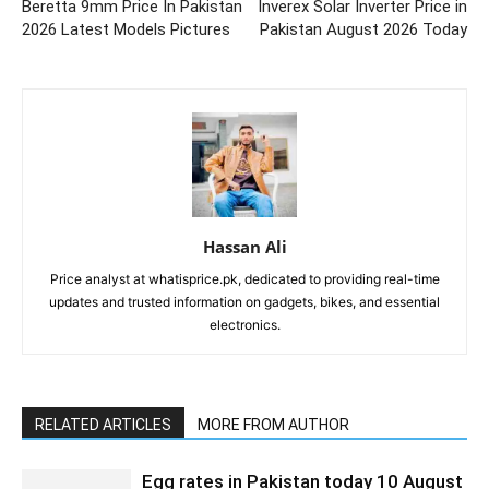
Beretta 9mm Price In Pakistan
Inverex Solar Inverter Price in
2026 Latest Models Pictures
Pakistan August 2026 Today
Hassan Ali
Price analyst at whatisprice.pk, dedicated to providing real-time
updates and trusted information on gadgets, bikes, and essential
electronics.
RELATED ARTICLES
MORE FROM AUTHOR
Egg rates in Pakistan today 10 August