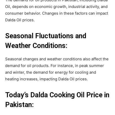
Oil, depends on economic growth, industrial activity, and
consumer behavior. Changes in these factors can impact
Dalda Oil prices.
Seasonal Fluctuations and
Weather Conditions:
Seasonal changes and weather conditions also affect the
demand for oil products. For instance, in peak summer
and winter, the demand for energy for cooling and
heating increases, impacting Dalda Oil prices.
Today’s Dalda Cooking Oil Price in
Pakistan: