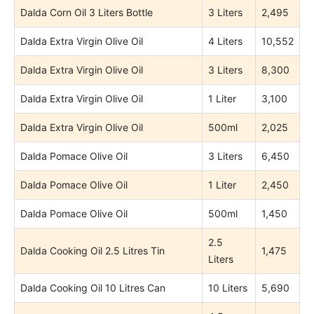
Dalda Corn Oil 3 Liters Bottle
3 Liters
2,495
Dalda Extra Virgin Olive Oil
4 Liters
10,552
Dalda Extra Virgin Olive Oil
3 Liters
8,300
Dalda Extra Virgin Olive Oil
1 Liter
3,100
Dalda Extra Virgin Olive Oil
500ml
2,025
Dalda Pomace Olive Oil
3 Liters
6,450
Dalda Pomace Olive Oil
1 Liter
2,450
Dalda Pomace Olive Oil
500ml
1,450
2.5
Dalda Cooking Oil 2.5 Litres Tin
1,475
Liters
Dalda Cooking Oil 10 Litres Can
10 Liters
5,690