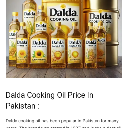
Dalda Cooking Oil Price In
Pakistan :
Dalda cooking oil has been popular in Pakistan for many