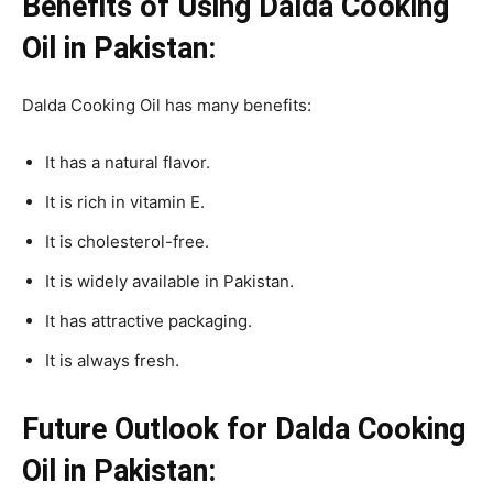
Benefits of Using Dalda Cooking
Oil in Pakistan:
Dalda Cooking Oil has many benefits:
It has a natural flavor.
It is rich in vitamin E.
It is cholesterol-free.
It is widely available in Pakistan.
It has attractive packaging.
It is always fresh.
Future Outlook for Dalda Cooking
Oil in Pakistan: