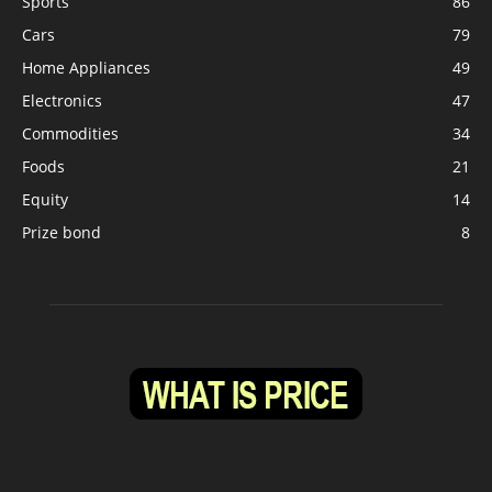
Sports
86
Cars
79
Home Appliances
49
Electronics
47
Commodities
34
Foods
21
Equity
14
Prize bond
8