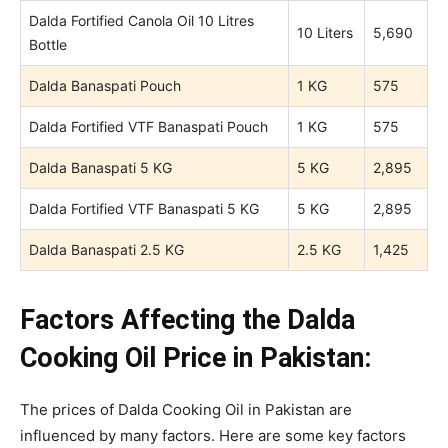
Dalda Fortified Canola Oil 10 Litres
10 Liters
5,690
Bottle
Dalda Banaspati Pouch
1 KG
575
Dalda Fortified VTF Banaspati Pouch
1 KG
575
Dalda Banaspati 5 KG
5 KG
2,895
Dalda Fortified VTF Banaspati 5 KG
5 KG
2,895
Dalda Banaspati 2.5 KG
2.5 KG
1,425
Factors Affecting the Dalda
Cooking Oil Price in Pakistan:
The prices of Dalda Cooking Oil in Pakistan are
influenced by many factors. Here are some key factors