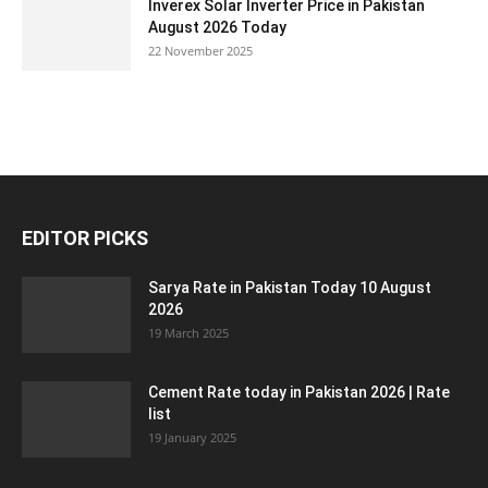
Inverex Solar Inverter Price in Pakistan
August 2026 Today
22 November 2025
EDITOR PICKS
Sarya Rate in Pakistan Today 10 August
2026
19 March 2025
Cement Rate today in Pakistan 2026 | Rate
list
19 January 2025