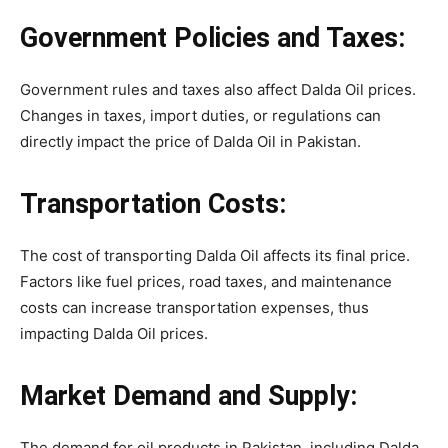
Government Policies and Taxes:
Government rules and taxes also affect Dalda Oil prices.
Changes in taxes, import duties, or regulations can
directly impact the price of Dalda Oil in Pakistan.
Transportation Costs:
The cost of transporting Dalda Oil affects its final price.
Factors like fuel prices, road taxes, and maintenance
costs can increase transportation expenses, thus
impacting Dalda Oil prices.
Market Demand and Supply:
The demand for oil products in Pakistan, including Dalda