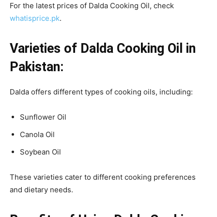
For the latest prices of Dalda Cooking Oil, check
whatisprice.pk
.
Varieties of Dalda Cooking Oil in
Pakistan:
Dalda offers different types of cooking oils, including:
Sunflower Oil
Canola Oil
Soybean Oil
These varieties cater to different cooking preferences
and dietary needs.