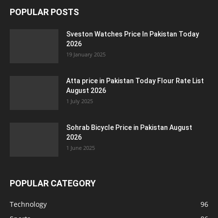
POPULAR POSTS
Sveston Watches Price In Pakistan Today
2026
19 January 2025
Atta price in Pakistan Today Flour Rate List
August 2026
1 July 2025
Sohrab Bicycle Price in Pakistan August
2026
1 June 2025
POPULAR CATEGORY
Technology
96