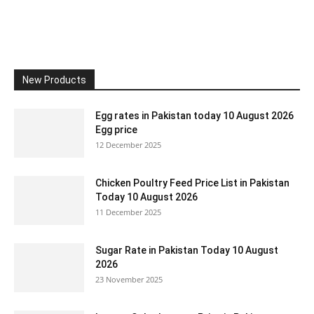
New Products
Egg rates in Pakistan today 10 August 2026
Egg price
12 December 2025
Chicken Poultry Feed Price List in Pakistan
Today 10 August 2026
11 December 2025
Sugar Rate in Pakistan Today 10 August
2026
23 November 2025