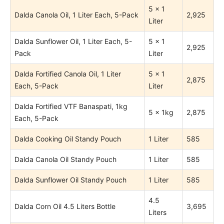
5 x 1
Dalda Canola Oil, 1 Liter Each, 5-Pack
2,925
Liter
Dalda Sunflower Oil, 1 Liter Each, 5-
5 x 1
2,925
Pack
Liter
Dalda Fortified Canola Oil, 1 Liter
5 x 1
2,875
Each, 5-Pack
Liter
Dalda Fortified VTF Banaspati, 1kg
5 x 1kg
2,875
Each, 5-Pack
Dalda Cooking Oil Standy Pouch
1 Liter
585
Dalda Canola Oil Standy Pouch
1 Liter
585
Dalda Sunflower Oil Standy Pouch
1 Liter
585
4.5
Dalda Corn Oil 4.5 Liters Bottle
3,695
Liters