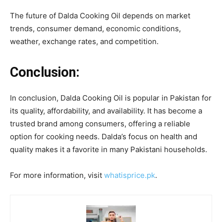
The future of Dalda Cooking Oil depends on market
trends, consumer demand, economic conditions,
weather, exchange rates, and competition.
Conclusion:
In conclusion, Dalda Cooking Oil is popular in Pakistan for
its quality, affordability, and availability. It has become a
trusted brand among consumers, offering a reliable
option for cooking needs. Dalda’s focus on health and
quality makes it a favorite in many Pakistani households.
For more information, visit
whatisprice.pk
.