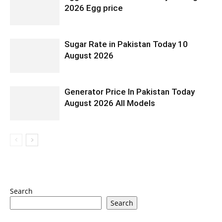
2026 Egg price
Sugar Rate in Pakistan Today 10
August 2026
Generator Price In Pakistan Today
August 2026 All Models
Search
Search