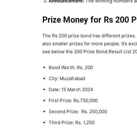
Announcement:
The winning numbers ar
Prize Money for Rs 200 Pr
The Rs 200 prize bond has different prizes. 
also smaller prizes for more people. It’s ex
see below the 200 Prize Bond Result List 2
Bond Worth:
Rs. 200
City: Muzafrabad
Date: 15 March 2024
First Prize: Rs.750,000
Second Prize: Rs. 250,000
Third Prize: Rs. 1,250