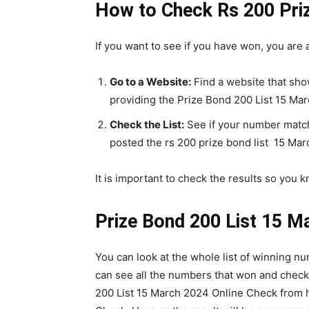
How to Check Rs 200 Priz
If you want to see if you have won, you are 
Go to a Website:
Find a website that sho
providing the Prize Bond 200 List 15 Ma
Check the List:
See if your number matc
posted the rs 200 prize bond list 15 M
It is important to check the results so you 
Prize Bond 200 List 15 M
You can look at the whole list of winning n
can see all the numbers that won and check 
200 List 15 March 2024 Online Check from 