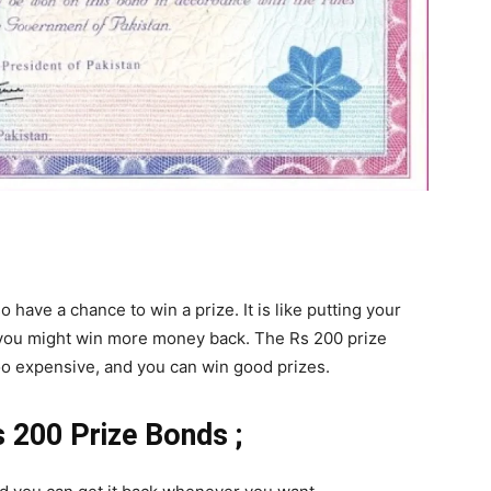
 have a chance to win a prize. It is like putting your
, you might win more money back. The Rs 200 prize
too expensive, and you can win good prizes.
s 200 Prize Bonds ;