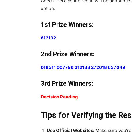
Check. Here as the result will be announced
option.
1st Prize Winners:
612132
2nd Prize Winners:
018511 007796 312188 272618 637049
3rd Prize Winners:
Decision Pending
Tips for Verifying the Resu
Use Official Websites:
Make sure you’re 