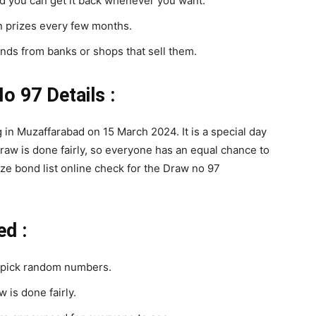
d you can get it back whenever you want.
n prizes every few months.
nds from banks or shops that sell them.
o 97 Details :
in Muzaffarabad on 15 March 2024. It is a special day
aw is done fairly, so everyone has an equal chance to
ize bond list online check for the Draw no 97
d :
 pick random numbers.
 is done fairly.