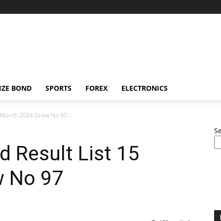
IZE BOND
SPORTS
FOREX
ELECTRONICS
5 March 2024 Draw No 97...
S
d Result List 15
w No 97