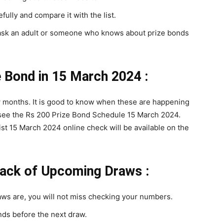
ully and compare it with the list.
n ask an adult or someone who knows about prize bonds
e Bond in 15 March 2024 :
 months. It is good to know when these are happening
 see the Rs 200 Prize Bond Schedule 15 March 2024.
ist 15 March 2024 online check will be available on the
rack of Upcoming Draws :
ws are, you will not miss checking your numbers.
ds before the next draw.