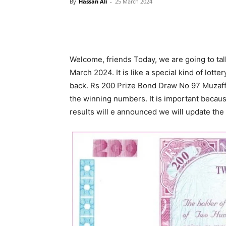
By
Hassan Ali
-
25 March 2024
Welcome, friends Today, we are going to tal
March 2024. It is like a special kind of lott
back. Rs 200 Prize Bond Draw No 97 Muzaff
the winning numbers. It is important becau
results will e announced we will update the