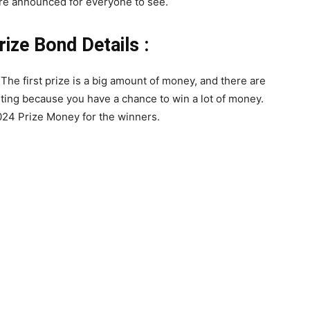
e announced for everyone to see.
ize Bond Details :
The first prize is a big amount of money, and there are
citing because you have a chance to win a lot of money.
024 Prize Money for the winners.