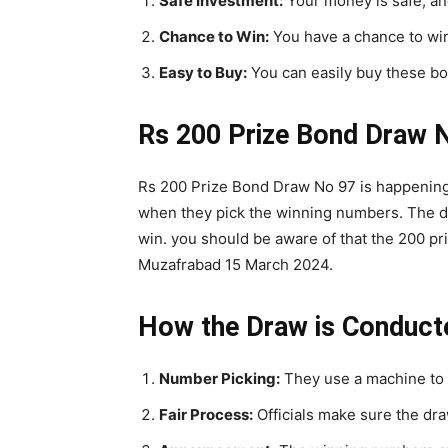
Safe Investment:
Your money is safe, an
Chance to Win:
You have a chance to wi
Easy to Buy:
You can easily buy these bo
Rs 200 Prize Bond Draw N
Rs 200 Prize Bond Draw No 97 is happening 
when they pick the winning numbers. The dr
win. you should be aware of that the 200 pr
Muzafrabad 15 March 2024.
How the Draw is Conducte
Number Picking:
They use a machine to
Fair Process:
Officials make sure the draw