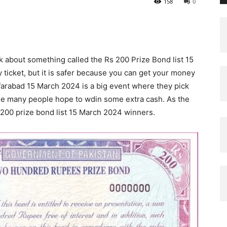
158
0
k about something called the Rs 200 Prize Bond list 15
ery ticket, but it is safer because you can get your money
arabad 15 March 2024 is a big event where they pick
se many people hope to wdin some extra cash. As the
 200 prize bond list 15 March 2024 winners.