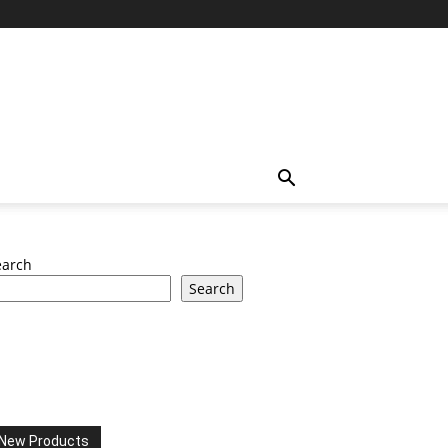
earch
Search
New Products