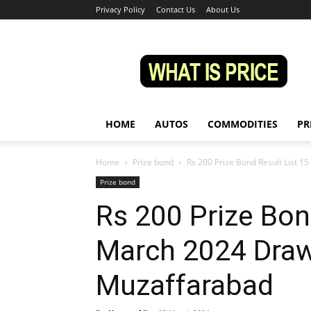
Privacy Policy
Contact Us
About Us
Whatisprice
HOME
AUTOS
COMMODITIES
PR
Home
Prize bond
Rs 200 Prize Bond Result List 1
Prize bond
Rs 200 Prize Bon
March 2024 Dra
Muzaffarabad