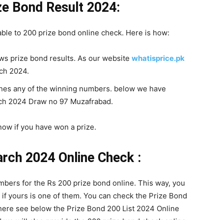
e Bond Result 2024:
able to 200 prize bond online check. Here is how:
ws prize bond results. As our website
whatisprice.pk
rch 2024.
hes any of the winning numbers. below we have
arch 2024 Draw no 97 Muzafrabad.
know if you have won a prize.
arch 2024 Online Check :
umbers for the Rs 200 prize bond online. This way, you
if yours is one of them. You can check the Prize Bond
here see below the Prize Bond 200 List 2024 Online