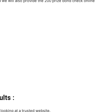
 we will also provide the 200 prize bond check online
lts :
looking at a trusted website.