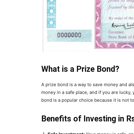
What is a Prize Bond?
A prize bond is a way to save money and also
money in a safe place, and if you are lucky
bond is a popular choice because it is not 
Benefits of Investing in R