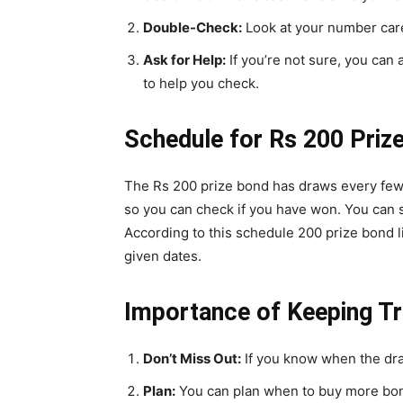
Double-Check:
Look at your number caref
Ask for Help:
If you’re not sure, you ca
to help you check.
Schedule for Rs 200 Priz
The Rs 200 prize bond has draws every few
so you can check if you have won. You can
According to this schedule 200 prize bond l
given dates.
Importance of Keeping T
Don’t Miss Out:
If you know when the dra
Plan:
You can plan when to buy more bon