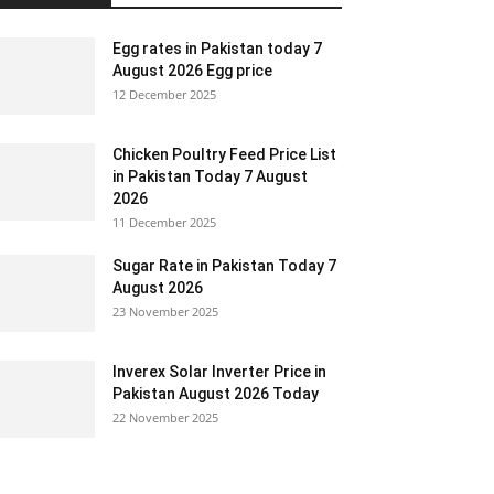
Egg rates in Pakistan today 7
August 2026 Egg price
12 December 2025
Chicken Poultry Feed Price List
in Pakistan Today 7 August
2026
11 December 2025
Sugar Rate in Pakistan Today 7
August 2026
23 November 2025
Inverex Solar Inverter Price in
Pakistan August 2026 Today
22 November 2025