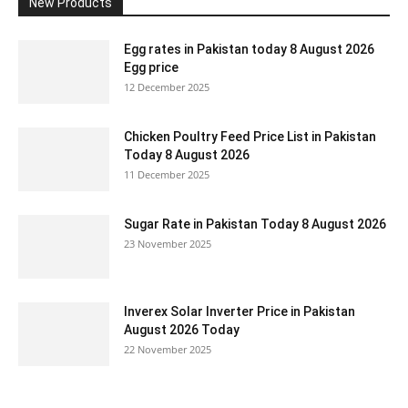
New Products
Egg rates in Pakistan today 8 August 2026
Egg price
12 December 2025
Chicken Poultry Feed Price List in Pakistan
Today 8 August 2026
11 December 2025
Sugar Rate in Pakistan Today 8 August 2026
23 November 2025
Inverex Solar Inverter Price in Pakistan
August 2026 Today
22 November 2025