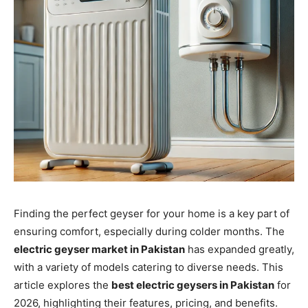
Finding the perfect geyser for your home is a key part of
ensuring comfort, especially during colder months. The
electric geyser market in Pakistan
has expanded greatly,
with a variety of models catering to diverse needs. This
article explores the
best electric geysers in Pakistan
for
2026, highlighting their features, pricing, and benefits.