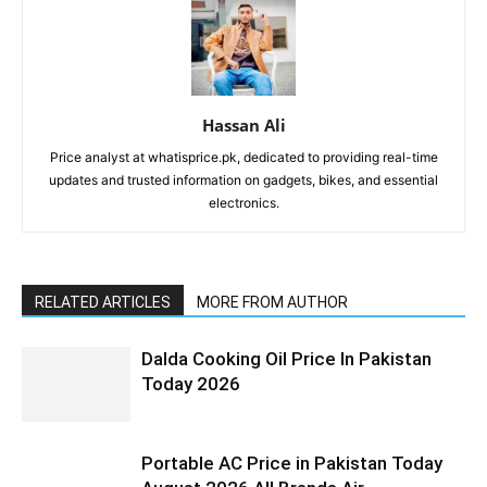
Hassan Ali
Price analyst at whatisprice.pk, dedicated to providing real-time
updates and trusted information on gadgets, bikes, and essential
electronics.
RELATED ARTICLES
MORE FROM AUTHOR
Dalda Cooking Oil Price In Pakistan
Today 2026
Portable AC Price in Pakistan Today