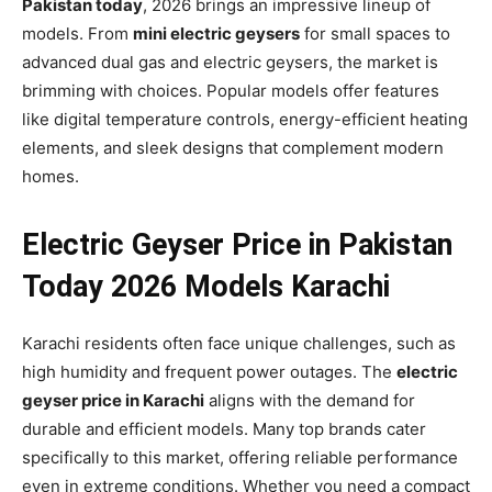
Pakistan today
, 2026 brings an impressive lineup of
models. From
mini electric geysers
for small spaces to
advanced dual gas and electric geysers, the market is
brimming with choices. Popular models offer features
like digital temperature controls, energy-efficient heating
elements, and sleek designs that complement modern
homes.
Electric Geyser Price in Pakistan
Today 2026 Models Karachi
Karachi residents often face unique challenges, such as
high humidity and frequent power outages. The
electric
geyser price in Karachi
aligns with the demand for
durable and efficient models. Many top brands cater
specifically to this market, offering reliable performance
even in extreme conditions. Whether you need a compact