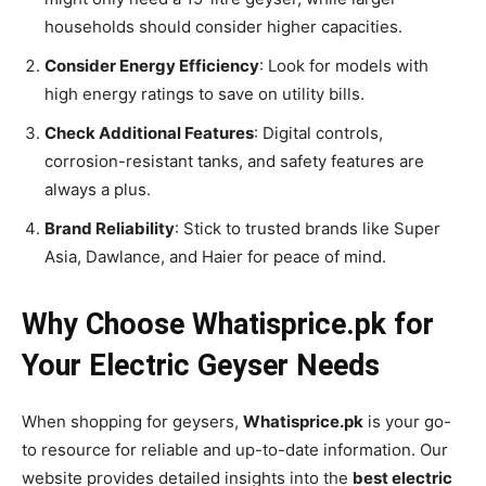
households should consider higher capacities.
Consider Energy Efficiency
: Look for models with
high energy ratings to save on utility bills.
Check Additional Features
: Digital controls,
corrosion-resistant tanks, and safety features are
always a plus.
Brand Reliability
: Stick to trusted brands like Super
Asia, Dawlance, and Haier for peace of mind.
Why Choose Whatisprice.pk for
Your Electric Geyser Needs
When shopping for geysers,
Whatisprice.pk
is your go-
to resource for reliable and up-to-date information. Our
website provides detailed insights into the
best electric