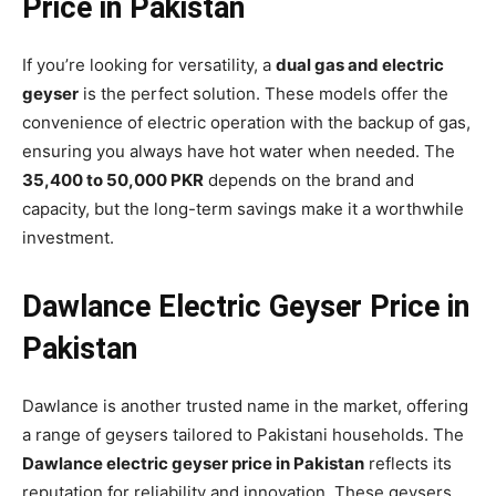
Price in Pakistan
If you’re looking for versatility, a
dual gas and electric
geyser
is the perfect solution. These models offer the
convenience of electric operation with the backup of gas,
ensuring you always have hot water when needed. The
35,400 to 50,000 PKR
depends on the brand and
capacity, but the long-term savings make it a worthwhile
investment.
Dawlance Electric Geyser Price in
Pakistan
Dawlance is another trusted name in the market, offering
a range of geysers tailored to Pakistani households. The
Dawlance electric geyser price in Pakistan
reflects its
reputation for reliability and innovation. These geysers