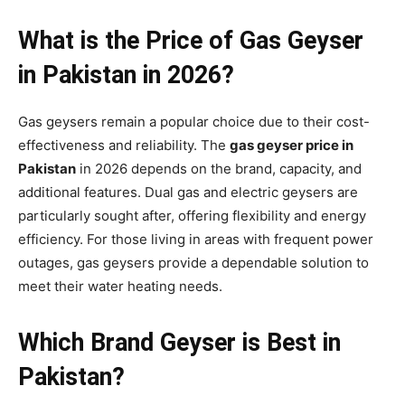
What is the Price of Gas Geyser
in Pakistan in 2026?
Gas geysers remain a popular choice due to their cost-
effectiveness and reliability. The
gas geyser price in
Pakistan
in 2026 depends on the brand, capacity, and
additional features. Dual gas and electric geysers are
particularly sought after, offering flexibility and energy
efficiency. For those living in areas with frequent power
outages, gas geysers provide a dependable solution to
meet their water heating needs.
Which Brand Geyser is Best in
Pakistan?