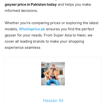
geyser price in Pakistan today
and helps you make
informed decisions.
Whether you’re comparing prices or exploring the latest
models,
Whatisprice.pk
ensures you find the perfect
geyser for your needs. From Super Asia to Haier, we
cover all leading brands to make your shopping
experience seamless
Hassan Ali