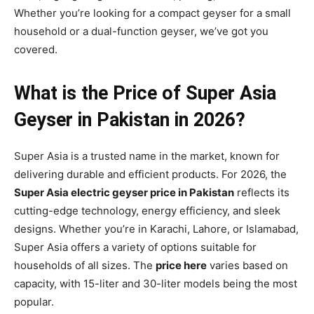
Whether you’re looking for a compact geyser for a small
household or a dual-function geyser, we’ve got you
covered.
What is the Price of Super Asia
Geyser in Pakistan in 2026?
Super Asia is a trusted name in the market, known for
delivering durable and efficient products. For 2026, the
Super Asia electric geyser price in Pakistan
reflects its
cutting-edge technology, energy efficiency, and sleek
designs. Whether you’re in Karachi, Lahore, or Islamabad,
Super Asia offers a variety of options suitable for
households of all sizes. The
price here
varies based on
capacity, with 15-liter and 30-liter models being the most
popular.