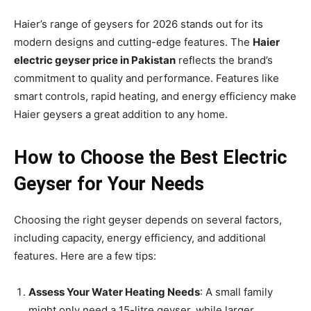
Haier’s range of geysers for 2026 stands out for its
modern designs and cutting-edge features. The
Haier
electric geyser price in Pakistan
reflects the brand’s
commitment to quality and performance. Features like
smart controls, rapid heating, and energy efficiency make
Haier geysers a great addition to any home.
How to Choose the Best Electric
Geyser for Your Needs
Choosing the right geyser depends on several factors,
including capacity, energy efficiency, and additional
features. Here are a few tips:
Assess Your Water Heating Needs
: A small family
might only need a 15-litre geyser, while larger