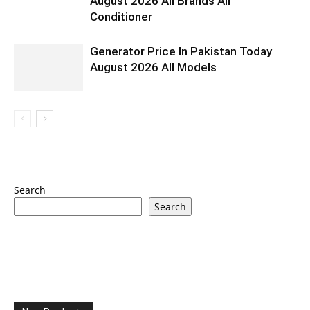
August 2026 All Brands Air
Conditioner
Generator Price In Pakistan Today
August 2026 All Models
Search
Search