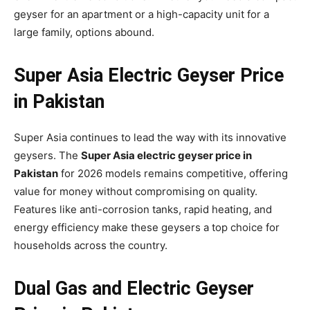
geyser for an apartment or a high-capacity unit for a
large family, options abound.
Super Asia Electric Geyser Price
in Pakistan
Super Asia continues to lead the way with its innovative
geysers. The
Super Asia electric geyser price in
Pakistan
for 2026 models remains competitive, offering
value for money without compromising on quality.
Features like anti-corrosion tanks, rapid heating, and
energy efficiency make these geysers a top choice for
households across the country.
Dual Gas and Electric Geyser