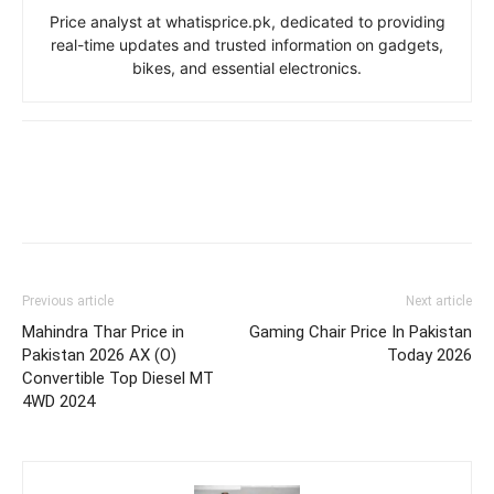
Price analyst at whatisprice.pk, dedicated to providing
real-time updates and trusted information on gadgets,
bikes, and essential electronics.
Previous article
Next article
Mahindra Thar Price in
Gaming Chair Price In Pakistan
Pakistan 2026 AX (O)
Today 2026
Convertible Top Diesel MT
4WD 2024