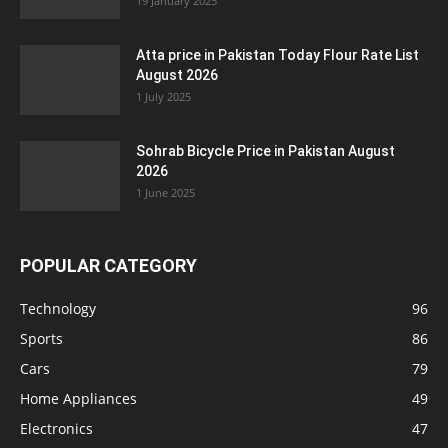
19 January 2025
Atta price in Pakistan Today Flour Rate List
August 2026
1 July 2025
Sohrab Bicycle Price in Pakistan August
2026
1 June 2025
POPULAR CATEGORY
Technology
96
Sports
86
Cars
79
Home Appliances
49
Electronics
47