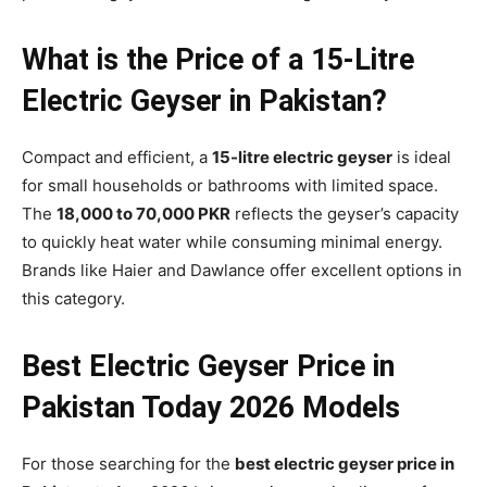
What is the Price of a 15-Litre
Electric Geyser in Pakistan?
Compact and efficient, a
15-litre electric geyser
is ideal
for small households or bathrooms with limited space.
The
18,000 to 70,000 PKR
reflects the geyser’s capacity
to quickly heat water while consuming minimal energy.
Brands like Haier and Dawlance offer excellent options in
this category.
Best Electric Geyser Price in
Pakistan Today 2026 Models
For those searching for the
best electric geyser price in