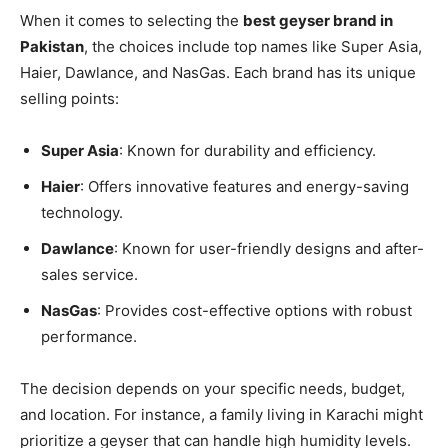
When it comes to selecting the
best geyser brand in
Pakistan
, the choices include top names like Super Asia,
Haier, Dawlance, and NasGas. Each brand has its unique
selling points:
Super Asia
: Known for durability and efficiency.
Haier
: Offers innovative features and energy-saving
technology.
Dawlance
: Known for user-friendly designs and after-
sales service.
NasGas
: Provides cost-effective options with robust
performance.
The decision depends on your specific needs, budget,
and location. For instance, a family living in Karachi might
prioritize a geyser that can handle high humidity levels.