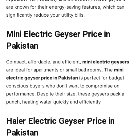
are known for their energy-saving features, which can
significantly reduce your utility bills.
Mini Electric Geyser Price in
Pakistan
Compact, affordable, and efficient,
mini electric geysers
are ideal for apartments or small bathrooms. The
mini
electric geyser price in Pakistan
is perfect for budget-
conscious buyers who don’t want to compromise on
performance. Despite their size, these geysers pack a
punch, heating water quickly and efficiently.
Haier Electric Geyser Price in
Pakistan