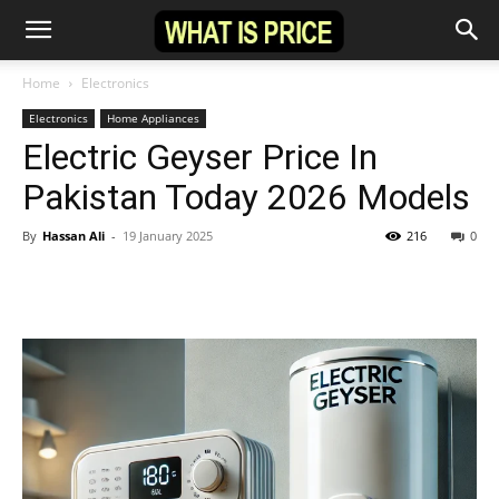
Home
Electronics
Electronics
Home Appliances
Electric Geyser Price In
Pakistan Today 2026 Models
By
Hassan Ali
-
19 January 2025
216
0