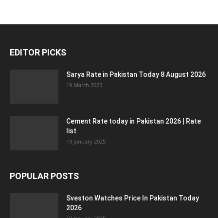
EDITOR PICKS
Sarya Rate in Pakistan Today 8 August 2026
19 March 2025
Cement Rate today in Pakistan 2026 | Rate
list
19 January 2025
POPULAR POSTS
Sveston Watches Price In Pakistan Today
2026