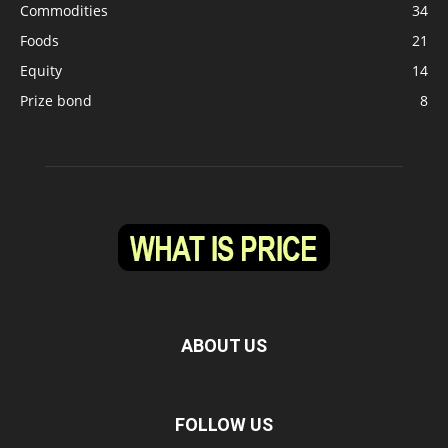
Commodities
34
Foods
21
Equity
14
Prize bond
8
ABOUT US
FOLLOW US