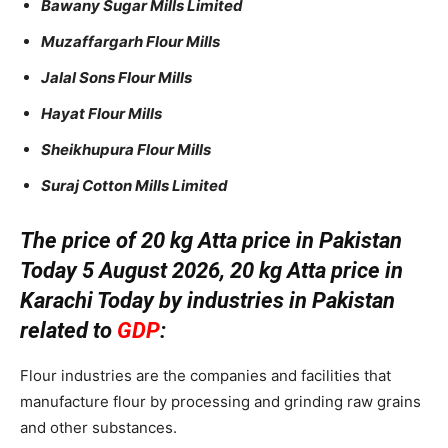
Bawany Sugar Mills Limited
Muzaffargarh Flour Mills
Jalal Sons Flour Mills
Hayat Flour Mills
Sheikhupura Flour Mills
Suraj Cotton Mills Limited
The price of 20 kg Atta price in Pakistan
Today 5 August 2026, 20 kg Atta price in
Karachi Today by industries in Pakistan
related to
GDP
:
Flour industries are the companies and facilities that
manufacture flour by processing and grinding raw grains
and other substances.