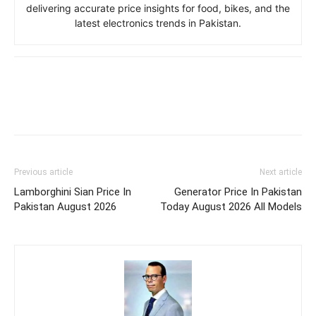
delivering accurate price insights for food, bikes, and the
latest electronics trends in Pakistan.
Previous article
Next article
Lamborghini Sian Price In
Generator Price In Pakistan
Pakistan August 2026
Today August 2026 All Models