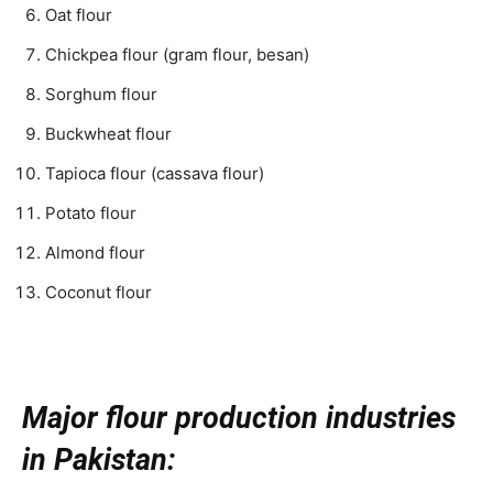
Oat flour
Chickpea flour (gram flour, besan)
Sorghum flour
Buckwheat flour
Tapioca flour (cassava flour)
Potato flour
Almond flour
Coconut flour
Major flour production industries
in Pakistan: