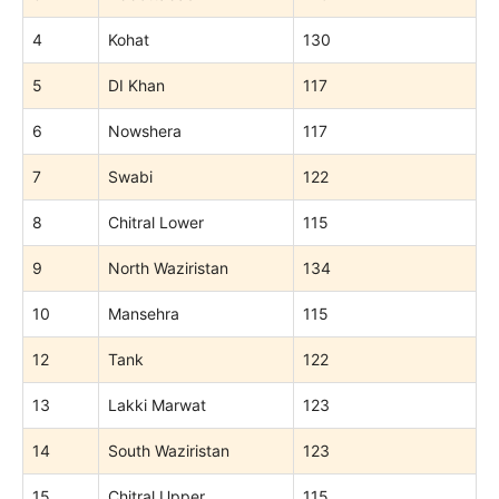
4
Kohat
130
5
DI Khan
117
6
Nowshera
117
7
Swabi
122
8
Chitral Lower
115
9
North Waziristan
134
10
Mansehra
115
12
Tank
122
13
Lakki Marwat
123
14
South Waziristan
123
15
Chitral Upper
115