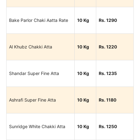
Bake Parlor Chaki Aatta Rate
10 Kg
Rs. 1290
Al Khubz Chakki Atta
10 Kg
Rs. 1220
Shandar Super Fine Atta
10 Kg
Rs. 1235
Ashrafi Super Fine Atta
10 Kg
Rs. 1180
Sunridge White Chakki Atta
10 Kg
Rs. 1250