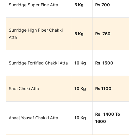
Sunridge Super Fine Atta
5 Kg
Rs.700
Sunridge High Fiber Chakki
5 Kg
Rs. 760
Atta
Sunridge Fortified Chakki Atta
10 Kg
Rs. 1500
Sadi Chuki Atta
10 Kg
Rs.1100
Rs. 1400 To
Anaaj Yousaf Chakki Atta
10 Kg
1600