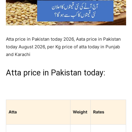
Atta price in Pakistan today 2026, Aata price in Pakistan
today August 2026, per Kg price of atta today in Punjab
and Karachi
Atta price in Pakistan today:
Atta
Weight
Rates