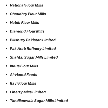
National Flour Mills
Chaudhry Flour Mills
Habib Flour Mills
Diamond Flour Mills
Pillsbury Pakistan Limited
Pak Arab Refinery Limited
Shahtaj Sugar Mills Limited
Indus Flour Mills
Al-Hamd Foods
Ravi Flour Mills
Liberty Mills Limited
Tandlianwala Sugar Mills Limited