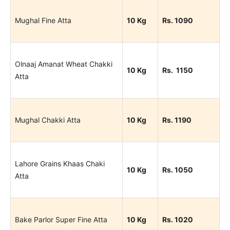
Mughal Fine Atta
10 Kg
Rs. 1090
Olnaaj Amanat Wheat Chakki
10 Kg
Rs. 1150
Atta
Mughal Chakki Atta
10 Kg
Rs. 1190
Lahore Grains Khaas Chaki
10 Kg
Rs. 1050
Atta
Bake Parlor Super Fine Atta
10 Kg
Rs. 1020