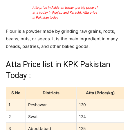
Atta price in Pakistan today, per Kg price of
atta today in Punjab and Karachi, Atta price
in Pakistan today
Flour is a powder made by grinding raw grains, roots,
beans, nuts, or seeds. It is the main ingredient in many
breads, pastries, and other baked goods.
Atta Price list in KPK Pakistan
Today :
S.No
Districts
Atta (Price/kg)
1
Peshawar
120
2
Swat
124
3
Abbottabad
125