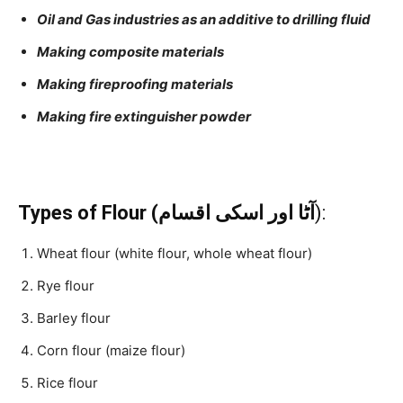
Oil and Gas industries as an additive to drilling fluid
Making composite materials
Making fireproofing materials
Making fire extinguisher powder
Types of Flour (آٹا اور اسکی اقسام
):
Wheat flour (white flour, whole wheat flour)
Rye flour
Barley flour
Corn flour (maize flour)
Rice flour