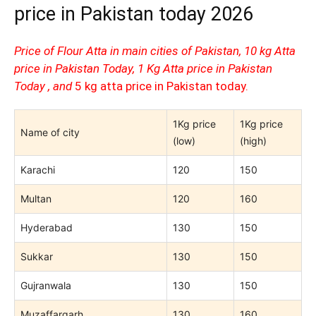
price in Pakistan today 2026
Price of Flour Atta in main cities of Pakistan, 10 kg Atta
price in Pakistan Today, 1 Kg Atta price in Pakistan
Today , and
5 kg atta price in Pakistan today.
1Kg price
1Kg price
Name of city
(low)
(high)
Karachi
120
150
Multan
120
160
Hyderabad
130
150
Sukkar
130
150
Gujranwala
130
150
Muzaffargarh
130
160