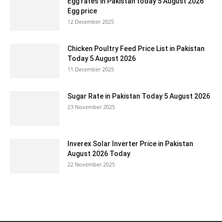
Egg rates in Pakistan today 5 August 2026
Egg price
12 December 2025
Chicken Poultry Feed Price List in Pakistan
Today 5 August 2026
11 December 2025
Sugar Rate in Pakistan Today 5 August 2026
23 November 2025
Inverex Solar Inverter Price in Pakistan
August 2026 Today
22 November 2025