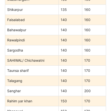
Shikarpur
135
160
Faisalabad
140
160
Bahawalpur
140
160
Rawalpindi
140
160
Sargodha
140
160
SAHIWAL/ Chichawatni
140
170
Taunsa sharif
140
170
Talagang
140
170
Sanghar
140
200
Rahim yar khan
150
170