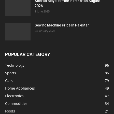
Sohrab Bicycle Price in Pakistan August
2026
1 June 2025
Sewing Machine Price In Pakistan
23 January 2025
POPULAR CATEGORY
Technology
96
Sports
86
Cars
79
Home Appliances
49
Electronics
47
Commodities
34
Foods
21