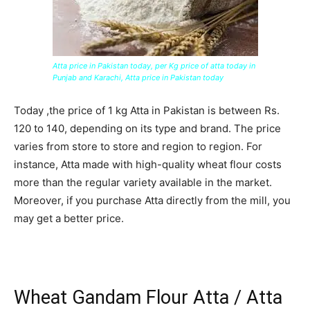
Atta price in Pakistan today, per Kg price of atta today in
Punjab and Karachi, Atta price in Pakistan today
Today ,the price of 1 kg Atta in Pakistan is between Rs.
120 to 140, depending on its type and brand. The price
varies from store to store and region to region. For
instance, Atta made with high-quality wheat flour costs
more than the regular variety available in the market.
Moreover, if you purchase Atta directly from the mill, you
may get a better price.
Wheat Gandam Flour Atta / Atta