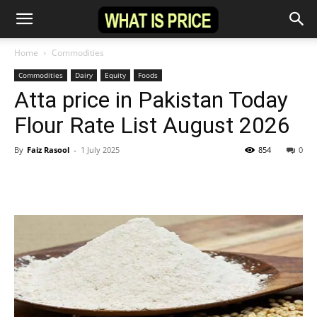
Home
Commodities
Commodities
Dairy
Equity
Foods
Atta price in Pakistan Today
Flour Rate List August 2026
By
Faiz Rasool
-
1 July 2025
854
0