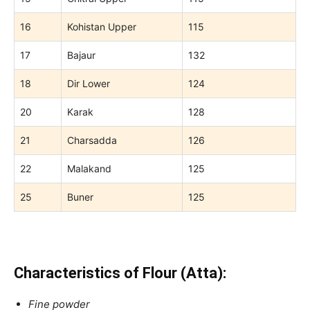
16
Kohistan Upper
115
17
Bajaur
132
18
Dir Lower
124
20
Karak
128
21
Charsadda
126
22
Malakand
125
25
Buner
125
Characteristics of Flour (Atta):
Fine powder