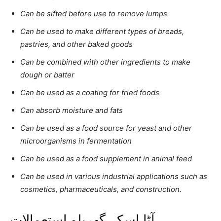
Can be sifted before use to remove lumps
Can be used to make different types of breads,
pastries, and other baked goods
Can be combined with other ingredients to make
dough or batter
Can be used as a coating for fried foods
Can absorb moisture and fats
Can be used as a food source for yeast and other
microorganisms in fermentation
Can be used as a food supplement in animal feed
Can be used in various industrial applications such as
cosmetics, pharmaceuticals, and construction.
آٹا اسکے گھریلو استعمالات