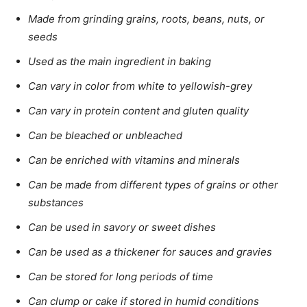
Made from grinding grains, roots, beans, nuts, or
seeds
Used as the main ingredient in baking
Can vary in color from white to yellowish-grey
Can vary in protein content and gluten quality
Can be bleached or unbleached
Can be enriched with vitamins and minerals
Can be made from different types of grains or other
substances
Can be used in savory or sweet dishes
Can be used as a thickener for sauces and gravies
Can be stored for long periods of time
Can clump or cake if stored in humid conditions