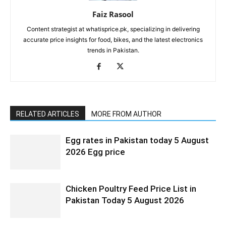
Faiz Rasool
Content strategist at whatisprice.pk, specializing in delivering
accurate price insights for food, bikes, and the latest electronics
trends in Pakistan.
RELATED ARTICLES
MORE FROM AUTHOR
Egg rates in Pakistan today 5 August
2026 Egg price
Chicken Poultry Feed Price List in
Pakistan Today 5 August 2026