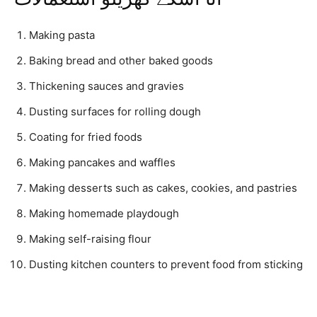
Making pasta
Baking bread and other baked goods
Thickening sauces and gravies
Dusting surfaces for rolling dough
Coating for fried foods
Making pancakes and waffles
Making desserts such as cakes, cookies, and pastries
Making homemade playdough
Making self-raising flour
Dusting kitchen counters to prevent food from sticking