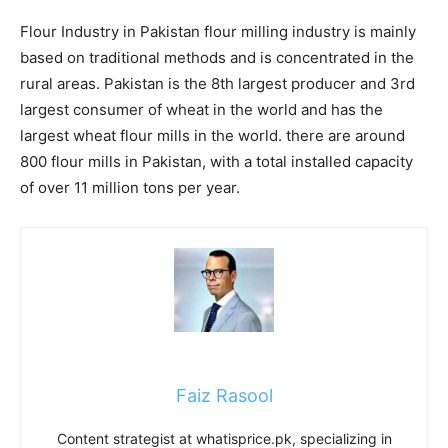
Flour Industry in Pakistan flour milling industry is mainly
based on traditional methods and is concentrated in the
rural areas. Pakistan is the 8th largest producer and 3rd
largest consumer of wheat in the world and has the
largest wheat flour mills in the world. there are around
800 flour mills in Pakistan, with a total installed capacity
of over 11 million tons per year.
Faiz Rasool
Content strategist at whatisprice.pk, specializing in