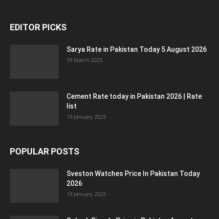
EDITOR PICKS
Sarya Rate in Pakistan Today 5 August 2026
19 March 2025
Cement Rate today in Pakistan 2026 | Rate
list
19 January 2025
POPULAR POSTS
Sveston Watches Price In Pakistan Today
2026
19 January 2025