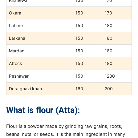
Khanewal
150
170
Okara
150
170
Lahore
150
180
Larkana
150
180
Mardan
150
180
Attock
150
180
Peshawar
150
1230
Dera ghazi khan
160
200
What is flour (Atta):
Flour is a powder made by grinding raw grains, roots,
beans, nuts, or seeds. It is the main ingredient in many