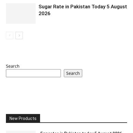
Sugar Rate in Pakistan Today 5 August
2026
Search
Search
New Products