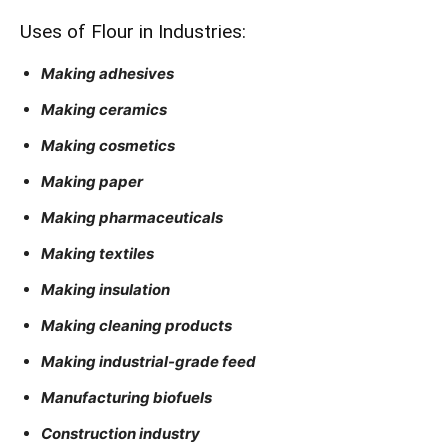
Uses of Flour in Industries:
Making adhesives
Making ceramics
Making cosmetics
Making paper
Making pharmaceuticals
Making textiles
Making insulation
Making cleaning products
Making industrial-grade feed
Manufacturing biofuels
Construction industry