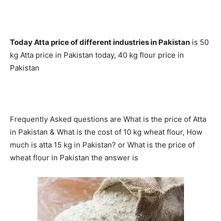
Today Atta price of different industries in Pakistan
is 50
kg Atta price in Pakistan today, 40 kg flour price in
Pakistan
Frequently Asked questions are What is the price of Atta
in Pakistan & What is the cost of 10 kg wheat flour,
How
much is atta 15 kg in Pakistan?
or What is the price of
wheat flour in Pakistan the answer is