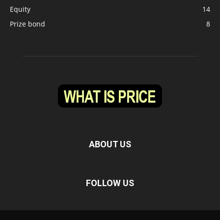
Equity
14
Prize bond
8
ABOUT US
FOLLOW US