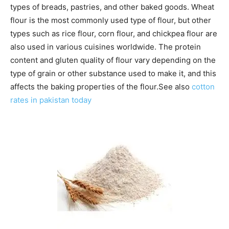
types of breads, pastries, and other baked goods. Wheat
flour is the most commonly used type of flour, but other
types such as rice flour, corn flour, and chickpea flour are
also used in various cuisines worldwide. The protein
content and gluten quality of flour vary depending on the
type of grain or other substance used to make it, and this
affects the baking properties of the flour.See also
cotton
rates in pakistan today