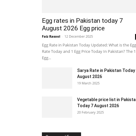
Egg rates in Pakistan today 7
August 2026 Egg price
Faiz Rasool
-
12 December 2025
Egg Rate in Pakistan Today Updated: What is the Eg
Rate Today and 1 Egg Price Today In Pakistan? The 1
Egg...
Sarya Rate in Pakistan Today
August 2026
19 March 2025
Vegetable price list in Pakist
Today 7 August 2026
20 February 2025