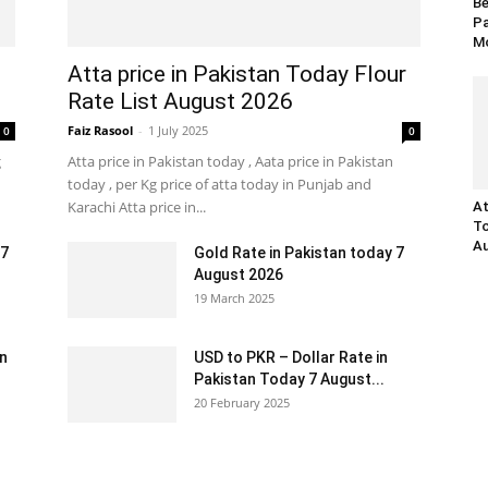
Be
Pa
Mo
Atta price in Pakistan Today Flour
Rate List August 2026
Faiz Rasool
-
1 July 2025
0
0
g
Atta price in Pakistan today , Aata price in Pakistan
today , per Kg price of atta today in Punjab and
Karachi Atta price in...
At
To
Au
 7
Gold Rate in Pakistan today 7
August 2026
19 March 2025
an
USD to PKR – Dollar Rate in
Pakistan Today 7 August...
20 February 2025