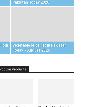
Pakistan Today 2026
Flour
Vegetable price list in Pakistan
Today 7 August 2026
Popular Products