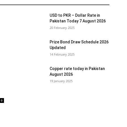
USD to PKR – Dollar Rate in
Pakistan Today 7 August 2026
20 February 2025
Prize Bond Draw Schedule 2026
Updated
14 February 2025
Copper rate today in Pakistan
August 2026
19 January 2025
0