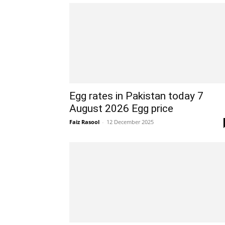
Egg rates in Pakistan today 7
August 2026 Egg price
Faiz Rasool
-
12 December 2025