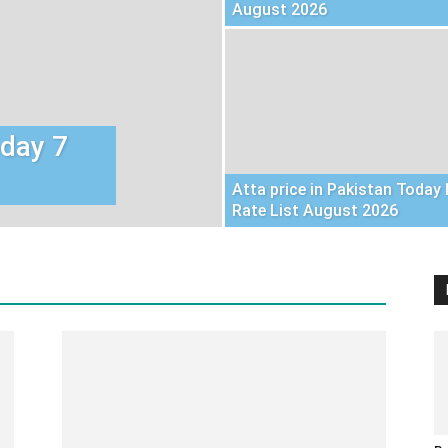
August 2026
oday 7
Atta price in Pakistan Today 
Rate List August 2026