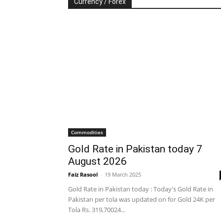
Currency / Forex
Commodities
Gold Rate in Pakistan today 7
August 2026
Faiz Rasool
-
19 March 2025
Gold Rate in Pakistan today : Today's Gold Rate in
Pakistan per tola was updated on for Gold 24K per
Tola Rs. 319,70024...