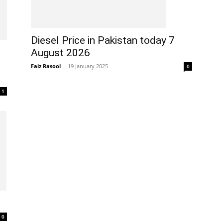
Diesel Price in Pakistan today 7
August 2026
Faiz Rasool
-
19 January 2025
0
1
0