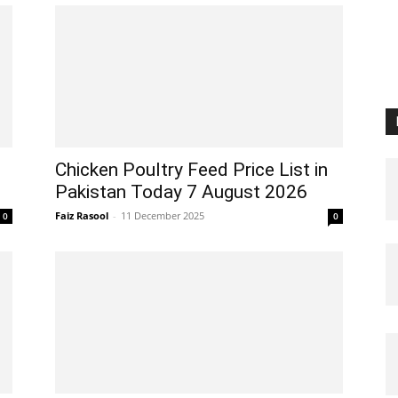
Chicken Poultry Feed Price List in
Pakistan Today 7 August 2026
Faiz Rasool
-
11 December 2025
0
0