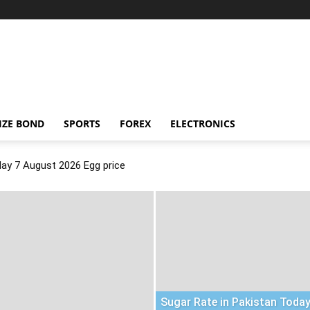
IZE BOND
SPORTS
FOREX
ELECTRONICS
day 7 August 2026 Egg price
Sugar Rate in Pakistan Today