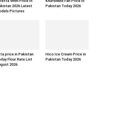
retta 9mm Price In
Khursheed Fan Price In
kistan 2026 Latest
Pakistan Today 2026
dels Pictures
ta price in Pakistan
Hico Ice Cream Price in
day Flour Rate List
Pakistan Today 2026
gust 2026