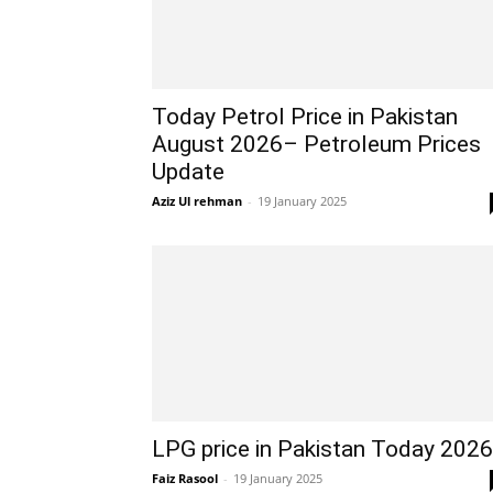
Today Petrol Price in Pakistan
August 2026– Petroleum Prices
Update
Aziz Ul rehman
-
19 January 2025
LPG price in Pakistan Today 2026
Faiz Rasool
-
19 January 2025