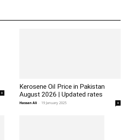
Kerosene Oil Price in Pakistan
0
August 2026 | Updated rates
Hassan Ali
-
19 January 2025
0