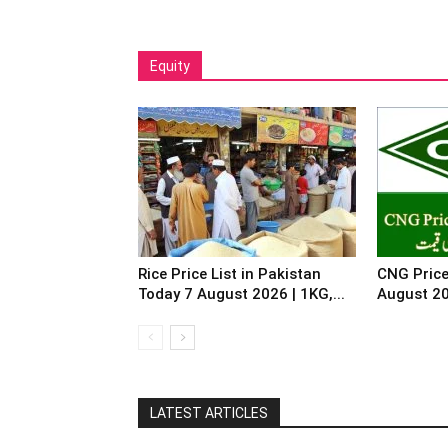
Equity
Rice Price List in Pakistan
CNG Price
Today 7 August 2026 | 1KG,...
August 2
LATEST ARTICLES