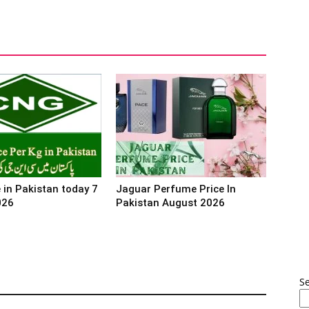
 in Pakistan today 7
Jaguar Perfume Price In
026
Pakistan August 2026
S