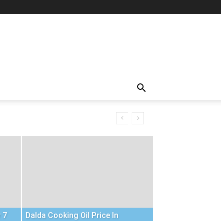
 7
Dalda Cooking Oil Price In