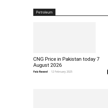
Petroleum
CNG Price in Pakistan today 7
August 2026
Faiz Rasool
-
12 February 2025