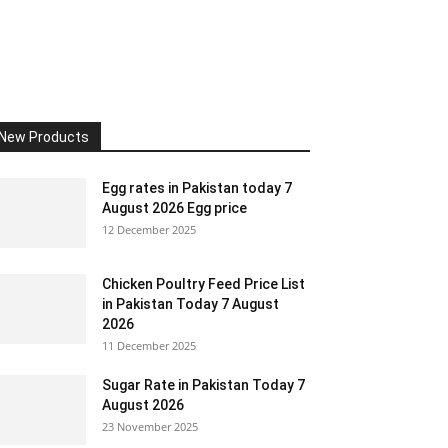
New Products
Egg rates in Pakistan today 7
August 2026 Egg price
12 December 2025
Chicken Poultry Feed Price List
in Pakistan Today 7 August
2026
11 December 2025
Sugar Rate in Pakistan Today 7
August 2026
23 November 2025