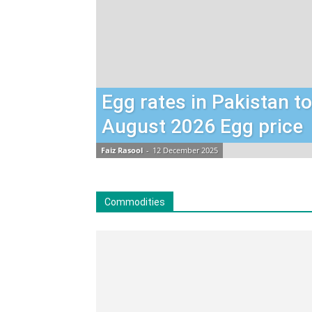
Egg rates in Pakistan t
August 2026 Egg price
Faiz Rasool
-
12 December 2025
Commodities