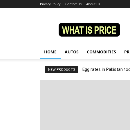
Privacy Policy
Contact Us
About Us
Whatisprice
HOME
AUTOS
COMMODITIES
PR
Egg rates in Pakistan to
NEW PRODUCTS