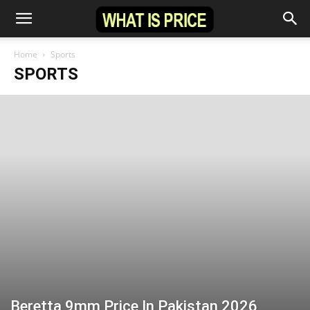
Home
Sports
SPORTS
Beretta 9mm Price In Pakistan 2026