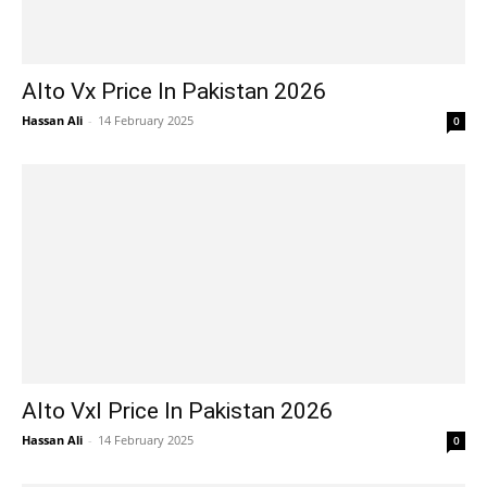
Alto Vx Price In Pakistan 2026
Hassan Ali
-
14 February 2025
0
Alto Vxl Price In Pakistan 2026
Hassan Ali
-
14 February 2025
0