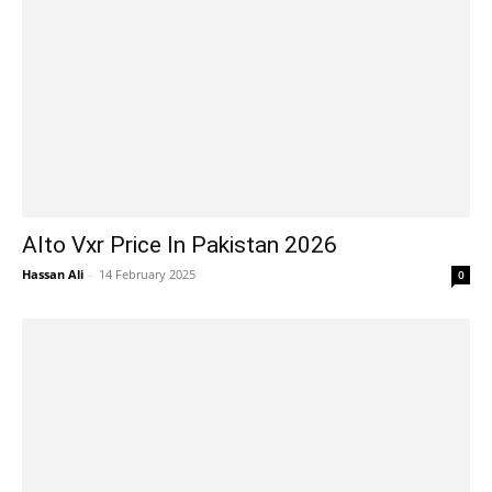
Alto Vxr Price In Pakistan 2026
Hassan Ali
-
14 February 2025
0