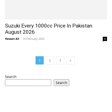
Suzuki Every 1000cc Price In Pakistan
August 2026
Hassan Ali
-
14 February 2025
0
1
2
3
Search
Search