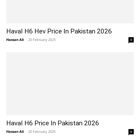
Haval H6 Hev Price In Pakistan 2026
Hassan Ali
-
20 February 2025
0
Haval H6 Price In Pakistan 2026
Hassan Ali
-
20 February 2025
0