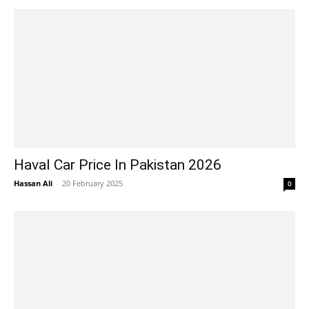
Haval Car Price In Pakistan 2026
Hassan Ali
-
20 February 2025
0