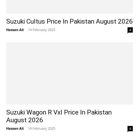
Suzuki Cultus Price In Pakistan August 2026
Hassan Ali
-
14 February 2025
0
Suzuki Wagon R Vxl Price In Pakistan
August 2026
Hassan Ali
-
14 February 2025
0