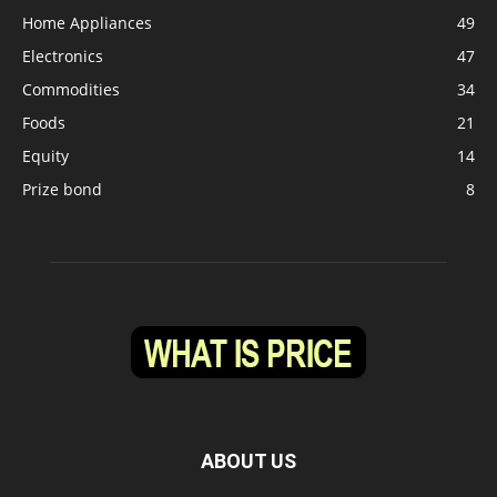
Home Appliances
49
Electronics
47
Commodities
34
Foods
21
Equity
14
Prize bond
8
ABOUT US