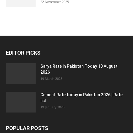
22 November 2025
EDITOR PICKS
Sarya Rate in Pakistan Today 10 August
2026
19 March 2025
Cement Rate today in Pakistan 2026 | Rate
list
19 January 2025
POPULAR POSTS