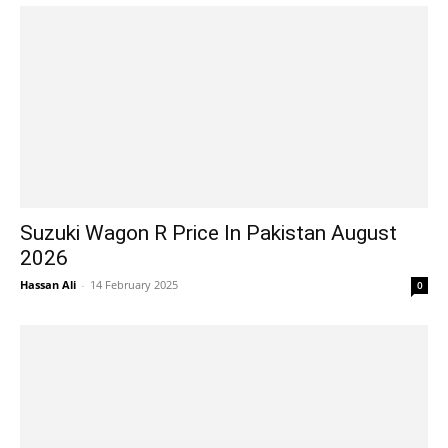
Suzuki Wagon R Price In Pakistan August
2026
Hassan Ali
-
14 February 2025
0