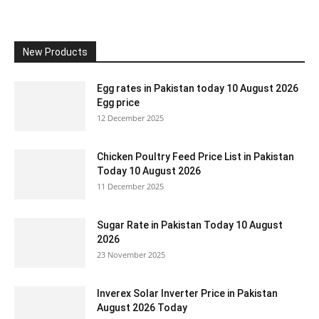
New Products
Egg rates in Pakistan today 10 August 2026
Egg price
12 December 2025
Chicken Poultry Feed Price List in Pakistan
Today 10 August 2026
11 December 2025
Sugar Rate in Pakistan Today 10 August
2026
23 November 2025
Inverex Solar Inverter Price in Pakistan
August 2026 Today