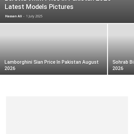
Latest Models Pictures
Hassan Ali
-
1 July 2025
Lamborghini Sian Price In Pakistan August
Sohrab Bi
2026
2026