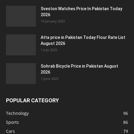
Sveston Watches Price In Pakistan Today
2026
19 January 2025
Atta price in Pakistan Today Flour Rate List
August 2026
1 July 2025
Sohrab Bicycle Price in Pakistan August
2026
1 June 2025
POPULAR CATEGORY
Technology
96
Sports
86
Cars
79