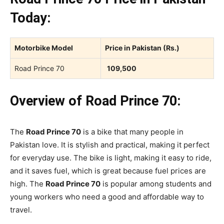
Today:
Motorbike Model
Price in Pakistan (Rs.)
Road Prince 70
109,500
Overview of Road Prince 70:
The
Road Prince 70
is a bike that many people in
Pakistan love. It is stylish and practical, making it perfect
for everyday use. The bike is light, making it easy to ride,
and it saves fuel, which is great because fuel prices are
high. The
Road Prince 70
is popular among students and
young workers who need a good and affordable way to
travel.