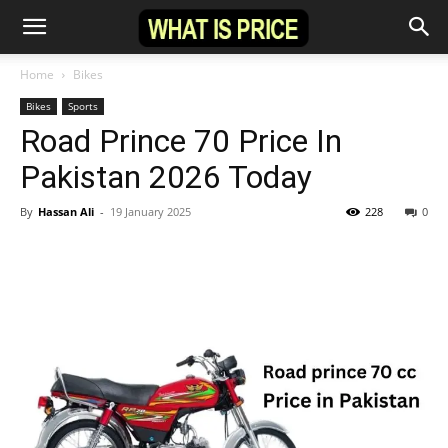
Home
Bikes
Bikes
Sports
Road Prince 70 Price In
Pakistan 2026 Today
By
Hassan Ali
-
19 January 2025
228
0