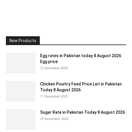
New Products
Egg rates in Pakistan today 8 August 2026
Egg price
12 December 2025
Chicken Poultry Feed Price List in Pakistan
Today 8 August 2026
11 December 2025
Sugar Rate in Pakistan Today 8 August 2026
23 November 2025