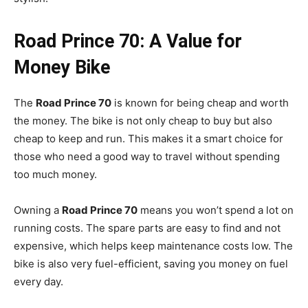
Road Prince 70: A Value for
Money Bike
The
Road Prince 70
is known for being cheap and worth
the money. The bike is not only cheap to buy but also
cheap to keep and run. This makes it a smart choice for
those who need a good way to travel without spending
too much money.
Owning a
Road Prince 70
means you won’t spend a lot on
running costs. The spare parts are easy to find and not
expensive, which helps keep maintenance costs low. The
bike is also very fuel-efficient, saving you money on fuel
every day.