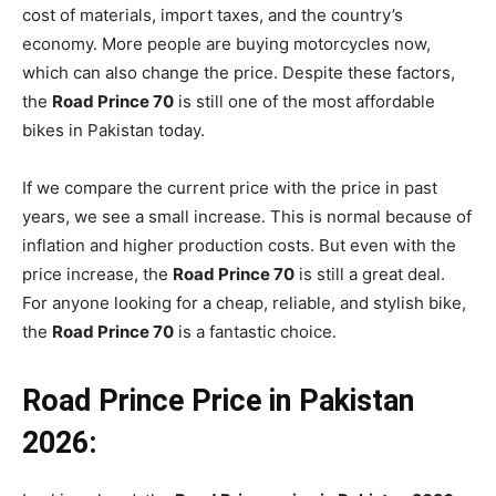
cost of materials, import taxes, and the country’s
economy. More people are buying motorcycles now,
which can also change the price. Despite these factors,
the
Road Prince 70
is still one of the most affordable
bikes in Pakistan today.
If we compare the current price with the price in past
years, we see a small increase. This is normal because of
inflation and higher production costs. But even with the
price increase, the
Road Prince 70
is still a great deal.
For anyone looking for a cheap, reliable, and stylish bike,
the
Road Prince 70
is a fantastic choice.
Road Prince Price in Pakistan
2026: