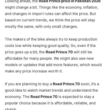
Looking ahead, the
Road Prince price in Pakistan 2026
might change a bit. Things like the economy, inflation,
and changes in import rules can affect the price. But
based on current trends, we think the price will stay
mostly the same, with only small changes.
The makers of the bike always try to keep production
costs low while keeping good quality. So, even if the
price goes up a bit, the
Road Prince 70
will still be
affordable for many people. We might also see new
models or updates that add more features, which would
make any price increase worth it.
If you are planning to buy a
Road Prince 70
soon, it’s a
good idea to watch market trends and understand the
economy. The
Road Prince 70
is expected to stay a
popular choice because it is affordable, reliable, and
stylish.