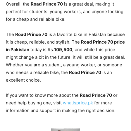
Overall, the
Road Prince 70
is a great deal, making it
perfect for students, young workers, and anyone looking
for a cheap and reliable bike.
The
Road Prince 70
is a favorite bike in Pakistan because
it is cheap, reliable, and stylish. The
Road Prince 70 price
in Pakistan
today is Rs.
109,500,
and while this price
might change a bit in the future, it will still be a great deal.
Whether you are a student, a young worker, or someone
who needs a reliable bike, the
Road Prince 70
is an
excellent choice.
If you want to know more about the
Road Prince 70
or
need help buying one, visit
whatisprice.pk
for more
information and support in making the right decision.