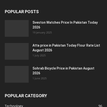
POPULAR POSTS
Sveston Watches Price In Pakistan Today
2026
19 January 2025
Atta price in Pakistan Today Flour Rate List
August 2026
1 July 2025
Sohrab Bicycle Price in Pakistan August
2026
1 June 2025
POPULAR CATEGORY
Technology
96