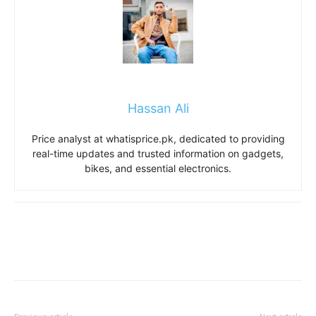
Hassan Ali
Price analyst at whatisprice.pk, dedicated to providing
real-time updates and trusted information on gadgets,
bikes, and essential electronics.