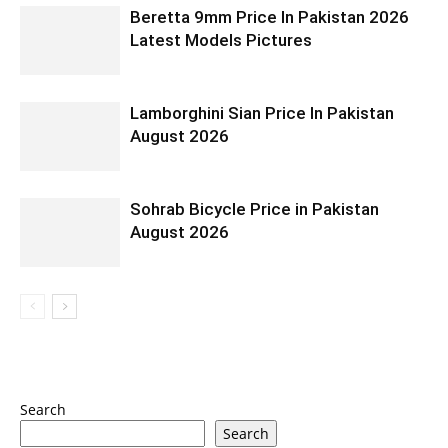
Beretta 9mm Price In Pakistan 2026
Latest Models Pictures
Lamborghini Sian Price In Pakistan
August 2026
Sohrab Bicycle Price in Pakistan
August 2026
Search
Search