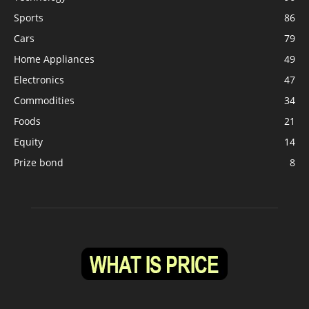
Sports
86
Cars
79
Home Appliances
49
Electronics
47
Commodities
34
Foods
21
Equity
14
Prize bond
8