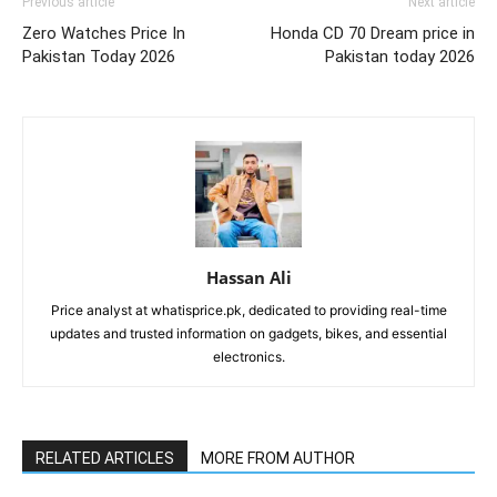
Previous article
Next article
Zero Watches Price In
Honda CD 70 Dream price in
Pakistan Today 2026
Pakistan today 2026
Hassan Ali
Price analyst at whatisprice.pk, dedicated to providing real-time
updates and trusted information on gadgets, bikes, and essential
electronics.
RELATED ARTICLES
MORE FROM AUTHOR