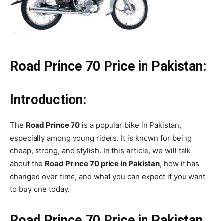
Road Prince 70 Price in Pakistan:
Introduction:
The
Road Prince 70
is a popular bike in Pakistan,
especially among young riders. It is known for being
cheap, strong, and stylish. In this article, we will talk
about the
Road Prince 70 price in Pakistan
, how it has
changed over time, and what you can expect if you want
to buy one today.
Road Prince 70 Price in Pakistan