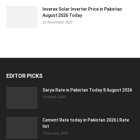
Inverex Solar Inverter Price in Pakistan
August 2026 Today
22 November 2025
EDITOR PICKS
Sarya Rate in Pakistan Today 8 August 2026
19 March 2025
Cement Rate today in Pakistan 2026 | Rate
list
19 January 2025