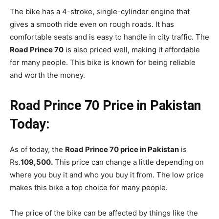
The bike has a 4-stroke, single-cylinder engine that
gives a smooth ride even on rough roads. It has
comfortable seats and is easy to handle in city traffic. The
Road Prince 70
is also priced well, making it affordable
for many people. This bike is known for being reliable
and worth the money.
Road Prince 70 Price in Pakistan
Today:
As of today, the
Road Prince 70 price in Pakistan
is
Rs.
109,500.
This price can change a little depending on
where you buy it and who you buy it from. The low price
makes this bike a top choice for many people.
The price of the bike can be affected by things like the