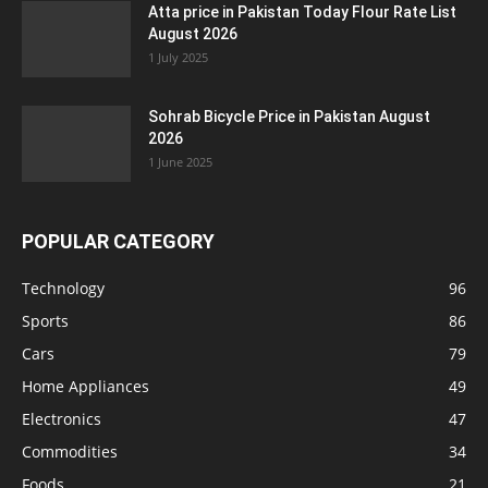
Atta price in Pakistan Today Flour Rate List
August 2026
1 July 2025
Sohrab Bicycle Price in Pakistan August
2026
1 June 2025
POPULAR CATEGORY
Technology
96
Sports
86
Cars
79
Home Appliances
49
Electronics
47
Commodities
34
Foods
21