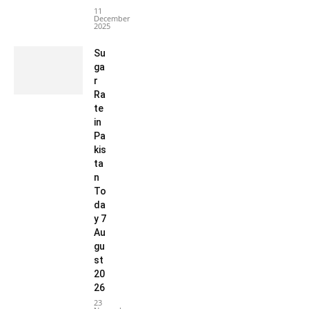
11
December
2025
Su
ga
r
Ra
te
in
Pa
kis
ta
n
To
da
y 7
Au
gu
st
20
26
23