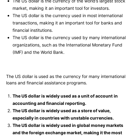
The US dollar is the currency of the world’s largest stock
market, making it an important tool for investors.
The US dollar is the currency used in most international
transactions, making it an important tool for banks and
financial institutions.
The US dollar is the currency used by many international
organizations, such as the International Monetary Fund
(IMF) and the World Bank.
The US dollar is used as the currency for many international
loans and financial assistance programs.
The US dollar is widely used as a unit of account
in
accounting and financial reporting.
The US dollar is widely used as a store of value,
especially in countries with unstable currencies.
The US dollar is widely used in global money markets
and the foreign exchange market, making it the most