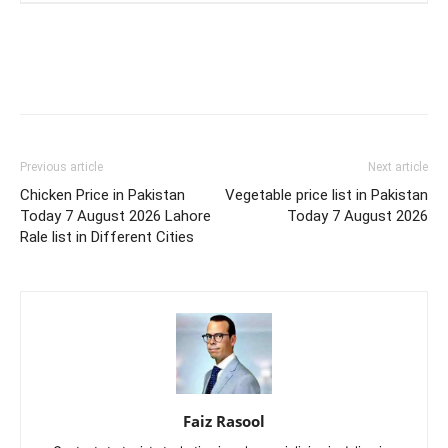
Previous article
Next article
Chicken Price in Pakistan
Vegetable price list in Pakistan
Today 7 August 2026 Lahore
Today 7 August 2026
Rale list in Different Cities
Faiz Rasool