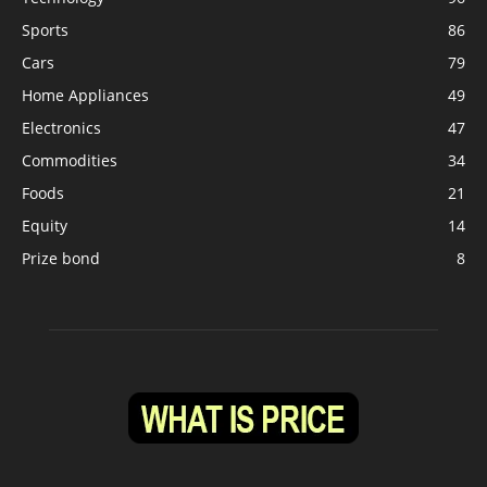
Sports
86
Cars
79
Home Appliances
49
Electronics
47
Commodities
34
Foods
21
Equity
14
Prize bond
8