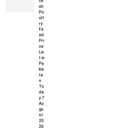
ck
en
Po
ult
ry
Fe
ed
Pri
ce
Lis
t in
Pa
kis
ta
n
To
da
y 7
Au
gu
st
20
26