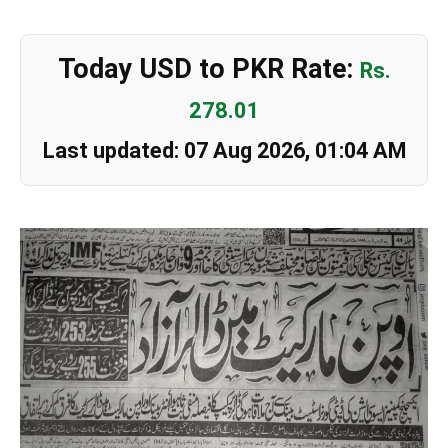
Today USD to PKR Rate:
Rs.
278.01
Last updated: 07 Aug 2026, 01:04 AM