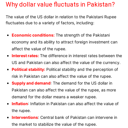
Why dollar value fluctuats in Pakistan?
The value of the US dollar in relation to the Pakistani Rupee
fluctuates due to a variety of factors, including:
Economic conditions:
The strength of the Pakistani
economy and its ability to attract foreign investment can
affect the value of the rupee.
Interest rates:
The difference in interest rates between the
US and Pakistan can also affect the value of the currency.
Political stability:
Political stability and the perception of
risk in Pakistan can also affect the value of the rupee.
Supply and demand
: The demand for the US dollar in
Pakistan can also affect the value of the rupee, as more
demand for the dollar means a weaker rupee.
Inflation
: Inflation in Pakistan can also affect the value of
the rupee.
Interventions
: Central bank of Pakistan can intervene in
the market to stabilize the value of the rupee.