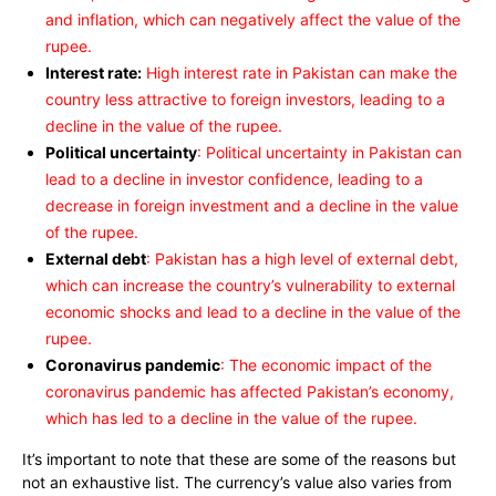
and inflation, which can negatively affect the value of the
rupee.
Interest rate:
High interest rate in Pakistan can make the
country less attractive to foreign investors, leading to a
decline in the value of the rupee.
Political uncertainty
: Political uncertainty in Pakistan can
lead to a decline in investor confidence, leading to a
decrease in foreign investment and a decline in the value
of the rupee.
External debt
: Pakistan has a high level of external debt,
which can increase the country’s vulnerability to external
economic shocks and lead to a decline in the value of the
rupee.
Coronavirus pandemic
: The economic impact of the
coronavirus pandemic has affected Pakistan’s economy,
which has led to a decline in the value of the rupee.
It’s important to note that these are some of the reasons but
not an exhaustive list. The currency’s value also varies from