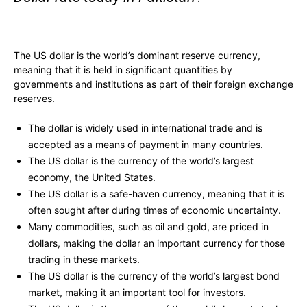
The US dollar is the world’s dominant reserve currency,
meaning that it is held in significant quantities by
governments and institutions as part of their foreign exchange
reserves.
The dollar is widely used in international trade and is
accepted as a means of payment in many countries.
The US dollar is the currency of the world’s largest
economy, the United States.
The US dollar is a safe-haven currency, meaning that it is
often sought after during times of economic uncertainty.
Many commodities, such as oil and gold, are priced in
dollars, making the dollar an important currency for those
trading in these markets.
The US dollar is the currency of the world’s largest bond
market, making it an important tool for investors.