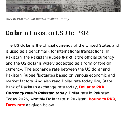
USD to PKR – Dollar Rate in Pakistan Today
Dollar
in Pakistan USD to PKR:
The US dollar is the official currency of the United States and
is used as a benchmark for international transactions. In
Pakistan, the Pakistani Rupee (PKR) is the official currency
and the US dollar is widely accepted as a form of foreign
currency. The exchange rate between the US dollar and
Pakistani Rupee fluctuates based on various economic and
market factors. And also read Dollar rate today live, State
Bank of Pakistan exchange rate today,
Dollar to PKR
,
Currency rate in Pakistan today
, Dollar rate in Pakistan
Today 2026, Monthly Dollar rate in Pakistan,
Pound to PKR
,
Forex rate
as given below.