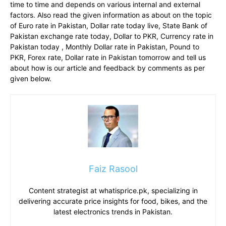
time to time and depends on various internal and external
factors. Also read the given information as about on the topic
of Euro rate in Pakistan, Dollar rate today live, State Bank of
Pakistan exchange rate today, Dollar to PKR, Currency rate in
Pakistan today , Monthly Dollar rate in Pakistan, Pound to
PKR, Forex rate, Dollar rate in Pakistan tomorrow and tell us
about how is our article and feedback by comments as per
given below.
Faiz Rasool
Content strategist at whatisprice.pk, specializing in
delivering accurate price insights for food, bikes, and the
latest electronics trends in Pakistan.