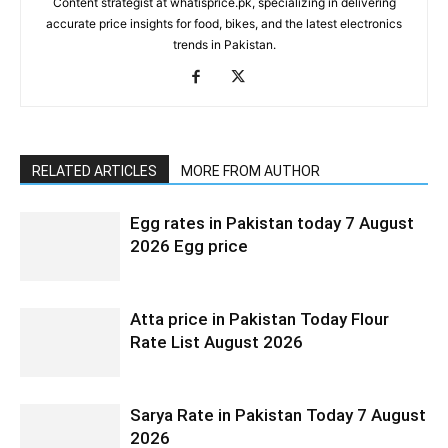
Content strategist at whatisprice.pk, specializing in delivering
accurate price insights for food, bikes, and the latest electronics
trends in Pakistan.
RELATED ARTICLES
MORE FROM AUTHOR
Egg rates in Pakistan today 7 August
2026 Egg price
Atta price in Pakistan Today Flour
Rate List August 2026
Sarya Rate in Pakistan Today 7 August
2026