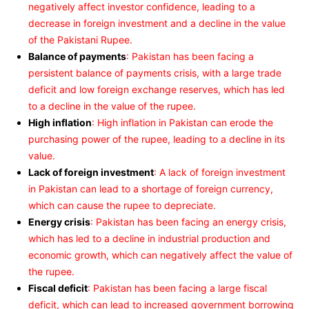
negatively affect investor confidence, leading to a
decrease in foreign investment and a decline in the value
of the Pakistani Rupee.
Balance of payments
: Pakistan has been facing a
persistent balance of payments crisis, with a large trade
deficit and low foreign exchange reserves, which has led
to a decline in the value of the rupee.
High inflation
: High inflation in Pakistan can erode the
purchasing power of the rupee, leading to a decline in its
value.
Lack of foreign investment
: A lack of foreign investment
in Pakistan can lead to a shortage of foreign currency,
which can cause the rupee to depreciate.
Energy crisis
: Pakistan has been facing an energy crisis,
which has led to a decline in industrial production and
economic growth, which can negatively affect the value of
the rupee.
Fiscal deficit
: Pakistan has been facing a large fiscal
deficit, which can lead to increased government borrowing