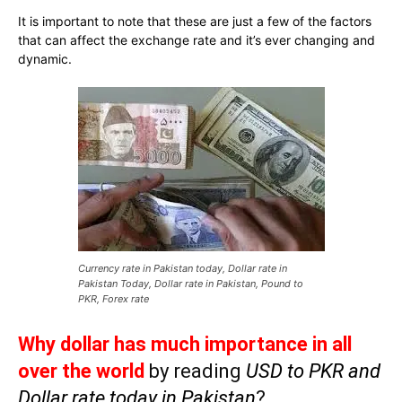
It is important to note that these are just a few of the factors
that can affect the exchange rate and it’s ever changing and
dynamic.
Currency rate in Pakistan today, Dollar rate in
Pakistan Today, Dollar rate in Pakistan, Pound to
PKR, Forex rate
Why dollar has much importance in all
over the world
by reading
USD to PKR and
Dollar rate today in Pakistan
?