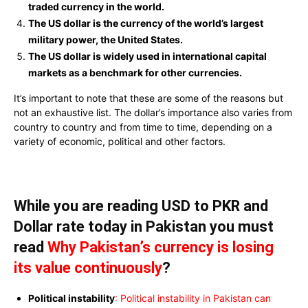
traded currency in the world.
The US dollar is the currency of the world’s largest
military power, the United States.
The US dollar is widely used in international capital
markets as a benchmark for other currencies.
It’s important to note that these are some of the reasons but
not an exhaustive list. The dollar’s importance also varies from
country to country and from time to time, depending on a
variety of economic, political and other factors.
While you are reading USD to PKR and
Dollar rate today in Pakistan you must
read
Why Pakistan’s currency is losing
its value continuously
?
Political instability
: Political instability in Pakistan can