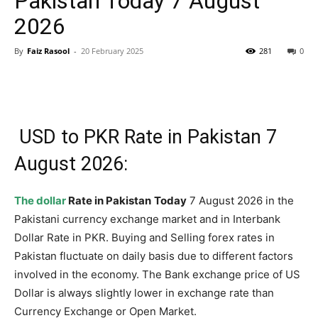
Pakistan Today 7 August
2026
By
Faiz Rasool
-
20 February 2025
281
0
USD to PKR Rate in Pakistan 7
August 2026:
The dollar
Rate in Pakistan
Today
7 August 2026 in the
Pakistani currency exchange market and in Interbank
Dollar Rate in PKR. Buying and Selling forex rates in
Pakistan fluctuate on daily basis due to different factors
involved in the economy. The Bank exchange price of US
Dollar is always slightly lower in exchange rate than
Currency Exchange or Open Market.