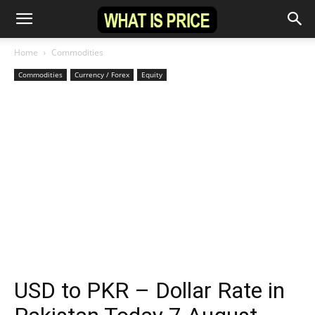
Home
Commodities
Commodities
Currency / Forex
Equity
USD to PKR – Dollar Rate in