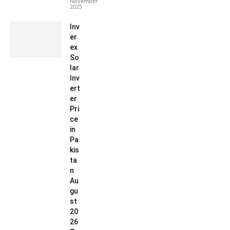
November
2025
Inv
er
ex
So
lar
Inv
ert
er
Pri
ce
in
Pa
kis
ta
n
Au
gu
st
20
26