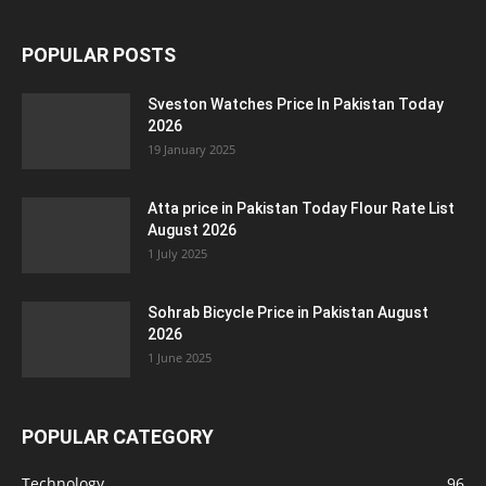
POPULAR POSTS
Sveston Watches Price In Pakistan Today
2026
19 January 2025
Atta price in Pakistan Today Flour Rate List
August 2026
1 July 2025
Sohrab Bicycle Price in Pakistan August
2026
1 June 2025
POPULAR CATEGORY
Technology
96