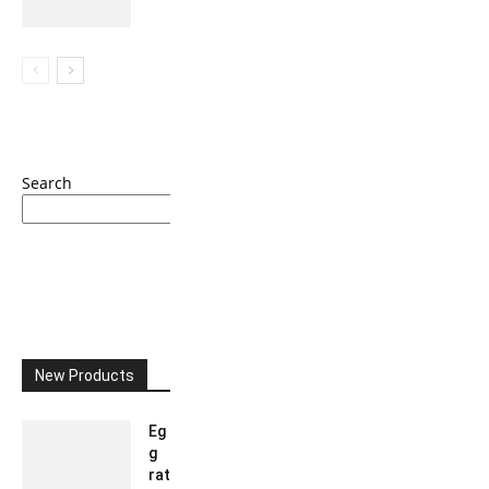
Search
Search
New Products
Eg
g
rat