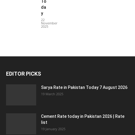
To
da
y
22
November
2025
EDITOR PICKS
Sarya Rate in Pakistan Today 7 August 2026
19 March 2025
Cement Rate today in Pakistan 2026 | Rate
list
19 January 2025