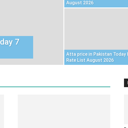
August 2026
oday 7
Atta price in Pakistan Today 
Rate List August 2026