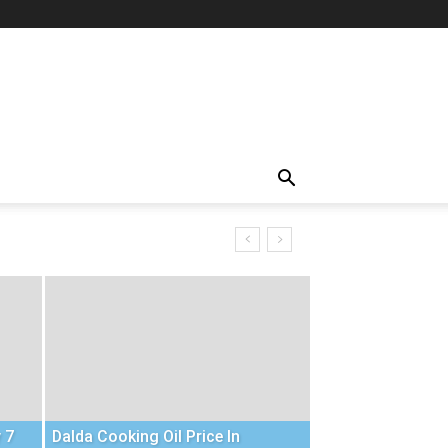
 7
Dalda Cooking Oil Price In