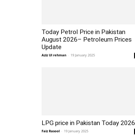
Today Petrol Price in Pakistan
August 2026– Petroleum Prices
Update
Aziz Ul rehman
-
19 January 2025
LPG price in Pakistan Today 2026
Faiz Rasool
-
19 January 2025