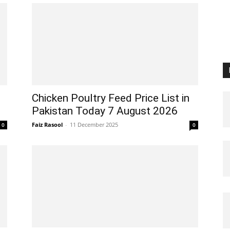
Chicken Poultry Feed Price List in
Pakistan Today 7 August 2026
Faiz Rasool
-
11 December 2025
0
0