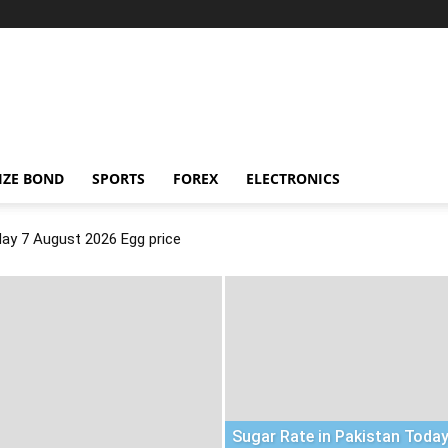
IZE BOND
SPORTS
FOREX
ELECTRONICS
day 7 August 2026 Egg price
Sugar Rate in Pakistan Today