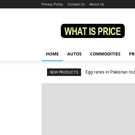
Privacy Policy
Contact Us
About Us
Whatisprice
HOME
AUTOS
COMMODITIES
PR
Egg rates in Pakistan to
NEW PRODUCTS