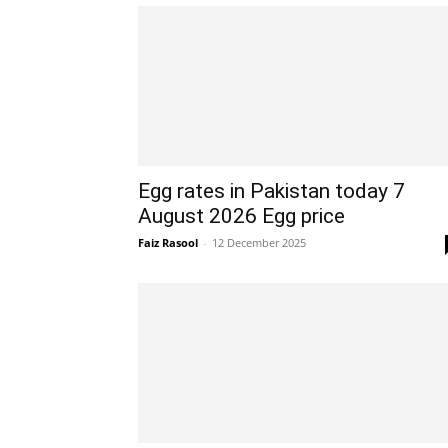
Egg rates in Pakistan today 7
August 2026 Egg price
Faiz Rasool
-
12 December 2025