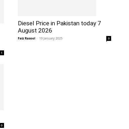
Diesel Price in Pakistan today 7
August 2026
Faiz Rasool
-
19 January 2025
0
1
0