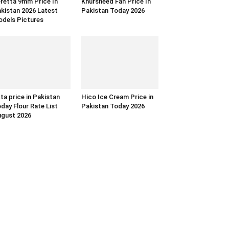
retta 9mm Price In
Khursheed Fan Price In
kistan 2026 Latest
Pakistan Today 2026
dels Pictures
ta price in Pakistan
Hico Ice Cream Price in
day Flour Rate List
Pakistan Today 2026
gust 2026