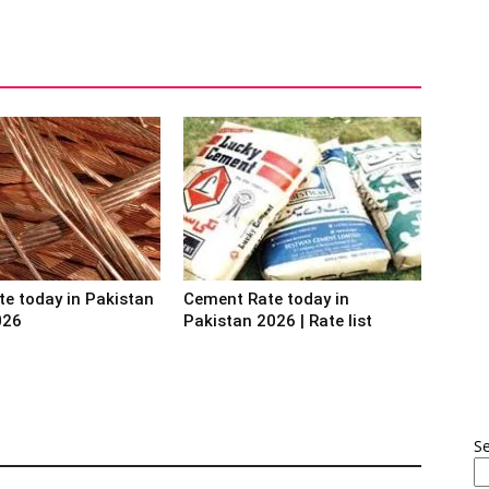
te today in Pakistan
Cement Rate today in
026
Pakistan 2026 | Rate list
S