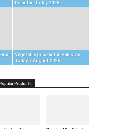
Pakistan Today 2026
Flour
Vegetable price list in Pakistan
Today 7 August 2026
Popular Products