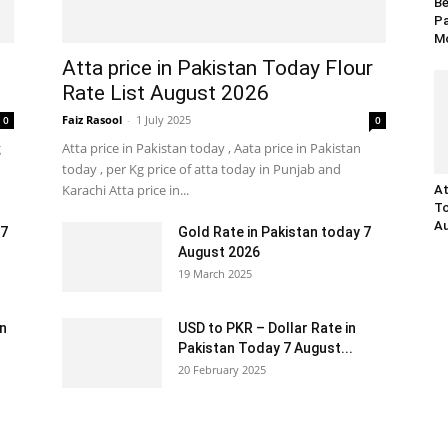
Be
Pa
Mo
Atta price in Pakistan Today Flour
Rate List August 2026
Faiz Rasool
-
1 July 2025
0
0
g
Atta price in Pakistan today , Aata price in Pakistan
today , per Kg price of atta today in Punjab and
Karachi Atta price in...
At
To
Au
 7
Gold Rate in Pakistan today 7
August 2026
19 March 2025
an
USD to PKR – Dollar Rate in
Pakistan Today 7 August...
20 February 2025