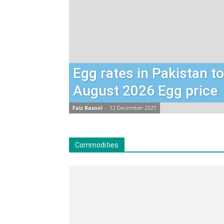
Egg rates in Pakistan t
August 2026 Egg price
Faiz Rasool
-
12 December 2025
Commodities