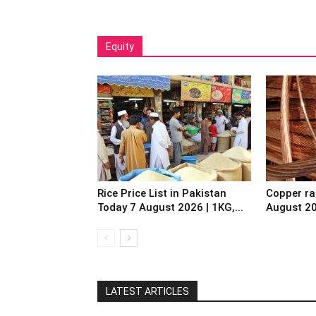
Equity
Rice Price List in Pakistan
Copper ra
Today 7 August 2026 | 1KG,...
August 2
LATEST ARTICLES