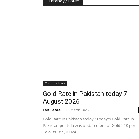
Currency / Forex
Commodities
Gold Rate in Pakistan today 7
August 2026
Faiz Rasool
-
19 March 2025
Gold Rate in Pakistan today : Today's Gold Rate in
Pakistan per tola was updated on for Gold 24K per
Tola Rs. 319,70024...