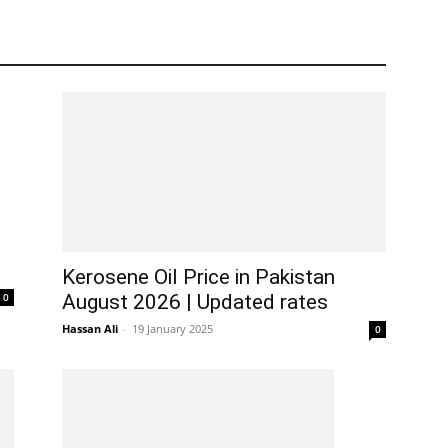
Kerosene Oil Price in Pakistan
0
August 2026 | Updated rates
Hassan Ali
-
19 January 2025
0