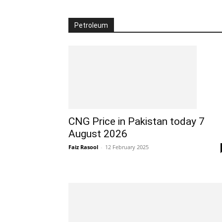
Petroleum
CNG Price in Pakistan today 7
August 2026
Faiz Rasool
-
12 February 2025