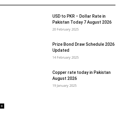
USD to PKR – Dollar Rate in
Pakistan Today 7 August 2026
20 February 2025
Prize Bond Draw Schedule 2026
Updated
14 February 2025
Copper rate today in Pakistan
August 2026
19 January 2025
0