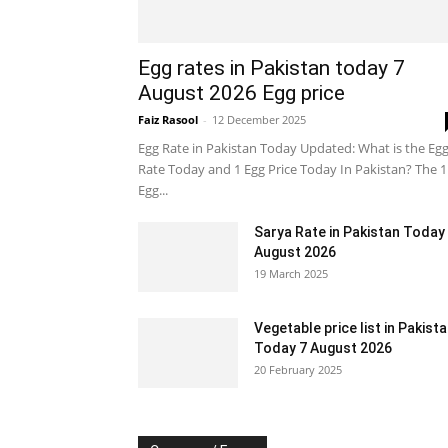
Egg rates in Pakistan today 7
August 2026 Egg price
Faiz Rasool
-
12 December 2025
Egg Rate in Pakistan Today Updated: What is the Eg
Rate Today and 1 Egg Price Today In Pakistan? The 1
Egg...
Sarya Rate in Pakistan Today
August 2026
19 March 2025
Vegetable price list in Pakist
Today 7 August 2026
20 February 2025