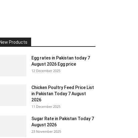
New Products
Egg rates in Pakistan today 7
August 2026 Egg price
12 December 2025
Chicken Poultry Feed Price List
in Pakistan Today 7 August
2026
11 December 2025
Sugar Rate in Pakistan Today 7
August 2026
23 November 2025