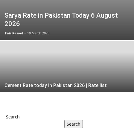
Sarya Rate in Pakistan Today 6 August
2026
Faiz Rasool
-
19 March 2025
Cement Rate today in Pakistan 2026 | Rate list
Search
Search