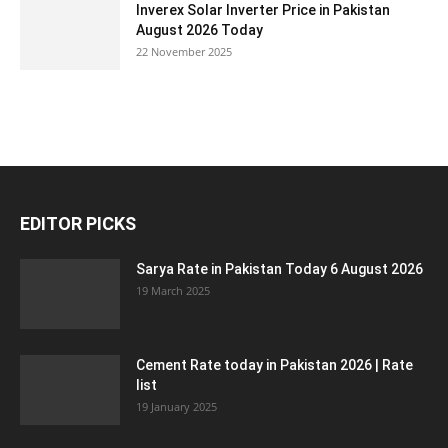
Inverex Solar Inverter Price in Pakistan
August 2026 Today
22 November 2025
EDITOR PICKS
Sarya Rate in Pakistan Today 6 August 2026
19 March 2025
Cement Rate today in Pakistan 2026 | Rate
list
19 January 2025