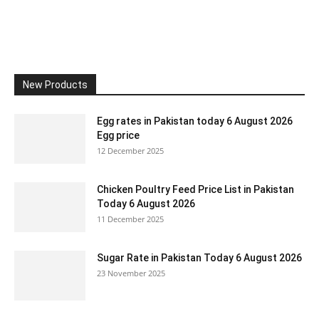
New Products
Egg rates in Pakistan today 6 August 2026
Egg price
12 December 2025
Chicken Poultry Feed Price List in Pakistan
Today 6 August 2026
11 December 2025
Sugar Rate in Pakistan Today 6 August 2026
23 November 2025