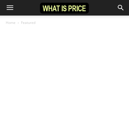
Home
Featured