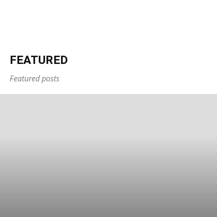
FEATURED
Featured posts