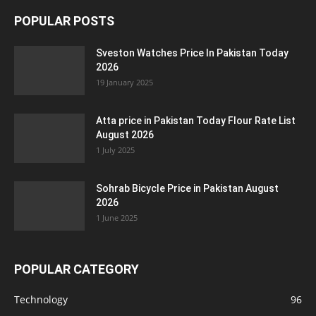
POPULAR POSTS
Sveston Watches Price In Pakistan Today
2026
19 January 2025
Atta price in Pakistan Today Flour Rate List
August 2026
1 July 2025
Sohrab Bicycle Price in Pakistan August
2026
1 June 2025
POPULAR CATEGORY
Technology
96