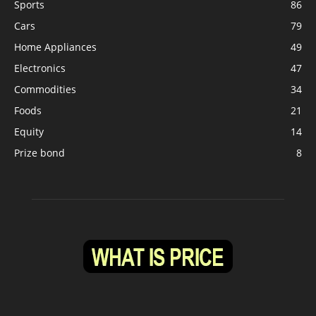
Sports
86
Cars
79
Home Appliances
49
Electronics
47
Commodities
34
Foods
21
Equity
14
Prize bond
8