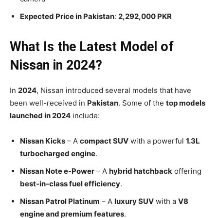
Expected Price in Pakistan
:
2,292,000 PKR
What Is the Latest Model of
Nissan in 2024?
In
2024
, Nissan introduced several models that have
been well-received in
Pakistan
. Some of the
top models
launched in 2024
include:
Nissan Kicks
– A
compact SUV
with a powerful
1.3L
turbocharged engine
.
Nissan Note e-Power
– A
hybrid hatchback
offering
best-in-class fuel efficiency
.
Nissan Patrol Platinum
– A
luxury SUV
with a
V8
engine and premium features
.