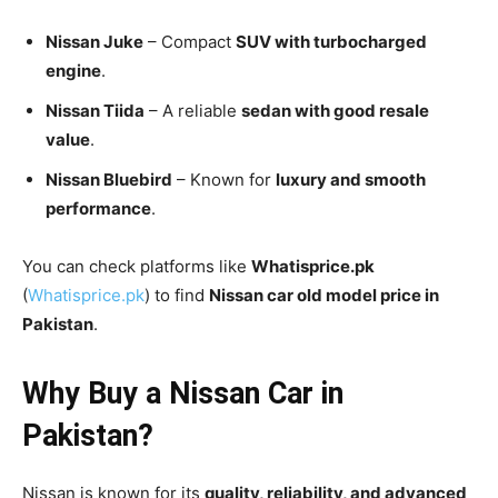
Nissan Juke
– Compact
SUV with turbocharged
engine
.
Nissan Tiida
– A reliable
sedan with good resale
value
.
Nissan Bluebird
– Known for
luxury and smooth
performance
.
You can check platforms like
Whatisprice.pk
(
Whatisprice.pk
) to find
Nissan car old model price in
Pakistan
.
Why Buy a Nissan Car in
Pakistan?
Nissan is known for its
quality, reliability, and advanced