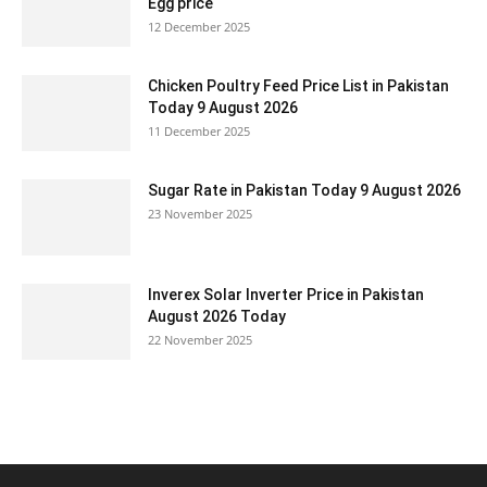
Egg price
12 December 2025
Chicken Poultry Feed Price List in Pakistan
Today 9 August 2026
11 December 2025
Sugar Rate in Pakistan Today 9 August 2026
23 November 2025
Inverex Solar Inverter Price in Pakistan
August 2026 Today
22 November 2025