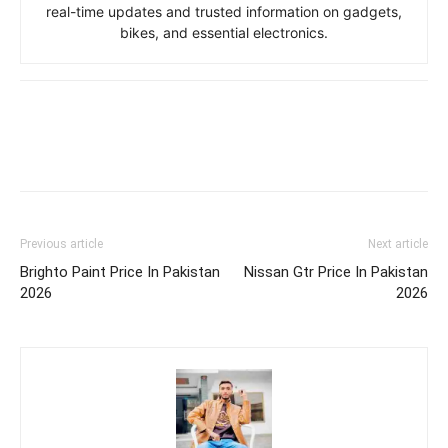
real-time updates and trusted information on gadgets,
bikes, and essential electronics.
Previous article
Next article
Brighto Paint Price In Pakistan
Nissan Gtr Price In Pakistan
2026
2026