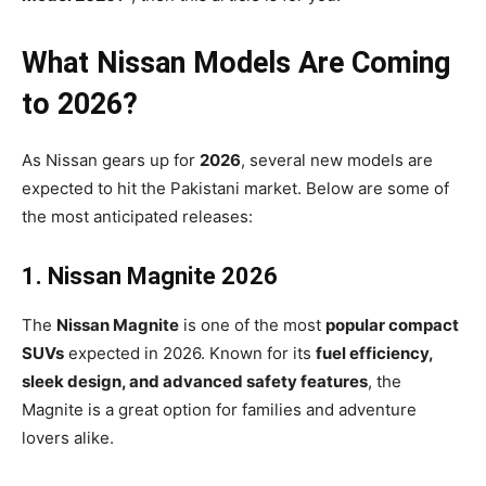
What Nissan Models Are Coming
to 2026?
As Nissan gears up for
2026
, several new models are
expected to hit the Pakistani market. Below are some of
the most anticipated releases:
1. Nissan Magnite 2026
The
Nissan Magnite
is one of the most
popular compact
SUVs
expected in 2026. Known for its
fuel efficiency,
sleek design, and advanced safety features
, the
Magnite is a great option for families and adventure
lovers alike.