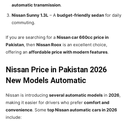
automatic transmission
.
Nissan Sunny 1.3L
– A
budget-friendly sedan
for daily
commuting.
If you are searching for a
Nissan car 660cc price in
Pakistan
, then
Nissan Roox
is an excellent choice,
offering an
affordable price with modern features
.
Nissan Price in Pakistan 2026
New Models Automatic
Nissan is introducing
several automatic models
in
2026
,
making it easier for drivers who prefer
comfort and
convenience
. Some
top Nissan automatic cars in 2026
include: