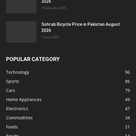
2026
19 January 2025
Sohrab Bicycle Price in Pakistan August
2026
1 June 2025
POPULAR CATEGORY
Technology
96
Sports
86
Cars
79
Home Appliances
49
Electronics
47
Commodities
34
Foods
21
Equity
14