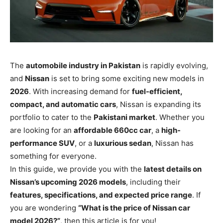
The
automobile industry in Pakistan
is rapidly evolving,
and
Nissan
is set to bring some exciting new models in
2026
. With increasing demand for
fuel-efficient,
compact, and automatic cars
, Nissan is expanding its
portfolio to cater to the
Pakistani market
. Whether you
are looking for an
affordable 660cc car
, a
high-
performance SUV
, or a
luxurious sedan
, Nissan has
something for everyone.
In this guide, we provide you with the
latest details on
Nissan’s upcoming 2026 models
, including their
features, specifications, and expected price range
. If
you are wondering
“What is the price of Nissan car
model 2026?”
, then this article is for you!