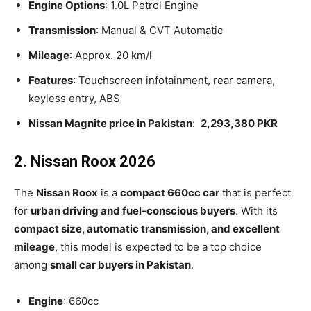
Engine Options
: 1.0L Petrol Engine
Transmission
: Manual & CVT Automatic
Mileage
: Approx. 20 km/l
Features
: Touchscreen infotainment, rear camera,
keyless entry, ABS
Nissan Magnite price in Pakistan
:
2,293,380 PKR
2. Nissan Roox 2026
The
Nissan Roox
is a
compact 660cc car
that is perfect
for
urban driving and fuel-conscious buyers
. With its
compact size, automatic transmission, and excellent
mileage
, this model is expected to be a top choice
among
small car buyers in Pakistan
.
Engine
: 660cc