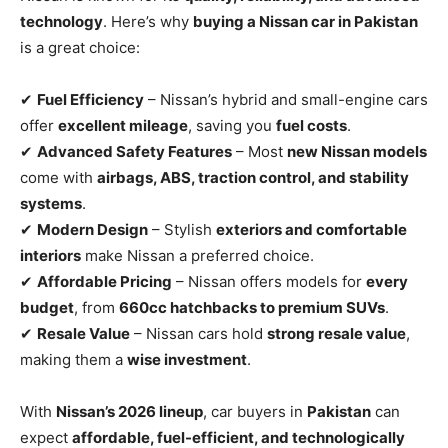
technology
. Here’s why
buying a Nissan car in Pakistan
is a great choice:
✔
Fuel Efficiency
– Nissan’s hybrid and small-engine cars
offer
excellent mileage
, saving you
fuel costs
.
✔
Advanced Safety Features
– Most
new Nissan models
come with
airbags, ABS, traction control, and stability
systems
.
✔
Modern Design
– Stylish
exteriors and comfortable
interiors
make Nissan a preferred choice.
✔
Affordable Pricing
– Nissan offers models for
every
budget
, from
660cc hatchbacks to premium SUVs
.
✔
Resale Value
– Nissan cars hold
strong resale value
,
making them a
wise investment
.
With
Nissan’s 2026 lineup
, car buyers in
Pakistan
can
expect
affordable, fuel-efficient, and technologically