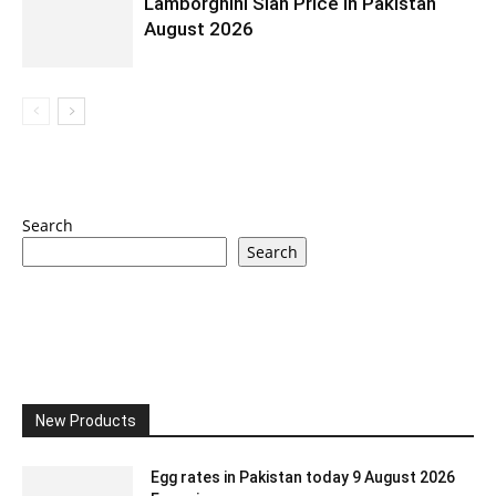
Lamborghini Sian Price In Pakistan
August 2026
Search
Search
New Products
Egg rates in Pakistan today 9 August 2026