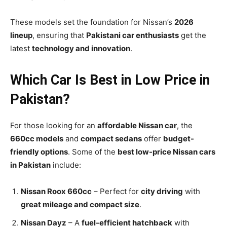
These models set the foundation for Nissan’s
2026
lineup
, ensuring that
Pakistani car enthusiasts
get the
latest
technology and innovation
.
Which Car Is Best in Low Price in
Pakistan?
For those looking for an
affordable Nissan car
, the
660cc models
and
compact sedans
offer
budget-
friendly options
. Some of the
best low-price Nissan cars
in Pakistan
include:
Nissan Roox 660cc
– Perfect for
city driving
with
great mileage and compact size
.
Nissan Dayz
– A
fuel-efficient hatchback
with