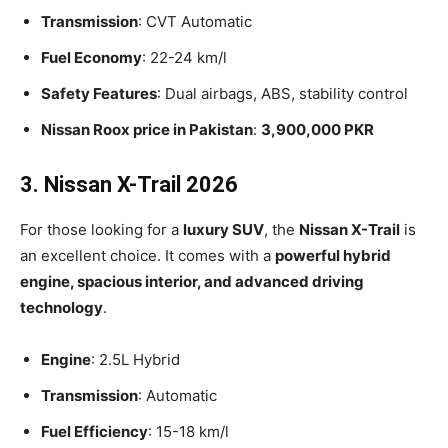
Transmission
: CVT Automatic
Fuel Economy
: 22-24 km/l
Safety Features
: Dual airbags, ABS, stability control
Nissan Roox price in Pakistan
:
3,900,000 PKR
3. Nissan X-Trail 2026
For those looking for a
luxury SUV
, the
Nissan X-Trail
is
an excellent choice. It comes with a
powerful hybrid
engine, spacious interior, and advanced driving
technology
.
Engine
: 2.5L Hybrid
Transmission
: Automatic
Fuel Efficiency
: 15-18 km/l