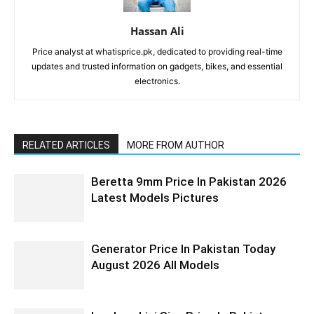
Hassan Ali
Price analyst at whatisprice.pk, dedicated to providing real-time
updates and trusted information on gadgets, bikes, and essential
electronics.
RELATED ARTICLES
MORE FROM AUTHOR
Beretta 9mm Price In Pakistan 2026
Latest Models Pictures
Generator Price In Pakistan Today
August 2026 All Models