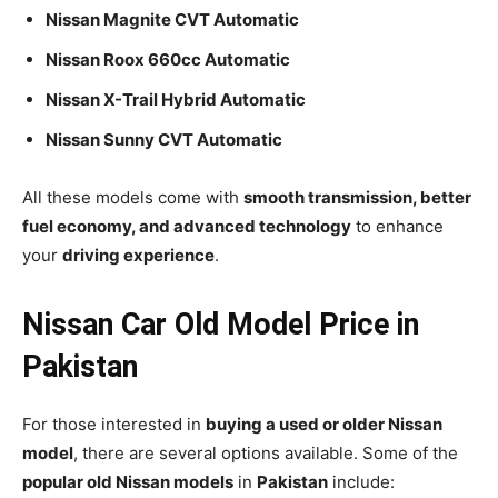
Nissan Magnite CVT Automatic
Nissan Roox 660cc Automatic
Nissan X-Trail Hybrid Automatic
Nissan Sunny CVT Automatic
All these models come with
smooth transmission, better
fuel economy, and advanced technology
to enhance
your
driving experience
.
Nissan Car Old Model Price in
Pakistan
For those interested in
buying a used or older Nissan
model
, there are several options available. Some of the
popular old Nissan models
in
Pakistan
include: