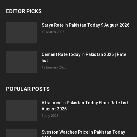
EDITOR PICKS
Sarya Rate in Pakistan Today 9 August 2026
19 March 2025
Cement Rate today in Pakistan 2026 | Rate
list
19 January 2025
POPULAR POSTS
Atta price in Pakistan Today Flour Rate List
August 2026
1 July 2025
Sveston Watches Price In Pakistan Today