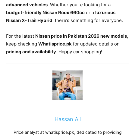
advanced vehicles
. Whether you’re looking for a
budget-friendly Nissan Roox 660cc
or a
luxurious
Nissan X-Trail Hybrid
, there’s something for everyone.
For the latest
Nissan price in Pakistan 2026 new models
,
keep checking
Whatisprice.pk
for updated details on
pricing and availability
. Happy car shopping!
Hassan Ali
Price analyst at whatisprice.pk, dedicated to providing