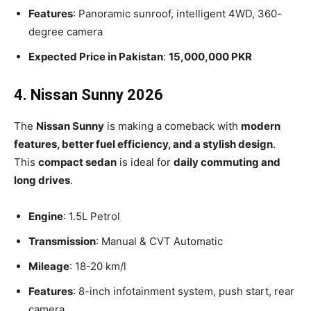
Features
: Panoramic sunroof, intelligent 4WD, 360-
degree camera
Expected Price in Pakistan
:
15,000,000 PKR
4. Nissan Sunny 2026
The
Nissan Sunny
is making a comeback with
modern
features, better fuel efficiency, and a stylish design
.
This
compact sedan
is ideal for
daily commuting and
long drives
.
Engine
: 1.5L Petrol
Transmission
: Manual & CVT Automatic
Mileage
: 18-20 km/l
Features
: 8-inch infotainment system, push start, rear
camera