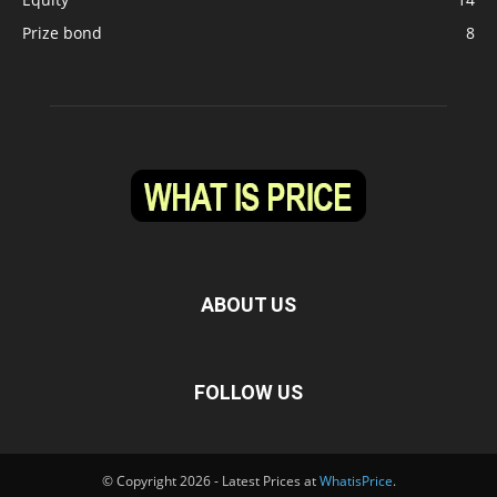
Prize bond
8
ABOUT US
FOLLOW US
© Copyright 2026 - Latest Prices at
WhatisPrice
.