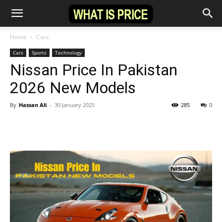
Home
Cars
Cars
Sports
Technology
Nissan Price In Pakistan
2026 New Models
By
Hassan Ali
-
30 January 2025
285
0