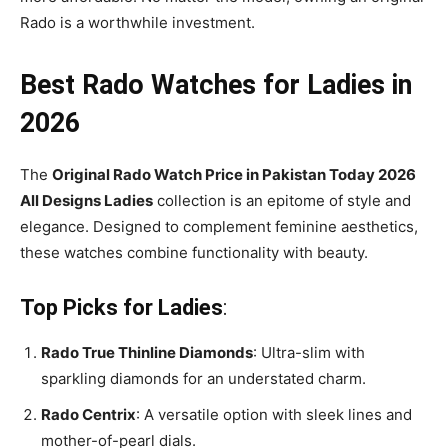
Rado is a worthwhile investment.
Best Rado Watches for Ladies in
2026
The
Original Rado Watch Price in Pakistan Today 2026
All Designs Ladies
collection is an epitome of style and
elegance. Designed to complement feminine aesthetics,
these watches combine functionality with beauty.
Top Picks for Ladies
:
Rado True Thinline Diamonds
: Ultra-slim with
sparkling diamonds for an understated charm.
Rado Centrix
: A versatile option with sleek lines and
mother-of-pearl dials.