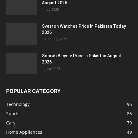
August 2026
1 July 2025
Sveston Watches Price In Pakistan Today
2026
19 January 2025
Sohrab Bicycle Price in Pakistan August
2026
1 June 2025
POPULAR CATEGORY
Technology
96
Sports
86
Cars
79
Home Appliances
49