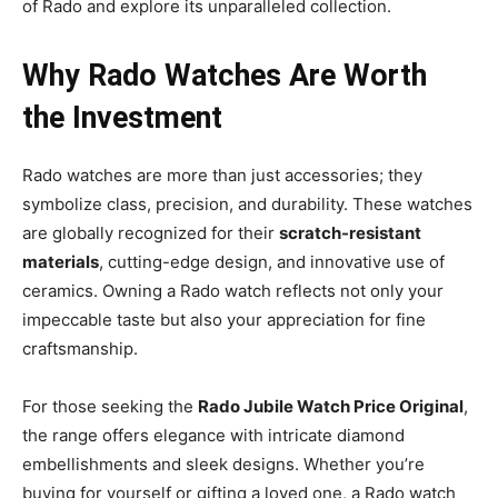
of Rado and explore its unparalleled collection.
Why Rado Watches Are Worth
the Investment
Rado watches are more than just accessories; they
symbolize class, precision, and durability. These watches
are globally recognized for their
scratch-resistant
materials
, cutting-edge design, and innovative use of
ceramics. Owning a Rado watch reflects not only your
impeccable taste but also your appreciation for fine
craftsmanship.
For those seeking the
Rado Jubile Watch Price Original
,
the range offers elegance with intricate diamond
embellishments and sleek designs. Whether you’re
buying for yourself or gifting a loved one, a Rado watch