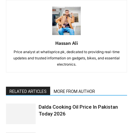
Hassan Ali
Price analyst at whatisprice.pk, dedicated to providing real-time
updates and trusted information on gadgets, bikes, and essential
electronics.
RELATED ARTICLES
MORE FROM AUTHOR
Dalda Cooking Oil Price In Pakistan
Today 2026