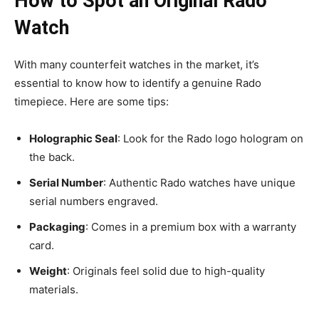
How to Spot an Original Rado
Watch
With many counterfeit watches in the market, it’s
essential to know how to identify a genuine Rado
timepiece. Here are some tips:
Holographic Seal
: Look for the Rado logo hologram on
the back.
Serial Number
: Authentic Rado watches have unique
serial numbers engraved.
Packaging
: Comes in a premium box with a warranty
card.
Weight
: Originals feel solid due to high-quality
materials.