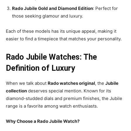
Rado Jubile Gold and Diamond Edition
: Perfect for
those seeking glamour and luxury.
Each of these models has its unique appeal, making it
easier to find a timepiece that matches your personality.
Rado Jubile Watches: The
Definition of Luxury
When we talk about
Rado watches original
, the
Jubile
collection
deserves special mention. Known for its
diamond-studded dials and premium finishes, the Jubile
range is a favorite among watch enthusiasts.
Why Choose a Rado Jubile Watch?