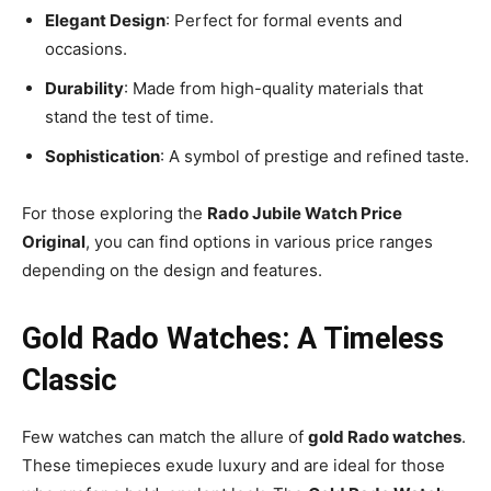
Elegant Design
: Perfect for formal events and
occasions.
Durability
: Made from high-quality materials that
stand the test of time.
Sophistication
: A symbol of prestige and refined taste.
For those exploring the
Rado Jubile Watch Price
Original
, you can find options in various price ranges
depending on the design and features.
Gold Rado Watches: A Timeless
Classic
Few watches can match the allure of
gold Rado watches
.
These timepieces exude luxury and are ideal for those