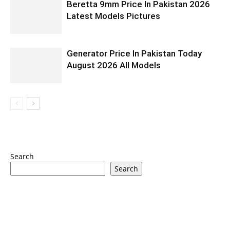
Beretta 9mm Price In Pakistan 2026
Latest Models Pictures
Generator Price In Pakistan Today
August 2026 All Models
Search
Search