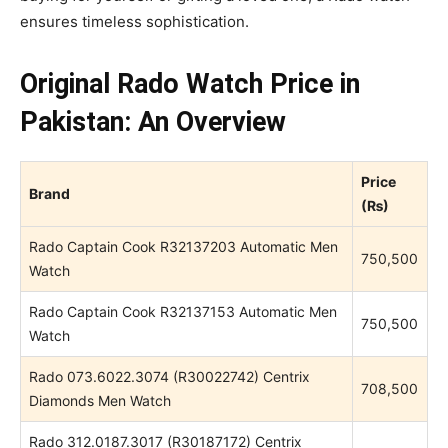
ensures timeless sophistication.
Original Rado Watch Price in
Pakistan: An Overview
Price
Brand
(₨)
Rado Captain Cook R32137203 Automatic Men
750,500
Watch
Rado Captain Cook R32137153 Automatic Men
750,500
Watch
Rado 073.6022.3074 (R30022742) Centrix
708,500
Diamonds Men Watch
Rado 312.0187.3017 (R30187172) Centrix