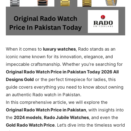
When it comes to
luxury watches
, Rado stands as an
iconic name known for its innovation, elegance, and
impeccable craftsmanship. Whether you’re searching for
Original Rado Watch Price in Pakistan Today 2026 All
Designs Gold
or the perfect timepiece for ladies, this
guide covers everything you need to know about owning
an authentic Rado watch in Pakistan.
In this comprehensive article, we will explore the
Original Rado Watch Price in Pakistan
, with insights into
the
2024 models
,
Rado Jubile Watches
, and even the
Gold Rado Watch Price
. Let’s dive into the timeless world