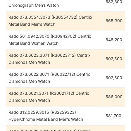
682,300
Chronograph Men’s Watch
Rado 073.0554.3073 (R30554732) Centrix
665,300
Metal Band Men’s Watch
Rado 561.0942.3070 (R30942702) Centrix
648,200
Metal Band Women Watch
Rado 073.6023.3071 (R30023712) Centrix
602,500
Diamonds Men Watch
Rado 073.6022.3071 (R30022712) Centrix
602,500
Diamonds Men Watch
Rado 073.6021.3071 (R30021712) Centrix
586,000
Diamonds Men Watch
Rado 312.0259.3015 (R32259323)
581,700
HyperChrome Metal Band Men’s Watch