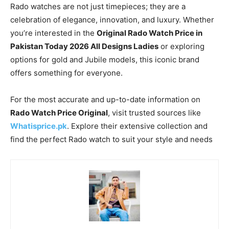
Rado watches are not just timepieces; they are a
celebration of elegance, innovation, and luxury. Whether
you’re interested in the
Original Rado Watch Price in
Pakistan Today 2026 All Designs Ladies
or exploring
options for gold and Jubile models, this iconic brand
offers something for everyone.
For the most accurate and up-to-date information on
Rado Watch Price Original
, visit trusted sources like
Whatisprice.pk
. Explore their extensive collection and
find the perfect Rado watch to suit your style and needs