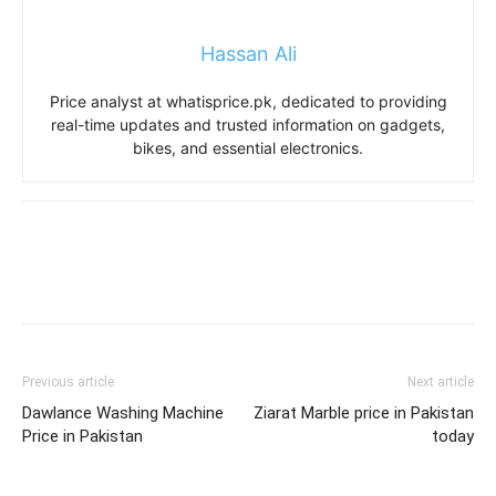
Hassan Ali
Price analyst at whatisprice.pk, dedicated to providing
real-time updates and trusted information on gadgets,
bikes, and essential electronics.
Previous article
Next article
Dawlance Washing Machine
Ziarat Marble price in Pakistan
Price in Pakistan
today