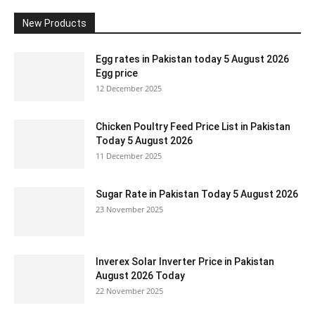
New Products
Egg rates in Pakistan today 5 August 2026
Egg price
12 December 2025
Chicken Poultry Feed Price List in Pakistan
Today 5 August 2026
11 December 2025
Sugar Rate in Pakistan Today 5 August 2026
23 November 2025
Inverex Solar Inverter Price in Pakistan
August 2026 Today
22 November 2025