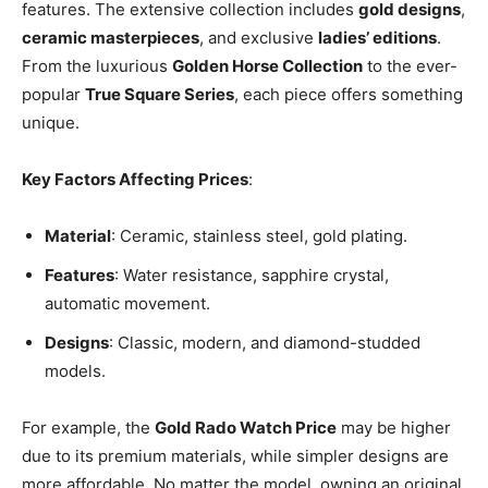
features. The extensive collection includes
gold designs
,
ceramic masterpieces
, and exclusive
ladies’ editions
.
From the luxurious
Golden Horse Collection
to the ever-
popular
True Square Series
, each piece offers something
unique.
Key Factors Affecting Prices
:
Material
: Ceramic, stainless steel, gold plating.
Features
: Water resistance, sapphire crystal,
automatic movement.
Designs
: Classic, modern, and diamond-studded
models.
For example, the
Gold Rado Watch Price
may be higher
due to its premium materials, while simpler designs are
more affordable. No matter the model, owning an original