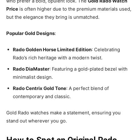
who prefer a bold, opulent look. The
Gold Rado Watch
Price
is often higher due to the premium materials used,
but the elegance they bring is unmatched.
Popular Gold Designs
:
Rado Golden Horse Limited Edition
: Celebrating
Rado’s rich heritage with a modern twist.
Rado DiaMaster
: Featuring a gold-plated bezel with
minimalist design.
Rado Centrix Gold Tone
: A perfect blend of
contemporary and classic.
Gold Rado watches make a statement, ensuring you
stand out wherever you go.