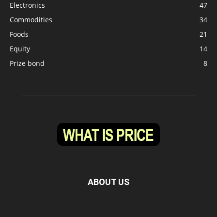
Electronics
47
Commodities
34
Foods
21
Equity
14
Prize bond
8
ABOUT US