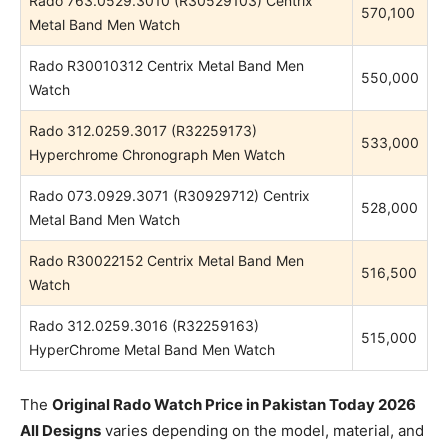
Rado 763.0529.3010 (R30529103) Centrix
570,100
Metal Band Men Watch
Rado R30010312 Centrix Metal Band Men
550,000
Watch
Rado 312.0259.3017 (R32259173)
533,000
Hyperchrome Chronograph Men Watch
Rado 073.0929.3071 (R30929712) Centrix
528,000
Metal Band Men Watch
Rado R30022152 Centrix Metal Band Men
516,500
Watch
Rado 312.0259.3016 (R32259163)
515,000
HyperChrome Metal Band Men Watch
The
Original Rado Watch Price in Pakistan Today 2026
All Designs
varies depending on the model, material, and