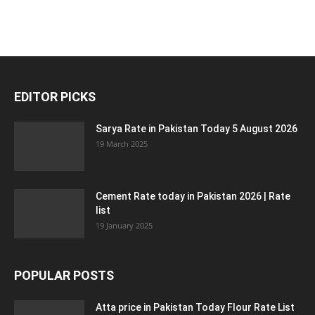
EDITOR PICKS
Sarya Rate in Pakistan Today 5 August 2026
19 March 2025
Cement Rate today in Pakistan 2026 | Rate
list
19 January 2025
POPULAR POSTS
Atta price in Pakistan Today Flour Rate List