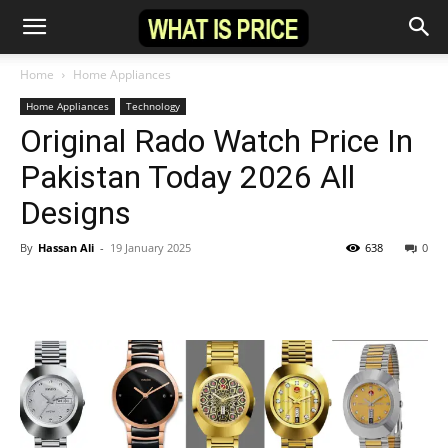
Home
Home Appliances
Home Appliances
Technology
Original Rado Watch Price In
Pakistan Today 2026 All
Designs
By
Hassan Ali
-
19 January 2025
638
0