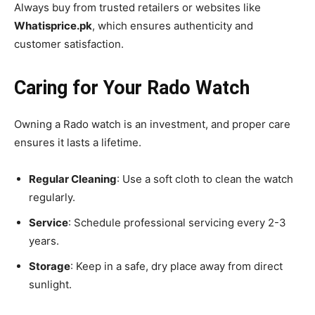
Always buy from trusted retailers or websites like
Whatisprice.pk
, which ensures authenticity and
customer satisfaction.
Caring for Your Rado Watch
Owning a Rado watch is an investment, and proper care
ensures it lasts a lifetime.
Regular Cleaning
: Use a soft cloth to clean the watch
regularly.
Service
: Schedule professional servicing every 2-3
years.
Storage
: Keep in a safe, dry place away from direct
sunlight.