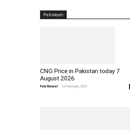
Petroleum
CNG Price in Pakistan today 7
August 2026
Faiz Rasool
-
12 February 2025