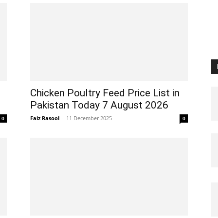
Chicken Poultry Feed Price List in
Pakistan Today 7 August 2026
Faiz Rasool
-
11 December 2025
0
0