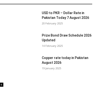
USD to PKR – Dollar Rate in
Pakistan Today 7 August 2026
20 February 2025
Prize Bond Draw Schedule 2026
Updated
14 February 2025
Copper rate today in Pakistan
August 2026
19 January 2025
0