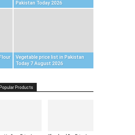
Pakistan Today 2026
Flour
Vegetable price list in Pakistan
Today 7 August 2026
Popular Products