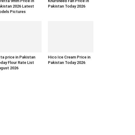
retta 9mm Price In
Khursheed Fan Price In
kistan 2026 Latest
Pakistan Today 2026
dels Pictures
ta price in Pakistan
Hico Ice Cream Price in
day Flour Rate List
Pakistan Today 2026
gust 2026