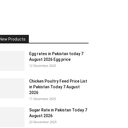
New Products
Egg rates in Pakistan today 7
August 2026 Egg price
12 December 2025
Chicken Poultry Feed Price List
in Pakistan Today 7 August
2026
11 December 2025
Sugar Rate in Pakistan Today 7
August 2026
23 November 2025