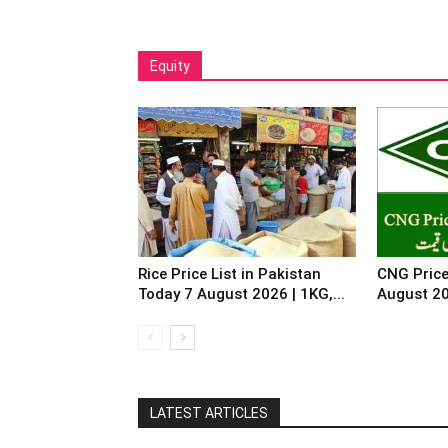
Equity
Rice Price List in Pakistan
CNG Price
Today 7 August 2026 | 1KG,...
August 2
LATEST ARTICLES