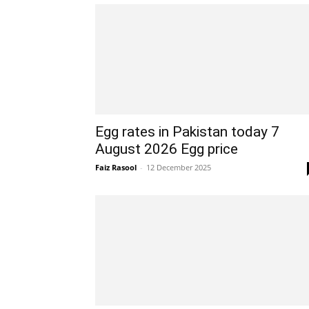
Egg rates in Pakistan today 7
August 2026 Egg price
Faiz Rasool
-
12 December 2025