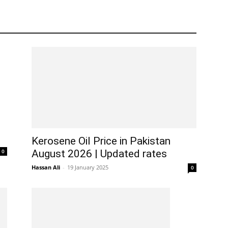
Kerosene Oil Price in Pakistan
0
August 2026 | Updated rates
Hassan Ali
-
19 January 2025
0