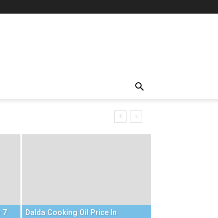
 7
Dalda Cooking Oil Price In