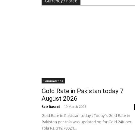
Currency / Forex
Commodities
Gold Rate in Pakistan today 7
August 2026
Faiz Rasool
-
19 March 2025
Gold Rate in Pakistan today : Today's Gold Rate in
Pakistan per tola was updated on for Gold 24K per
Tola Rs. 319,70024...