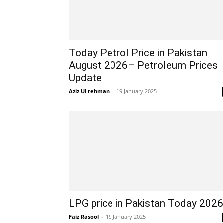
Today Petrol Price in Pakistan
August 2026– Petroleum Prices
Update
Aziz Ul rehman
-
19 January 2025
LPG price in Pakistan Today 2026
Faiz Rasool
-
19 January 2025