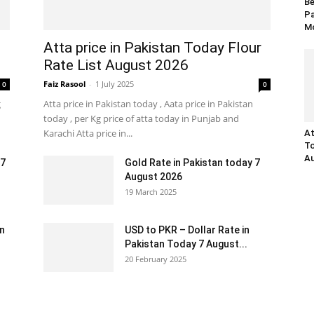
Be
Pa
Mo
Atta price in Pakistan Today Flour
Rate List August 2026
Faiz Rasool
-
1 July 2025
0
0
g
Atta price in Pakistan today , Aata price in Pakistan
today , per Kg price of atta today in Punjab and
Karachi Atta price in...
At
To
Au
 7
Gold Rate in Pakistan today 7
August 2026
19 March 2025
an
USD to PKR – Dollar Rate in
Pakistan Today 7 August...
20 February 2025