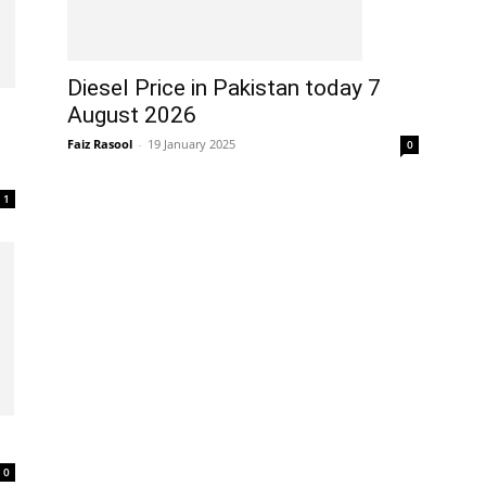
Diesel Price in Pakistan today 7
August 2026
Faiz Rasool
-
19 January 2025
0
1
0