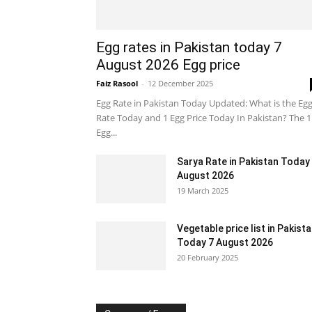
Egg rates in Pakistan today 7
August 2026 Egg price
Faiz Rasool
-
12 December 2025
Egg Rate in Pakistan Today Updated: What is the Eg
Rate Today and 1 Egg Price Today In Pakistan? The 1
Egg...
Sarya Rate in Pakistan Today
August 2026
19 March 2025
Vegetable price list in Pakist
Today 7 August 2026
20 February 2025