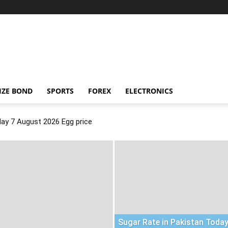
IZE BOND
SPORTS
FOREX
ELECTRONICS
day 7 August 2026 Egg price
Sugar Rate in Pakistan Today