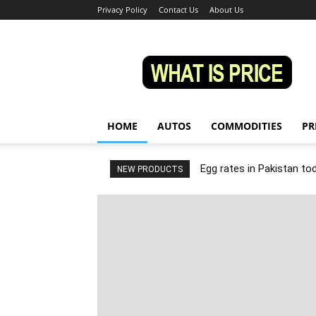
Privacy Policy
Contact Us
About Us
Whatisprice
HOME
AUTOS
COMMODITIES
PR
Egg rates in Pakistan to
NEW PRODUCTS