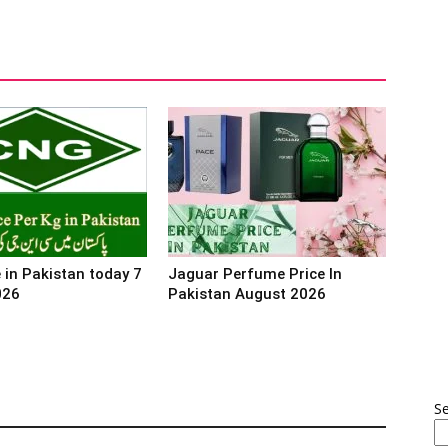
 in Pakistan today 7
Jaguar Perfume Price In
026
Pakistan August 2026
S