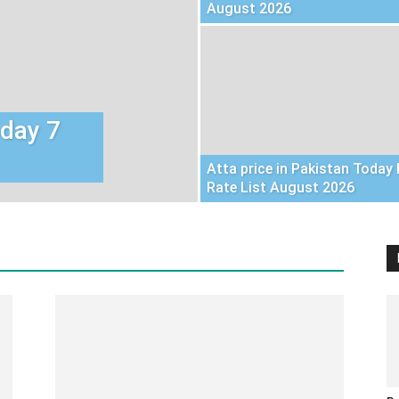
August 2026
oday 7
Atta price in Pakistan Today 
Rate List August 2026