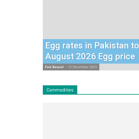
Egg rates in Pakistan t
August 2026 Egg price
Faiz Rasool
-
12 December 2025
Commodities