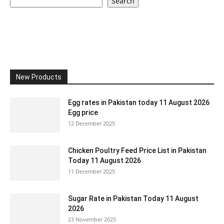
Search
New Products
Egg rates in Pakistan today 11 August 2026
Egg price
12 December 2025
Chicken Poultry Feed Price List in Pakistan
Today 11 August 2026
11 December 2025
Sugar Rate in Pakistan Today 11 August
2026
23 November 2025