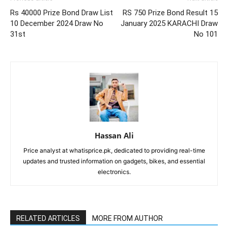
Rs 40000 Prize Bond Draw List
RS 750 Prize Bond Result 15
10 December 2024 Draw No
January 2025 KARACHI Draw
31st
No 101
Hassan Ali
Price analyst at whatisprice.pk, dedicated to providing real-time
updates and trusted information on gadgets, bikes, and essential
electronics.
RELATED ARTICLES
MORE FROM AUTHOR