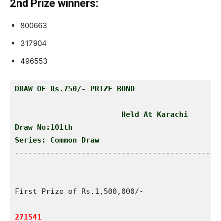
2nd Prize winners:
800663
317904
496553
DRAW OF Rs.750/- PRIZE BOND

		        Held At Karachi

Draw No:101th

-----------------------------------------------
First Prize of Rs.1,500,000/-
