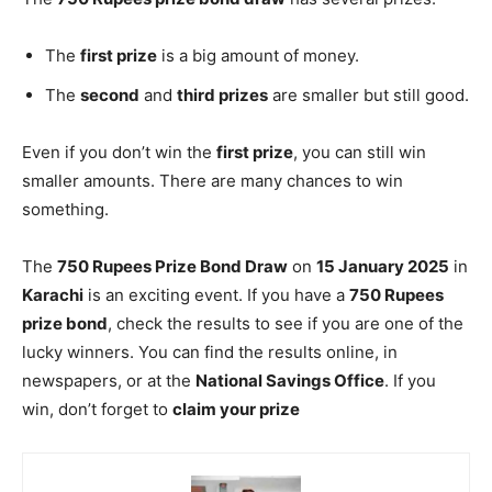
The
first prize
is a big amount of money.
The
second
and
third prizes
are smaller but still good.
Even if you don’t win the
first prize
, you can still win
smaller amounts. There are many chances to win
something.
The
750 Rupees Prize Bond Draw
on
15 January 2025
in
Karachi
is an exciting event. If you have a
750 Rupees
prize bond
, check the results to see if you are one of the
lucky winners. You can find the results online, in
newspapers, or at the
National Savings Office
. If you
win, don’t forget to
claim your prize