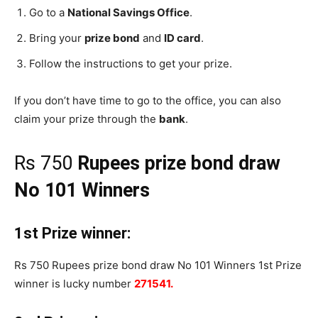
Go to a
National Savings Office
.
Bring your
prize bond
and
ID card
.
Follow the instructions to get your prize.
If you don’t have time to go to the office, you can also
claim your prize through the
bank
.
Rs 750
Rupees prize bond draw
No 101 Winners
1st Prize winner:
Rs 750 Rupees prize bond draw No 101 Winners 1st Prize
winner is lucky number
271541.