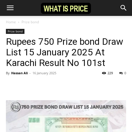
Home
Prize bond
Prize bond
Rupees 750 Prize bond Draw
List 15 January 2025 At
Karachi Result No 101st
By
Hassan Ali
-
16 January 2025
229
0