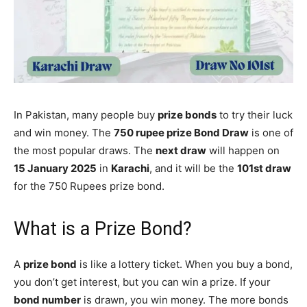
In Pakistan, many people buy
prize bonds
to try their luck
and win money. The
750 rupee prize Bond Draw
is one of
the most popular draws. The
next draw
will happen on
15 January 2025
in
Karachi
, and it will be the
101st draw
for the 750 Rupees prize bond.
What is a Prize Bond?
A
prize bond
is like a lottery ticket. When you buy a bond,
you don’t get interest, but you can win a prize. If your
bond number
is drawn, you win money. The more bonds