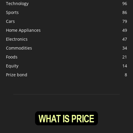
Technology
96
Sports
86
Cars
79
Home Appliances
49
Electronics
47
Commodities
34
Foods
21
Equity
14
Prize bond
8