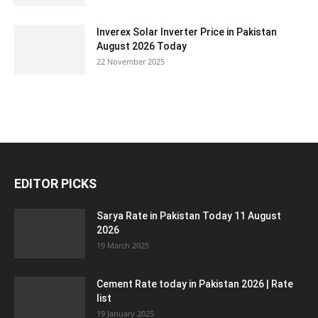
Inverex Solar Inverter Price in Pakistan
August 2026 Today
22 November 2025
EDITOR PICKS
Sarya Rate in Pakistan Today 11 August
2026
19 March 2025
Cement Rate today in Pakistan 2026 | Rate
list
19 January 2025