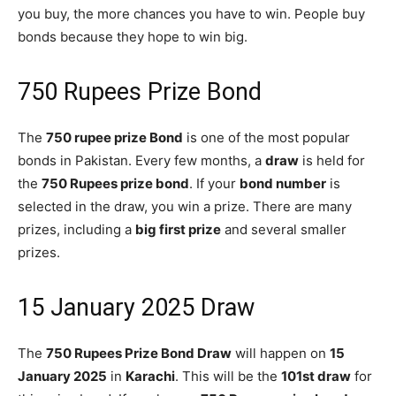
you buy, the more chances you have to win. People buy
bonds because they hope to win big.
750 Rupees Prize Bond
The
750 rupee prize Bond
is one of the most popular
bonds in Pakistan. Every few months, a
draw
is held for
the
750 Rupees prize bond
. If your
bond number
is
selected in the draw, you win a prize. There are many
prizes, including a
big first prize
and several smaller
prizes.
15 January 2025 Draw
The
750 Rupees Prize Bond Draw
will happen on
15
January 2025
in
Karachi
. This will be the
101st draw
for