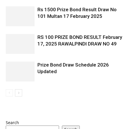
Rs 1500 Prize Bond Result Draw No
101 Multan 17 February 2025
RS 100 PRIZE BOND RESULT February
17, 2025 RAWALPINDI DRAW NO 49
Prize Bond Draw Schedule 2026
Updated
Search