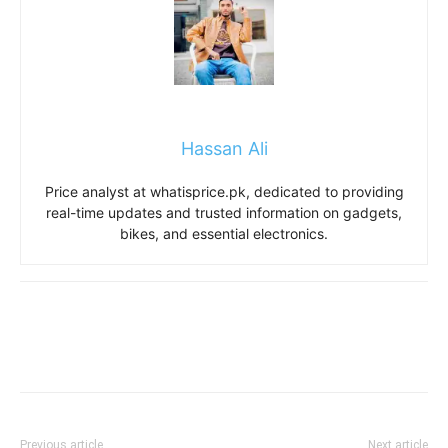
Hassan Ali
Price analyst at whatisprice.pk, dedicated to providing
real-time updates and trusted information on gadgets,
bikes, and essential electronics.
Previous article
Next article