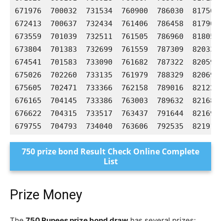
750 prize bond Result Check Online Complete
List
Prize Money
The
750 Rupees prize bond draw
has several prizes: