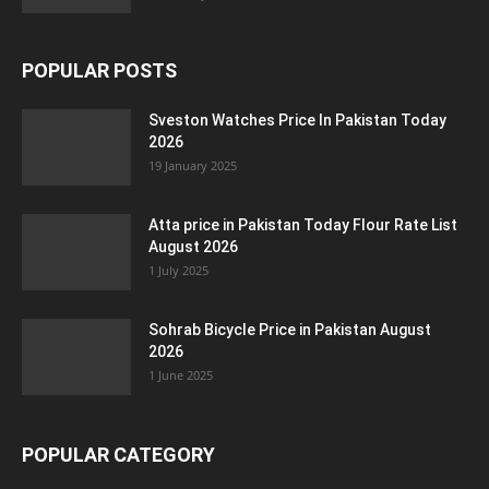
POPULAR POSTS
Sveston Watches Price In Pakistan Today
2026
19 January 2025
Atta price in Pakistan Today Flour Rate List
August 2026
1 July 2025
Sohrab Bicycle Price in Pakistan August
2026
1 June 2025
POPULAR CATEGORY