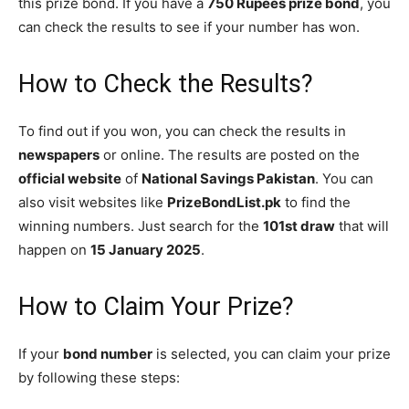
this prize bond. If you have a
750 Rupees prize bond
, you
can check the results to see if your number has won.
How to Check the Results?
To find out if you won, you can check the results in
newspapers
or online. The results are posted on the
official website
of
National Savings Pakistan
. You can
also visit websites like
PrizeBondList.pk
to find the
winning numbers. Just search for the
101st draw
that will
happen on
15 January 2025
.
How to Claim Your Prize?
If your
bond number
is selected, you can claim your prize
by following these steps: