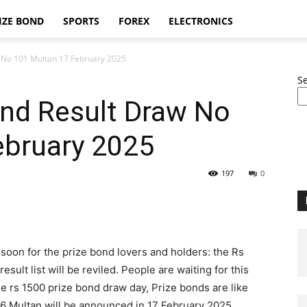
IZE BOND
SPORTS
FOREX
ELECTRONICS
 No 101 Multan 17 February 2025
S
ond Result Draw No
ebruary 2025
197
0
 soon for the prize bond lovers and holders: the Rs
ult list will be reviled. People are waiting for this
e rs 1500 prize bond draw day, Prize bonds are like
2026 Multan will be announced in 17 February 2025.