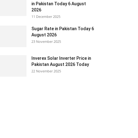
in Pakistan Today 6 August
2026
11 December 2025
Sugar Rate in Pakistan Today 6
August 2026
23 November 2025
Inverex Solar Inverter Price in
Pakistan August 2026 Today
22 November 2025