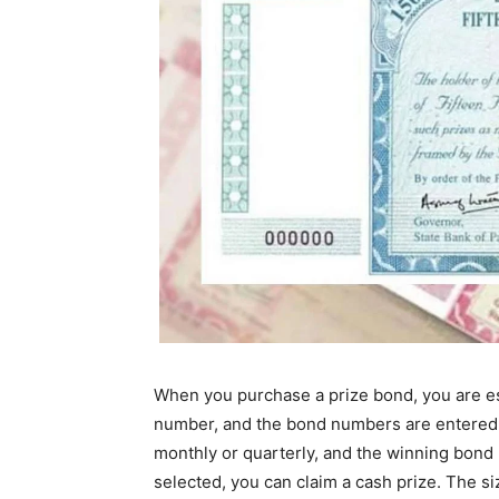
When you purchase a prize bond, you are ess
number, and the bond numbers are entered i
monthly or quarterly, and the winning bon
selected, you can claim a cash prize. The s