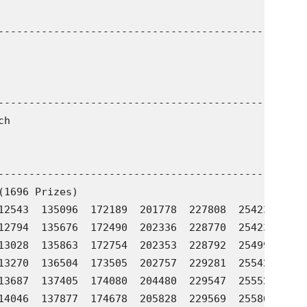
---------------------------------------------------
---------------------------------------------------
h
