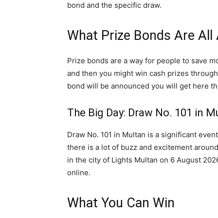
bond and the specific draw.
What Prize Bonds Are All
Prize bonds are a way for people to save m
and then you might win cash prizes through 
bond will be announced you will get here th
The Big Day: Draw No. 101 in M
Draw No. 101 in Multan is a significant event 
there is a lot of buzz and excitement around
in the city of Lights Multan on 6 August 20
online.
What You Can Win