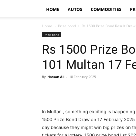
HOME
AUTOS
COMMODITIES
PR
Home
Prize bond
Rs 1500 Prize Bond Result Draw
Prize bond
Rs 1500 Prize B
101 Multan 17 F
By
Hassan Ali
-
18 February 2025
In Multan , something exciting is happening
1500 Prize Bond Draw on 17 February 2025 res
day because they might win big prizes on th
tickets for a lottery. 1500 prize bond list 