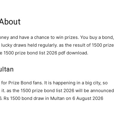
 About
oney and have a chance to win prizes. You buy a bond,
lucky draws held regularly. as the result of 1500 prize
e 1500 prize bond list 2026 pdf download.
ultan
for Prize Bond fans. It is happening in a big city, so
 it. as the 1500 prize bond list 2026 will be announced
26. Rs 1500 bond draw in Multan on 6 August 2026