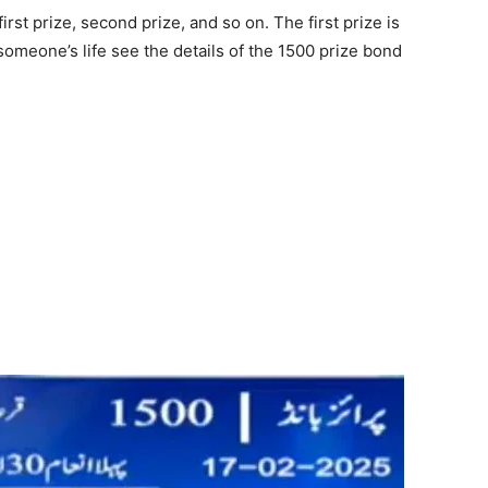
irst prize, second prize, and so on. The first prize is
someone’s life see the details of the 1500 prize bond