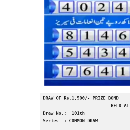
DRAW OF Rs.1,500/- PRIZE BOND

                          HELD AT 
Draw No.:  101th

Series  : COMMON DRAW            