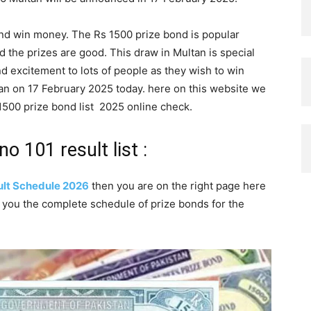
 and win money. The Rs 1500 prize bond is popular
d the prizes are good. This draw in Multan is special
nd excitement to lots of people as they wish to win
tan on 17 February 2025 today. here on this website we
e 1500 prize bond list 2025 online check.
 101 result list :
ult Schedule 2026
then you are on the right page here
 you the complete schedule of prize bonds for the