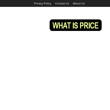
Privacy Policy
Contact Us
About Us
Whatisprice