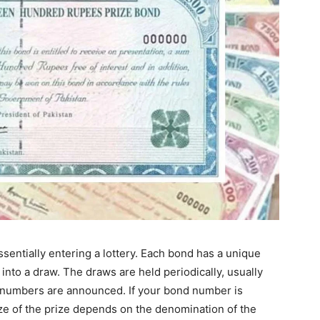
entially entering a lottery. Each bond has a unique
nto a draw. The draws are held periodically, usually
d numbers are announced. If your bond number is
ize of the prize depends on the denomination of the