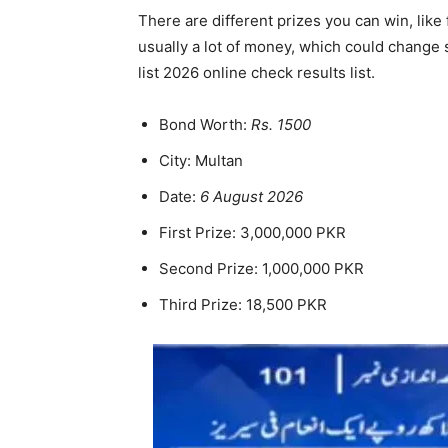
There are different prizes you can win, like f
usually a lot of money, which could change 
list 2026 online check results list.
Bond Worth:
Rs. 1500
City: Multan
Date:
6 August 2026
First Prize: 3,000,000 PKR
Second Prize: 1,000,000 PKR
Third Prize: 18,500 PKR