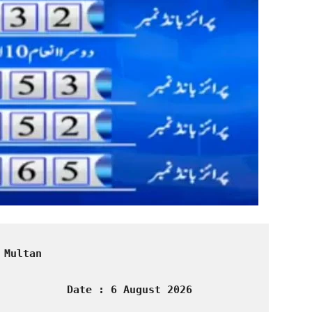
Multan

           Date : 6 August 2026