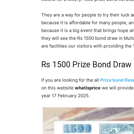
They are a way for people to try their luck
because it is affordable for many people, an
because it is a big event that brings hope a
they will see the Rs 1500 bond draw in Mul
are facilities our visitors with providing th
Rs 1500 Prize Bond Draw no
If you are looking for the all
Prize bond Res
on this website
whatisprice
we will provide
year 17 February 2025.