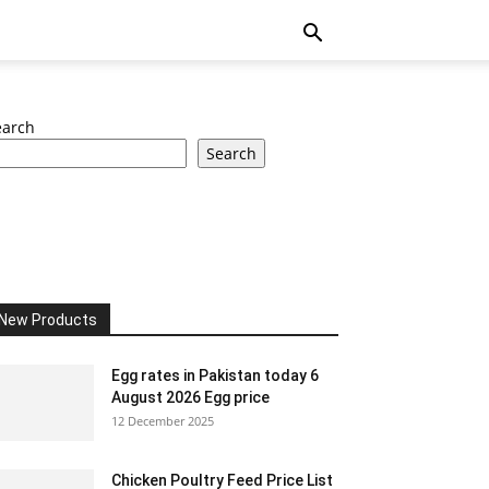
earch
Search
New Products
Egg rates in Pakistan today 6
August 2026 Egg price
12 December 2025
Chicken Poultry Feed Price List