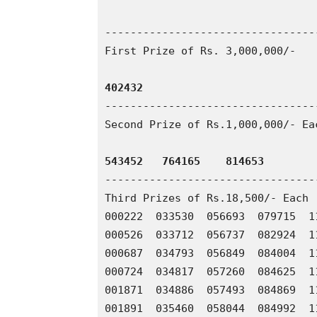
---------------------------------
First Prize of Rs. 3,000,000/-

402432
---------------------------------
Second Prize of Rs.1,000,000/- Eac
543452   764165    814653