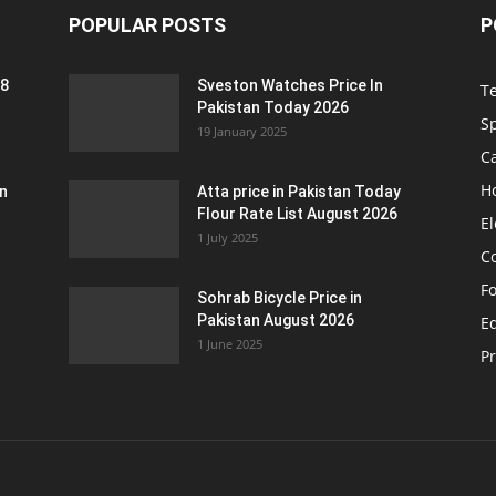
POPULAR POSTS
P
 8
Sveston Watches Price In
T
Pakistan Today 2026
S
19 January 2025
C
H
an
Atta price in Pakistan Today
Flour Rate List August 2026
El
1 July 2025
C
F
Sohrab Bicycle Price in
Pakistan August 2026
Eq
1 June 2025
P