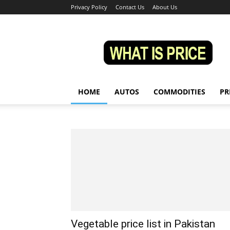
Privacy Policy
Contact Us
About Us
Whatisprice
HOME
AUTOS
COMMODITIES
PR
Vegetable price list in Pakistan