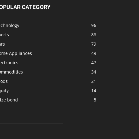
OPULAR CATEGORY
echnology
96
ports
86
ars
79
ome Appliances
49
ectronics
47
ommodities
34
oods
21
uity
14
rize bond
8