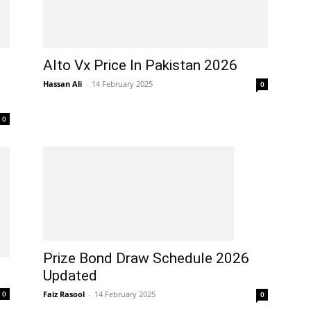
Alto Vx Price In Pakistan 2026
Hassan Ali
-
14 February 2025
0
0
Prize Bond Draw Schedule 2026
Updated
Faiz Rasool
-
14 February 2025
0
0