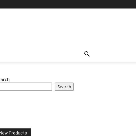
earch
Search
New Products