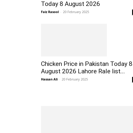
Today 8 August 2026
Faiz Rasool
-
20 February 2025
Chicken Price in Pakistan Today 8
August 2026 Lahore Rale list...
Hassan Ali
-
20 February 2025