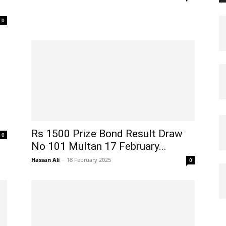
0
Rs 1500 Prize Bond Result Draw
0
No 101 Multan 17 February...
Hassan Ali
-
18 February 2025
0