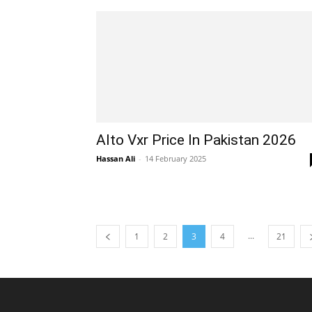
Alto Vxr Price In Pakistan 2026
Hassan Ali
-
14 February 2025
...
1
2
3
4
21