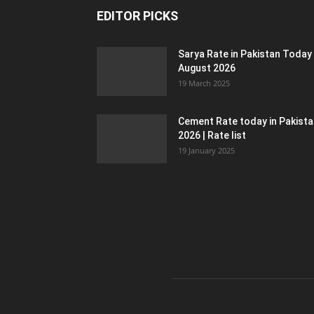
EDITOR PICKS
Sarya Rate in Pakistan Today
August 2026
19 March 2025
Cement Rate today in Pakist
2026 | Rate list
19 January 2025