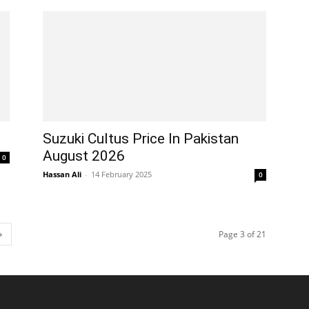
Suzuki Cultus Price In Pakistan
August 2026
0
Hassan Ali
-
14 February 2025
0
Page 3 of 21