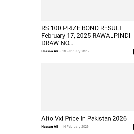
RS 100 PRIZE BOND RESULT
February 17, 2025 RAWALPINDI
DRAW NO...
Hassan Ali
-
18 February 2025
Alto Vxl Price In Pakistan 2026
Hassan Ali
-
14 February 2025