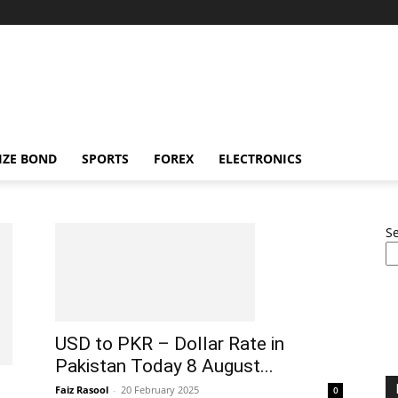
IZE BOND
SPORTS
FOREX
ELECTRONICS
S
USD to PKR – Dollar Rate in
Pakistan Today 8 August...
Faiz Rasool
-
20 February 2025
0