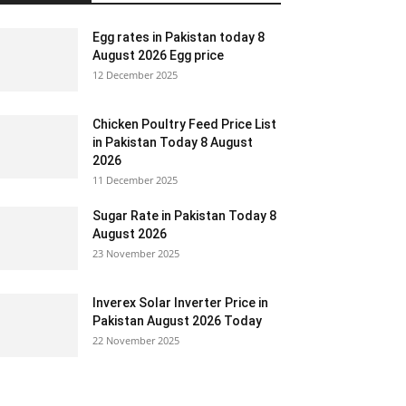
Egg rates in Pakistan today 8
August 2026 Egg price
12 December 2025
Chicken Poultry Feed Price List
in Pakistan Today 8 August
2026
11 December 2025
Sugar Rate in Pakistan Today 8
August 2026
23 November 2025
Inverex Solar Inverter Price in
Pakistan August 2026 Today
22 November 2025