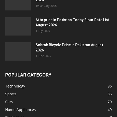
2026
19 January 2025
Atta price in Pakistan Today Flour Rate List
August 2026
1 July 2025
Sohrab Bicycle Price in Pakistan August
2026
1 June 2025
POPULAR CATEGORY
Technology
96
Sports
86
Cars
79
Home Appliances
49