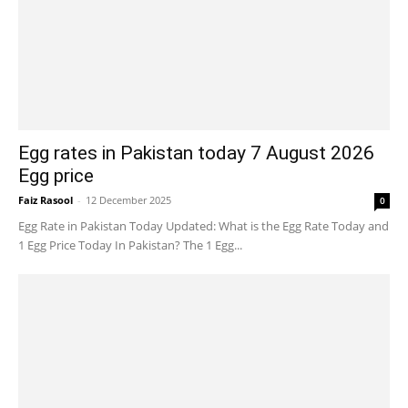
Egg rates in Pakistan today 7 August 2026
Egg price
Faiz Rasool
-
12 December 2025
0
Egg Rate in Pakistan Today Updated: What is the Egg Rate Today and
1 Egg Price Today In Pakistan? The 1 Egg...