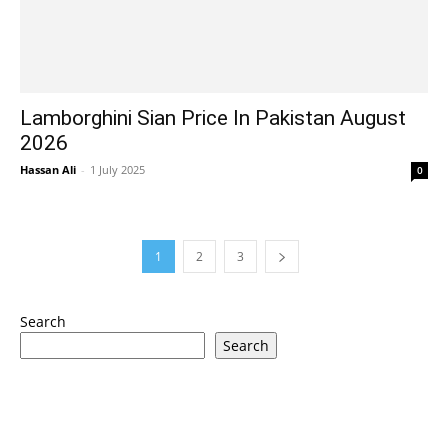
Lamborghini Sian Price In Pakistan August
2026
Hassan Ali
-
1 July 2025
0
1
2
3
Search
Search