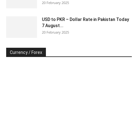
20 February 2025
USD to PKR – Dollar Rate in Pakistan Today
7 August...
20 February 2025
Currency / Forex