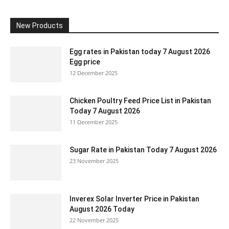
New Products
Egg rates in Pakistan today 7 August 2026
Egg price
12 December 2025
Chicken Poultry Feed Price List in Pakistan
Today 7 August 2026
11 December 2025
Sugar Rate in Pakistan Today 7 August 2026
23 November 2025
Inverex Solar Inverter Price in Pakistan
August 2026 Today
22 November 2025