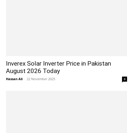
Inverex Solar Inverter Price in Pakistan
August 2026 Today
Hassan Ali
-
22 November 2025
0