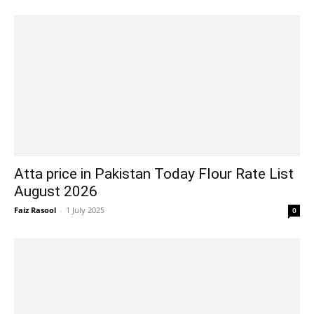
Atta price in Pakistan Today Flour Rate List
August 2026
Faiz Rasool
-
1 July 2025
0