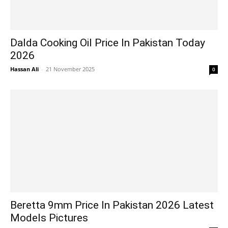
Dalda Cooking Oil Price In Pakistan Today
2026
Hassan Ali
-
21 November 2025
0
Beretta 9mm Price In Pakistan 2026 Latest
Models Pictures