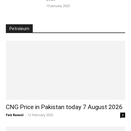
19 January 2025
Petroleum
CNG Price in Pakistan today 7 August 2026
Faiz Rasool
-
12 February 2025
0