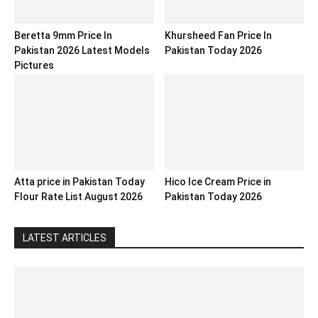
Beretta 9mm Price In
Khursheed Fan Price In
Pakistan 2026 Latest Models
Pakistan Today 2026
Pictures
Atta price in Pakistan Today
Hico Ice Cream Price in
Flour Rate List August 2026
Pakistan Today 2026
LATEST ARTICLES