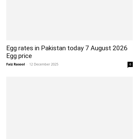
Egg rates in Pakistan today 7 August 2026
Egg price
Faiz Rasool
-
12 December 2025
0