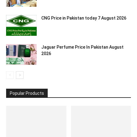
CNG Price in Pakistan today 7 August 2026
Jaguar Perfume Price In Pakistan August
2026
Popular Products