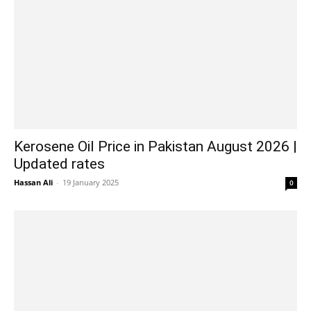
Kerosene Oil Price in Pakistan August 2026 |
Updated rates
Hassan Ali
-
19 January 2025
0