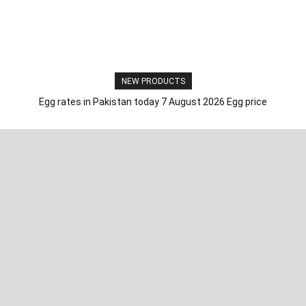
NEW PRODUCTS
Egg rates in Pakistan today 7 August 2026 Egg price