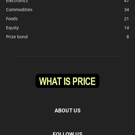
Electronics
47
Commodities
34
Foods
21
Equity
14
Prize bond
8
ABOUT US
FOLLOW US