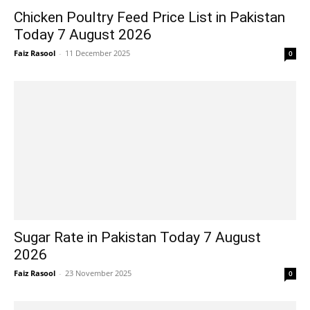
Chicken Poultry Feed Price List in Pakistan
Today 7 August 2026
Faiz Rasool
-
11 December 2025
0
Sugar Rate in Pakistan Today 7 August
2026
Faiz Rasool
-
23 November 2025
0