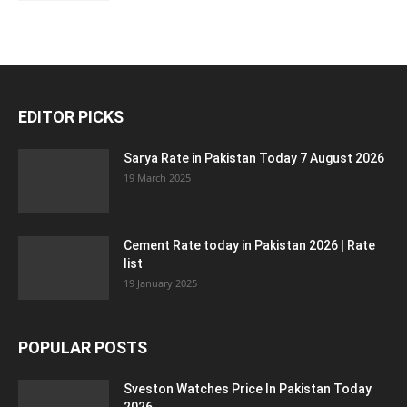
EDITOR PICKS
Sarya Rate in Pakistan Today 7 August 2026
19 March 2025
Cement Rate today in Pakistan 2026 | Rate
list
19 January 2025
POPULAR POSTS
Sveston Watches Price In Pakistan Today