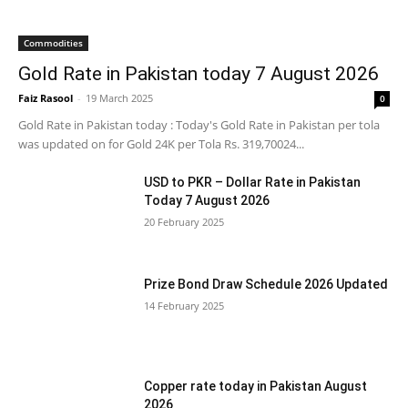
Commodities
Gold Rate in Pakistan today 7 August 2026
Faiz Rasool
-
19 March 2025
0
Gold Rate in Pakistan today : Today's Gold Rate in Pakistan per tola
was updated on for Gold 24K per Tola Rs. 319,70024...
USD to PKR – Dollar Rate in Pakistan
Today 7 August 2026
20 February 2025
Prize Bond Draw Schedule 2026 Updated
14 February 2025
Copper rate today in Pakistan August
2026