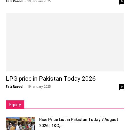
Faiz Rasool
-
19 January 2025
0
LPG price in Pakistan Today 2026
Faiz Rasool
-
19 January 2025
0
Equity
Rice Price List in Pakistan Today 7 August
2026 | 1KG,...