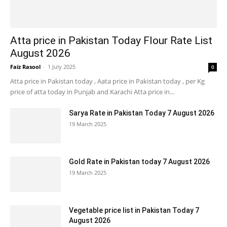
Atta price in Pakistan Today Flour Rate List
August 2026
Faiz Rasool
-
1 July 2025
0
Atta price in Pakistan today , Aata price in Pakistan today , per Kg
price of atta today in Punjab and Karachi Atta price in...
Sarya Rate in Pakistan Today 7 August 2026
19 March 2025
Gold Rate in Pakistan today 7 August 2026
19 March 2025
Vegetable price list in Pakistan Today 7
August 2026