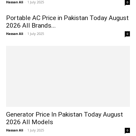
Hassan Ali
-
1 July 2025
0
Portable AC Price in Pakistan Today August
2026 All Brands...
Hassan Ali
-
1 July 2025
0
Generator Price In Pakistan Today August
2026 All Models
Hassan Ali
-
1 July 2025
0