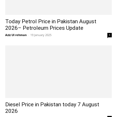
Today Petrol Price in Pakistan August
2026– Petroleum Prices Update
Aziz Ul rehman
-
19 January 2025
1
Diesel Price in Pakistan today 7 August
2026