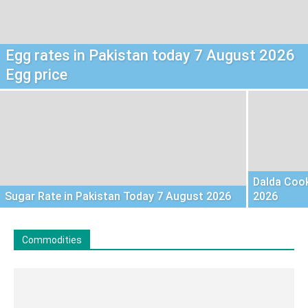
Egg rates in Pakistan today 7 August 2026
Egg price
Dalda Cook
Sugar Rate in Pakistan Today 7 August 2026
2026
Commodities