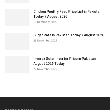
Chicken Poultry Feed Price List in Pakistan
Today 7 August 2026
11 December 2025
Sugar Rate in Pakistan Today 7 August 2026
23 November 2025
Inverex Solar Inverter Price in Pakistan
August 2026 Today
22 November 2025