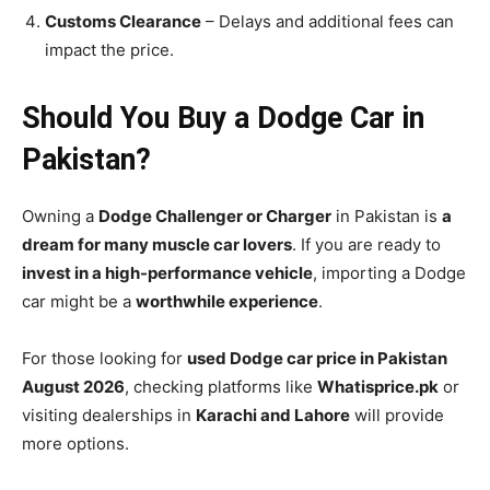
Customs Clearance
– Delays and additional fees can
impact the price.
Should You Buy a Dodge Car in
Pakistan?
Owning a
Dodge Challenger or Charger
in Pakistan is
a
dream for many muscle car lovers
. If you are ready to
invest in a high-performance vehicle
, importing a Dodge
car might be a
worthwhile experience
.
For those looking for
used Dodge car price in Pakistan
August 2026
, checking platforms like
Whatisprice.pk
or
visiting dealerships in
Karachi and Lahore
will provide
more options.