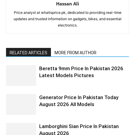
Hassan Ali
Price analyst at whatisprice.pk, dedicated to providing real-time
updates and trusted information on gadgets, bikes, and essential
electronics.
RELATED ARTICLES
MORE FROM AUTHOR
Beretta 9mm Price In Pakistan 2026
Latest Models Pictures
Generator Price In Pakistan Today
August 2026 All Models
Lamborghini Sian Price In Pakistan
August 2026