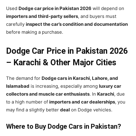
Used
Dodge car price in Pakistan 2026
will depend on
importers and third-party sellers
, and buyers must
carefully
inspect the car’s condition and documentation
before making a purchase.
Dodge Car Price in Pakistan 2026
– Karachi & Other Major Cities
The demand for
Dodge cars in Karachi, Lahore, and
Islamabad
is increasing, especially among
luxury car
collectors and muscle car enthusiasts
. In
Karachi
, due
to a high number of
importers and car dealerships
, you
may find a slightly better
deal
on Dodge vehicles.
Where to Buy Dodge Cars in Pakistan?