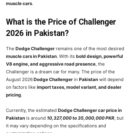
muscle cars
.
What is the Price of Challenger
2026 in Pakistan?
The
Dodge Challenger
remains one of the most desired
muscle cars in Pakistan
. With its
bold design, powerful
V8 engine, and aggressive road presence
, the
Challenger is a dream car for many. The price of the
August 2026
Dodge Challenger
in
Pakistan
will depend
on factors like
import taxes, model variant, and dealer
pricing
.
Currently, the estimated
Dodge Challenger car price in
Pakistan
is around
10,327,000 to 35,000,000 PKR
, but
it may vary depending on the specifications and