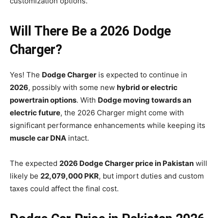
customization options.
Will There Be a 2026 Dodge
Charger?
Yes! The
Dodge Charger
is expected to continue in
2026
, possibly with some new
hybrid or electric
powertrain options
. With
Dodge moving towards an
electric future
, the 2026 Charger might come with
significant performance enhancements while keeping its
muscle car DNA
intact.
The expected
2026 Dodge Charger price in Pakistan
will
likely be
22,079,000 PKR
, but import duties and custom
taxes could affect the final cost.