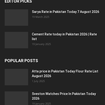
EDITOR PICKS
Sarya Rate in Pakistan Today 7 August 2026
19 March 2025
Cement Rate today in Pakistan 2026 | Rate
list
19 January 2025
POPULAR POSTS
Atta price in Pakistan Today Flour Rate List
August 2026
1 July 2025
Sveston Watches Price In Pakistan Today
2026
19 January 2025