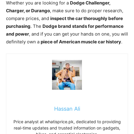
Whether you are looking for a
Dodge Challenger,
Charger, or Durango
, make sure to do proper research,
compare prices, and
inspect the car thoroughly before
purchasing
. The
Dodge brand stands for performance
and power
, and if you can get your hands on one, you will
definitely own a
piece of American muscle car history
.
Hassan Ali
Price analyst at whatisprice.pk, dedicated to providing
real-time updates and trusted information on gadgets,