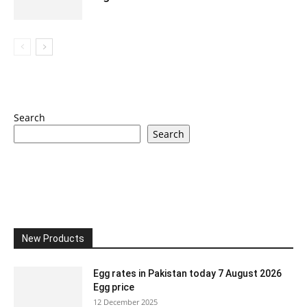
Search
Search
New Products
Egg rates in Pakistan today 7 August 2026
Egg price
12 December 2025