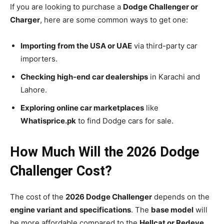
If you are looking to purchase a
Dodge Challenger or
Charger
, here are some common ways to get one:
Importing from the USA or UAE
via third-party car
importers.
Checking high-end car dealerships
in Karachi and
Lahore.
Exploring online car marketplaces
like
Whatisprice.pk
to find Dodge cars for sale.
How Much Will the 2026 Dodge
Challenger Cost?
The cost of the
2026 Dodge Challenger
depends on the
engine variant and specifications
. The
base model
will
be more affordable compared to the
Hellcat or Redeye