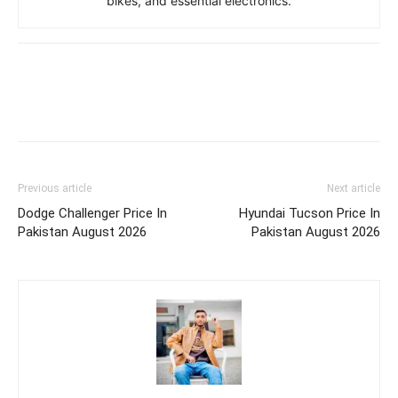
bikes, and essential electronics.
Previous article
Next article
Dodge Challenger Price In
Hyundai Tucson Price In
Pakistan August 2026
Pakistan August 2026