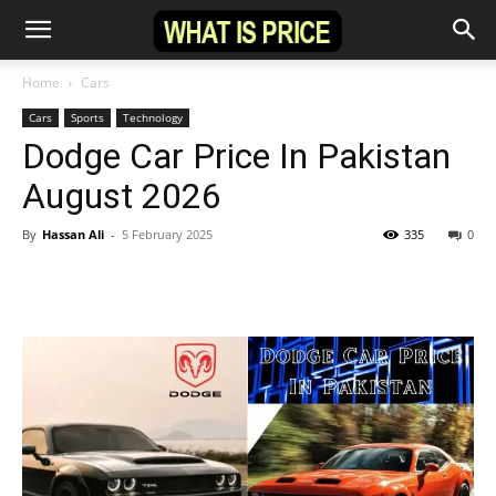
Home
Cars
Cars
Sports
Technology
Dodge Car Price In Pakistan
August 2026
By
Hassan Ali
-
5 February 2025
335
0