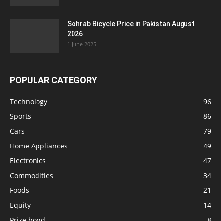
Sohrab Bicycle Price in Pakistan August
2026
1 June 2025
POPULAR CATEGORY
Technology
96
Sports
86
Cars
79
Home Appliances
49
Electronics
47
Commodities
34
Foods
21
Equity
14
Prize bond
8