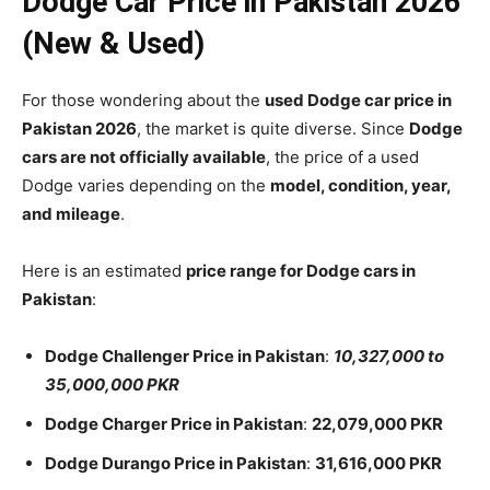
Dodge Car Price in Pakistan 2026
(New & Used)
For those wondering about the
used Dodge car price in
Pakistan 2026
, the market is quite diverse. Since
Dodge
cars are not officially available
, the price of a used
Dodge varies depending on the
model, condition, year,
and mileage
.
Here is an estimated
price range for Dodge cars in
Pakistan
:
Dodge Challenger Price in Pakistan
:
10,327,000 to
35,000,000 PKR
Dodge Charger Price in Pakistan
:
22,079,000 PKR
Dodge Durango Price in Pakistan
:
31,616,000 PKR