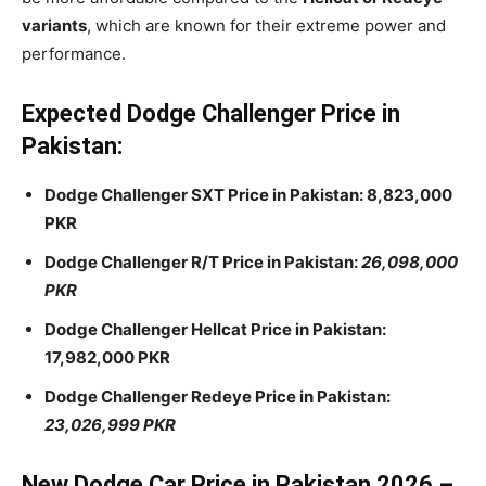
variants
, which are known for their extreme power and
performance.
Expected Dodge Challenger Price in
Pakistan:
Dodge Challenger SXT Price in Pakistan: 8,823,000
PKR
Dodge Challenger R/T Price in Pakistan:
26,098,000
PKR
Dodge Challenger Hellcat Price in Pakistan:
17,982,000 PKR
Dodge Challenger Redeye Price in Pakistan:
23,026,999 PKR
New Dodge Car Price in Pakistan 2026 –