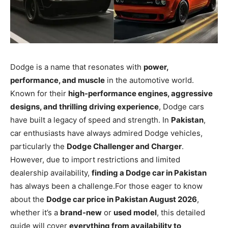
Dodge is a name that resonates with
power,
performance, and muscle
in the automotive world.
Known for their
high-performance engines, aggressive
designs, and thrilling driving experience
, Dodge cars
have built a legacy of speed and strength. In
Pakistan
,
car enthusiasts have always admired Dodge vehicles,
particularly the
Dodge Challenger and Charger
.
However, due to import restrictions and limited
dealership availability,
finding a Dodge car in Pakistan
has always been a challenge.For those eager to know
about the
Dodge car price in Pakistan August 2026
,
whether it’s a
brand-new
or
used model
, this detailed
guide will cover
everything from availability to