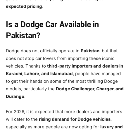
expected pricing
.
Is a Dodge Car Available in
Pakistan?
Dodge does not officially operate in
Pakistan
, but that
does not stop car lovers from importing these iconic
vehicles. Thanks to
third-party importers and dealers in
Karachi, Lahore, and Islamabad
, people have managed
to get their hands on some of the most thrilling Dodge
models, particularly the
Dodge Challenger, Charger, and
Durango
.
For 2026, it is expected that more dealers and importers
will cater to the
rising demand for Dodge vehicles
,
especially as more people are now opting for
luxury and