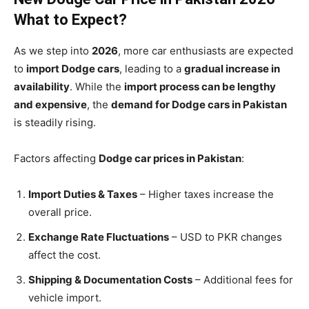
What to Expect?
As we step into
2026
, more car enthusiasts are expected
to
import Dodge cars
, leading to a
gradual increase in
availability
. While the
import process can be lengthy
and expensive
, the
demand for Dodge cars in Pakistan
is steadily rising.
Factors affecting
Dodge car prices in Pakistan
:
Import Duties & Taxes
– Higher taxes increase the
overall price.
Exchange Rate Fluctuations
– USD to PKR changes
affect the cost.
Shipping & Documentation Costs
– Additional fees for
vehicle import.