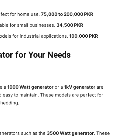
fect for home use.
75,000 to 200,000 PKR
table for small businesses.
34,500 PKR
dels for industrial applications.
100,000 PKR
ator for Your Needs
ke a
1000 Watt generator
or a
1kV generator
are
nd easy to maintain. These models are perfect for
shedding.
enerators such as the
3500 Watt generator
. These