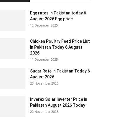
Egg rates in Pakistan today 6
August 2026 Egg price
12 December 2025
Chicken Poultry Feed Price List
in Pakistan Today 6 August
2026
11 December 2025
Sugar Rate in Pakistan Today 6
August 2026
23 November 2025
Inverex Solar Inverter Price in
Pakistan August 2026 Today
22 November 2025