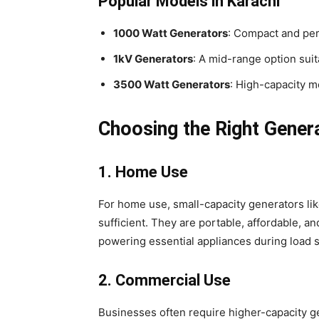
Popular Models in Karachi
1000 Watt Generators
: Compact and per
1kV Generators
: A mid-range option sui
3500 Watt Generators
: High-capacity mo
Choosing the Right Gener
1. Home Use
For home use, small-capacity generators li
sufficient. They are portable, affordable, a
powering essential appliances during load 
2. Commercial Use
Businesses often require higher-capacity g