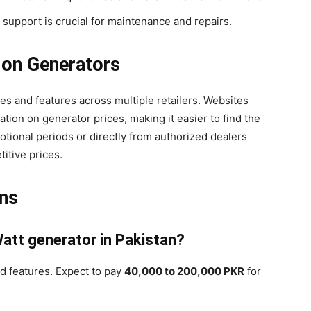
s support is crucial for maintenance and repairs.
 on Generators
s and features across multiple retailers. Websites
ion on generator prices, making it easier to find the
otional periods or directly from authorized dealers
itive prices.
ons
Watt generator in Pakistan?
d features. Expect to pay
40,000 to 200,000 PKR
for