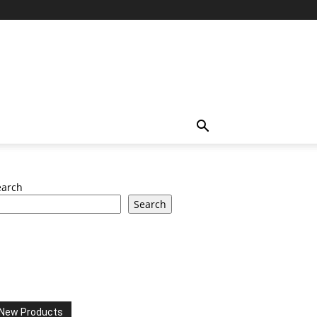
earch
Search
New Products