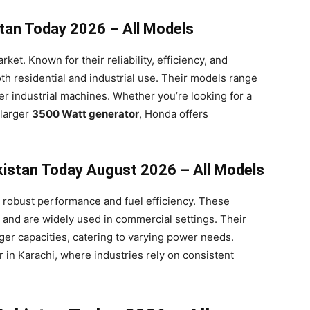
stan Today 2026 – All Models
et. Known for their reliability, efficiency, and
oth residential and industrial use. Their models range
r industrial machines. Whether you’re looking for a
 larger
3500 Watt generator
, Honda offers
akistan Today August 2026 – All Models
r robust performance and fuel efficiency. These
 and are widely used in commercial settings. Their
ger capacities, catering to varying power needs.
r in Karachi, where industries rely on consistent