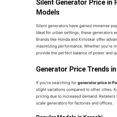
Silent Generator Price in
Models
Silent generators have gained immense popul
Ideal for urban settings, these generators 
Brands like Honda and Kirloskar offer adva
maximizing performance. Whether you’re in 
provide the perfect balance of power and q
Generator Price Trends in
If you’re searching for
generator price in P
slight variations compared to other cities. K
pricing due to increased demand. Retailers
scale generators for factories and offices.