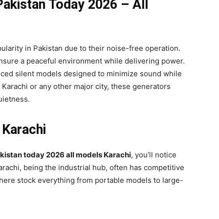
 Pakistan Today 2026 – All
arity in Pakistan due to their noise-free operation.
ensure a peaceful environment while delivering power.
nced silent models designed to minimize sound while
Karachi or any other major city, these generators
uietness.
 Karachi
akistan today 2026 all models Karachi
, you’ll notice
arachi, being the industrial hub, often has competitive
 here stock everything from portable models to large-