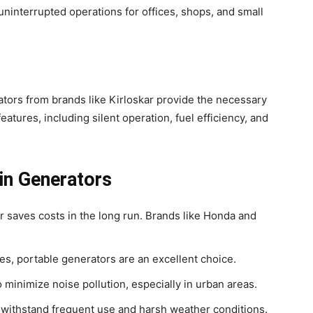
ninterrupted operations for offices, shops, and small
rators from brands like Kirloskar provide the necessary
ures, including silent operation, fuel efficiency, and
in Generators
or saves costs in the long run. Brands like Honda and
es, portable generators are an excellent choice.
to minimize noise pollution, especially in urban areas.
an withstand frequent use and harsh weather conditions.