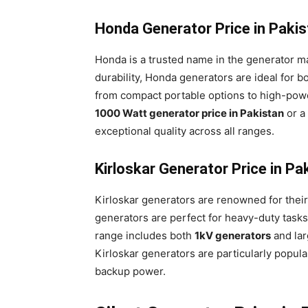
Honda Generator Price in Paki
Honda is a trusted name in the generator mark
durability, Honda generators are ideal for b
from compact portable options to high-powe
1000 Watt generator price in Pakistan
or a
exceptional quality across all ranges.
Kirloskar Generator Price in P
Kirloskar generators are renowned for thei
generators are perfect for heavy-duty tasks
range includes both
1kV generators
and lar
Kirloskar generators are particularly popula
backup power.