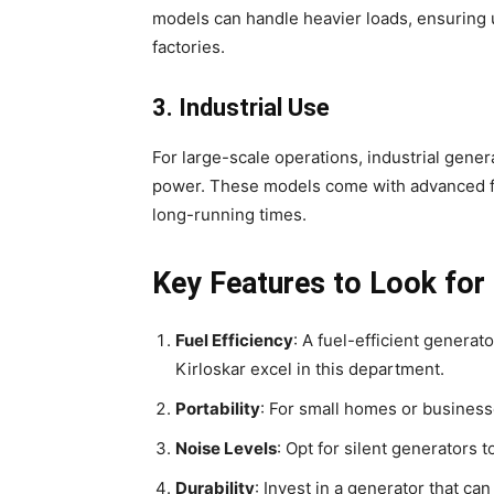
models can handle heavier loads, ensuring u
factories.
3. Industrial Use
For large-scale operations, industrial gene
power. These models come with advanced feat
long-running times.
Key Features to Look for 
Fuel Efficiency
: A fuel-efficient generat
Kirloskar excel in this department.
Portability
: For small homes or business
Noise Levels
: Opt for silent generators 
Durability
: Invest in a generator that c