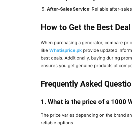
After-Sales Service
: Reliable after-sale
How to Get the Best Deal
When purchasing a generator, compare price
like
Whatisprice.pk
provide updated informat
best deals. Additionally, buying during prom
ensures you get genuine products at compet
Frequently Asked Questi
1. What is the price of a 1000 
The price varies depending on the brand an
reliable options.