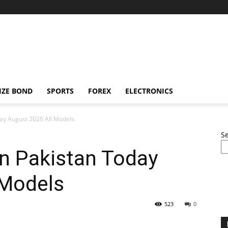
IZE BOND
SPORTS
FOREX
ELECTRONICS
day August 2026 All Models
S
In Pakistan Today
 Models
523
0