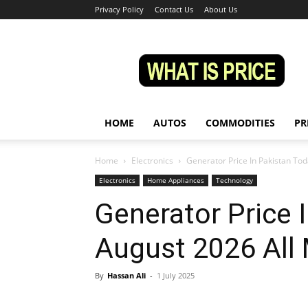
Privacy Policy
Contact Us
About Us
Whatisprice
HOME
AUTOS
COMMODITIES
PR
Home
Electronics
Generator Price In Pakistan To
Electronics
Home Appliances
Technology
Generator Price 
August 2026 All
By
Hassan Ali
-
1 July 2025