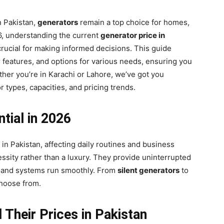
n Pakistan,
generators
remain a top choice for homes,
26, understanding the current
generator price in
crucial for making informed decisions. This guide
ir features, and options for various needs, ensuring you
ether you’re in Karachi or Lahore, we’ve got you
r types, capacities, and pricing trends.
tial in 2026
n Pakistan, affecting daily routines and business
sity rather than a luxury. They provide uninterrupted
ts, and systems run smoothly. From
silent generators
to
 choose from.
Their Prices in Pakistan