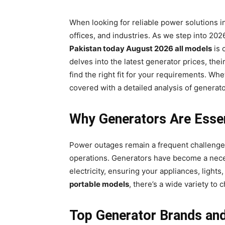
When looking for reliable power solutions i
offices, and industries. As we step into 20
Pakistan today August 2026 all models
is 
delves into the latest generator prices, the
find the right fit for your requirements. Wh
covered with a detailed analysis of generato
Why Generators Are Essen
Power outages remain a frequent challenge i
operations. Generators have become a neces
electricity, ensuring your appliances, ligh
portable models
, there’s a wide variety to
Top Generator Brands and 