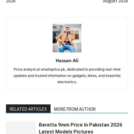
2026
August 2026
Hassan Ali
Price analyst at whatisprice.pk, dedicated to providing real-time
updates and trusted information on gadgets, bikes, and essential
electronics.
RELATED ARTICLES
MORE FROM AUTHOR
Beretta 9mm Price In Pakistan 2026
Latest Models Pictures