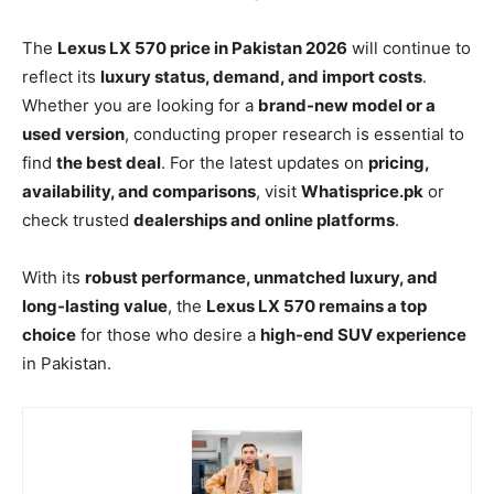
The
Lexus LX 570 price in Pakistan 2026
will continue to
reflect its
luxury status, demand, and import costs
.
Whether you are looking for a
brand-new model or a
used version
, conducting proper research is essential to
find
the best deal
. For the latest updates on
pricing,
availability, and comparisons
, visit
Whatisprice.pk
or
check trusted
dealerships and online platforms
.
With its
robust performance, unmatched luxury, and
long-lasting value
, the
Lexus LX 570 remains a top
choice
for those who desire a
high-end SUV experience
in Pakistan.