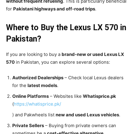
without frequent refueling
. This is particularly beneficial
for
Pakistani highways and off-road trips
.
Where to Buy the Lexus LX 570 in
Pakistan?
If you are looking to buy a
brand-new or used Lexus LX
570
in Pakistan, you can explore several options:
Authorized Dealerships
– Check local Lexus dealers
for the
latest models
.
Online Platforms
– Websites like
Whatisprice.pk
(
https://whatisprice.pk/
) and Pakwheels list
new and used Lexus vehicles
.
Private Sellers
– Buying from private owners can
sometimes be a
cost-effective alternative
.