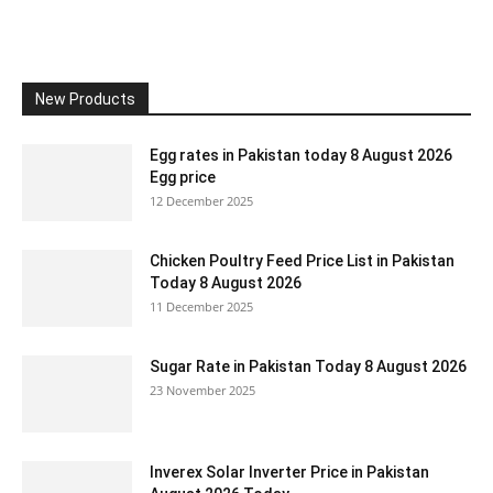
New Products
Egg rates in Pakistan today 8 August 2026
Egg price
12 December 2025
Chicken Poultry Feed Price List in Pakistan
Today 8 August 2026
11 December 2025
Sugar Rate in Pakistan Today 8 August 2026
23 November 2025
Inverex Solar Inverter Price in Pakistan