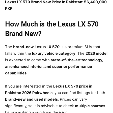
Lexus LX 570 Brand New Price In Pakistan: 56,400,000
PKR
How Much is the Lexus LX 570
Brand New?
The
brand-new Lexus LX 570
is a premium SUV that
falls within the
luxury vehicle category
. The
2026 model
is expected to come with
state-of-the-art technology,
an enhanced interior, and superior performance
capabilities
.
If you are interested in the
Lexus LX 570 price in
Pakistan 2026 Pakwheels
, you can find listings for both
brand-new and used models
. Prices can vary
significantly, so it is advisable to check
multiple sources
before making a purchase decision.