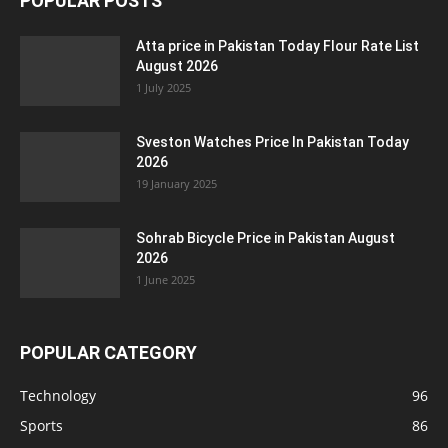
POPULAR POSTS
Atta price in Pakistan Today Flour Rate List
August 2026
1 July 2025
Sveston Watches Price In Pakistan Today
2026
19 January 2025
Sohrab Bicycle Price in Pakistan August
2026
1 June 2025
POPULAR CATEGORY
Technology
96
Sports
86