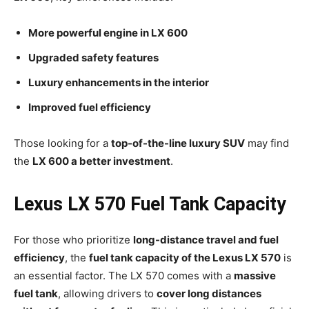
More powerful engine in LX 600
Upgraded safety features
Luxury enhancements in the interior
Improved fuel efficiency
Those looking for a
top-of-the-line luxury SUV
may find
the
LX 600 a better investment
.
Lexus LX 570 Fuel Tank Capacity
For those who prioritize
long-distance travel and fuel
efficiency
, the
fuel tank capacity of the Lexus LX 570
is
an essential factor. The LX 570 comes with a
massive
fuel tank
, allowing drivers to
cover long distances