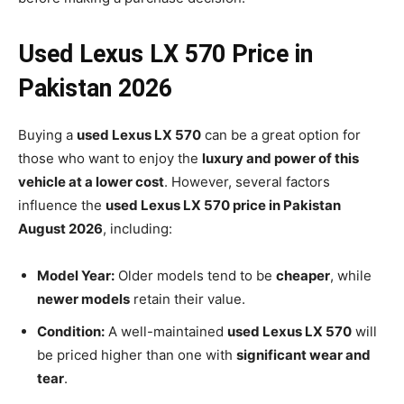
Used Lexus LX 570 Price in
Pakistan 2026
Buying a
used Lexus LX 570
can be a great option for
those who want to enjoy the
luxury and power of this
vehicle at a lower cost
. However, several factors
influence the
used Lexus LX 570 price in Pakistan
August 2026
, including:
Model Year:
Older models tend to be
cheaper
, while
newer models
retain their value.
Condition:
A well-maintained
used Lexus LX 570
will
be priced higher than one with
significant wear and
tear
.