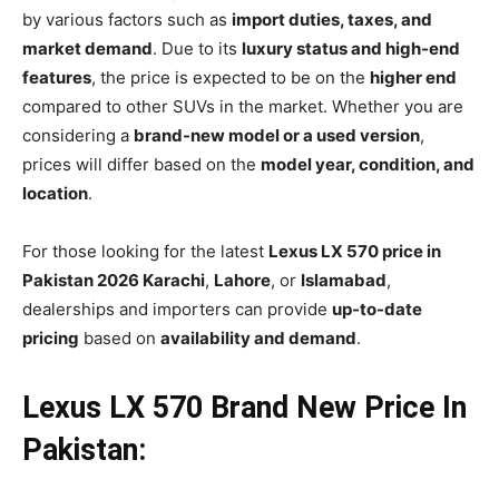
by various factors such as
import duties, taxes, and
market demand
. Due to its
luxury status and high-end
features
, the price is expected to be on the
higher end
compared to other SUVs in the market. Whether you are
considering a
brand-new model or a used version
,
prices will differ based on the
model year, condition, and
location
.
For those looking for the latest
Lexus LX 570 price in
Pakistan 2026 Karachi
,
Lahore
, or
Islamabad
,
dealerships and importers can provide
up-to-date
pricing
based on
availability and demand
.
Lexus LX 570 Brand New Price In
Pakistan: