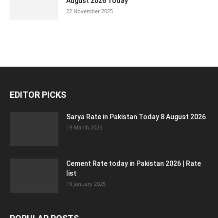
August 2026 Today
22 November 2025
EDITOR PICKS
Sarya Rate in Pakistan Today 8 August 2026
19 March 2025
Cement Rate today in Pakistan 2026 | Rate
list
19 January 2025