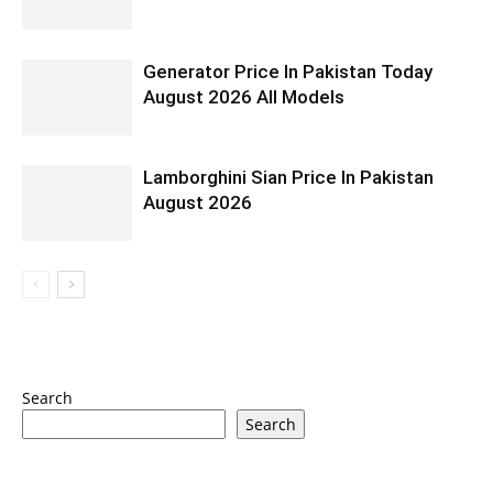
Generator Price In Pakistan Today
August 2026 All Models
Lamborghini Sian Price In Pakistan
August 2026
Search
Search