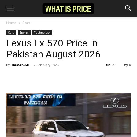
Home
Cars
Cars
Sports
Technology
Lexus Lx 570 Price In
Pakistan August 2026
By
Hassan Ali
-
7 February 2025
606
0