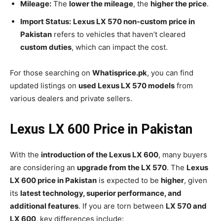
Mileage:
The
lower the mileage
, the
higher the price
.
Import Status:
Lexus LX 570 non-custom price in
Pakistan
refers to vehicles that haven’t cleared
custom duties
, which can impact the cost.
For those searching on
Whatisprice.pk
, you can find
updated listings on
used Lexus LX 570 models
from
various dealers and private sellers.
Lexus LX 600 Price in Pakistan
With the
introduction of the Lexus LX 600
, many buyers
are considering an
upgrade from the LX 570
. The
Lexus
LX 600 price in Pakistan
is expected to be
higher
, given
its
latest technology, superior performance, and
additional features
. If you are torn between
LX 570 and
LX 600
, key differences include: