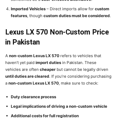
Imported Vehicles
– Direct imports allow for
custom
features
, though
custom duties must be considered
.
Lexus LX 570 Non-Custom Price
in Pakistan
A
non-custom Lexus LX 570
refers to vehicles that
haven’t yet paid
import duties
in Pakistan. These
vehicles are often
cheaper
but cannot be legally driven
until duties are cleared
. If you’re considering purchasing
a
non-custom Lexus LX 570
, make sure to check:
Duty clearance process
Legal implications of driving a non-custom vehicle
Additional costs for full registration