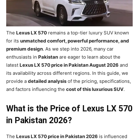
The
Lexus LX 570
remains a top-tier luxury SUV known
for its
unmatched comfort, powerful performance, and
premium design
. As we step into 2026, many car
enthusiasts in
Pakistan
are eager to learn about the
latest
Lexus LX 570 price in Pakistan August 2026
and
its availability across different regions. In this guide, we
provide a
detailed analysis
of the pricing, specifications,
and factors influencing the
cost of this luxurious SUV
.
What is the Price of Lexus LX 570
in Pakistan 2026?
The
Lexus LX 570 price in Pakistan 2026
is influenced