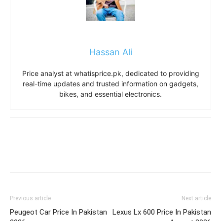
Hassan Ali
Price analyst at whatisprice.pk, dedicated to providing
real-time updates and trusted information on gadgets,
bikes, and essential electronics.
Previous article
Next article
Peugeot Car Price In Pakistan
Lexus Lx 600 Price In Pakistan