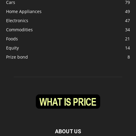
Cars
79
Home Appliances
49
Electronics
47
Commodities
34
Foods
21
Equity
14
Prize bond
8
ABOUT US