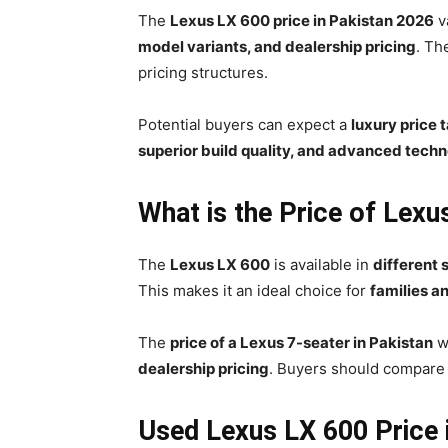
The
Lexus LX 600 price in Pakistan 2026
v
model variants, and dealership pricing
. Th
pricing structures.
Potential buyers can expect a
luxury price 
superior build quality, and advanced tech
What is the Price of Lexu
The
Lexus LX 600
is available in
different 
This makes it an ideal choice for
families an
The
price of a Lexus 7-seater in Pakistan
w
dealership pricing
. Buyers should compar
Used Lexus LX 600 Price 