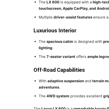
The
LX 600
is equipped with a
high-tec
touchscreen, Apple CarPlay, and Andro
Multiple
driver-assist features
ensure 
Luxurious Interior
The
spacious cabin
is designed with
pre
lighting
.
The
7-seater variant
offers
ample legro
Off-Road Capabilities
With
adaptive suspension
and
terrain 
adventures
.
The
4WD system
provides excellent
gri
The
Lexus LX 600
is a
remarkable luxury 