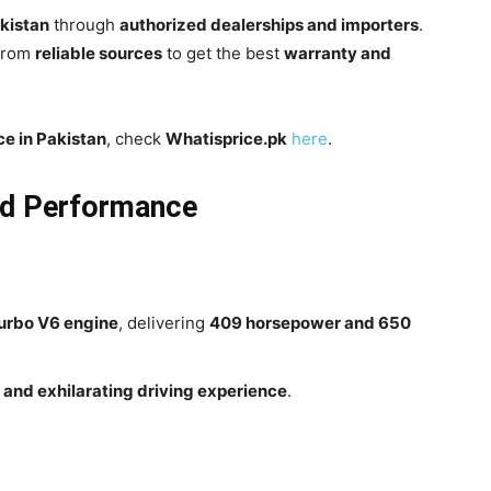
akistan
through
authorized dealerships and importers
.
 from
reliable sources
to get the best
warranty and
ce in Pakistan
, check
Whatisprice.pk
here
.
nd Performance
turbo V6 engine
, delivering
409 horsepower and 650
and exhilarating driving experience
.