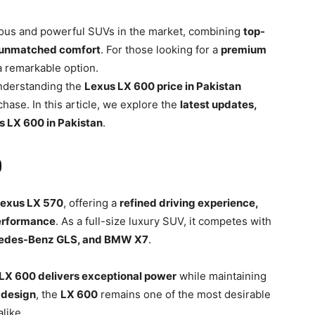
ious and powerful SUVs in the market, combining
top-
d unmatched comfort
. For those looking for a
premium
a remarkable option.
understanding the
Lexus LX 600 price in Pakistan
chase. In this article, we explore the
latest updates,
s LX 600 in Pakistan
.
0
exus LX 570
, offering a
refined driving experience,
erformance
. As a full-size luxury SUV, it competes with
cedes-Benz GLS, and BMW X7
.
LX 600 delivers exceptional power
while maintaining
 design
, the
LX 600
remains one of the most desirable
like.