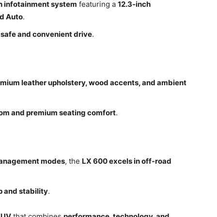
h infotainment system
featuring a
12.3-inch
id Auto
.
a
safe and convenient drive
.
mium leather upholstery, wood accents, and ambient
om and premium seating comfort
.
management modes
, the
LX 600 excels in off-road
p and stability
.
SUV
that combines
performance, technology, and