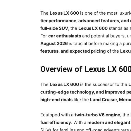
The
Lexus LX 600
is one of the most luxur
tier performance, advanced features, an
full-size SUV
, the
Lexus LX 600
stands as 
For
car enthusiasts
and potential buyers, 
August 2026
is crucial before making a pur
features, and expected pricing
of the
Lexu
Overview of Lexus LX 60
The
Lexus LX 600
is the successor to the
L
cutting-edge technology, and improved p
high-end rivals
like the
Land Cruiser, Mer
Equipped with a
twin-turbo V6 engine
, the
fuel efficiency
. With a
modern and elegant
SUVs for families and off-road adventurers a