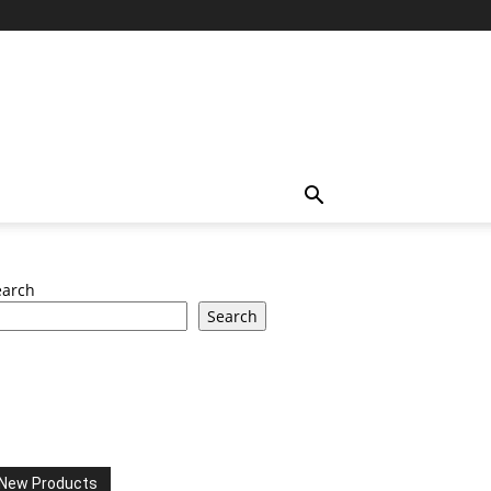
earch
Search
New Products