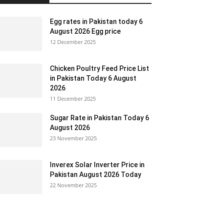
Egg rates in Pakistan today 6
August 2026 Egg price
12 December 2025
Chicken Poultry Feed Price List
in Pakistan Today 6 August
2026
11 December 2025
Sugar Rate in Pakistan Today 6
August 2026
23 November 2025
Inverex Solar Inverter Price in
Pakistan August 2026 Today
22 November 2025