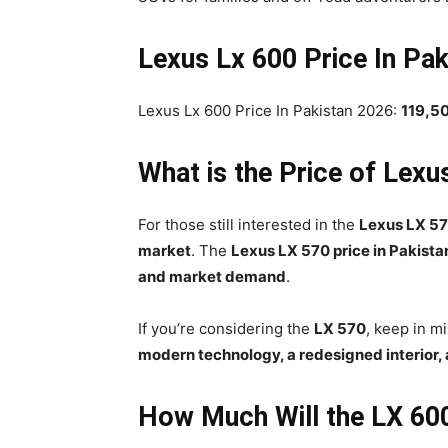
Lexus Lx 600 Price In Pak
Lexus Lx 600 Price In Pakistan 2026:
119,5
What is the Price of Lexu
For those still interested in the
Lexus LX 5
market
. The
Lexus LX 570 price in Pakista
and market demand
.
If you’re considering the
LX 570
, keep in m
modern technology, a redesigned interior,
How Much Will the LX 60