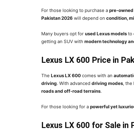
For those looking to purchase a
pre-owned
Pakistan 2026
will depend on
condition, m
Many buyers opt for
used Lexus models
to
getting an SUV with
modern technology an
Lexus LX 600 Price in Pa
The
Lexus LX 600
comes with an
automati
driving
. With advanced
driving modes
, the
roads and off-road terrains
.
For those looking for a
powerful yet luxuri
Lexus LX 600 for Sale in 