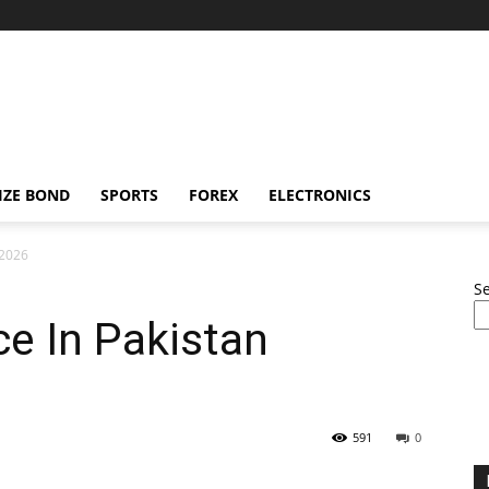
IZE BOND
SPORTS
FOREX
ELECTRONICS
 2026
S
ce In Pakistan
591
0