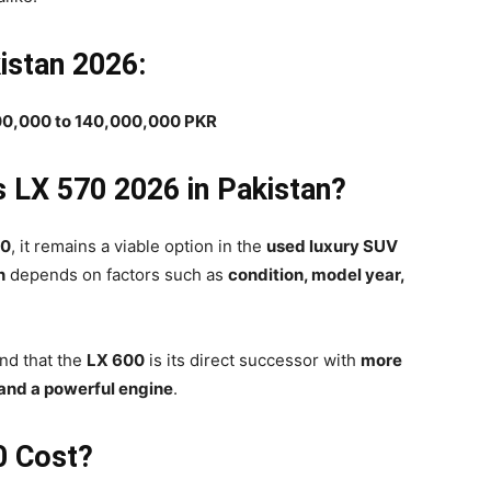
istan 2026:
00,000 to 140,000,000 PKR
s LX 570 2026 in Pakistan?
70
, it remains a viable option in the
used luxury SUV
n
depends on factors such as
condition, model year,
ind that the
LX 600
is its direct successor with
more
 and a powerful engine
.
0 Cost?