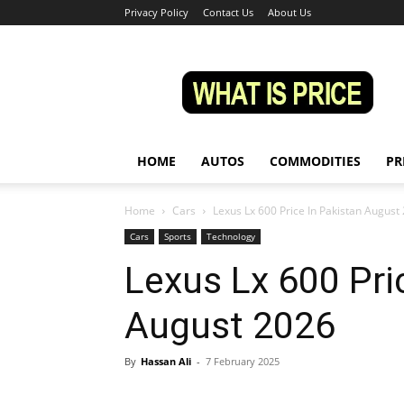
Privacy Policy
Contact Us
About Us
Whatisprice
HOME
AUTOS
COMMODITIES
PR
Home
Cars
Lexus Lx 600 Price In Pakistan August
Cars
Sports
Technology
Lexus Lx 600 Pri
August 2026
By
Hassan Ali
-
7 February 2025