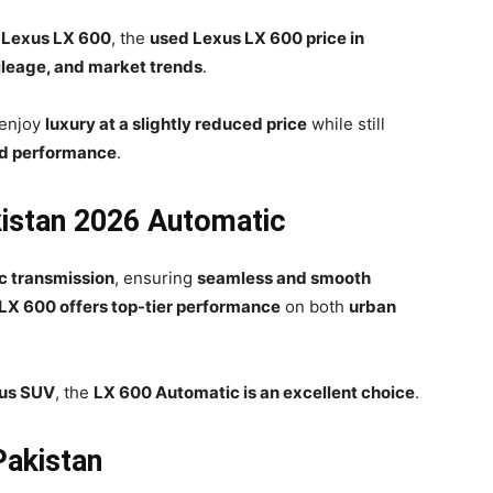
 Lexus LX 600
, the
used Lexus LX 600 price in
ileage, and market trends
.
 enjoy
luxury at a slightly reduced price
while still
d performance
.
kistan 2026 Automatic
c transmission
, ensuring
seamless and smooth
LX 600 offers top-tier performance
on both
urban
ous SUV
, the
LX 600 Automatic is an excellent choice
.
Pakistan