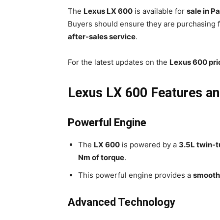
The
Lexus LX 600
is available for
sale in P
Buyers should ensure they are purchasing
after-sales service
.
For the latest updates on the
Lexus 600 pri
Lexus LX 600 Features a
Powerful Engine
The
LX 600
is powered by a
3.5L twin-
Nm of torque
.
This powerful engine provides a
smooth 
Advanced Technology