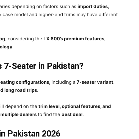
aries depending on factors such as
import duties,
e base model and higher-end trims may have different
tag
, considering the
LX 600’s premium features,
nology
.
s 7-Seater in Pakistan?
seating configurations
, including a
7-seater variant
.
d long road trips
.
ill depend on the
trim level, optional features, and
e
multiple dealers
to find the
best deal
.
in Pakistan 2026