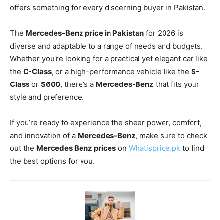
offers something for every discerning buyer in Pakistan.
The
Mercedes-Benz price in Pakistan
for 2026 is
diverse and adaptable to a range of needs and budgets.
Whether you’re looking for a practical yet elegant car like
the
C-Class
, or a high-performance vehicle like the
S-
Class
or
S600
, there’s a
Mercedes-Benz
that fits your
style and preference.
If you’re ready to experience the sheer power, comfort,
and innovation of a
Mercedes-Benz
, make sure to check
out the
Mercedes Benz prices
on
Whatisprice.pk
to find
the best options for you.