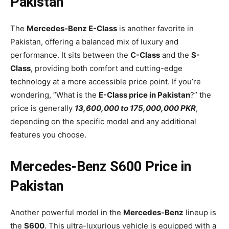
Pakistan
The
Mercedes-Benz E-Class
is another favorite in
Pakistan, offering a balanced mix of luxury and
performance. It sits between the
C-Class
and the
S-
Class
, providing both comfort and cutting-edge
technology at a more accessible price point. If you’re
wondering, “What is the
E-Class price in Pakistan
?” the
price is generally
13,600,000 to 175,000,000 PKR
,
depending on the specific model and any additional
features you choose.
Mercedes-Benz S600 Price in
Pakistan
Another powerful model in the
Mercedes-Benz
lineup is
the
S600
. This ultra-luxurious vehicle is equipped with a