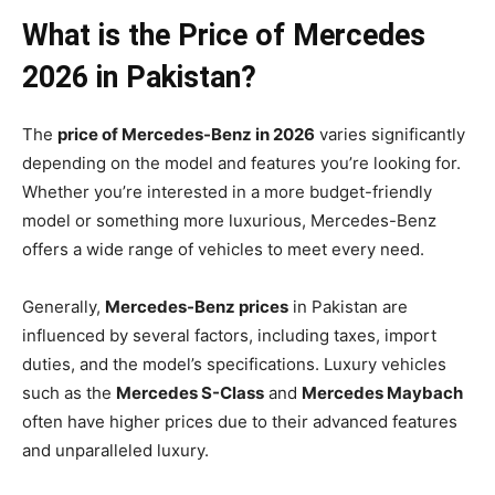
What is the Price of Mercedes
2026 in Pakistan?
The
price of Mercedes-Benz in 2026
varies significantly
depending on the model and features you’re looking for.
Whether you’re interested in a more budget-friendly
model or something more luxurious, Mercedes-Benz
offers a wide range of vehicles to meet every need.
Generally,
Mercedes-Benz prices
in Pakistan are
influenced by several factors, including taxes, import
duties, and the model’s specifications. Luxury vehicles
such as the
Mercedes S-Class
and
Mercedes Maybach
often have higher prices due to their advanced features
and unparalleled luxury.