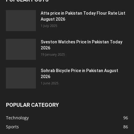
Atta price in Pakistan Today Flour Rate List
August 2026
1 July 2025
Sveston Watches Price In Pakistan Today
2026
19 January 2025
Sohrab Bicycle Price in Pakistan August
2026
1 June 2025
POPULAR CATEGORY
Technology
96
Sports
86