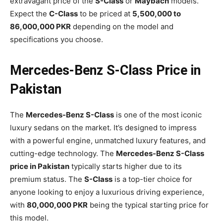
extravagant price of the
S-Class
or
Maybach
models.
Expect the
C-Class
to be priced at
5,500,000 to
86,000,000 PKR
depending on the model and
specifications you choose.
Mercedes-Benz S-Class Price in
Pakistan
The
Mercedes-Benz S-Class
is one of the most iconic
luxury sedans on the market. It’s designed to impress
with a powerful engine, unmatched luxury features, and
cutting-edge technology. The
Mercedes-Benz S-Class
price in Pakistan
typically starts higher due to its
premium status. The
S-Class
is a top-tier choice for
anyone looking to enjoy a luxurious driving experience,
with
80,000,000 PKR
being the typical starting price for
this model.