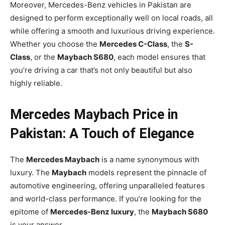
Moreover, Mercedes-Benz vehicles in Pakistan are
designed to perform exceptionally well on local roads, all
while offering a smooth and luxurious driving experience.
Whether you choose the
Mercedes C-Class
, the
S-
Class
, or the
Maybach S680
, each model ensures that
you’re driving a car that’s not only beautiful but also
highly reliable.
Mercedes Maybach Price in
Pakistan: A Touch of Elegance
The
Mercedes Maybach
is a name synonymous with
luxury. The
Maybach
models represent the pinnacle of
automotive engineering, offering unparalleled features
and world-class performance. If you’re looking for the
epitome of
Mercedes-Benz luxury
, the
Maybach S680
is your answer.