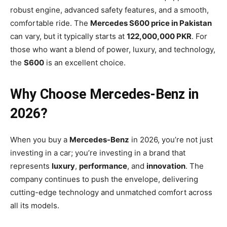
robust engine, advanced safety features, and a smooth,
comfortable ride. The
Mercedes S600 price in Pakistan
can vary, but it typically starts at
122,000,000 PKR
. For
those who want a blend of power, luxury, and technology,
the
S600
is an excellent choice.
Why Choose Mercedes-Benz in
2026?
When you buy a
Mercedes-Benz
in 2026, you’re not just
investing in a car; you’re investing in a brand that
represents
luxury
,
performance
, and
innovation
. The
company continues to push the envelope, delivering
cutting-edge technology and unmatched comfort across
all its models.