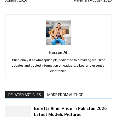
August 2026
Pakistan August 2026
Hassan Ali
Price analyst at whatisprice.pk, dedicated to providing real-time
updates and trusted information on gadgets, bikes, and essential
electronics.
RELATED ARTICLES
MORE FROM AUTHOR
Beretta 9mm Price In Pakistan 2026
Latest Models Pictures