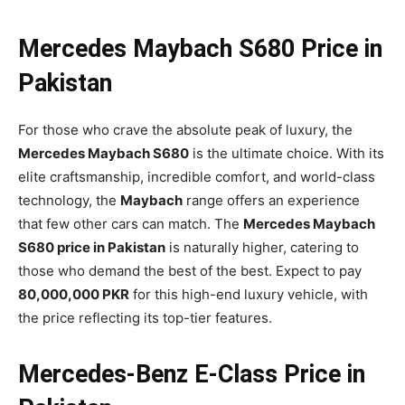
Mercedes Maybach S680 Price in
Pakistan
For those who crave the absolute peak of luxury, the
Mercedes Maybach S680
is the ultimate choice. With its
elite craftsmanship, incredible comfort, and world-class
technology, the
Maybach
range offers an experience
that few other cars can match. The
Mercedes Maybach
S680 price in Pakistan
is naturally higher, catering to
those who demand the best of the best. Expect to pay
80,000,000 PKR
for this high-end luxury vehicle, with
the price reflecting its top-tier features.
Mercedes-Benz E-Class Price in