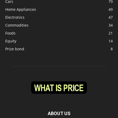
Cars
79
Home Appliances
49
Electronics
47
Commodities
34
Foods
21
Equity
14
Prize bond
8
ABOUT US