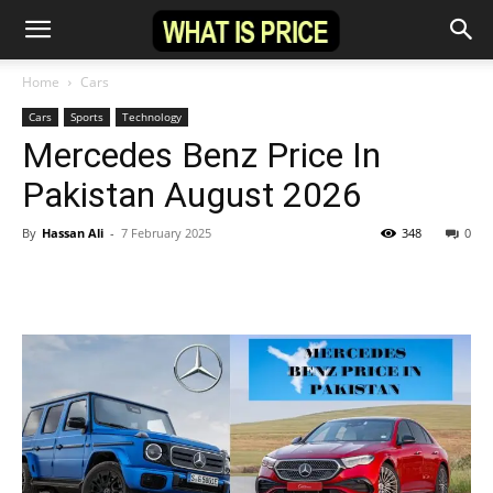
Home
Cars
Cars
Sports
Technology
Mercedes Benz Price In
Pakistan August 2026
By
Hassan Ali
-
7 February 2025
348
0