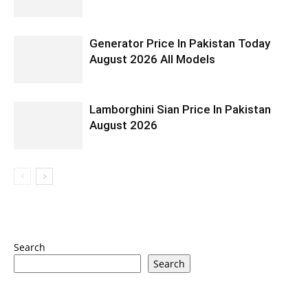
Generator Price In Pakistan Today
August 2026 All Models
Lamborghini Sian Price In Pakistan
August 2026
Search
Search