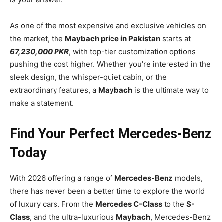
As one of the most expensive and exclusive vehicles on
the market, the
Maybach price in Pakistan
starts at
67,230,000 PKR
, with top-tier customization options
pushing the cost higher. Whether you’re interested in the
sleek design, the whisper-quiet cabin, or the
extraordinary features, a
Maybach
is the ultimate way to
make a statement.
Find Your Perfect Mercedes-Benz
Today
With 2026 offering a range of
Mercedes-Benz
models,
there has never been a better time to explore the world
of luxury cars. From the
Mercedes C-Class
to the
S-
Class
, and the ultra-luxurious
Maybach
, Mercedes-Benz