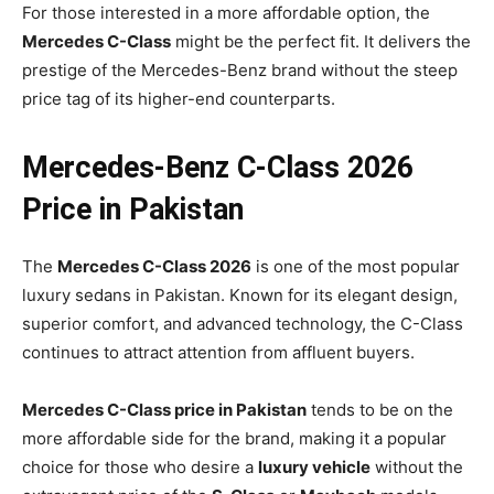
For those interested in a more affordable option, the
Mercedes C-Class
might be the perfect fit. It delivers the
prestige of the Mercedes-Benz brand without the steep
price tag of its higher-end counterparts.
Mercedes-Benz C-Class 2026
Price in Pakistan
The
Mercedes C-Class 2026
is one of the most popular
luxury sedans in Pakistan. Known for its elegant design,
superior comfort, and advanced technology, the C-Class
continues to attract attention from affluent buyers.
Mercedes C-Class price in Pakistan
tends to be on the
more affordable side for the brand, making it a popular
choice for those who desire a
luxury vehicle
without the