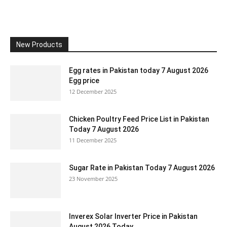
New Products
Egg rates in Pakistan today 7 August 2026
Egg price
12 December 2025
Chicken Poultry Feed Price List in Pakistan
Today 7 August 2026
11 December 2025
Sugar Rate in Pakistan Today 7 August 2026
23 November 2025
Inverex Solar Inverter Price in Pakistan
August 2026 Today