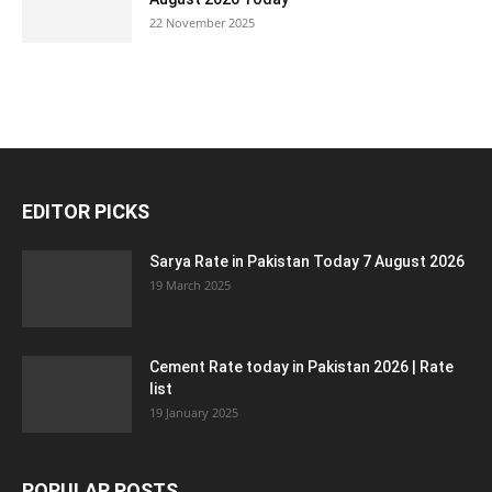
22 November 2025
EDITOR PICKS
Sarya Rate in Pakistan Today 7 August 2026
19 March 2025
Cement Rate today in Pakistan 2026 | Rate
list
19 January 2025
POPULAR POSTS