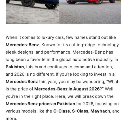
When it comes to luxury cars, few names stand out like
Mercedes-Benz
. Known for its cutting-edge technology,
sleek designs, and performance, Mercedes-Benz has
long been a favorite in the global automotive industry. In
Pakistan
, this brand continues to command attention,
and 2026 is no different. If you’re looking to invest in a
Mercedes Benz
this year, you may be wondering, “What
is the price of
Mercedes-Benz in August 2026
?” Well,
you’re in the right place. Here, we will break down the
Mercedes Benz prices in Pakistan
for 2026, focusing on
various models like the
C-Class
,
S-Class
,
Maybach
, and
more.