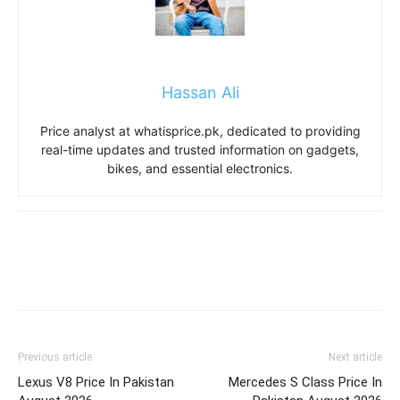
Hassan Ali
Price analyst at whatisprice.pk, dedicated to providing
real-time updates and trusted information on gadgets,
bikes, and essential electronics.
Previous article
Next article
Lexus V8 Price In Pakistan
Mercedes S Class Price In