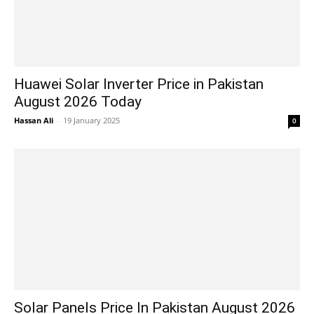
Huawei Solar Inverter Price in Pakistan
August 2026 Today
Hassan Ali
-
19 January 2025
0
Solar Panels Price In Pakistan August 2026