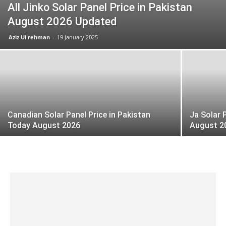
All Jinko Solar Panel Price in Pakistan
August 2026 Updated
Aziz Ul rehman
-
19 January 2025
Canadian Solar Panel Price in Pakistan
Ja Solar 
Today August 2026
August 2