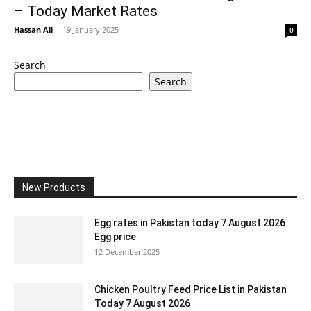
– Today Market Rates
Hassan Ali
-
19 January 2025
0
Search
Search
New Products
Egg rates in Pakistan today 7 August 2026
Egg price
12 December 2025
Chicken Poultry Feed Price List in Pakistan
Today 7 August 2026