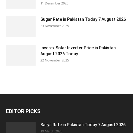
11 December 2025
Sugar Rate in Pakistan Today 7 August 2026
23 November 2025
Inverex Solar Inverter Price in Pakistan
August 2026 Today
22 November 2025
EDITOR PICKS
Sarya Rate in Pakistan Today 7 August 2026
19 March 2025