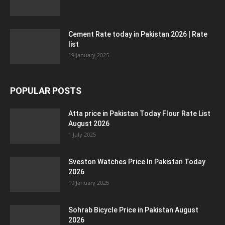
Cement Rate today in Pakistan 2026 | Rate
list
19 January 2025
POPULAR POSTS
Atta price in Pakistan Today Flour Rate List
August 2026
1 July 2025
Sveston Watches Price In Pakistan Today
2026
19 January 2025
Sohrab Bicycle Price in Pakistan August
2026