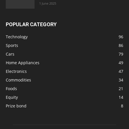
1 June 2025
POPULAR CATEGORY
Technology
96
Sports
86
Cars
79
Home Appliances
49
Electronics
47
Commodities
34
Foods
21
Equity
14
Prize bond
8