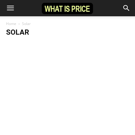
Home
Solar
SOLAR