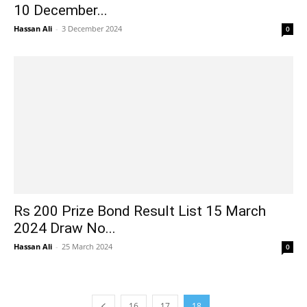
10 December...
Hassan Ali
-
3 December 2024
0
Rs 200 Prize Bond Result List 15 March
2024 Draw No...
Hassan Ali
-
25 March 2024
0
16
17
18