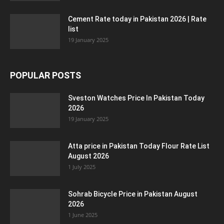
Cement Rate today in Pakistan 2026 | Rate
list
19 January 2025
POPULAR POSTS
Sveston Watches Price In Pakistan Today
2026
19 January 2025
Atta price in Pakistan Today Flour Rate List
August 2026
1 July 2025
Sohrab Bicycle Price in Pakistan August
2026
1 June 2025