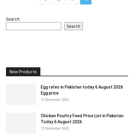
Search
Search
New Products
Egg rates in Pakistan today 6 August 2026
Egg price
12 December 2025
Chicken Poultry Feed Price List in Pakistan
Today 6 August 2026
11 December 2025