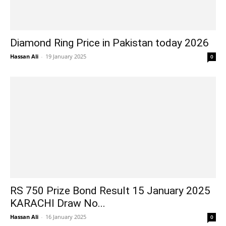
Diamond Ring Price in Pakistan today 2026
Hassan Ali
-
19 January 2025
0
RS 750 Prize Bond Result 15 January 2025
KARACHI Draw No...
Hassan Ali
-
16 January 2025
0