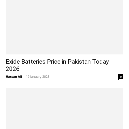
Exide Batteries Price in Pakistan Today
2026
Hassan Ali
-
19 January 2025
0