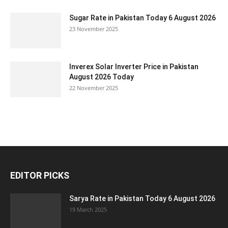
Sugar Rate in Pakistan Today 6 August 2026
23 November 2025
Inverex Solar Inverter Price in Pakistan
August 2026 Today
22 November 2025
EDITOR PICKS
Sarya Rate in Pakistan Today 6 August 2026
19 March 2025