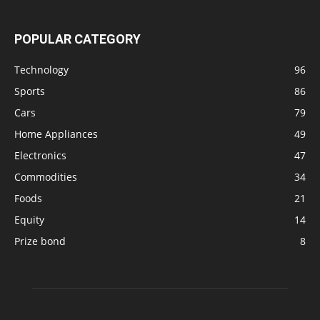
POPULAR CATEGORY
Technology
96
Sports
86
Cars
79
Home Appliances
49
Electronics
47
Commodities
34
Foods
21
Equity
14
Prize bond
8