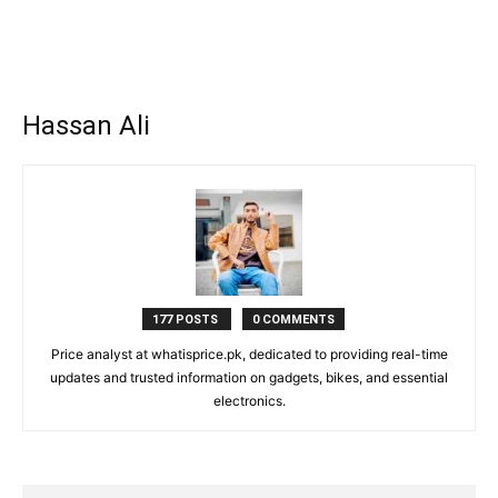
Hassan Ali
177 POSTS
0 COMMENTS
Price analyst at whatisprice.pk, dedicated to providing real-time
updates and trusted information on gadgets, bikes, and essential
electronics.