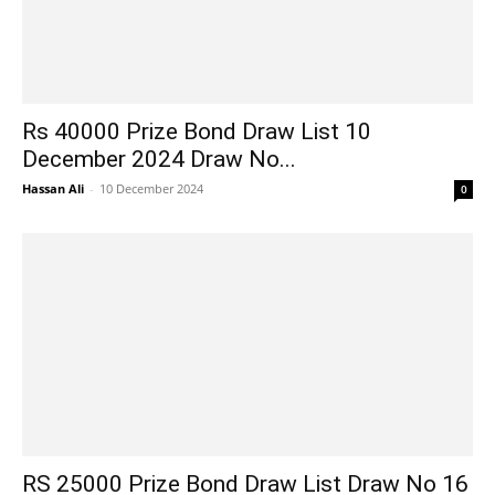
Rs 40000 Prize Bond Draw List 10
December 2024 Draw No...
Hassan Ali
-
10 December 2024
0
RS 25000 Prize Bond Draw List Draw No 16