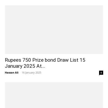
Rupees 750 Prize bond Draw List 15
January 2025 At...
Hassan Ali
-
16 January 2025
0