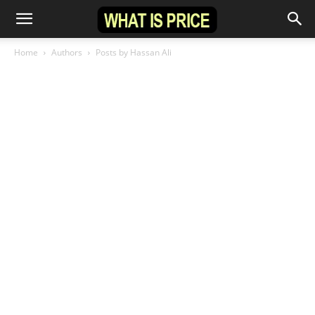
Home
Authors
Posts by Hassan Ali