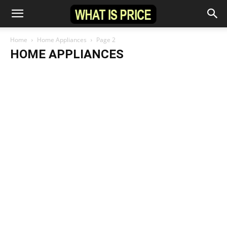
Home
Home Appliances
Page 2
HOME APPLIANCES