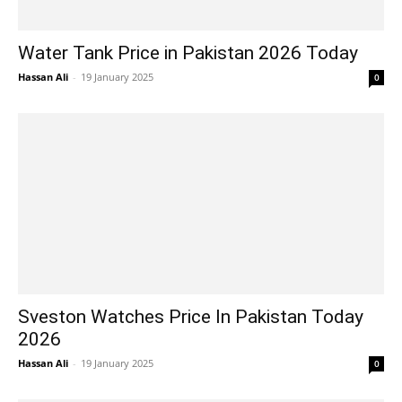
Water Tank Price in Pakistan 2026 Today
Hassan Ali
-
19 January 2025
0
Sveston Watches Price In Pakistan Today
2026
Hassan Ali
-
19 January 2025
0