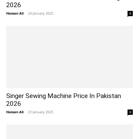
2026
Hassan Ali
-
24 January 2025
0
Singer Sewing Machine Price In Pakistan
2026
Hassan Ali
-
23 January 2025
0