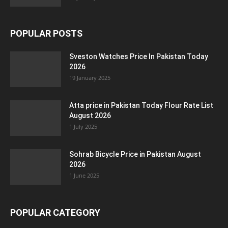
POPULAR POSTS
Sveston Watches Price In Pakistan Today
2026
19 January 2025
Atta price in Pakistan Today Flour Rate List
August 2026
1 July 2025
Sohrab Bicycle Price in Pakistan August
2026
1 June 2025
POPULAR CATEGORY