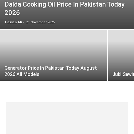
Dalda Cooking Oil Price In Pakistan Today
2026
Hassan Ali
-
21 November 2025
Generator Price In Pakistan Today August
2026 All Models
Juki Sewi