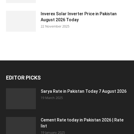
Inverex Solar Inverter Price in Pakistan
August 2026 Today
22 November 2025
EDITOR PICKS
Sarya Rate in Pakistan Today 7 August 2026
19 March 2025
Cement Rate today in Pakistan 2026 | Rate
list
19 January 2025