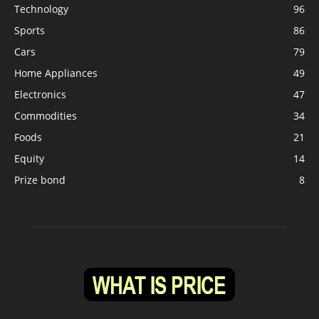
Technology
96
Sports
86
Cars
79
Home Appliances
49
Electronics
47
Commodities
34
Foods
21
Equity
14
Prize bond
8