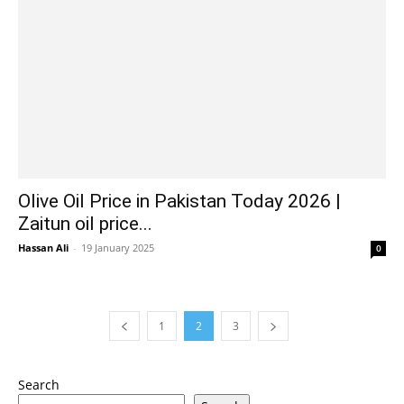
Olive Oil Price in Pakistan Today 2026 |
Zaitun oil price...
Hassan Ali
-
19 January 2025
0
1
2
3
Search