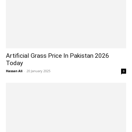
Artificial Grass Price In Pakistan 2026
Today
Hassan Ali
-
20 January 2025
0