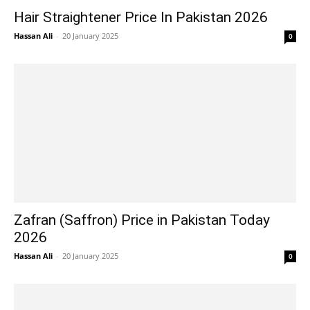
Hair Straightener Price In Pakistan 2026
Hassan Ali
-
20 January 2025
0
Zafran (Saffron) Price in Pakistan Today
2026
Hassan Ali
-
20 January 2025
0