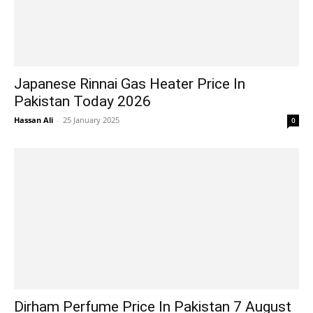
Japanese Rinnai Gas Heater Price In
Pakistan Today 2026
Hassan Ali
-
25 January 2025
0
Dirham Perfume Price In Pakistan 7 August