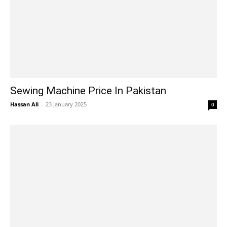
Sewing Machine Price In Pakistan
Hassan Ali
-
23 January 2025
0