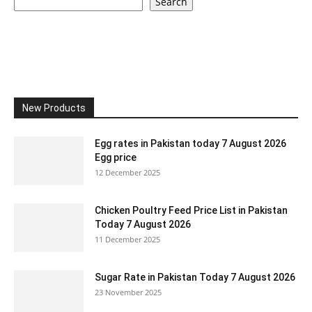
Search
New Products
Egg rates in Pakistan today 7 August 2026
Egg price
12 December 2025
Chicken Poultry Feed Price List in Pakistan
Today 7 August 2026
11 December 2025
Sugar Rate in Pakistan Today 7 August 2026
23 November 2025