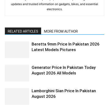
updates and trusted information on gadgets, bikes, and essential
electronics.
RELATED ARTICLES
MORE FROM AUTHOR
Beretta 9mm Price In Pakistan 2026
Latest Models Pictures
Generator Price In Pakistan Today
August 2026 All Models
Lamborghini Sian Price In Pakistan
August 2026