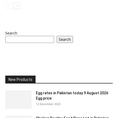
Search
Search
New Products
Egg rates in Pakistan today 9 August 2026
Egg price
12 December 2025