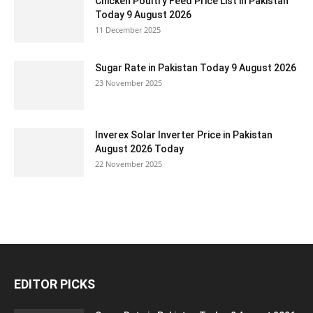
Chicken Poultry Feed Price List in Pakistan
Today 9 August 2026
11 December 2025
Sugar Rate in Pakistan Today 9 August 2026
23 November 2025
Inverex Solar Inverter Price in Pakistan
August 2026 Today
22 November 2025
EDITOR PICKS