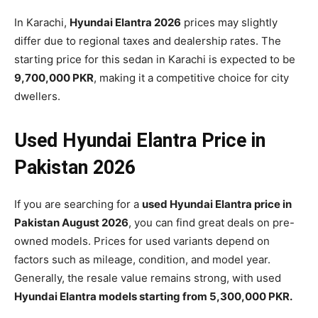
In Karachi,
Hyundai Elantra 2026
prices may slightly
differ due to regional taxes and dealership rates. The
starting price for this sedan in Karachi is expected to be
9,700,000 PKR
, making it a competitive choice for city
dwellers.
Used Hyundai Elantra Price in
Pakistan 2026
If you are searching for a
used Hyundai Elantra price in
Pakistan August 2026
, you can find great deals on pre-
owned models. Prices for used variants depend on
factors such as mileage, condition, and model year.
Generally, the resale value remains strong, with used
Hyundai Elantra models starting from 5,300,000 PKR.