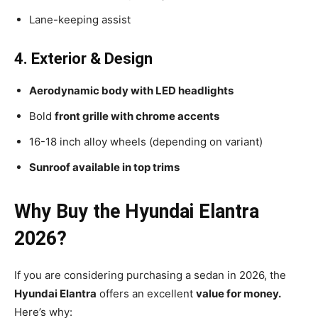
Lane-keeping assist
4. Exterior & Design
Aerodynamic body with LED headlights
Bold
front grille with chrome accents
16-18 inch alloy wheels (depending on variant)
Sunroof available in top trims
Why Buy the Hyundai Elantra
2026?
If you are considering purchasing a sedan in 2026, the
Hyundai Elantra
offers an excellent
value for money.
Here’s why: