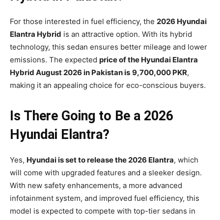
For those interested in fuel efficiency, the
2026 Hyundai
Elantra Hybrid
is an attractive option. With its hybrid
technology, this sedan ensures better mileage and lower
emissions. The expected
price of the Hyundai Elantra
Hybrid August 2026 in Pakistan is
9,700,000 PKR
,
making it an appealing choice for eco-conscious buyers.
Is There Going to Be a 2026
Hyundai Elantra?
Yes,
Hyundai is set to release the 2026 Elantra
, which
will come with upgraded features and a sleeker design.
With new safety enhancements, a more advanced
infotainment system, and improved fuel efficiency, this
model is expected to compete with top-tier sedans in