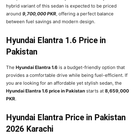
hybrid variant of this sedan is expected to be priced
around
9,700,000 PKR
, offering a perfect balance
between fuel savings and modern design.
Hyundai Elantra 1.6 Price in
Pakistan
The
Hyundai Elantra 1.6
is a budget-friendly option that
provides a comfortable drive while being fuel-efficient. If
you are looking for an affordable yet stylish sedan, the
Hyundai Elantra 1.6 price in Pakistan
starts at
8,659,000
PKR
.
Hyundai Elantra Price in Pakistan
2026 Karachi