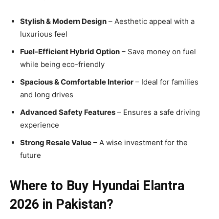
Stylish & Modern Design
– Aesthetic appeal with a
luxurious feel
Fuel-Efficient Hybrid Option
– Save money on fuel
while being eco-friendly
Spacious & Comfortable Interior
– Ideal for families
and long drives
Advanced Safety Features
– Ensures a safe driving
experience
Strong Resale Value
– A wise investment for the
future
Where to Buy Hyundai Elantra
2026 in Pakistan?