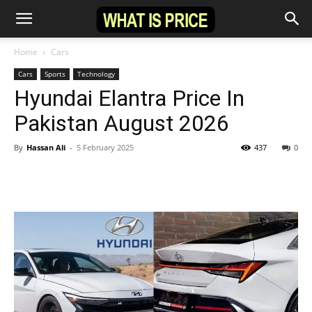
Home
Cars
Cars
Sports
Technology
Hyundai Elantra Price In
Pakistan August 2026
By
Hassan Ali
-
5 February 2025
437
0