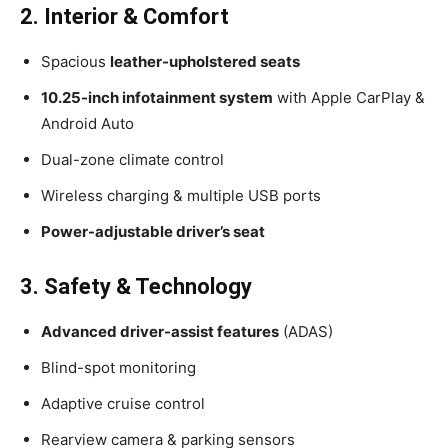
2. Interior & Comfort
Spacious
leather-upholstered seats
10.25-inch infotainment system
with Apple CarPlay &
Android Auto
Dual-zone climate control
Wireless charging & multiple USB ports
Power-adjustable driver’s seat
3. Safety & Technology
Advanced driver-assist features
(ADAS)
Blind-spot monitoring
Adaptive cruise control
Rearview camera & parking sensors