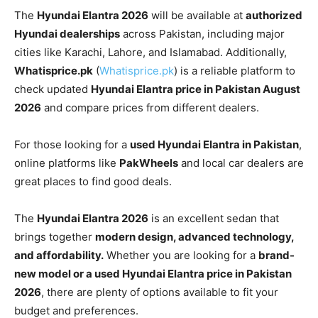
The
Hyundai Elantra 2026
will be available at
authorized
Hyundai dealerships
across Pakistan, including major
cities like Karachi, Lahore, and Islamabad. Additionally,
Whatisprice.pk
(
Whatisprice.pk
) is a reliable platform to
check updated
Hyundai Elantra price in Pakistan August
2026
and compare prices from different dealers.
For those looking for a
used Hyundai Elantra in Pakistan
,
online platforms like
PakWheels
and local car dealers are
great places to find good deals.
The
Hyundai Elantra 2026
is an excellent sedan that
brings together
modern design, advanced technology,
and affordability.
Whether you are looking for a
brand-
new model or a used Hyundai Elantra price in Pakistan
2026
, there are plenty of options available to fit your
budget and preferences.