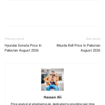
Previous article
Next article
Hyundai Sonata Price In
Mazda Rx8 Price In Pakistan
Pakistan August 2026
August 2026
Hassan Ali
Price analyst at whatisprice.pk, dedicated to providing real-time