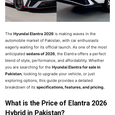
The
Hyundai Elantra 2026
is making waves in the
automobile market of Pakistan, with car enthusiasts
eagerly waiting for its official launch. As one of the most
anticipated
sedans of 2026
, the Elantra offers a perfect
blend of style, performance, and affordability. Whether
you are searching for the
Hyundai Elantra for sale in
Pakistan
, looking to upgrade your vehicle, or just
exploring options, this guide provides a detailed
breakdown of its
specifications, features, and pricing.
What is the Price of Elantra 2026
Hybrid in Pakistan?