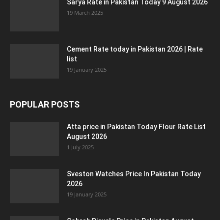
Sarya Rate in Pakistan Today 9 August 2026
19 March 2025
Cement Rate today in Pakistan 2026 | Rate
list
19 January 2025
POPULAR POSTS
Atta price in Pakistan Today Flour Rate List
August 2026
1 July 2025
Sveston Watches Price In Pakistan Today
2026
19 January 2025