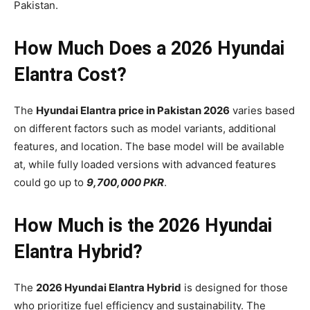
Pakistan.
How Much Does a 2026 Hyundai
Elantra Cost?
The
Hyundai Elantra price in Pakistan 2026
varies based
on different factors such as model variants, additional
features, and location. The base model will be available
at, while fully loaded versions with advanced features
could go up to
9,700,000 PKR
.
How Much is the 2026 Hyundai
Elantra Hybrid?
The
2026 Hyundai Elantra Hybrid
is designed for those
who prioritize fuel efficiency and sustainability. The