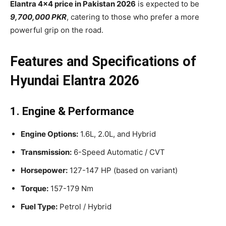
Elantra 4×4 price in Pakistan 2026
is expected to be
9,700,000 PKR
, catering to those who prefer a more
powerful grip on the road.
Features and Specifications of
Hyundai Elantra 2026
1. Engine & Performance
Engine Options:
1.6L, 2.0L, and Hybrid
Transmission:
6-Speed Automatic / CVT
Horsepower:
127-147 HP (based on variant)
Torque:
157-179 Nm
Fuel Type:
Petrol / Hybrid