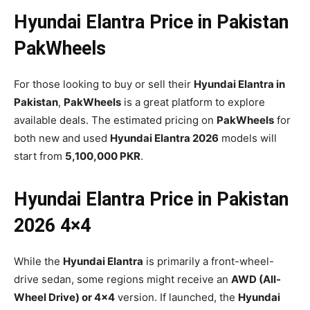
Hyundai Elantra Price in Pakistan
PakWheels
For those looking to buy or sell their
Hyundai Elantra in
Pakistan
,
PakWheels
is a great platform to explore
available deals. The estimated pricing on
PakWheels
for
both new and used
Hyundai Elantra 2026
models will
start from
5,100,000 PKR
.
Hyundai Elantra Price in Pakistan
2026 4×4
While the
Hyundai Elantra
is primarily a front-wheel-
drive sedan, some regions might receive an
AWD (All-
Wheel Drive) or 4×4
version. If launched, the
Hyundai