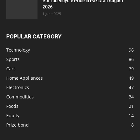
Sohrab Bicycle Price in Pakistan August
2026
1 June 2025
POPULAR CATEGORY
Technology
96
Sports
86
Cars
79
Home Appliances
49
Electronics
47
Commodities
34
Foods
21
Equity
14
Prize bond
8