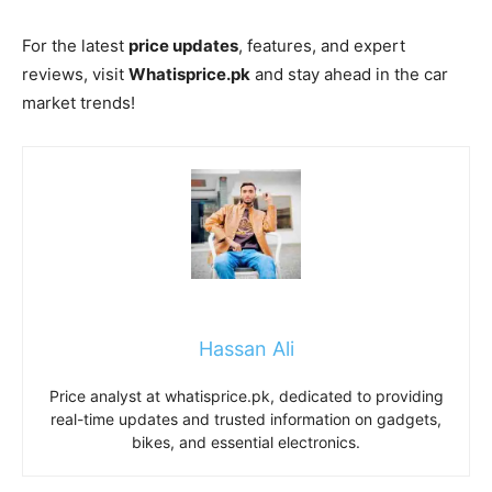
For the latest
price updates
, features, and expert
reviews, visit
Whatisprice.pk
and stay ahead in the car
market trends!
Hassan Ali
Price analyst at whatisprice.pk, dedicated to providing
real-time updates and trusted information on gadgets,
bikes, and essential electronics.