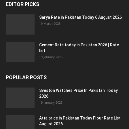
EDITOR PICKS
Sarya Rate in Pakistan Today 6 August 2026
19 March 2025
Cement Rate today in Pakistan 2026 | Rate
list
19 January 2025
POPULAR POSTS
Sveston Watches Price In Pakistan Today
2026
19 January 2025
Atta price in Pakistan Today Flour Rate List
August 2026