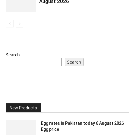
August 2026
Search
Search
New Products
Egg rates in Pakistan today 6 August 2026
Egg price