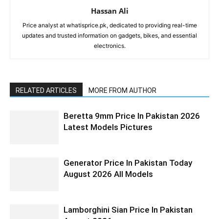
Hassan Ali
Price analyst at whatisprice.pk, dedicated to providing real-time
updates and trusted information on gadgets, bikes, and essential
electronics.
RELATED ARTICLES
MORE FROM AUTHOR
Beretta 9mm Price In Pakistan 2026
Latest Models Pictures
Generator Price In Pakistan Today
August 2026 All Models
Lamborghini Sian Price In Pakistan