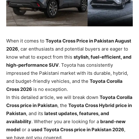
When it comes to
Toyota Cross Price in Pakistan August
2026
, car enthusiasts and potential buyers are eager to
know what to expect from this
stylish, fuel-efficient, and
high-performance SUV
. Toyota has consistently
impressed the Pakistani market with its durable, hybrid,
and budget-friendly vehicles, and the
Toyota Corolla
Cross 2026
is no exception.
In this detailed article, we will break down
Toyota Corolla
Cross price in Pakistan
, the
Toyota Cross Hybrid price in
Pakistan
, and its
latest updates, features, and
availability
. Whether you are looking for a
brand-new
model
or a
used Toyota Cross price in Pakistan 2026
,
we have got you covered.