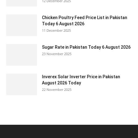
12 December 2025
Chicken Poultry Feed Price List in Pakistan
Today 6 August 2026
11 December 2025
Sugar Rate in Pakistan Today 6 August 2026
23 November 2025
Inverex Solar Inverter Price in Pakistan
August 2026 Today
22 November 2025