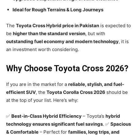
Ideal for Rough Terrains & Long Journeys
The
Toyota Cross Hybrid price in Pakistan
is expected to
be
higher than the standard version
, but with
outstanding fuel economy and modern technology
, it is
an investment worth considering.
Why Choose Toyota Cross 2026?
If you are in the market for a
reliable, stylish, and fuel-
efficient SUV
, the
Toyota Corolla Cross 2026
should be
at the top of your list. Here’s why:
✅
Best-in-Class Hybrid Efficiency
– Toyota’s
hybrid
technology ensures significant fuel savings
. ✅
Spacious
& Comfortable
– Perfect for
families, long trips, and