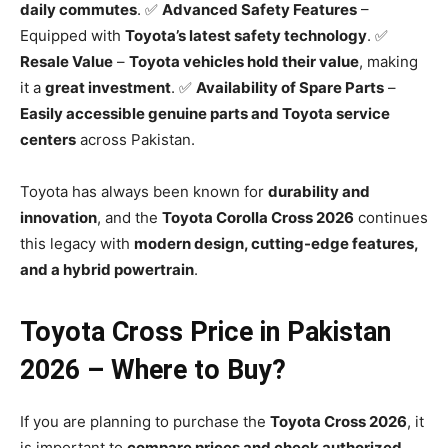
daily commutes
. ✅
Advanced Safety Features
–
Equipped with
Toyota’s latest safety technology
. ✅
Resale Value
–
Toyota vehicles hold their value
, making
it a
great investment
. ✅
Availability of Spare Parts
–
Easily accessible genuine parts and Toyota service
centers
across Pakistan.
Toyota has always been known for
durability and
innovation
, and the
Toyota Corolla Cross 2026
continues
this legacy with
modern design, cutting-edge features,
and a hybrid powertrain
.
Toyota Cross Price in Pakistan
2026 – Where to Buy?
If you are planning to purchase the
Toyota Cross 2026
, it
is important to
compare prices and check authorized