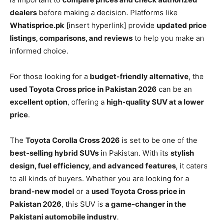
dealers
before making a decision. Platforms like
Whatisprice.pk
[insert hyperlink] provide
updated price
listings, comparisons, and reviews
to help you make an
informed choice.
For those looking for a
budget-friendly alternative
, the
used Toyota Cross price in Pakistan 2026
can be an
excellent option
, offering a
high-quality SUV at a lower
price
.
The
Toyota Corolla Cross 2026
is set to be one of the
best-selling hybrid SUVs
in Pakistan. With its
stylish
design, fuel efficiency, and advanced features
, it caters
to all kinds of buyers. Whether you are looking for a
brand-new model
or a
used Toyota Cross price in
Pakistan 2026
, this SUV is
a game-changer in the
Pakistani automobile industry
.