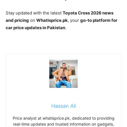
Stay updated with the latest
Toyota Cross 2026 news
and pricing
on
Whatisprice.pk
, your
go-to platform for
car price updates in Pakistan
.
Hassan Ali
Price analyst at whatisprice.pk, dedicated to providing
real-time updates and trusted information on gadgets,