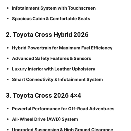
Infotainment System with Touchscreen
Spacious Cabin & Comfortable Seats
2. Toyota Cross Hybrid 2026
Hybrid Powertrain for Maximum Fuel Efficiency
Advanced Safety Features & Sensors
Luxury Interior with Leather Upholstery
Smart Connectivity & Infotainment System
3. Toyota Cross 2026 4×4
Powerful Performance for Off-Road Adventures
All-Wheel Drive (AWD) System
Upgraded Suspension & High Ground Clearance