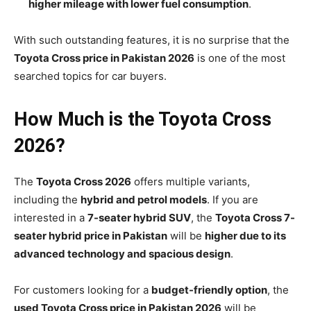
higher mileage with lower fuel consumption
.
With such outstanding features, it is no surprise that the
Toyota Cross price in Pakistan 2026
is one of the most
searched topics for car buyers.
How Much is the Toyota Cross
2026?
The
Toyota Cross 2026
offers multiple variants,
including the
hybrid and petrol models
. If you are
interested in a
7-seater hybrid SUV
, the
Toyota Cross 7-
seater hybrid price in Pakistan
will be
higher due to its
advanced technology and spacious design
.
For customers looking for a
budget-friendly option
, the
used Toyota Cross price in Pakistan 2026
will be