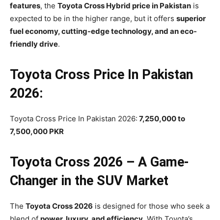
features
, the
Toyota Cross Hybrid price in Pakistan
is
expected to be in the higher range, but it offers
superior
fuel economy, cutting-edge technology, and an eco-
friendly drive
.
Toyota Cross Price In Pakistan
2026:
Toyota Cross Price In Pakistan 2026:
7,250,000 to
7,500,000 PKR
Toyota Cross 2026 – A Game-
Changer in the SUV Market
The
Toyota Cross 2026
is designed for those who seek a
blend of
power, luxury, and efficiency
. With Toyota’s