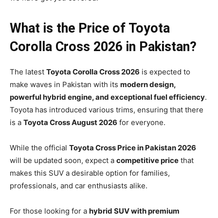
What is the Price of Toyota
Corolla Cross 2026 in Pakistan?
The latest
Toyota Corolla Cross 2026
is expected to
make waves in Pakistan with its
modern design,
powerful hybrid engine, and exceptional fuel efficiency
.
Toyota has introduced various trims, ensuring that there
is a
Toyota Cross August 2026
for everyone.
While the official
Toyota Cross Price in Pakistan 2026
will be updated soon, expect a
competitive price
that
makes this SUV a desirable option for families,
professionals, and car enthusiasts alike.
For those looking for a
hybrid SUV with premium