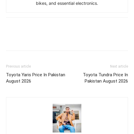
bikes, and essential electronics.
Previous article
Next article
Toyota Yaris Price In Pakistan
Toyota Tundra Price In
August 2026
Pakistan August 2026