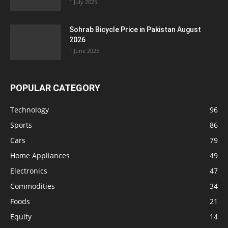
1 July 2025
Sohrab Bicycle Price in Pakistan August
2026
1 June 2025
POPULAR CATEGORY
Technology
96
Sports
86
Cars
79
Home Appliances
49
Electronics
47
Commodities
34
Foods
21
Equity
14