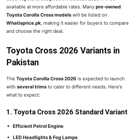
available at more affordable rates. Many
pre-owned
Toyota Corolla Cross models
will be listed on
Whatisprice.pk
, making it easier for buyers to compare
and choose the right deal.
Toyota Cross 2026 Variants in
Pakistan
The
Toyota Corolla Cross 2026
is expected to launch
with
several trims
to cater to different needs. Here’s
what to expect:
1. Toyota Cross 2026 Standard Variant
Efficient Petrol Engine
LED Headlights & Fog Lamps