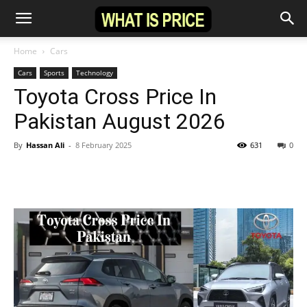
Home
Cars
Cars
Sports
Technology
Toyota Cross Price In
Pakistan August 2026
By
Hassan Ali
-
8 February 2025
631
0