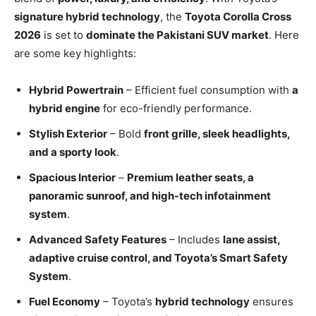
signature hybrid technology
, the
Toyota Corolla Cross
2026
is set to
dominate the Pakistani SUV market
. Here
are some key highlights:
Hybrid Powertrain
– Efficient fuel consumption with
a
hybrid engine
for eco-friendly performance.
Stylish Exterior
– Bold
front grille, sleek headlights,
and a sporty look
.
Spacious Interior
–
Premium leather seats, a
panoramic sunroof, and high-tech infotainment
system
.
Advanced Safety Features
– Includes
lane assist,
adaptive cruise control, and Toyota’s Smart Safety
System
.
Fuel Economy
– Toyota’s
hybrid technology
ensures