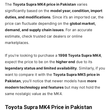
The
Toyota Supra MK4 price in Pakistan
varies
significantly based on the
model year, condition, import
duties, and modifications
. Since it’s an imported car, the
price can fluctuate depending on the
global market,
demand, and supply chain issues
. For an accurate
estimate, check trusted car dealers or online
marketplaces.
If you’re looking to purchase a
1998 Toyota Supra MK4
,
expect the price to be on the
higher end
due to its
legendary status and limited availability
. Similarly, if you
want to compare it with the
Toyota Supra MK5 price in
Pakistan
, you’ll notice that newer models have
more
modern technology and features
but may not hold the
same nostalgic value as the MK4.
Toyota Supra MK4 Price in Pakistan