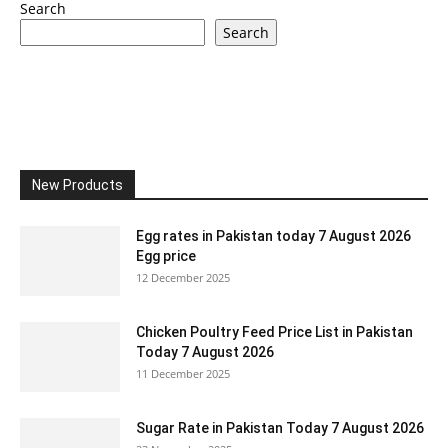
Search
Search
New Products
Egg rates in Pakistan today 7 August 2026
Egg price
12 December 2025
Chicken Poultry Feed Price List in Pakistan
Today 7 August 2026
11 December 2025
Sugar Rate in Pakistan Today 7 August 2026