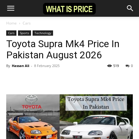
Home
Cars
Cars
Sports
Technology
Toyota Supra Mk4 Price In
Pakistan August 2026
By
Hassan Ali
-
8 February 2025
519
0