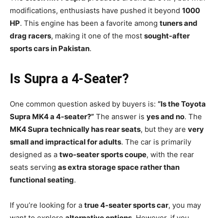
modifications, enthusiasts have pushed it beyond
1000
HP
. This engine has been a favorite among
tuners and
drag racers
, making it one of the most
sought-after
sports cars in Pakistan
.
Is Supra a 4-Seater?
One common question asked by buyers is:
“Is the Toyota
Supra MK4 a 4-seater?”
The answer is
yes and no
. The
MK4 Supra technically has rear seats
, but they are
very
small and impractical for adults
. The car is primarily
designed as a
two-seater sports coupe
, with the rear
seats serving
as extra storage space rather than
functional seating
.
If you’re looking for a
true 4-seater sports car
, you may
want to explore
alternative options
. However, if you