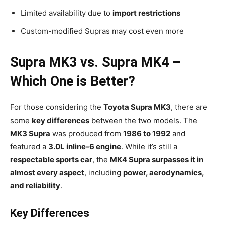
Limited availability due to
import restrictions
Custom-modified Supras may cost even more
Supra MK3 vs. Supra MK4 –
Which One is Better?
For those considering the
Toyota Supra MK3
, there are
some
key differences
between the two models. The
MK3 Supra
was produced from
1986 to 1992
and
featured a
3.0L inline-6 engine
. While it’s still a
respectable sports car
, the
MK4 Supra surpasses it in
almost every aspect
, including
power, aerodynamics,
and reliability
.
Key Differences