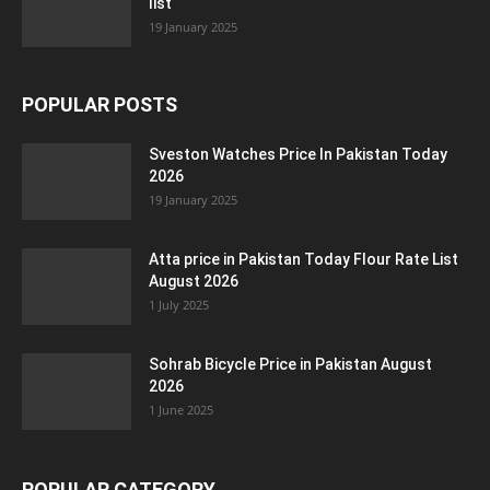
list
19 January 2025
POPULAR POSTS
Sveston Watches Price In Pakistan Today
2026
19 January 2025
Atta price in Pakistan Today Flour Rate List
August 2026
1 July 2025
Sohrab Bicycle Price in Pakistan August
2026
1 June 2025
POPULAR CATEGORY