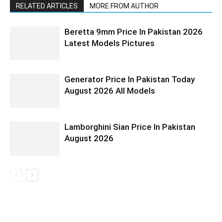
RELATED ARTICLES
MORE FROM AUTHOR
Beretta 9mm Price In Pakistan 2026
Latest Models Pictures
Generator Price In Pakistan Today
August 2026 All Models
Lamborghini Sian Price In Pakistan
August 2026