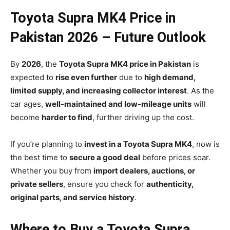
Toyota Supra MK4 Price in
Pakistan 2026 – Future Outlook
By
2026
, the
Toyota Supra MK4 price in Pakistan
is
expected to
rise even further
due to
high demand,
limited supply, and increasing collector interest
. As the
car ages,
well-maintained and low-mileage units
will
become
harder to find
, further driving up the cost.
If you’re planning to
invest in a Toyota Supra MK4
, now is
the best time to
secure a good deal
before prices soar.
Whether you buy from
import dealers, auctions, or
private sellers
, ensure you check for
authenticity,
original parts, and service history
.
Where to Buy a Toyota Supra