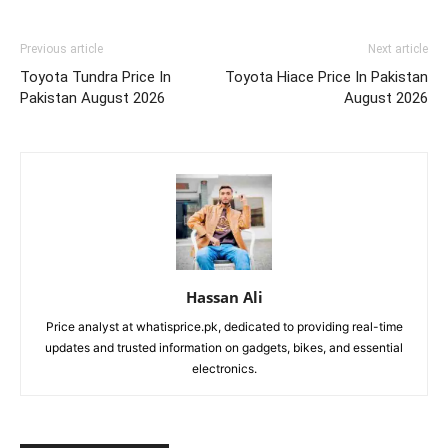
Previous article
Next article
Toyota Tundra Price In
Toyota Hiace Price In Pakistan
Pakistan August 2026
August 2026
Hassan Ali
Price analyst at whatisprice.pk, dedicated to providing real-time
updates and trusted information on gadgets, bikes, and essential
electronics.