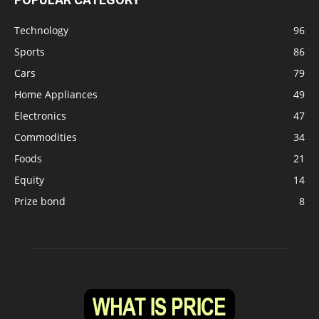
Technology
96
Sports
86
Cars
79
Home Appliances
49
Electronics
47
Commodities
34
Foods
21
Equity
14
Prize bond
8