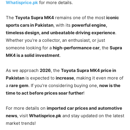
Whatisprice.pk
for more details.
The
Toyota Supra MK4
remains one of the most
iconic
sports cars in Pakistan
, with its
powerful engine,
timeless design, and unbeatable driving experience
.
Whether you’re a collector, an enthusiast, or just
someone looking for a
high-performance car
, the
Supra
MK4 is a solid investment
.
As we approach
2026
, the
Toyota Supra MK4 price in
Pakistan
is expected to
increase
, making it even more of
a
rare gem
. If you’re considering buying one,
now is the
time to act before prices soar further
!
For more details on
imported car prices and automotive
news
, visit
Whatisprice.pk
and stay updated on the latest
market trends!