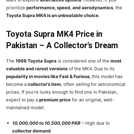
prioritize
performance, speed, and aerodynamics
, the
Toyota Supra MK4 is an unbeatable choice
.
Toyota Supra MK4 Price in
Pakistan – A Collector’s Dream
The
1998 Toyota Supra
is considered one of the
most
valuable and rarest versions
of the MK4. Due to its
popularity in movies like Fast & Furious
, this model has
become a
collector’s item
, often selling for astronomical
prices. If you’re lucky enough to find one in Pakistan,
expect to pay a
premium price
for an original, well-
maintained model.
10,000,000 to 10,500,000 PKR
– High due to
collector demand