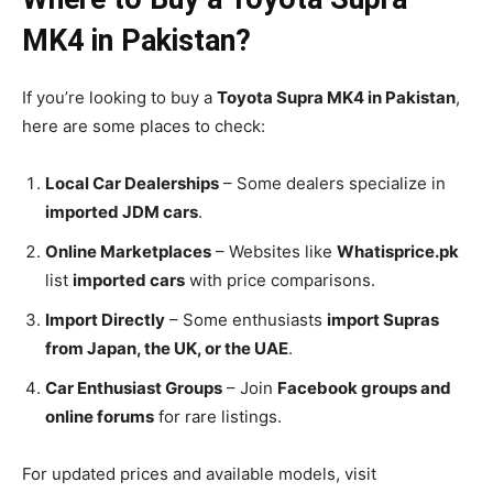
MK4 in Pakistan?
If you’re looking to buy a
Toyota Supra MK4 in Pakistan
,
here are some places to check:
Local Car Dealerships
– Some dealers specialize in
imported JDM cars
.
Online Marketplaces
– Websites like
Whatisprice.pk
list
imported cars
with price comparisons.
Import Directly
– Some enthusiasts
import Supras
from Japan, the UK, or the UAE
.
Car Enthusiast Groups
– Join
Facebook groups and
online forums
for rare listings.
For updated prices and available models, visit