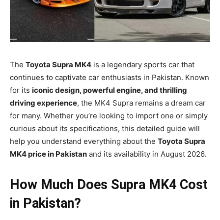
The
Toyota Supra MK4
is a legendary sports car that
continues to captivate car enthusiasts in Pakistan. Known
for its
iconic design, powerful engine, and thrilling
driving experience
, the MK4 Supra remains a dream car
for many. Whether you’re looking to import one or simply
curious about its specifications, this detailed guide will
help you understand everything about the
Toyota Supra
MK4 price in Pakistan
and its availability in August 2026.
How Much Does Supra MK4 Cost
in Pakistan?