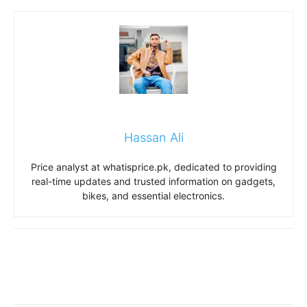
Hassan Ali
Price analyst at whatisprice.pk, dedicated to providing
real-time updates and trusted information on gadgets,
bikes, and essential electronics.