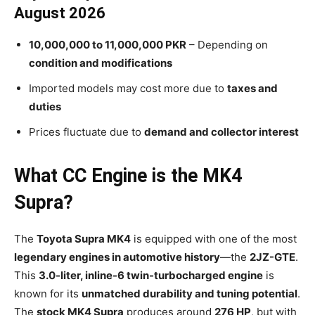
August 2026
10,000,000 to 11,000,000 PKR
– Depending on
condition and modifications
Imported models may cost more due to
taxes and
duties
Prices fluctuate due to
demand and collector interest
What CC Engine is the MK4
Supra?
The
Toyota Supra MK4
is equipped with one of the most
legendary engines in automotive history
—the
2JZ-GTE
.
This
3.0-liter, inline-6 twin-turbocharged engine
is
known for its
unmatched durability and tuning potential
.
The
stock MK4 Supra
produces around
276 HP
, but with