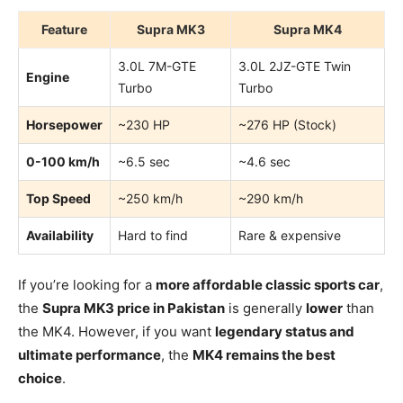
Feature
Supra MK3
Supra MK4
3.0L 7M-GTE
3.0L 2JZ-GTE Twin
Engine
Turbo
Turbo
Horsepower
~230 HP
~276 HP (Stock)
0-100 km/h
~6.5 sec
~4.6 sec
Top Speed
~250 km/h
~290 km/h
Availability
Hard to find
Rare & expensive
If you’re looking for a
more affordable classic sports car
,
the
Supra MK3 price in Pakistan
is generally
lower
than
the MK4. However, if you want
legendary status and
ultimate performance
, the
MK4 remains the best
choice
.