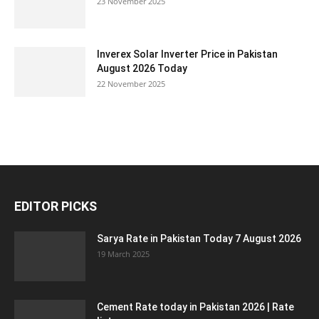
23 November 2025
Inverex Solar Inverter Price in Pakistan
August 2026 Today
22 November 2025
EDITOR PICKS
Sarya Rate in Pakistan Today 7 August 2026
19 March 2025
Cement Rate today in Pakistan 2026 | Rate