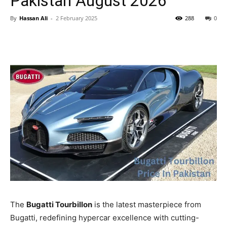
Pakistan August 2026
By
Hassan Ali
-
2 February 2025
288
0
The
Bugatti Tourbillon
is the latest masterpiece from
Bugatti, redefining hypercar excellence with cutting-