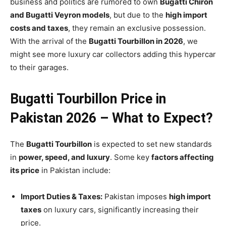
business and politics are rumored to own
Bugatti Chiron
and Bugatti Veyron models
, but due to the
high import
costs and taxes
, they remain an exclusive possession.
With the arrival of the
Bugatti Tourbillon in 2026
, we
might see more luxury car collectors adding this hypercar
to their garages.
Bugatti Tourbillon Price in
Pakistan 2026 – What to Expect?
The
Bugatti Tourbillon
is expected to set new standards
in
power, speed, and luxury
. Some key
factors affecting
its price
in Pakistan include:
Import Duties & Taxes:
Pakistan imposes
high import
taxes
on luxury cars, significantly increasing their
price.