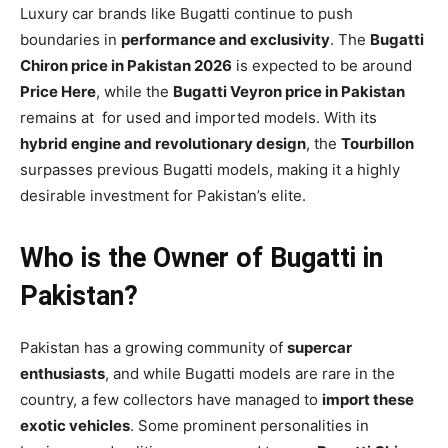
Luxury car brands like Bugatti continue to push
boundaries in
performance and exclusivity
. The
Bugatti
Chiron price in Pakistan 2026
is expected to be around
Price Here
, while the
Bugatti Veyron price in Pakistan
remains at for used and imported models. With its
hybrid engine and revolutionary design
, the
Tourbillon
surpasses previous Bugatti models, making it a highly
desirable investment for Pakistan’s elite.
Who is the Owner of Bugatti in
Pakistan?
Pakistan has a growing community of
supercar
enthusiasts
, and while Bugatti models are rare in the
country, a few collectors have managed to
import these
exotic vehicles
. Some prominent personalities in