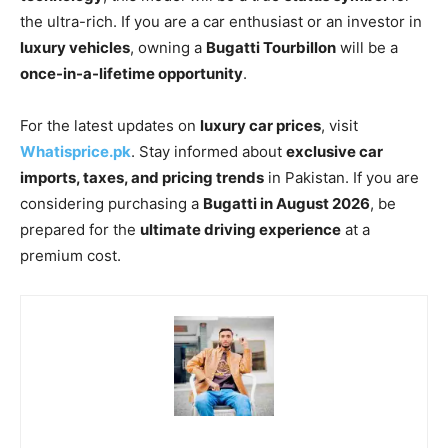
the ultra-rich. If you are a car enthusiast or an investor in
luxury vehicles
, owning a
Bugatti Tourbillon
will be a
once-in-a-lifetime opportunity
.
For the latest updates on
luxury car prices
, visit
Whatisprice.pk
. Stay informed about
exclusive car
imports, taxes, and pricing trends
in Pakistan. If you are
considering purchasing a
Bugatti in August 2026
, be
prepared for the
ultimate driving experience
at a
premium cost.