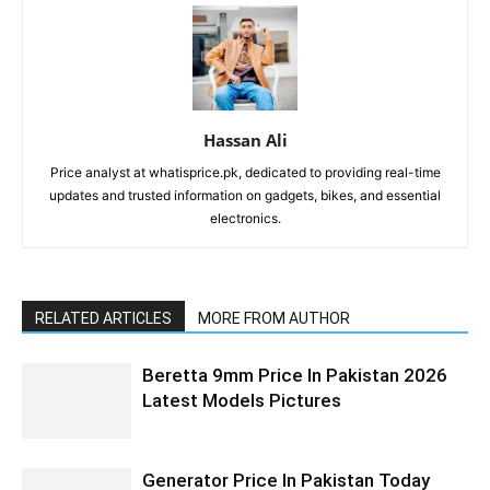
Hassan Ali
Price analyst at whatisprice.pk, dedicated to providing real-time
updates and trusted information on gadgets, bikes, and essential
electronics.
RELATED ARTICLES
MORE FROM AUTHOR
Beretta 9mm Price In Pakistan 2026
Latest Models Pictures
Generator Price In Pakistan Today