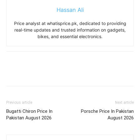
Hassan Ali
Price analyst at whatisprice.pk, dedicated to providing
real-time updates and trusted information on gadgets,
bikes, and essential electronics.
Previous article
Next article
Bugatti Chiron Price In
Porsche Price In Pakistan
Pakistan August 2026
August 2026