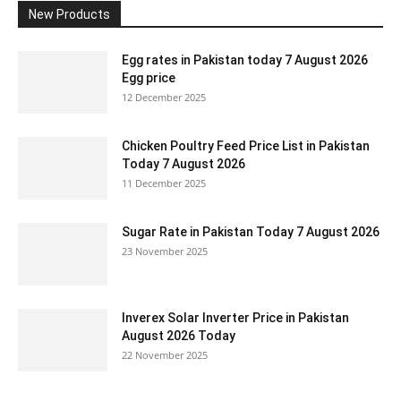
New Products
Egg rates in Pakistan today 7 August 2026
Egg price
12 December 2025
Chicken Poultry Feed Price List in Pakistan
Today 7 August 2026
11 December 2025
Sugar Rate in Pakistan Today 7 August 2026
23 November 2025
Inverex Solar Inverter Price in Pakistan
August 2026 Today
22 November 2025