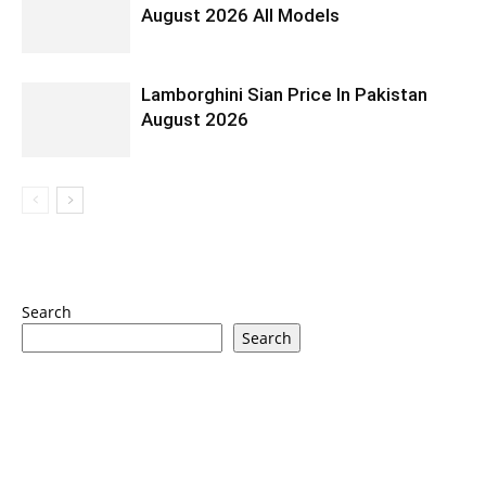
August 2026 All Models
Lamborghini Sian Price In Pakistan
August 2026
Search
Search