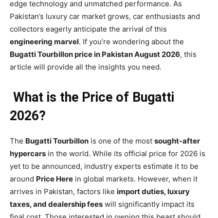
edge technology and unmatched performance. As
Pakistan’s luxury car market grows, car enthusiasts and
collectors eagerly anticipate the arrival of this
engineering marvel
. If you’re wondering about the
Bugatti Tourbillon price in Pakistan August 2026
, this
article will provide all the insights you need.
What is the Price of Bugatti
2026?
The
Bugatti Tourbillon
is one of the most
sought-after
hypercars
in the world. While its official price for 2026 is
yet to be announced, industry experts estimate it to be
around
Price Here
in global markets. However, when it
arrives in Pakistan, factors like
import duties, luxury
taxes, and dealership fees
will significantly impact its
final cost. Those interested in owning this beast should