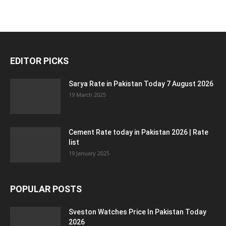
EDITOR PICKS
Sarya Rate in Pakistan Today 7 August 2026
19 March 2025
Cement Rate today in Pakistan 2026 | Rate
list
19 January 2025
POPULAR POSTS
Sveston Watches Price In Pakistan Today
2026