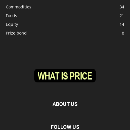
Commodities
34
Foods
21
Equity
14
Prize bond
8
ABOUT US
FOLLOW US