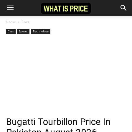
Home
Cars
Cars
Sports
Technology
Bugatti Tourbillon Price In