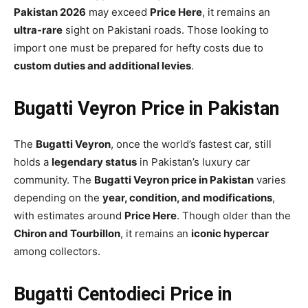
Pakistan 2026
may exceed
Price Here
, it remains an
ultra-rare
sight on Pakistani roads. Those looking to
import one must be prepared for hefty costs due to
custom duties and additional levies
.
Bugatti Veyron Price in Pakistan
The
Bugatti Veyron
, once the world’s fastest car, still
holds a
legendary status
in Pakistan’s luxury car
community. The
Bugatti Veyron price in Pakistan
varies
depending on the
year, condition, and modifications
,
with estimates around
Price Here
. Though older than the
Chiron and Tourbillon
, it remains an
iconic hypercar
among collectors.
Bugatti Centodieci Price in