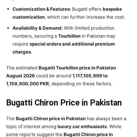
Customization & Features:
Bugatti offers
bespoke
customization
, which can further increase the cost.
Availability & Demand:
With limited production
numbers, securing a
Tourbillon
in Pakistan may
require
special orders and additional premium
charges
.
The estimated
Bugatti Tourbillon price in Pakistan
August 2026
could be around
1,117,105,999 to
1,159,900,000 PKR
, depending on these factors.
Bugatti Chiron Price in Pakistan
The
Bugatti Chiron price in Pakistan
has always been a
topic of interest among
luxury car enthusiasts
. While
some reports suggest the
Bugatti Chiron price in