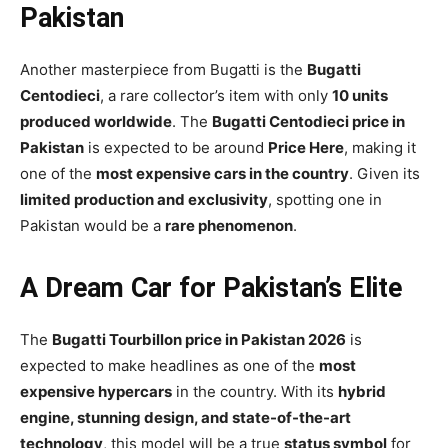
Pakistan
Another masterpiece from Bugatti is the
Bugatti
Centodieci
, a rare collector’s item with only
10 units
produced worldwide
. The
Bugatti Centodieci price in
Pakistan
is expected to be around
Price Here
, making it
one of the
most expensive cars in the country
. Given its
limited production and exclusivity
, spotting one in
Pakistan would be a
rare phenomenon
.
A Dream Car for Pakistan’s Elite
The
Bugatti Tourbillon price in Pakistan 2026
is
expected to make headlines as one of the
most
expensive hypercars
in the country. With its
hybrid
engine, stunning design, and state-of-the-art
technology
, this model will be a true
status symbol
for