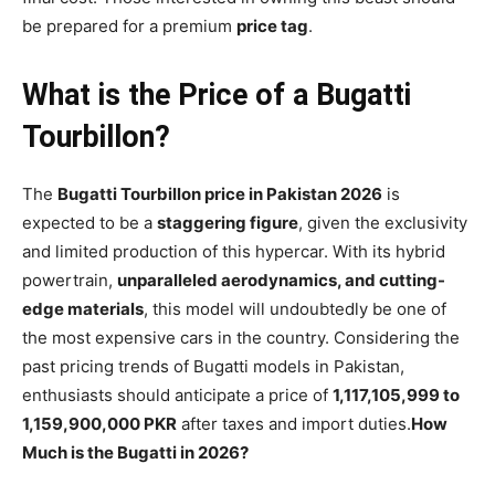
be prepared for a premium
price tag
.
What is the Price of a Bugatti
Tourbillon?
The
Bugatti Tourbillon price in Pakistan 2026
is
expected to be a
staggering figure
, given the exclusivity
and limited production of this hypercar. With its hybrid
powertrain,
unparalleled aerodynamics, and cutting-
edge materials
, this model will undoubtedly be one of
the most expensive cars in the country. Considering the
past pricing trends of Bugatti models in Pakistan,
enthusiasts should anticipate a price of
1,117,105,999 to
1,159,900,000 PKR
after taxes and import duties.
How
Much is the Bugatti in 2026?