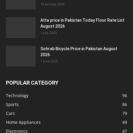
19 January 2025
Atta price in Pakistan Today Flour Rate List
August 2026
1 July 2025
Sohrab Bicycle Price in Pakistan August
2026
1 June 2025
POPULAR CATEGORY
Technology
96
Sports
86
Cars
79
Home Appliances
49
Electronics
47