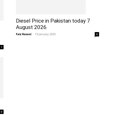
Diesel Price in Pakistan today 7
August 2026
Faiz Rasool
-
19 January 2025
0
1
0