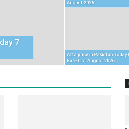
August 2026
oday 7
Atta price in Pakistan Today 
Rate List August 2026