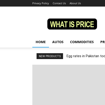
Privacy Policy
Contact Us
About Us
Whatisprice
HOME
AUTOS
COMMODITIES
PR
Egg rates in Pakistan to
NEW PRODUCTS