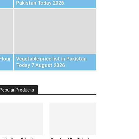
Pakistan Today 2026
Flour
Vegetable price list in Pakistan
Today 7 August 2026
Popular Products