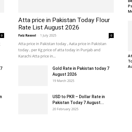
Be
Pa
Mo
Atta price in Pakistan Today Flour
Rate List August 2026
Faiz Rasool
-
1 July 2025
0
0
g
Atta price in Pakistan today , Aata price in Pakistan
today , per Kg price of atta today in Punjab and
Karachi Atta price in...
At
To
Au
 7
Gold Rate in Pakistan today 7
August 2026
19 March 2025
an
USD to PKR – Dollar Rate in
Pakistan Today 7 August...
20 February 2025