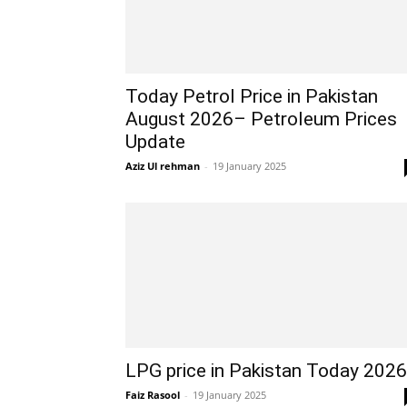
Today Petrol Price in Pakistan
August 2026– Petroleum Prices
Update
Aziz Ul rehman
-
19 January 2025
LPG price in Pakistan Today 2026
Faiz Rasool
-
19 January 2025