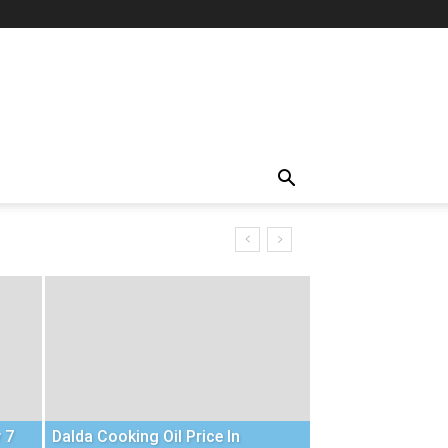
 7
Dalda Cooking Oil Price In