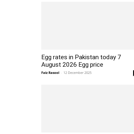
Egg rates in Pakistan today 7
August 2026 Egg price
Faiz Rasool
-
12 December 2025