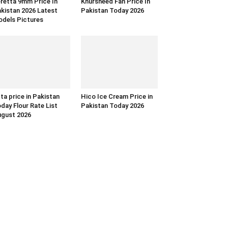
retta 9mm Price In
Khursheed Fan Price In
kistan 2026 Latest
Pakistan Today 2026
dels Pictures
ta price in Pakistan
Hico Ice Cream Price in
day Flour Rate List
Pakistan Today 2026
gust 2026