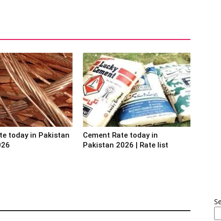
te today in Pakistan
Cement Rate today in
026
Pakistan 2026 | Rate list
S