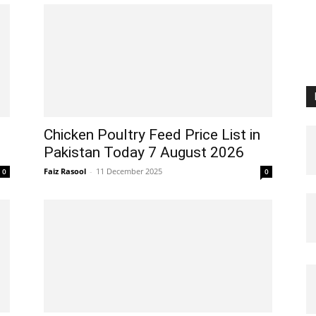
Chicken Poultry Feed Price List in
Pakistan Today 7 August 2026
Faiz Rasool
-
11 December 2025
0
0