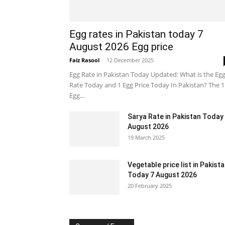
Egg rates in Pakistan today 7
August 2026 Egg price
Faiz Rasool
-
12 December 2025
Egg Rate in Pakistan Today Updated: What is the Eg
Rate Today and 1 Egg Price Today In Pakistan? The 1
Egg...
Sarya Rate in Pakistan Today
August 2026
19 March 2025
Vegetable price list in Pakist
Today 7 August 2026
20 February 2025