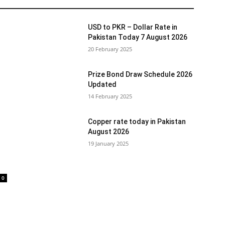
USD to PKR – Dollar Rate in
Pakistan Today 7 August 2026
20 February 2025
Prize Bond Draw Schedule 2026
Updated
14 February 2025
Copper rate today in Pakistan
August 2026
19 January 2025
0