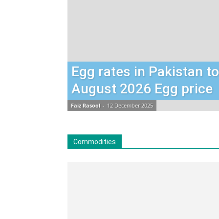
Egg rates in Pakistan t
August 2026 Egg price
Faiz Rasool
-
12 December 2025
Commodities