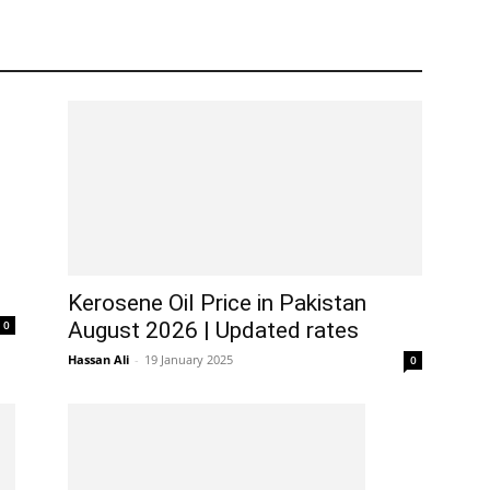
Kerosene Oil Price in Pakistan
0
August 2026 | Updated rates
Hassan Ali
-
19 January 2025
0