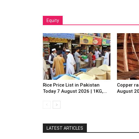
Equity
Rice Price List in Pakistan
Copper ra
Today 7 August 2026 | 1KG,...
August 2
LATEST ARTICLES