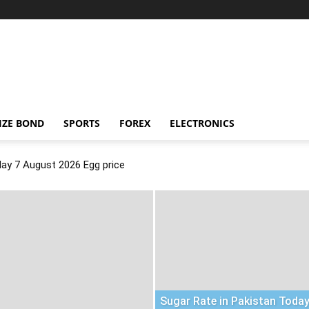
IZE BOND
SPORTS
FOREX
ELECTRONICS
day 7 August 2026 Egg price
Sugar Rate in Pakistan Today