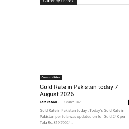
Currency / Forex
Commodities
Gold Rate in Pakistan today 7
August 2026
Faiz Rasool
-
19 March 2025
Gold Rate in Pakistan today : Today's Gold Rate in
Pakistan per tola was updated on for Gold 24K per
Tola Rs. 319,70024...