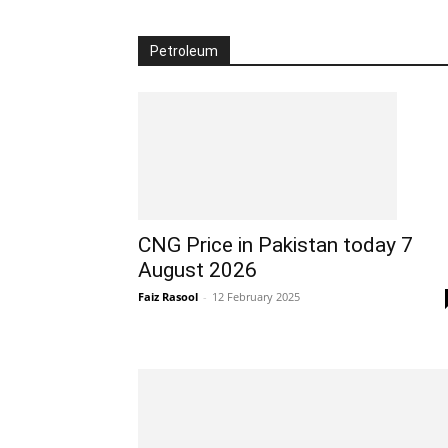
Petroleum
CNG Price in Pakistan today 7
August 2026
Faiz Rasool
-
12 February 2025