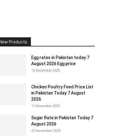
New Products
Egg rates in Pakistan today 7
August 2026 Egg price
12 December 2025
Chicken Poultry Feed Price List
in Pakistan Today 7 August
2026
11 December 2025
Sugar Rate in Pakistan Today 7
August 2026
23 November 2025