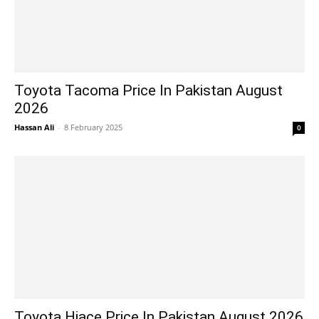
Toyota Tacoma Price In Pakistan August
2026
Hassan Ali
-
8 February 2025
0
Toyota Hiace Price In Pakistan August 2026