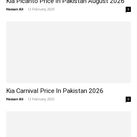
Kia Picanto Price In Pakistan August 2026
Hassan Ali
-
12 February 2025
0
Kia Carnival Price In Pakistan 2026
Hassan Ali
-
12 February 2025
0