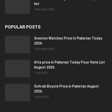
list
19 January 2025
POPULAR POSTS
Sveston Watches Price In Pakistan Today
2026
19 January 2025
Atta price in Pakistan Today Flour Rate List
August 2026
1 July 2025
Sohrab Bicycle Price in Pakistan August
2026
1 June 2025