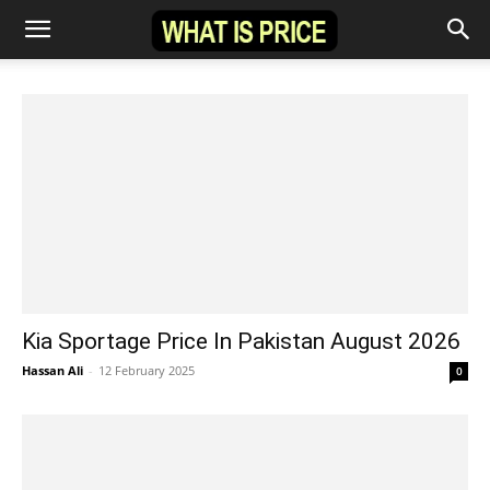
Kia Sportage Price In Pakistan August 2026
Hassan Ali
-
12 February 2025
0