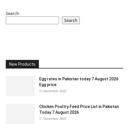
Search
Search
New Products
Egg rates in Pakistan today 7 August 2026
Egg price
12 December 2025
Chicken Poultry Feed Price List in Pakistan
Today 7 August 2026
11 December 2025