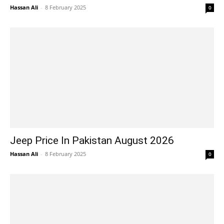
Hassan Ali
-
8 February 2025
0
Jeep Price In Pakistan August 2026
Hassan Ali
-
8 February 2025
0