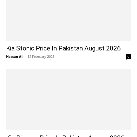
Kia Stonic Price In Pakistan August 2026
Hassan Ali
-
12 February 2025
0