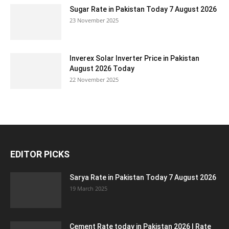
Sugar Rate in Pakistan Today 7 August 2026
23 November 2025
Inverex Solar Inverter Price in Pakistan
August 2026 Today
22 November 2025
EDITOR PICKS
Sarya Rate in Pakistan Today 7 August 2026
19 March 2025
Cement Rate today in Pakistan 2026 | Rate