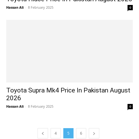
Hassan Ali
-
8 February 2025
0
Toyota Supra Mk4 Price In Pakistan August
2026
Hassan Ali
-
8 February 2025
0
4
5
6