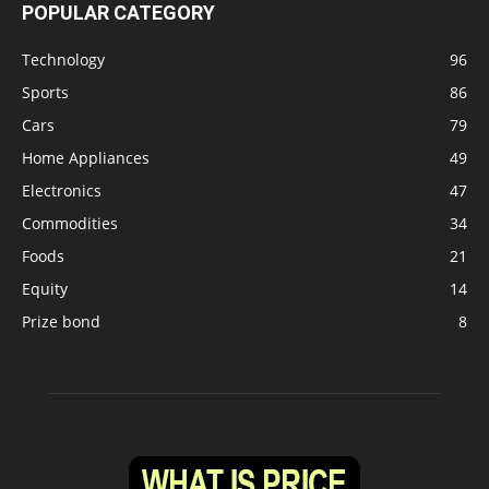
POPULAR CATEGORY
Technology
96
Sports
86
Cars
79
Home Appliances
49
Electronics
47
Commodities
34
Foods
21
Equity
14
Prize bond
8