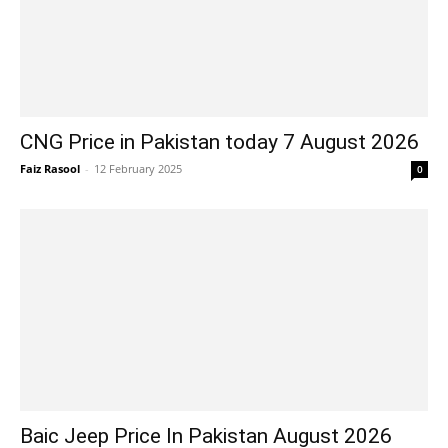
CNG Price in Pakistan today 7 August 2026
Faiz Rasool
-
12 February 2025
0
Baic Jeep Price In Pakistan August 2026