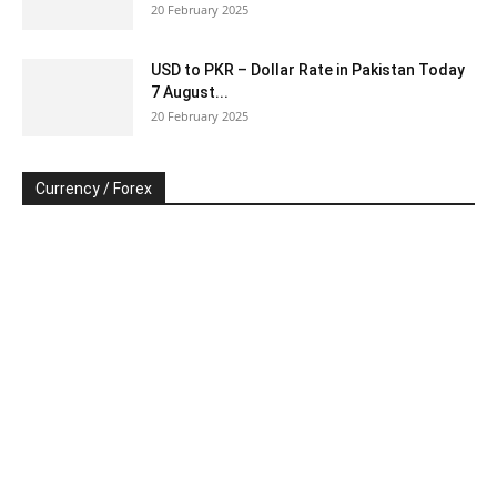
20 February 2025
USD to PKR – Dollar Rate in Pakistan Today
7 August...
20 February 2025
Currency / Forex