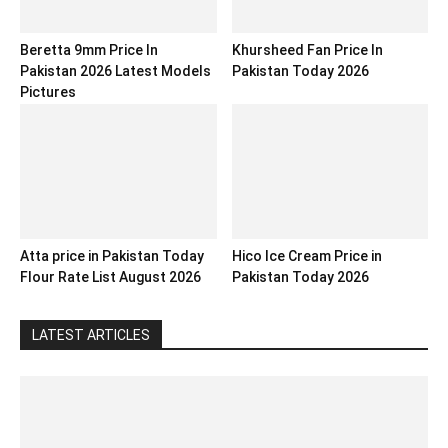
Beretta 9mm Price In
Khursheed Fan Price In
Pakistan 2026 Latest Models
Pakistan Today 2026
Pictures
Atta price in Pakistan Today
Hico Ice Cream Price in
Flour Rate List August 2026
Pakistan Today 2026
LATEST ARTICLES