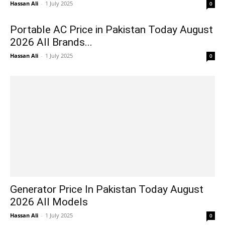
Hassan Ali
-
1 July 2025
0
Portable AC Price in Pakistan Today August
2026 All Brands...
Hassan Ali
-
1 July 2025
0
Generator Price In Pakistan Today August
2026 All Models
Hassan Ali
-
1 July 2025
0