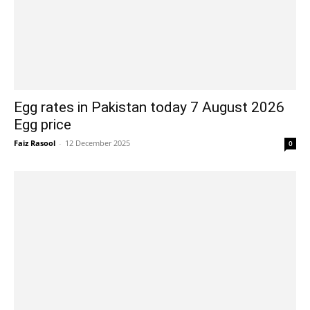
Egg rates in Pakistan today 7 August 2026
Egg price
Faiz Rasool
-
12 December 2025
0