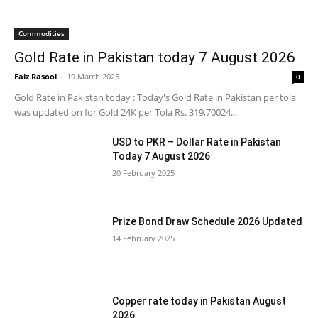
Commodities
Gold Rate in Pakistan today 7 August 2026
Faiz Rasool
-
19 March 2025
0
Gold Rate in Pakistan today : Today's Gold Rate in Pakistan per tola
was updated on for Gold 24K per Tola Rs. 319,70024...
USD to PKR – Dollar Rate in Pakistan
Today 7 August 2026
20 February 2025
Prize Bond Draw Schedule 2026 Updated
14 February 2025
Copper rate today in Pakistan August
2026