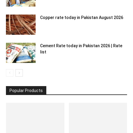
Copper rate today in Pakistan August 2026
Cement Rate today in Pakistan 2026 | Rate
list
Popular Products