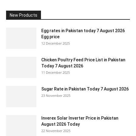
New Products
Egg rates in Pakistan today 7 August 2026
Egg price
12 December 2025
Chicken Poultry Feed Price List in Pakistan
Today 7 August 2026
11 December 2025
Sugar Rate in Pakistan Today 7 August 2026
23 November 2025
Inverex Solar Inverter Price in Pakistan
August 2026 Today
22 November 2025