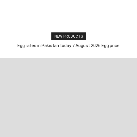
NEW PRODUCTS
Egg rates in Pakistan today 7 August 2026 Egg price