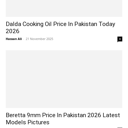
Dalda Cooking Oil Price In Pakistan Today
2026
Hassan Ali
-
21 November 2025
0
Beretta 9mm Price In Pakistan 2026 Latest
Models Pictures