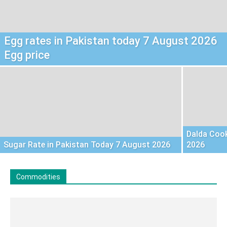
Egg rates in Pakistan today 7 August 2026
Egg price
Dalda Cook
Sugar Rate in Pakistan Today 7 August 2026
2026
Commodities