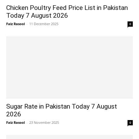
Chicken Poultry Feed Price List in Pakistan
Today 7 August 2026
Faiz Rasool
-
11 December 2025
0
Sugar Rate in Pakistan Today 7 August
2026
Faiz Rasool
-
23 November 2025
0