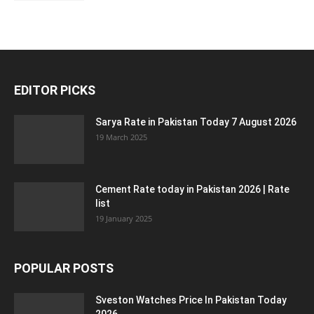
EDITOR PICKS
Sarya Rate in Pakistan Today 7 August 2026
19 March 2025
Cement Rate today in Pakistan 2026 | Rate
list
19 January 2025
POPULAR POSTS
Sveston Watches Price In Pakistan Today