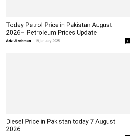
Today Petrol Price in Pakistan August
2026– Petroleum Prices Update
Aziz Ul rehman
-
19 January 2025
1
Diesel Price in Pakistan today 7 August
2026