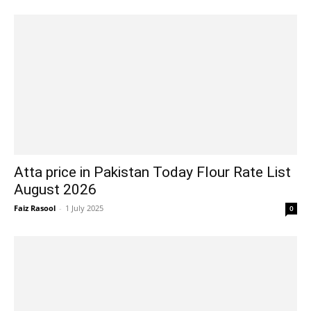
Atta price in Pakistan Today Flour Rate List
August 2026
Faiz Rasool
-
1 July 2025
0