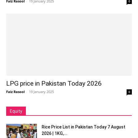
Faiz Rasool
-
19 January 2025
0
LPG price in Pakistan Today 2026
Faiz Rasool
-
19 January 2025
0
Equity
Rice Price List in Pakistan Today 7 August
2026 | 1KG,...