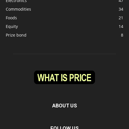
Electronics
47
Commodities
34
Foods
21
Equity
14
Prize bond
8
ABOUT US
FOLLOW US