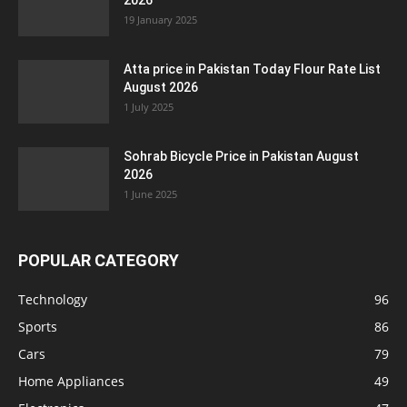
2026
19 January 2025
Atta price in Pakistan Today Flour Rate List
August 2026
1 July 2025
Sohrab Bicycle Price in Pakistan August
2026
1 June 2025
POPULAR CATEGORY
Technology
96
Sports
86
Cars
79
Home Appliances
49