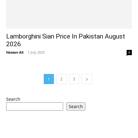
Lamborghini Sian Price In Pakistan August
2026
Hassan Ali
-
1 July 2025
0
1
2
3
Search
Search