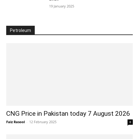
19 January 2025
Petroleum
CNG Price in Pakistan today 7 August 2026
Faiz Rasool
-
12 February 2025
0