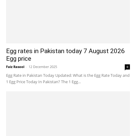
Egg rates in Pakistan today 7 August 2026
Egg price
Faiz Rasool
-
12 December 2025
0
Egg Rate in Pakistan Today Updated: What is the Egg Rate Today and
1 Egg Price Today In Pakistan? The 1 Egg...