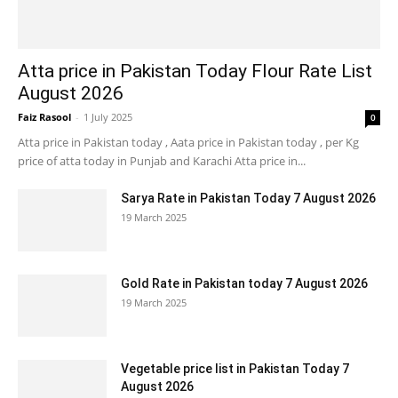
Atta price in Pakistan Today Flour Rate List
August 2026
Faiz Rasool
-
1 July 2025
0
Atta price in Pakistan today , Aata price in Pakistan today , per Kg
price of atta today in Punjab and Karachi Atta price in...
Sarya Rate in Pakistan Today 7 August 2026
19 March 2025
Gold Rate in Pakistan today 7 August 2026
19 March 2025
Vegetable price list in Pakistan Today 7
August 2026