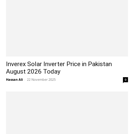
Inverex Solar Inverter Price in Pakistan
August 2026 Today
Hassan Ali
-
22 November 2025
0