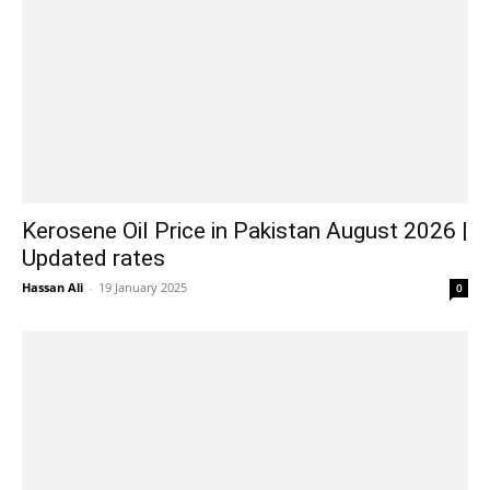
Kerosene Oil Price in Pakistan August 2026 |
Updated rates
Hassan Ali
-
19 January 2025
0