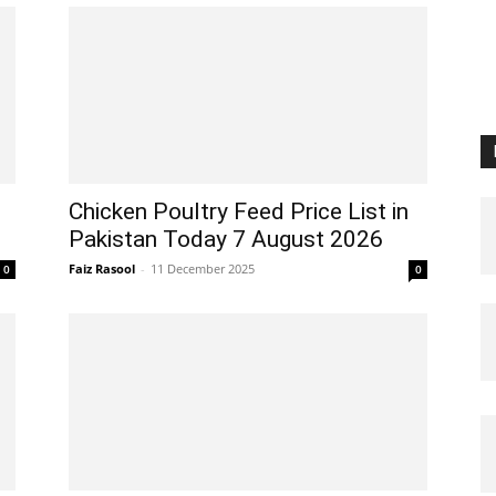
Chicken Poultry Feed Price List in
Pakistan Today 7 August 2026
Faiz Rasool
-
11 December 2025
0
0