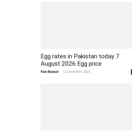
Egg rates in Pakistan today 7
August 2026 Egg price
Faiz Rasool
-
12 December 2025