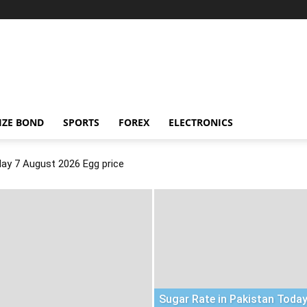
IZE BOND
SPORTS
FOREX
ELECTRONICS
day 7 August 2026 Egg price
Sugar Rate in Pakistan Today