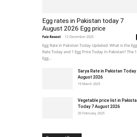
Egg rates in Pakistan today 7
August 2026 Egg price
Faiz Rasool
-
12 December 2025
Egg Rate in Pakistan Today Updated: What is the Eg
Rate Today and 1 Egg Price Today In Pakistan? The 1
Egg...
Sarya Rate in Pakistan Today
August 2026
19 March 2025
Vegetable price list in Pakist
Today 7 August 2026
20 February 2025