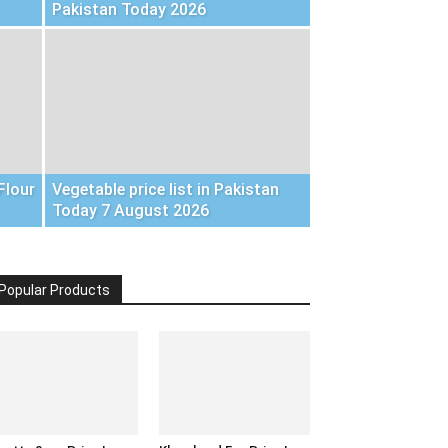
Pakistan Today 2026
Flour
Vegetable price list in Pakistan
Today 7 August 2026
Popular Products