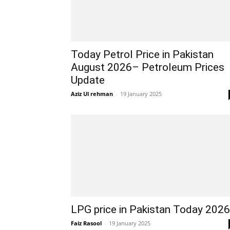
Today Petrol Price in Pakistan
August 2026– Petroleum Prices
Update
Aziz Ul rehman
-
19 January 2025
LPG price in Pakistan Today 2026
Faiz Rasool
-
19 January 2025