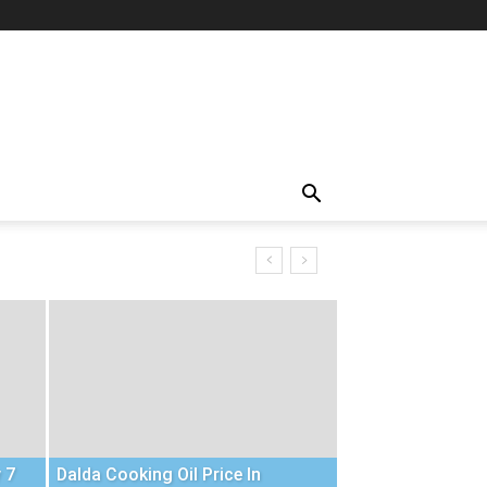
 7
Dalda Cooking Oil Price In