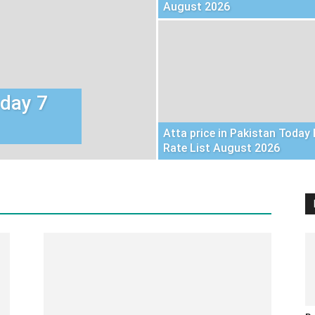
August 2026
oday 7
Atta price in Pakistan Today 
Rate List August 2026