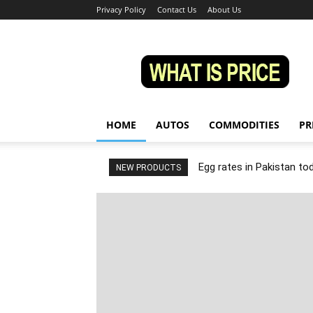
Privacy Policy
Contact Us
About Us
Whatisprice
HOME
AUTOS
COMMODITIES
PR
Egg rates in Pakistan to
NEW PRODUCTS