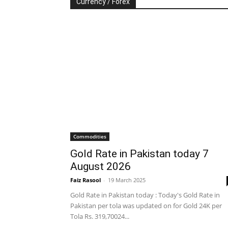
Currency / Forex
Commodities
Gold Rate in Pakistan today 7
August 2026
Faiz Rasool
-
19 March 2025
Gold Rate in Pakistan today : Today's Gold Rate in
Pakistan per tola was updated on for Gold 24K per
Tola Rs. 319,70024...