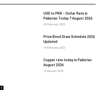
USD to PKR – Dollar Rate in
Pakistan Today 7 August 2026
20 February 2025
Prize Bond Draw Schedule 2026
Updated
14 February 2025
Copper rate today in Pakistan
August 2026
19 January 2025
0