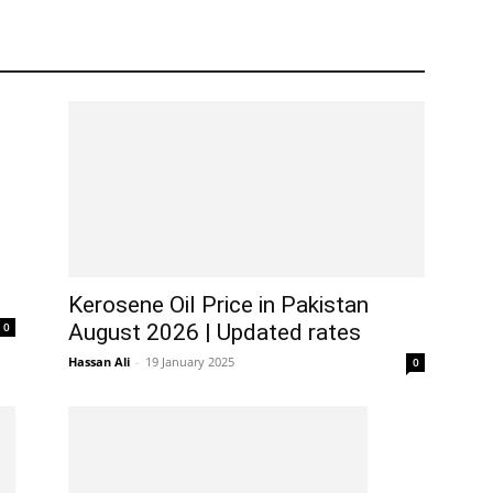
Kerosene Oil Price in Pakistan
0
August 2026 | Updated rates
Hassan Ali
-
19 January 2025
0