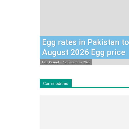
Egg rates in Pakistan t
August 2026 Egg price
Faiz Rasool
-
12 December 2025
Commodities