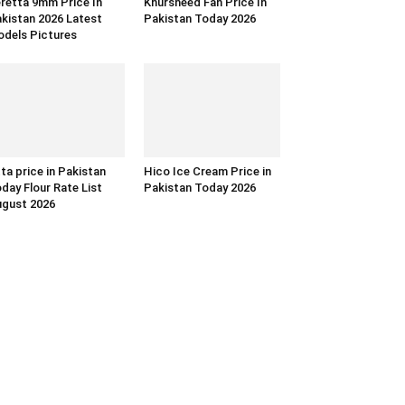
retta 9mm Price In
Khursheed Fan Price In
kistan 2026 Latest
Pakistan Today 2026
dels Pictures
ta price in Pakistan
Hico Ice Cream Price in
day Flour Rate List
Pakistan Today 2026
gust 2026