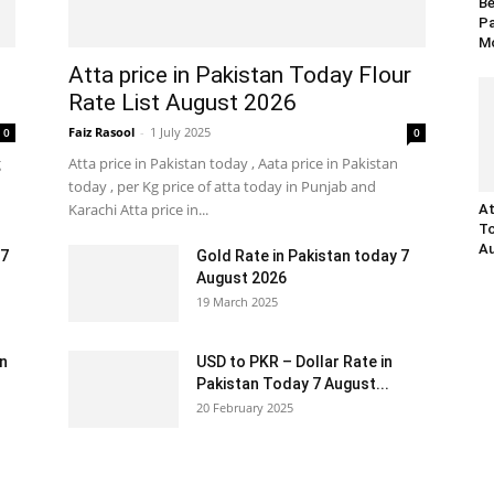
Be
Pa
Mo
Atta price in Pakistan Today Flour
Rate List August 2026
Faiz Rasool
-
1 July 2025
0
0
g
Atta price in Pakistan today , Aata price in Pakistan
today , per Kg price of atta today in Punjab and
Karachi Atta price in...
At
To
Au
 7
Gold Rate in Pakistan today 7
August 2026
19 March 2025
an
USD to PKR – Dollar Rate in
Pakistan Today 7 August...
20 February 2025