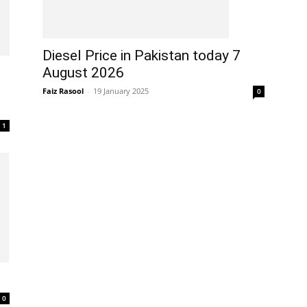
Diesel Price in Pakistan today 7
August 2026
Faiz Rasool
-
19 January 2025
0
1
0