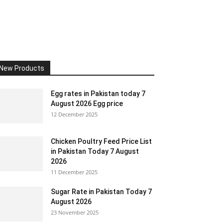
New Products
Egg rates in Pakistan today 7
August 2026 Egg price
12 December 2025
Chicken Poultry Feed Price List
in Pakistan Today 7 August
2026
11 December 2025
Sugar Rate in Pakistan Today 7
August 2026
23 November 2025