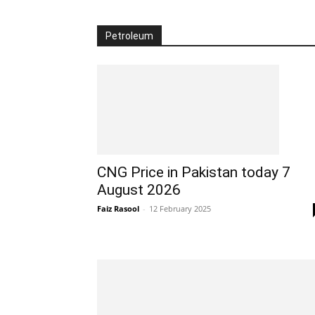
Petroleum
CNG Price in Pakistan today 7
August 2026
Faiz Rasool
-
12 February 2025