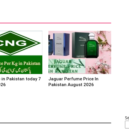
 in Pakistan today 7
Jaguar Perfume Price In
026
Pakistan August 2026
S