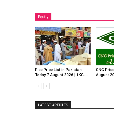
Equity
Rice Price List in Pakistan
CNG Price
Today 7 August 2026 | 1KG,...
August 2
LATEST ARTICLES