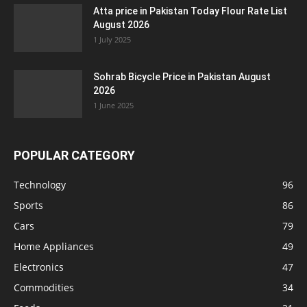
Atta price in Pakistan Today Flour Rate List
August 2026
1 July 2025
Sohrab Bicycle Price in Pakistan August
2026
1 June 2025
POPULAR CATEGORY
Technology
96
Sports
86
Cars
79
Home Appliances
49
Electronics
47
Commodities
34