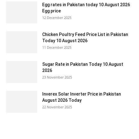
Egg rates in Pakistan today 10 August 2026
Egg price
12 December 2025
Chicken Poultry Feed Price List in Pakistan
Today 10 August 2026
11 December 2025
Sugar Rate in Pakistan Today 10 August
2026
23 November 2025
Inverex Solar Inverter Price in Pakistan
August 2026 Today
22 November 2025