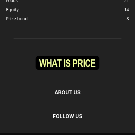
Foods
21
Equity
14
Prize bond
8
ABOUT US
FOLLOW US