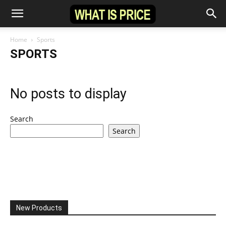
Home
Sports
SPORTS
No posts to display
Search
Search
New Products