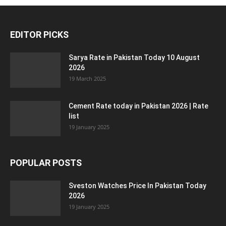
EDITOR PICKS
Sarya Rate in Pakistan Today 10 August
2026
19 March 2025
Cement Rate today in Pakistan 2026 | Rate
list
19 January 2025
POPULAR POSTS
Sveston Watches Price In Pakistan Today
2026
19 January 2025