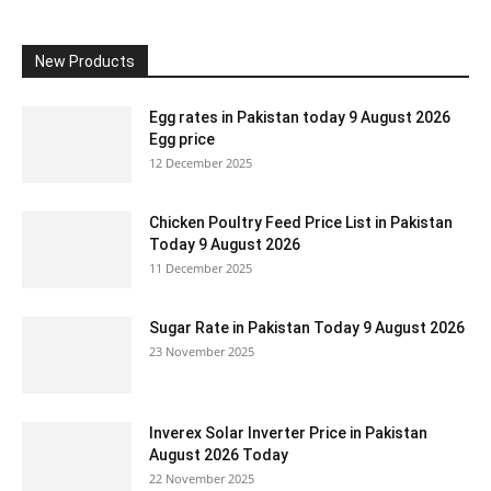
New Products
Egg rates in Pakistan today 9 August 2026
Egg price
12 December 2025
Chicken Poultry Feed Price List in Pakistan
Today 9 August 2026
11 December 2025
Sugar Rate in Pakistan Today 9 August 2026
23 November 2025
Inverex Solar Inverter Price in Pakistan
August 2026 Today
22 November 2025