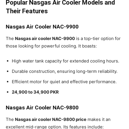
Popular Nasgas Air Cooler Models and
Their Features
Nasgas Air Cooler NAC-9900
The
Nasgas air cooler NAC-9900
is a top-tier option for
those looking for powerful cooling. It boasts:
High water tank capacity for extended cooling hours.
Durable construction, ensuring long-term reliability.
Efficient motor for quiet and effective performance.
24,900 to 34,900 PKR
Nasgas Air Cooler NAC-9800
The
Nasgas air cooler NAC-9800 price
makes it an
excellent mid-range option. Its features include: