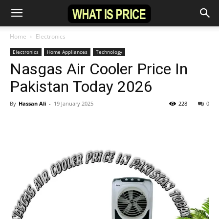
Home
Electronics
Electronics
Home Appliances
Technology
Nasgas Air Cooler Price In
Pakistan Today 2026
By
Hassan Ali
-
19 January 2025
228
0