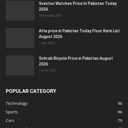
Sveston Watches Price In Pakistan Today
2026
19 January 2025
Atta price in Pakistan Today Flour Rate List
August 2026
1 July 2025
Sohrab Bicycle Price in Pakistan August
2026
1 June 2025
POPULAR CATEGORY
Technology
96
Sports
86
Cars
79