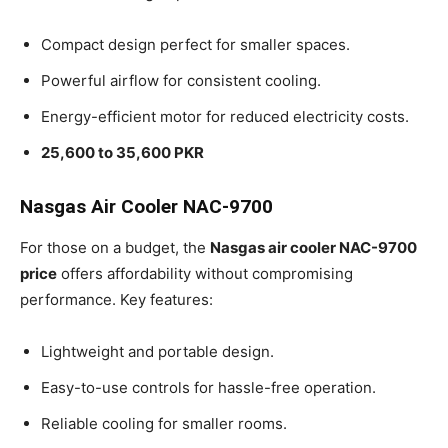
Compact design perfect for smaller spaces.
Powerful airflow for consistent cooling.
Energy-efficient motor for reduced electricity costs.
25,600 to 35,600 PKR
Nasgas Air Cooler NAC-9700
For those on a budget, the
Nasgas air cooler NAC-9700
price
offers affordability without compromising
performance. Key features:
Lightweight and portable design.
Easy-to-use controls for hassle-free operation.
Reliable cooling for smaller rooms.