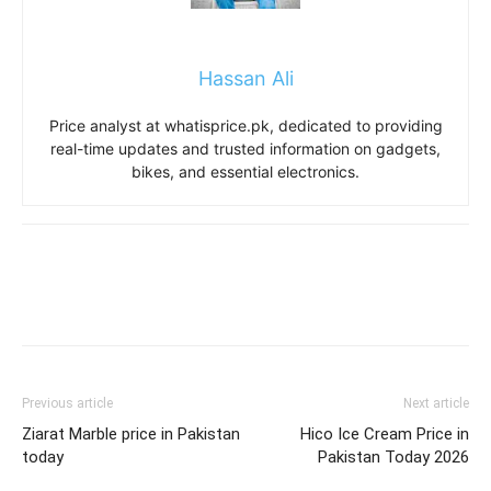
Hassan Ali
Price analyst at whatisprice.pk, dedicated to providing
real-time updates and trusted information on gadgets,
bikes, and essential electronics.
Previous article
Next article
Ziarat Marble price in Pakistan
Hico Ice Cream Price in
today
Pakistan Today 2026