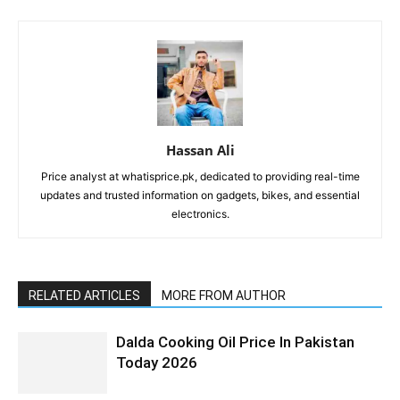
Hassan Ali
Price analyst at whatisprice.pk, dedicated to providing real-time
updates and trusted information on gadgets, bikes, and essential
electronics.
RELATED ARTICLES
MORE FROM AUTHOR
Dalda Cooking Oil Price In Pakistan
Today 2026