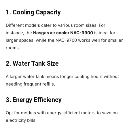
1. Cooling Capacity
Different models cater to various room sizes. For
instance, the
Nasgas air cooler NAC-9900
is ideal for
larger spaces, while the NAC-9700 works well for smaller
rooms.
2. Water Tank Size
A larger water tank means longer cooling hours without
needing frequent refills.
3. Energy Efficiency
Opt for models with energy-efficient motors to save on
electricity bills.