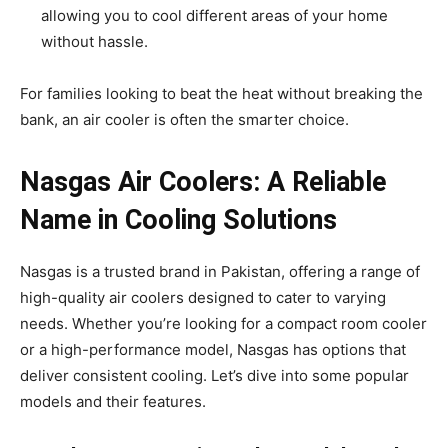
allowing you to cool different areas of your home
without hassle.
For families looking to beat the heat without breaking the
bank, an air cooler is often the smarter choice.
Nasgas Air Coolers: A Reliable
Name in Cooling Solutions
Nasgas is a trusted brand in Pakistan, offering a range of
high-quality air coolers designed to cater to varying
needs. Whether you’re looking for a compact room cooler
or a high-performance model, Nasgas has options that
deliver consistent cooling. Let’s dive into some popular
models and their features.