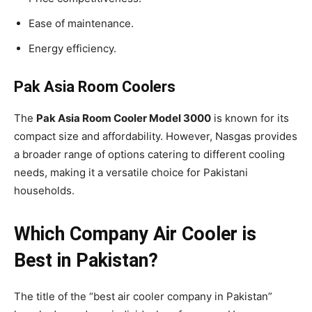
Ease of maintenance.
Energy efficiency.
Pak Asia Room Coolers
The
Pak Asia Room Cooler Model 3000
is known for its
compact size and affordability. However, Nasgas provides
a broader range of options catering to different cooling
needs, making it a versatile choice for Pakistani
households.
Which Company Air Cooler is
Best in Pakistan?
The title of the “best air cooler company in Pakistan”