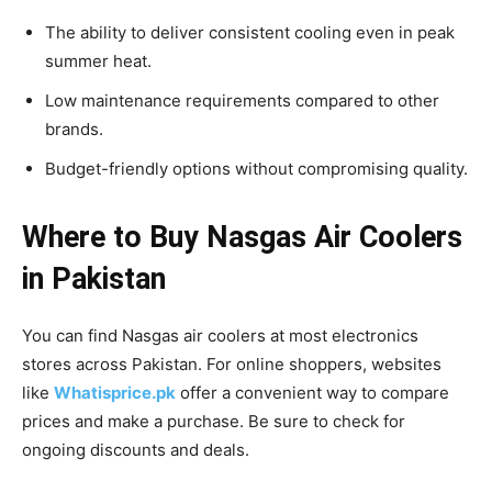
The ability to deliver consistent cooling even in peak
summer heat.
Low maintenance requirements compared to other
brands.
Budget-friendly options without compromising quality.
Where to Buy Nasgas Air Coolers
in Pakistan
You can find Nasgas air coolers at most electronics
stores across Pakistan. For online shoppers, websites
like
Whatisprice.pk
offer a convenient way to compare
prices and make a purchase. Be sure to check for
ongoing discounts and deals.