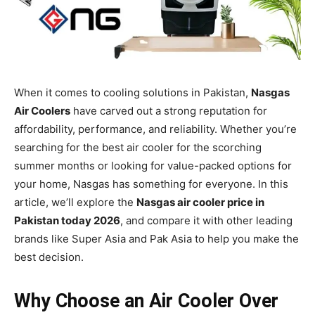
When it comes to cooling solutions in Pakistan,
Nasgas
Air Coolers
have carved out a strong reputation for
affordability, performance, and reliability. Whether you’re
searching for the best air cooler for the scorching
summer months or looking for value-packed options for
your home, Nasgas has something for everyone. In this
article, we’ll explore the
Nasgas air cooler price in
Pakistan today 2026
, and compare it with other leading
brands like Super Asia and Pak Asia to help you make the
best decision.
Why Choose an Air Cooler Over