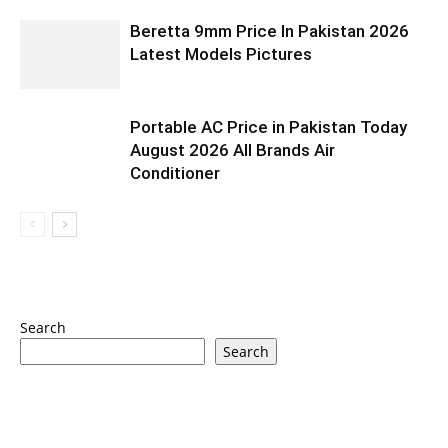
Beretta 9mm Price In Pakistan 2026
Latest Models Pictures
Portable AC Price in Pakistan Today
August 2026 All Brands Air
Conditioner
Search
Search