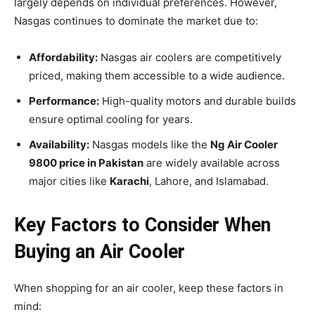
largely depends on individual preferences. However,
Nasgas continues to dominate the market due to:
Affordability:
Nasgas air coolers are competitively
priced, making them accessible to a wide audience.
Performance:
High-quality motors and durable builds
ensure optimal cooling for years.
Availability:
Nasgas models like the
Ng Air Cooler
9800 price in Pakistan
are widely available across
major cities like
Karachi
, Lahore, and Islamabad.
Key Factors to Consider When
Buying an Air Cooler
When shopping for an air cooler, keep these factors in
mind: