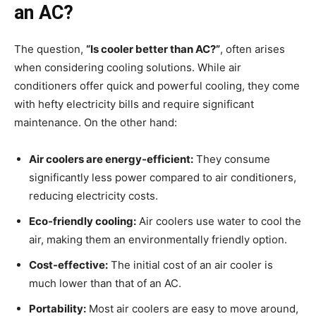
an AC?
The question,
“Is cooler better than AC?”
, often arises
when considering cooling solutions. While air
conditioners offer quick and powerful cooling, they come
with hefty electricity bills and require significant
maintenance. On the other hand:
Air coolers are energy-efficient:
They consume
significantly less power compared to air conditioners,
reducing electricity costs.
Eco-friendly cooling:
Air coolers use water to cool the
air, making them an environmentally friendly option.
Cost-effective:
The initial cost of an air cooler is
much lower than that of an AC.
Portability:
Most air coolers are easy to move around,