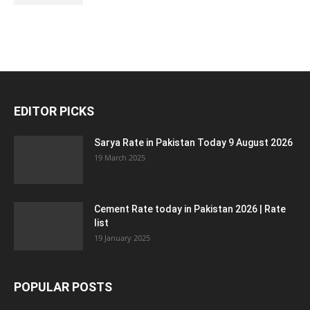
EDITOR PICKS
Sarya Rate in Pakistan Today 9 August 2026
19 March 2025
Cement Rate today in Pakistan 2026 | Rate
list
19 January 2025
POPULAR POSTS