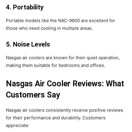
4. Portability
Portable models like the NAC-9800 are excellent for
those who need cooling in multiple areas.
5. Noise Levels
Nasgas air coolers are known for their quiet operation,
making them suitable for bedrooms and offices.
Nasgas Air Cooler Reviews: What
Customers Say
Nasgas air coolers consistently receive positive reviews
for their performance and durability. Customers
appreciate: