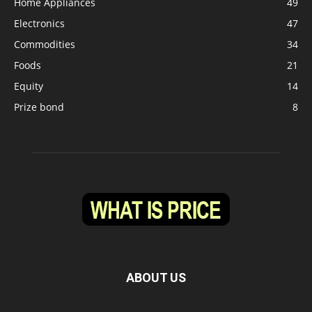
Home Appliances
49
Electronics
47
Commodities
34
Foods
21
Equity
14
Prize bond
8
ABOUT US