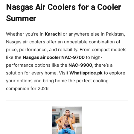
Nasgas Air Coolers for a Cooler
Summer
Whether you’re in
Karachi
or anywhere else in Pakistan,
Nasgas air coolers offer an unbeatable combination of
price, performance, and reliability. From compact models
like the
Nasgas air cooler NAC-9700
to high-
performance options like the
NAC-9900
, there’s a
solution for every home. Visit
Whatisprice.pk
to explore
your options and bring home the perfect cooling
companion for 2026