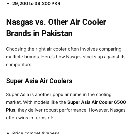
29,200 to 39,200 PKR
Nasgas vs. Other Air Cooler
Brands in Pakistan
Choosing the right air cooler often involves comparing
multiple brands. Here’s how Nasgas stacks up against its
competitors:
Super Asia Air Coolers
Super Asia is another popular name in the cooling
market. With models like the
Super Asia Air Cooler 6500
Plus
, they deliver robust performance. However, Nasgas
often wins in terms of:
Price competitiveness.