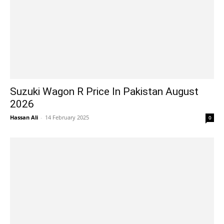
Suzuki Wagon R Price In Pakistan August
2026
Hassan Ali
-
14 February 2025
0