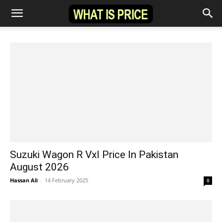
Suzuki Wagon R Vxl Price In Pakistan
August 2026
Hassan Ali
-
14 February 2025
0