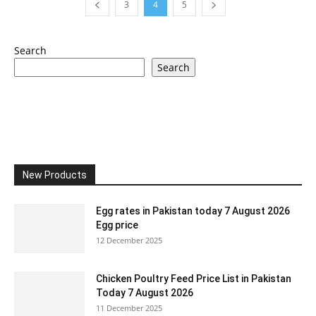
3
4
5
Search
Search
New Products
Egg rates in Pakistan today 7 August 2026
Egg price
12 December 2025
Chicken Poultry Feed Price List in Pakistan
Today 7 August 2026
11 December 2025