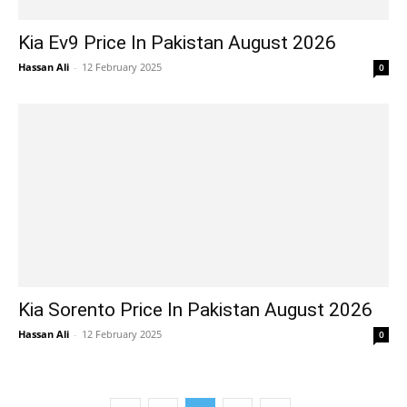
Kia Ev9 Price In Pakistan August 2026
Hassan Ali
-
12 February 2025
0
Kia Sorento Price In Pakistan August 2026
Hassan Ali
-
12 February 2025
0