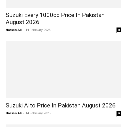
Suzuki Every 1000cc Price In Pakistan
August 2026
Hassan Ali
-
14 February 2025
0
Suzuki Alto Price In Pakistan August 2026
Hassan Ali
-
14 February 2025
0