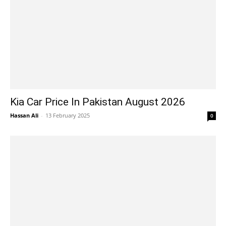
Kia Car Price In Pakistan August 2026
Hassan Ali
-
13 February 2025
0