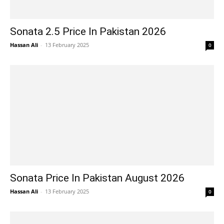
Sonata 2.5 Price In Pakistan 2026
Hassan Ali
-
13 February 2025
0
Sonata Price In Pakistan August 2026
Hassan Ali
-
13 February 2025
0