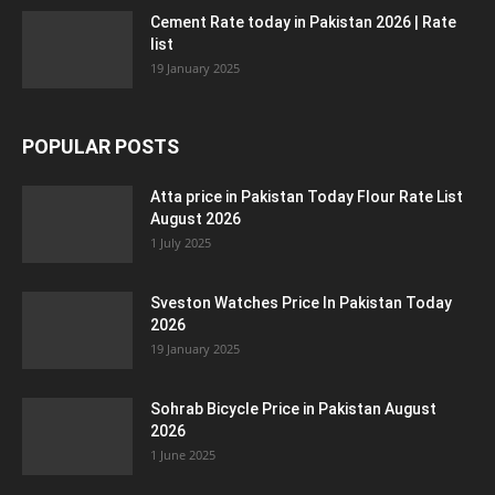
Cement Rate today in Pakistan 2026 | Rate
list
19 January 2025
POPULAR POSTS
Atta price in Pakistan Today Flour Rate List
August 2026
1 July 2025
Sveston Watches Price In Pakistan Today
2026
19 January 2025
Sohrab Bicycle Price in Pakistan August
2026
1 June 2025