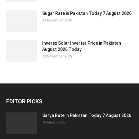
Sugar Rate in Pakistan Today 7 August 2026
23 November 2025
Inverex Solar Inverter Price in Pakistan
August 2026 Today
22 November 2025
EDITOR PICKS
Sarya Rate in Pakistan Today 7 August 2026
19 March 2025