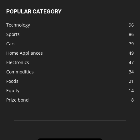
POPULAR CATEGORY
Technology
96
Sports
86
Cars
79
Home Appliances
49
Electronics
47
Commodities
34
Foods
21
Equity
14
Prize bond
8