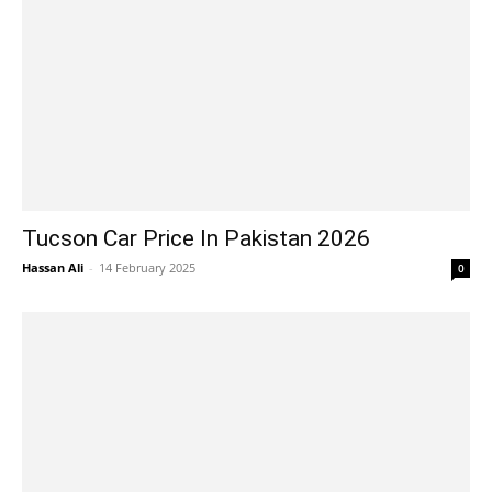
Tucson Car Price In Pakistan 2026
Hassan Ali
-
14 February 2025
0