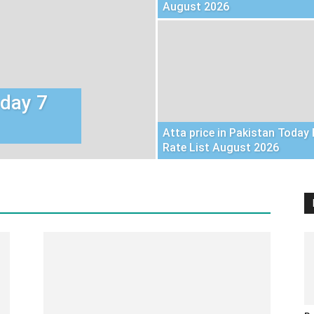
August 2026
oday 7
Atta price in Pakistan Today 
Rate List August 2026