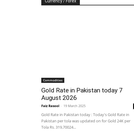
Currency / Forex
Commodities
Gold Rate in Pakistan today 7
August 2026
Faiz Rasool
-
19 March 2025
Gold Rate in Pakistan today : Today's Gold Rate in
Pakistan per tola was updated on for Gold 24K per
Tola Rs. 319,70024...