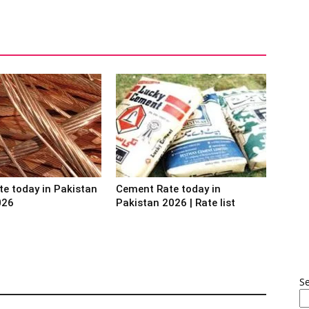
te today in Pakistan
Cement Rate today in
026
Pakistan 2026 | Rate list
S