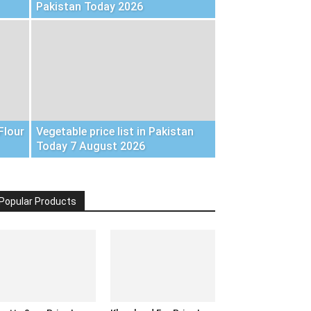
Pakistan Today 2026
Flour
Vegetable price list in Pakistan
Today 7 August 2026
Popular Products