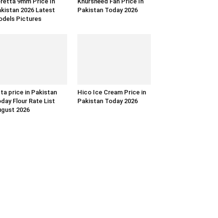
retta 9mm Price In
Khursheed Fan Price In
kistan 2026 Latest
Pakistan Today 2026
dels Pictures
ta price in Pakistan
Hico Ice Cream Price in
day Flour Rate List
Pakistan Today 2026
gust 2026