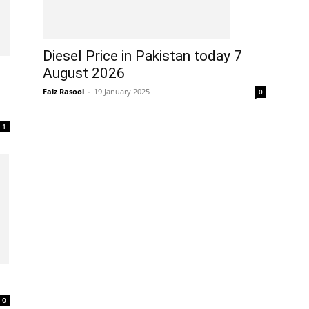
Diesel Price in Pakistan today 7
August 2026
Faiz Rasool
-
19 January 2025
0
1
0