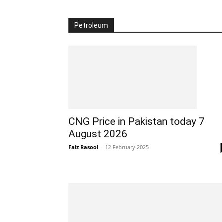
Petroleum
CNG Price in Pakistan today 7
August 2026
Faiz Rasool
-
12 February 2025