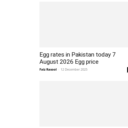
Egg rates in Pakistan today 7
August 2026 Egg price
Faiz Rasool
-
12 December 2025