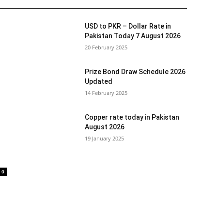
USD to PKR – Dollar Rate in
Pakistan Today 7 August 2026
20 February 2025
Prize Bond Draw Schedule 2026
Updated
14 February 2025
Copper rate today in Pakistan
August 2026
19 January 2025
0