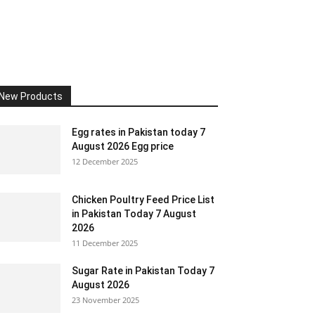
New Products
Egg rates in Pakistan today 7
August 2026 Egg price
12 December 2025
Chicken Poultry Feed Price List
in Pakistan Today 7 August
2026
11 December 2025
Sugar Rate in Pakistan Today 7
August 2026
23 November 2025