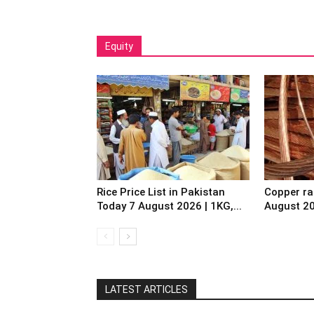
Equity
Rice Price List in Pakistan
Copper ra
Today 7 August 2026 | 1KG,...
August 2
LATEST ARTICLES