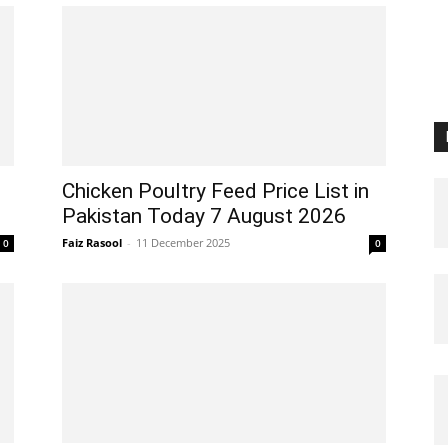
Chicken Poultry Feed Price List in
Pakistan Today 7 August 2026
Faiz Rasool
-
11 December 2025
0
0