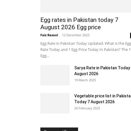
Egg rates in Pakistan today 7
August 2026 Egg price
Faiz Rasool
-
12 December 2025
Egg Rate in Pakistan Today Updated: What is the Eg
Rate Today and 1 Egg Price Today In Pakistan? The 1
Egg...
Sarya Rate in Pakistan Today
August 2026
19 March 2025
Vegetable price list in Pakist
Today 7 August 2026
20 February 2025