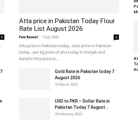
Be
Pa
Mo
Atta price in Pakistan Today Flour
Rate List August 2026
Faiz Rasool
-
1 July 2025
0
0
g
Atta price in Pakistan today , Aata price in Pakistan
today , per Kg price of atta today in Punjab and
Karachi Atta price in...
At
To
Au
 7
Gold Rate in Pakistan today 7
August 2026
19 March 2025
an
USD to PKR – Dollar Rate in
Pakistan Today 7 August...
20 February 2025