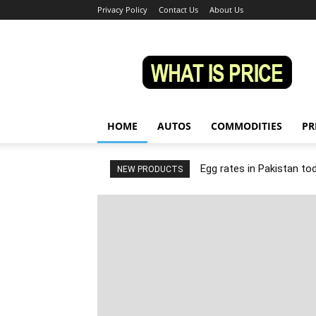
Privacy Policy
Contact Us
About Us
Whatisprice
HOME
AUTOS
COMMODITIES
PR
Egg rates in Pakistan to
NEW PRODUCTS