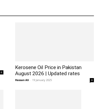
Kerosene Oil Price in Pakistan
0
August 2026 | Updated rates
Hassan Ali
-
19 January 2025
0