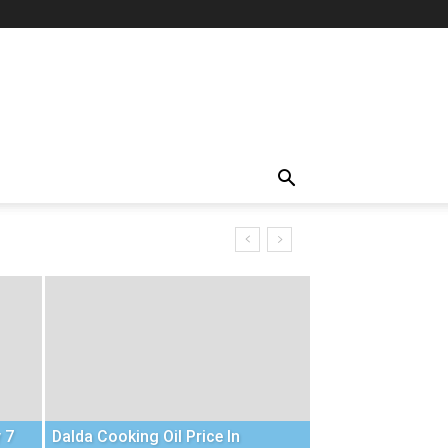
 7
Dalda Cooking Oil Price In