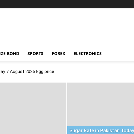
IZE BOND
SPORTS
FOREX
ELECTRONICS
day 7 August 2026 Egg price
Sugar Rate in Pakistan Today