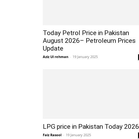
Today Petrol Price in Pakistan
August 2026– Petroleum Prices
Update
Aziz Ul rehman
-
19 January 2025
LPG price in Pakistan Today 2026
Faiz Rasool
-
19 January 2025