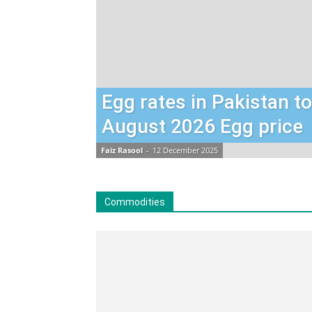
Egg rates in Pakistan t
August 2026 Egg price
Faiz Rasool
-
12 December 2025
Commodities