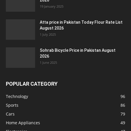
2026
19 January 2025
Atta price in Pakistan Today Flour Rate List
August 2026
1 July 2025
Sohrab Bicycle Price in Pakistan August
2026
1 June 2025
POPULAR CATEGORY
Technology
96
Sports
86
Cars
79
Home Appliances
49