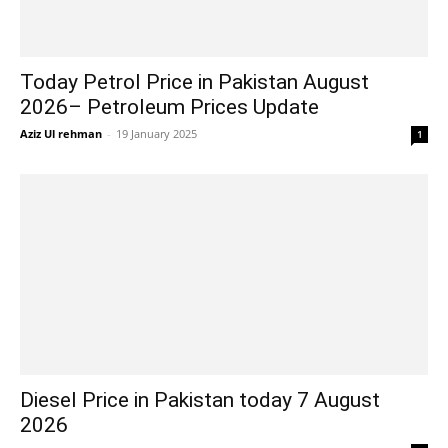
Today Petrol Price in Pakistan August
2026– Petroleum Prices Update
Aziz Ul rehman
-
19 January 2025
1
Diesel Price in Pakistan today 7 August
2026