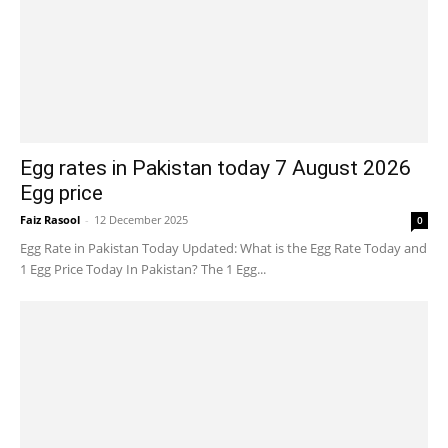
Egg rates in Pakistan today 7 August 2026
Egg price
Faiz Rasool
-
12 December 2025
0
Egg Rate in Pakistan Today Updated: What is the Egg Rate Today and
1 Egg Price Today In Pakistan? The 1 Egg...