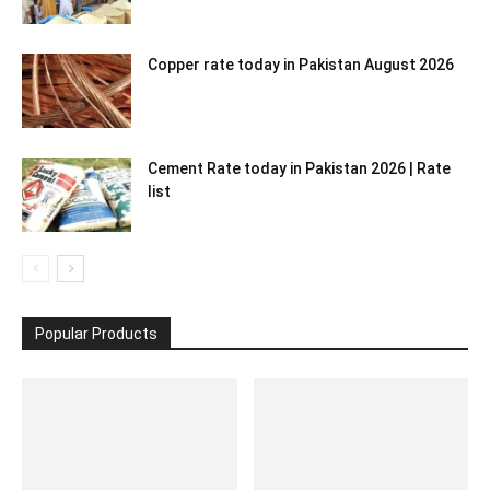
Copper rate today in Pakistan August 2026
Cement Rate today in Pakistan 2026 | Rate
list
Popular Products