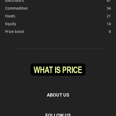
Electronics
47
Commodities
34
Foods
21
Equity
14
Prize bond
8
ABOUT US
FOLLOW US