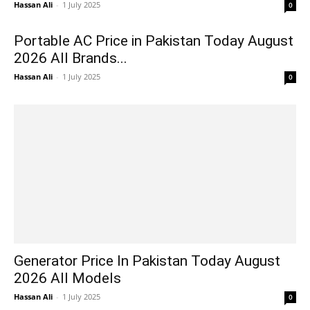
Hassan Ali
-
1 July 2025
0
Portable AC Price in Pakistan Today August
2026 All Brands...
Hassan Ali
-
1 July 2025
0
Generator Price In Pakistan Today August
2026 All Models
Hassan Ali
-
1 July 2025
0