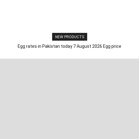
NEW PRODUCTS
Egg rates in Pakistan today 7 August 2026 Egg price