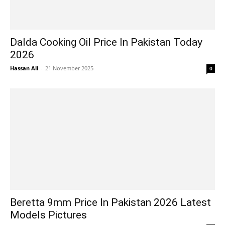
Dalda Cooking Oil Price In Pakistan Today
2026
Hassan Ali
-
21 November 2025
0
Beretta 9mm Price In Pakistan 2026 Latest
Models Pictures