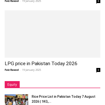
Faiz Rasool
-
19 January 2025
0
LPG price in Pakistan Today 2026
Faiz Rasool
-
19 January 2025
0
Equity
Rice Price List in Pakistan Today 7 August
2026 | 1KG,...