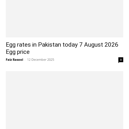
Egg rates in Pakistan today 7 August 2026
Egg price
Faiz Rasool
-
12 December 2025
0