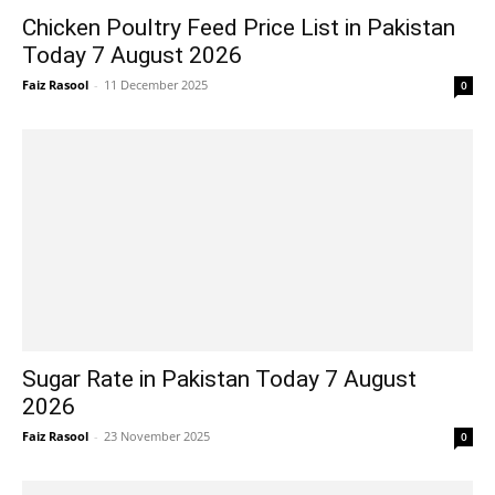
Chicken Poultry Feed Price List in Pakistan
Today 7 August 2026
Faiz Rasool
-
11 December 2025
0
Sugar Rate in Pakistan Today 7 August
2026
Faiz Rasool
-
23 November 2025
0