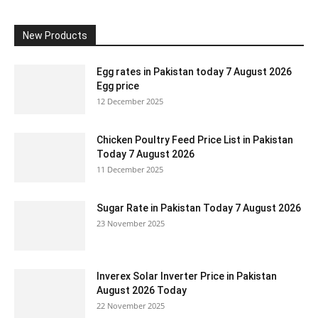
New Products
Egg rates in Pakistan today 7 August 2026
Egg price
12 December 2025
Chicken Poultry Feed Price List in Pakistan
Today 7 August 2026
11 December 2025
Sugar Rate in Pakistan Today 7 August 2026
23 November 2025
Inverex Solar Inverter Price in Pakistan
August 2026 Today
22 November 2025