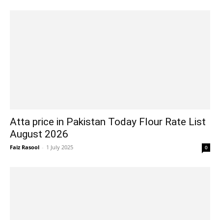
Atta price in Pakistan Today Flour Rate List
August 2026
Faiz Rasool
-
1 July 2025
0