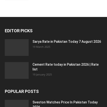
EDITOR PICKS
Sarya Rate in Pakistan Today 7 August 2026
19 March 2025
Cement Rate today in Pakistan 2026 | Rate
list
19 January 2025
POPULAR POSTS
Sveston Watches Price In Pakistan Today