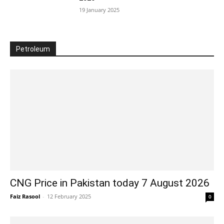
19 January 2025
Petroleum
CNG Price in Pakistan today 7 August 2026
Faiz Rasool
-
12 February 2025
0