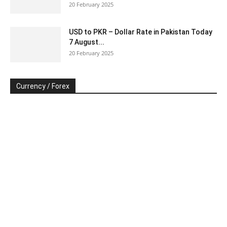
20 February 2025
USD to PKR – Dollar Rate in Pakistan Today
7 August...
20 February 2025
Currency / Forex