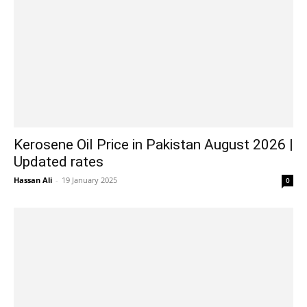
Kerosene Oil Price in Pakistan August 2026 |
Updated rates
Hassan Ali
-
19 January 2025
0