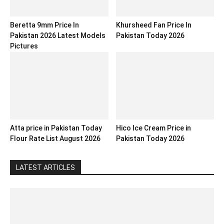
Beretta 9mm Price In
Khursheed Fan Price In
Pakistan 2026 Latest Models
Pakistan Today 2026
Pictures
Atta price in Pakistan Today
Hico Ice Cream Price in
Flour Rate List August 2026
Pakistan Today 2026
LATEST ARTICLES