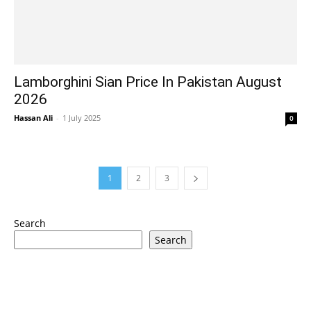
Lamborghini Sian Price In Pakistan August
2026
Hassan Ali
-
1 July 2025
0
1
2
3
Search
Search