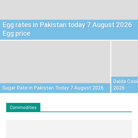
Egg rates in Pakistan today 7 August 2026
Egg price
Dalda Cook
Sugar Rate in Pakistan Today 7 August 2026
2026
Commodities