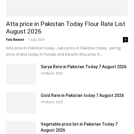
Atta price in Pakistan Today Flour Rate List
August 2026
Faiz Rasool
-
1 July 2025
0
Atta price in Pakistan today , Aata price in Pakistan today , per Kg
price of atta today in Punjab and Karachi Atta price in...
Sarya Rate in Pakistan Today 7 August 2026
19 March 2025
Gold Rate in Pakistan today 7 August 2026
19 March 2025
Vegetable price list in Pakistan Today 7
August 2026