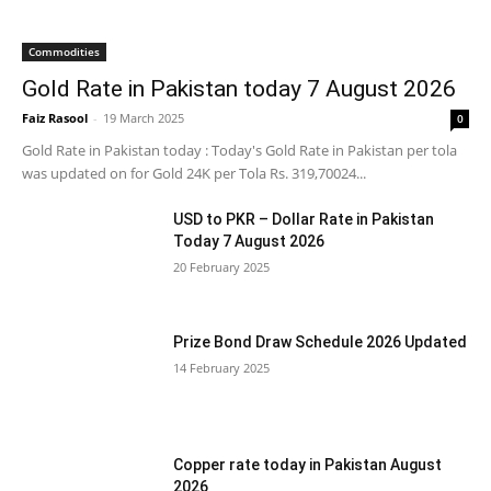
Commodities
Gold Rate in Pakistan today 7 August 2026
Faiz Rasool
-
19 March 2025
0
Gold Rate in Pakistan today : Today's Gold Rate in Pakistan per tola
was updated on for Gold 24K per Tola Rs. 319,70024...
USD to PKR – Dollar Rate in Pakistan
Today 7 August 2026
20 February 2025
Prize Bond Draw Schedule 2026 Updated
14 February 2025
Copper rate today in Pakistan August
2026