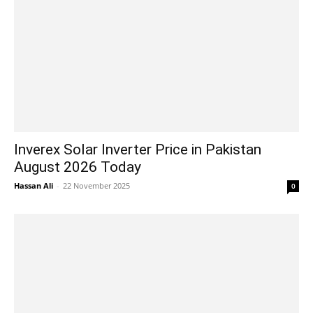
Inverex Solar Inverter Price in Pakistan
August 2026 Today
Hassan Ali
-
22 November 2025
0