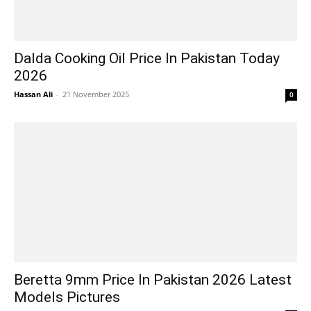
Dalda Cooking Oil Price In Pakistan Today
2026
Hassan Ali
-
21 November 2025
0
Beretta 9mm Price In Pakistan 2026 Latest
Models Pictures