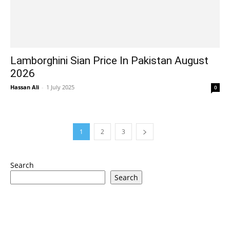
Lamborghini Sian Price In Pakistan August
2026
Hassan Ali
-
1 July 2025
0
1
2
3
Search
Search