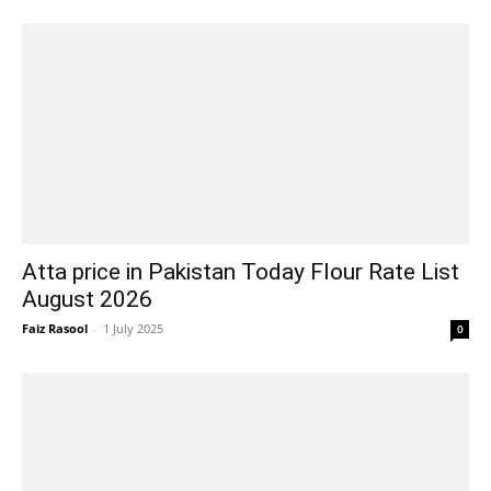
Atta price in Pakistan Today Flour Rate List
August 2026
Faiz Rasool
-
1 July 2025
0