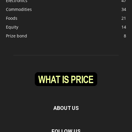
Electronics
47
Commodities
34
Foods
21
Equity
14
Prize bond
8
ABOUT US
FOLLOW US