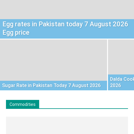
Egg rates in Pakistan today 7 August 2026
Egg price
Dalda Cook
Sugar Rate in Pakistan Today 7 August 2026
2026
Commodities