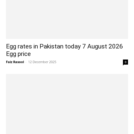
Egg rates in Pakistan today 7 August 2026
Egg price
Faiz Rasool
-
12 December 2025
0