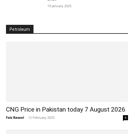
19 January 2025
Petroleum
CNG Price in Pakistan today 7 August 2026
Faiz Rasool
-
12 February 2025
0