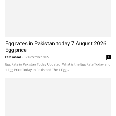
Egg rates in Pakistan today 7 August 2026
Egg price
Faiz Rasool
-
12 December 2025
0
Egg Rate in Pakistan Today Updated: What is the Egg Rate Today and
1 Egg Price Today In Pakistan? The 1 Egg...