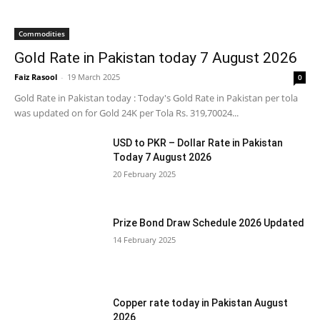
Commodities
Gold Rate in Pakistan today 7 August 2026
Faiz Rasool
-
19 March 2025
0
Gold Rate in Pakistan today : Today's Gold Rate in Pakistan per tola
was updated on for Gold 24K per Tola Rs. 319,70024...
USD to PKR – Dollar Rate in Pakistan
Today 7 August 2026
20 February 2025
Prize Bond Draw Schedule 2026 Updated
14 February 2025
Copper rate today in Pakistan August
2026