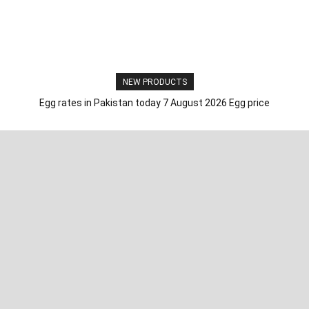
NEW PRODUCTS
Egg rates in Pakistan today 7 August 2026 Egg price