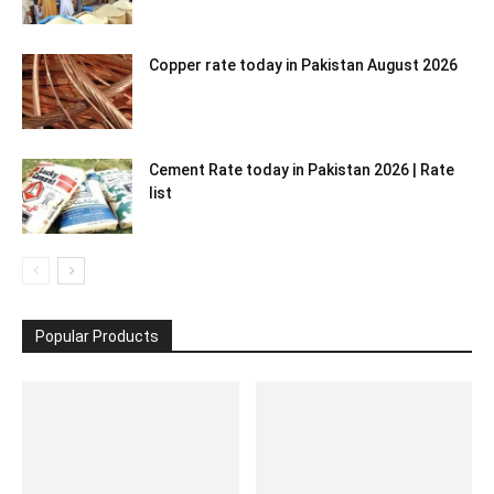
Copper rate today in Pakistan August 2026
Cement Rate today in Pakistan 2026 | Rate
list
Popular Products