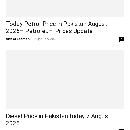
Today Petrol Price in Pakistan August
2026– Petroleum Prices Update
Aziz Ul rehman
-
19 January 2025
1
Diesel Price in Pakistan today 7 August
2026