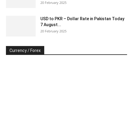
20 February 2025
USD to PKR – Dollar Rate in Pakistan Today
7 August...
20 February 2025
Currency / Forex