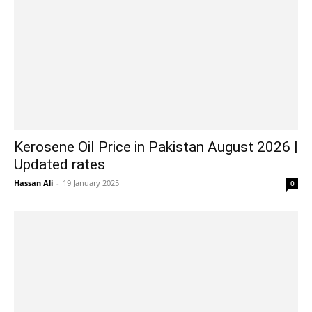
Kerosene Oil Price in Pakistan August 2026 |
Updated rates
Hassan Ali
-
19 January 2025
0