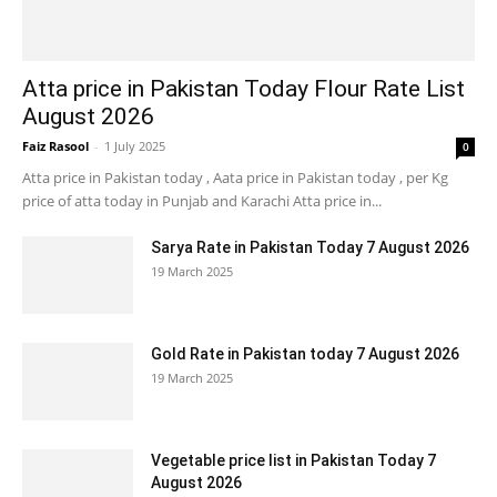
Atta price in Pakistan Today Flour Rate List
August 2026
Faiz Rasool
-
1 July 2025
0
Atta price in Pakistan today , Aata price in Pakistan today , per Kg
price of atta today in Punjab and Karachi Atta price in...
Sarya Rate in Pakistan Today 7 August 2026
19 March 2025
Gold Rate in Pakistan today 7 August 2026
19 March 2025
Vegetable price list in Pakistan Today 7
August 2026