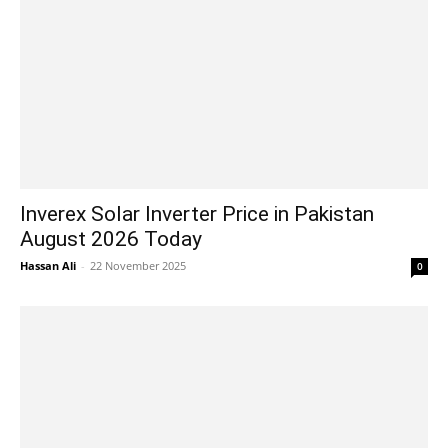
Inverex Solar Inverter Price in Pakistan
August 2026 Today
Hassan Ali
-
22 November 2025
0