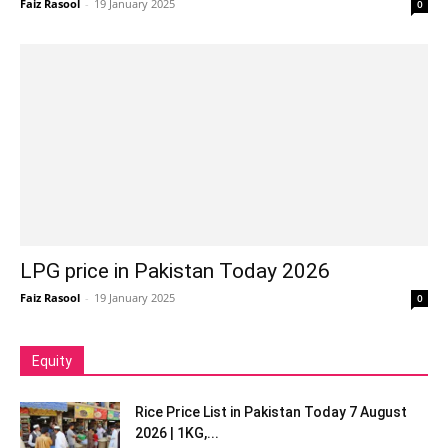
Faiz Rasool
-
19 January 2025
0
LPG price in Pakistan Today 2026
Faiz Rasool
-
19 January 2025
0
Equity
Rice Price List in Pakistan Today 7 August
2026 | 1KG,...