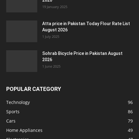
2026
19 January 2025
Atta price in Pakistan Today Flour Rate List
August 2026
1 July 2025
Sohrab Bicycle Price in Pakistan August
2026
1 June 2025
POPULAR CATEGORY
Technology
96
Sports
86
Cars
79
Home Appliances
49