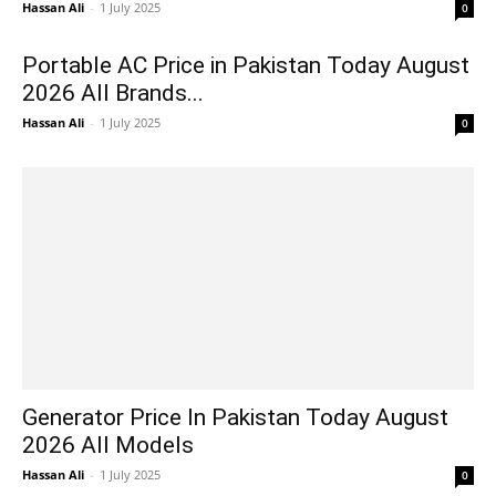
Hassan Ali
-
1 July 2025
0
Portable AC Price in Pakistan Today August
2026 All Brands...
Hassan Ali
-
1 July 2025
0
Generator Price In Pakistan Today August
2026 All Models
Hassan Ali
-
1 July 2025
0