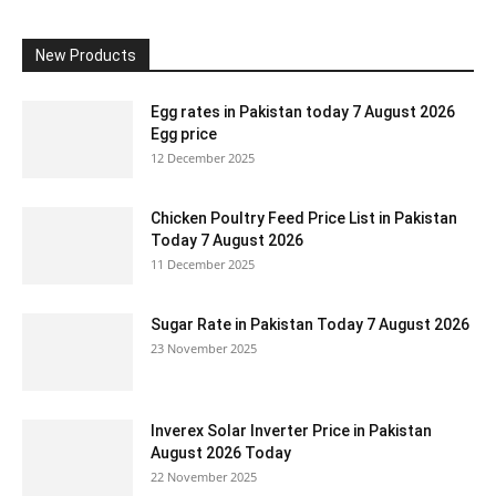
New Products
Egg rates in Pakistan today 7 August 2026
Egg price
12 December 2025
Chicken Poultry Feed Price List in Pakistan
Today 7 August 2026
11 December 2025
Sugar Rate in Pakistan Today 7 August 2026
23 November 2025
Inverex Solar Inverter Price in Pakistan
August 2026 Today
22 November 2025