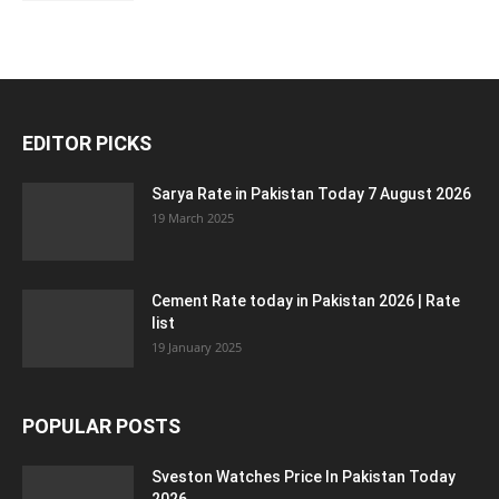
EDITOR PICKS
Sarya Rate in Pakistan Today 7 August 2026
19 March 2025
Cement Rate today in Pakistan 2026 | Rate
list
19 January 2025
POPULAR POSTS
Sveston Watches Price In Pakistan Today