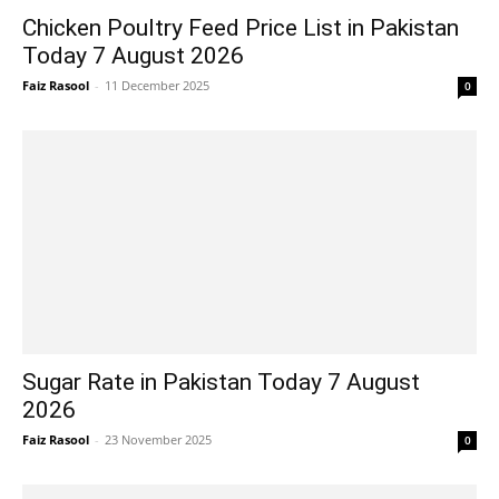
Chicken Poultry Feed Price List in Pakistan
Today 7 August 2026
Faiz Rasool
-
11 December 2025
0
Sugar Rate in Pakistan Today 7 August
2026
Faiz Rasool
-
23 November 2025
0