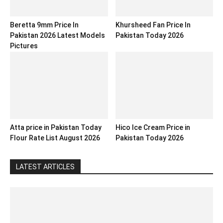
Beretta 9mm Price In
Khursheed Fan Price In
Pakistan 2026 Latest Models
Pakistan Today 2026
Pictures
Atta price in Pakistan Today
Hico Ice Cream Price in
Flour Rate List August 2026
Pakistan Today 2026
LATEST ARTICLES