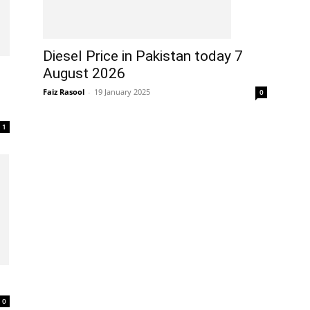
Diesel Price in Pakistan today 7
August 2026
Faiz Rasool
-
19 January 2025
0
1
0