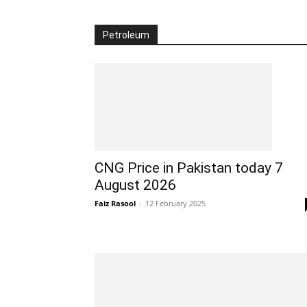
Petroleum
CNG Price in Pakistan today 7
August 2026
Faiz Rasool
-
12 February 2025