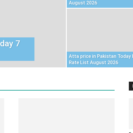
August 2026
oday 7
Atta price in Pakistan Today 
Rate List August 2026