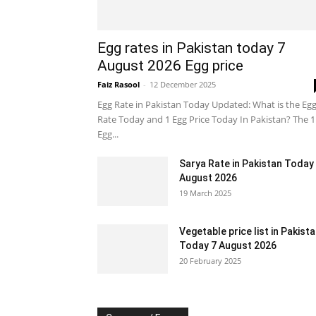
Egg rates in Pakistan today 7
August 2026 Egg price
Faiz Rasool
-
12 December 2025
Egg Rate in Pakistan Today Updated: What is the Eg
Rate Today and 1 Egg Price Today In Pakistan? The 1
Egg...
Sarya Rate in Pakistan Today
August 2026
19 March 2025
Vegetable price list in Pakist
Today 7 August 2026
20 February 2025