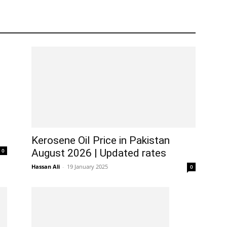
Kerosene Oil Price in Pakistan
0
August 2026 | Updated rates
Hassan Ali
-
19 January 2025
0