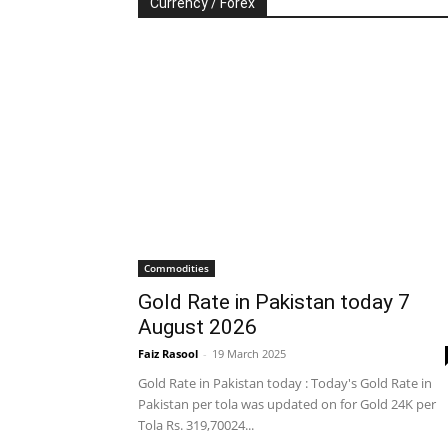
Currency / Forex
Commodities
Gold Rate in Pakistan today 7
August 2026
Faiz Rasool
-
19 March 2025
Gold Rate in Pakistan today : Today's Gold Rate in
Pakistan per tola was updated on for Gold 24K per
Tola Rs. 319,70024...