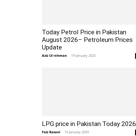
Today Petrol Price in Pakistan
August 2026– Petroleum Prices
Update
Aziz Ul rehman
-
19 January 2025
LPG price in Pakistan Today 2026
Faiz Rasool
-
19 January 2025