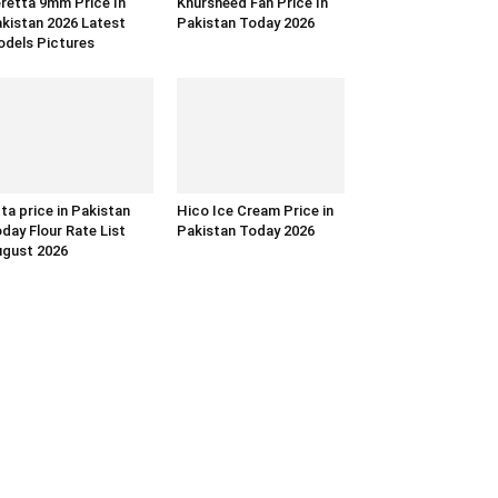
retta 9mm Price In
Khursheed Fan Price In
kistan 2026 Latest
Pakistan Today 2026
dels Pictures
ta price in Pakistan
Hico Ice Cream Price in
day Flour Rate List
Pakistan Today 2026
gust 2026