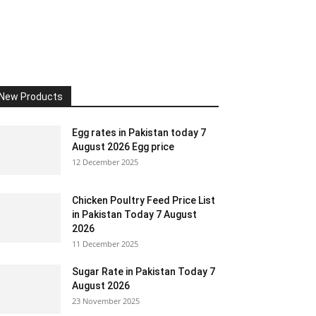
New Products
Egg rates in Pakistan today 7
August 2026 Egg price
12 December 2025
Chicken Poultry Feed Price List
in Pakistan Today 7 August
2026
11 December 2025
Sugar Rate in Pakistan Today 7
August 2026
23 November 2025