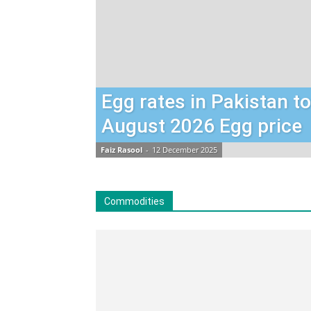
Egg rates in Pakistan t
August 2026 Egg price
Faiz Rasool
-
12 December 2025
Commodities