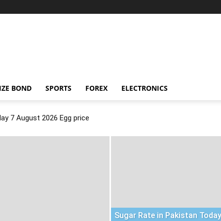
IZE BOND
SPORTS
FOREX
ELECTRONICS
day 7 August 2026 Egg price
Sugar Rate in Pakistan Today