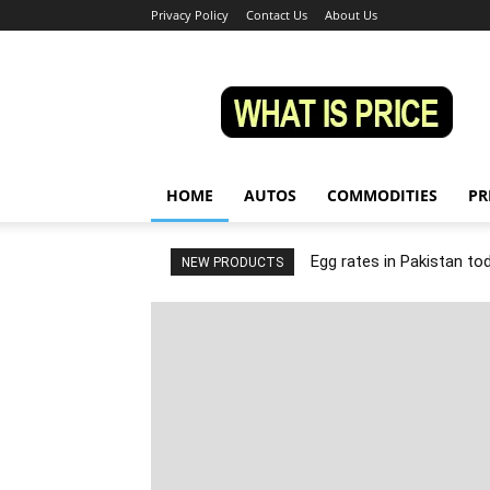
Privacy Policy
Contact Us
About Us
Whatisprice
HOME
AUTOS
COMMODITIES
PR
Egg rates in Pakistan to
NEW PRODUCTS