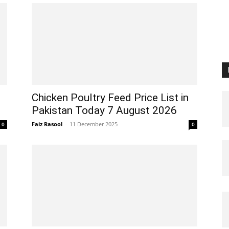
Chicken Poultry Feed Price List in
Pakistan Today 7 August 2026
Faiz Rasool
-
11 December 2025
0
0