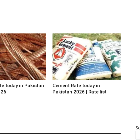
te today in Pakistan
Cement Rate today in
026
Pakistan 2026 | Rate list
S