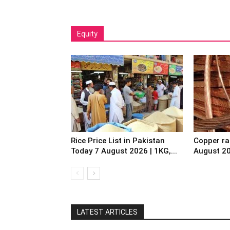
Equity
Rice Price List in Pakistan
Copper ra
Today 7 August 2026 | 1KG,...
August 2
LATEST ARTICLES