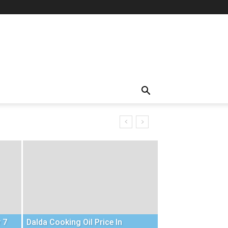
 7
Dalda Cooking Oil Price In