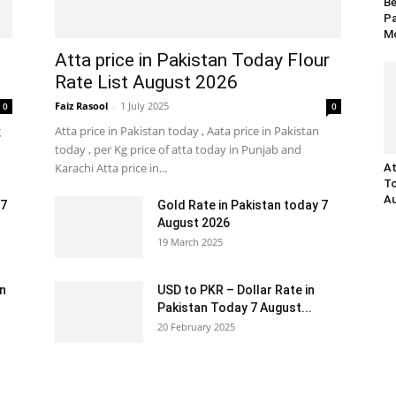
Be
Pa
Mo
Atta price in Pakistan Today Flour
Rate List August 2026
Faiz Rasool
-
1 July 2025
0
0
g
Atta price in Pakistan today , Aata price in Pakistan
today , per Kg price of atta today in Punjab and
Karachi Atta price in...
At
To
Au
 7
Gold Rate in Pakistan today 7
August 2026
19 March 2025
an
USD to PKR – Dollar Rate in
Pakistan Today 7 August...
20 February 2025