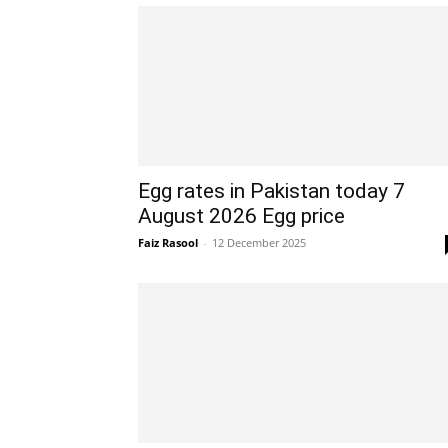
Egg rates in Pakistan today 7
August 2026 Egg price
Faiz Rasool
-
12 December 2025