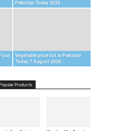
Pakistan Today 2026
Flour
Vegetable price list in Pakistan
Today 7 August 2026
Popular Products