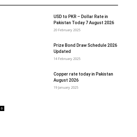
USD to PKR – Dollar Rate in
Pakistan Today 7 August 2026
20 February 2025
Prize Bond Draw Schedule 2026
Updated
14 February 2025
Copper rate today in Pakistan
August 2026
19 January 2025
0