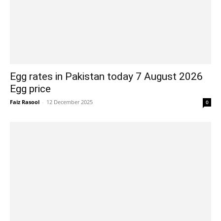
Egg rates in Pakistan today 7 August 2026
Egg price
Faiz Rasool
-
12 December 2025
0