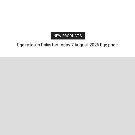
NEW PRODUCTS
Egg rates in Pakistan today 7 August 2026 Egg price