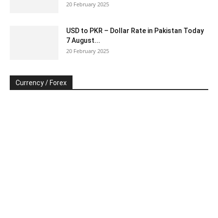
20 February 2025
USD to PKR – Dollar Rate in Pakistan Today
7 August...
20 February 2025
Currency / Forex