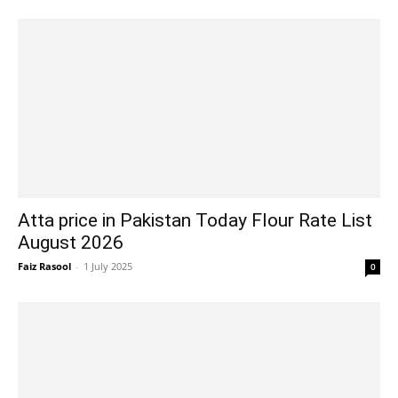
Atta price in Pakistan Today Flour Rate List
August 2026
Faiz Rasool
-
1 July 2025
0