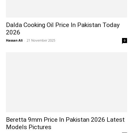
Dalda Cooking Oil Price In Pakistan Today
2026
Hassan Ali
-
21 November 2025
0
Beretta 9mm Price In Pakistan 2026 Latest
Models Pictures