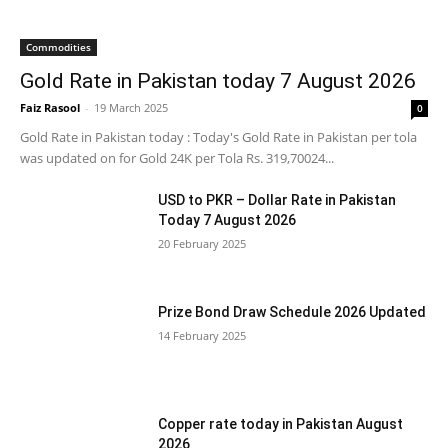
Commodities
Gold Rate in Pakistan today 7 August 2026
Faiz Rasool
-
19 March 2025
0
Gold Rate in Pakistan today : Today's Gold Rate in Pakistan per tola
was updated on for Gold 24K per Tola Rs. 319,70024...
USD to PKR – Dollar Rate in Pakistan
Today 7 August 2026
20 February 2025
Prize Bond Draw Schedule 2026 Updated
14 February 2025
Copper rate today in Pakistan August
2026