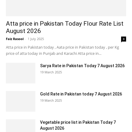
Atta price in Pakistan Today Flour Rate List
August 2026
Faiz Rasool
-
1 July 2025
0
Atta price in Pakistan today , Aata price in Pakistan today , per Kg
price of atta today in Punjab and Karachi Atta price in...
Sarya Rate in Pakistan Today 7 August 2026
19 March 2025
Gold Rate in Pakistan today 7 August 2026
19 March 2025
Vegetable price list in Pakistan Today 7
August 2026