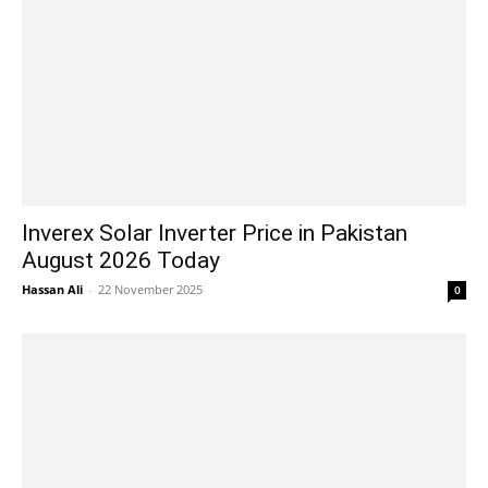
Inverex Solar Inverter Price in Pakistan
August 2026 Today
Hassan Ali
-
22 November 2025
0