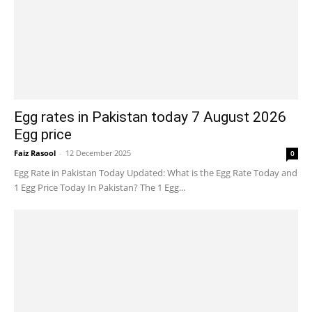
Egg rates in Pakistan today 7 August 2026
Egg price
Faiz Rasool
-
12 December 2025
0
Egg Rate in Pakistan Today Updated: What is the Egg Rate Today and
1 Egg Price Today In Pakistan? The 1 Egg...