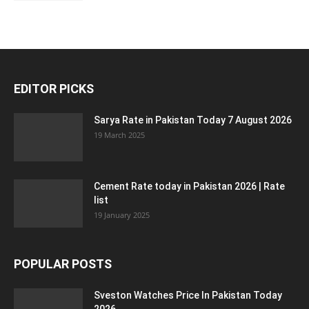
EDITOR PICKS
Sarya Rate in Pakistan Today 7 August 2026
19 March 2025
Cement Rate today in Pakistan 2026 | Rate
list
19 January 2025
POPULAR POSTS
Sveston Watches Price In Pakistan Today