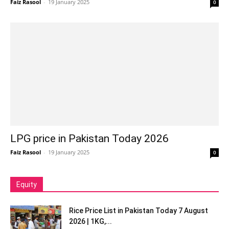
Faiz Rasool
-
19 January 2025
0
LPG price in Pakistan Today 2026
Faiz Rasool
-
19 January 2025
0
Equity
Rice Price List in Pakistan Today 7 August
2026 | 1KG,...