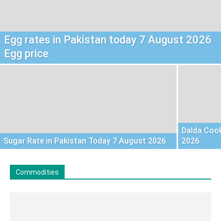
Egg rates in Pakistan today 7 August 2026
Egg price
Dalda Cook
Sugar Rate in Pakistan Today 7 August 2026
2026
Commodities