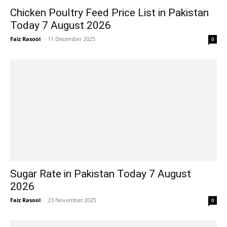
Chicken Poultry Feed Price List in Pakistan
Today 7 August 2026
Faiz Rasool
-
11 December 2025
0
Sugar Rate in Pakistan Today 7 August
2026
Faiz Rasool
-
23 November 2025
0