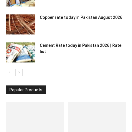
Copper rate today in Pakistan August 2026
Cement Rate today in Pakistan 2026 | Rate
list
Popular Products