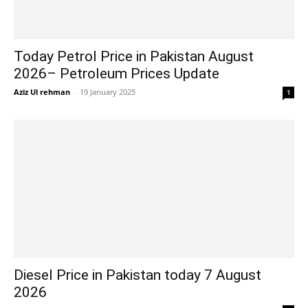
Today Petrol Price in Pakistan August
2026– Petroleum Prices Update
Aziz Ul rehman
-
19 January 2025
1
Diesel Price in Pakistan today 7 August
2026