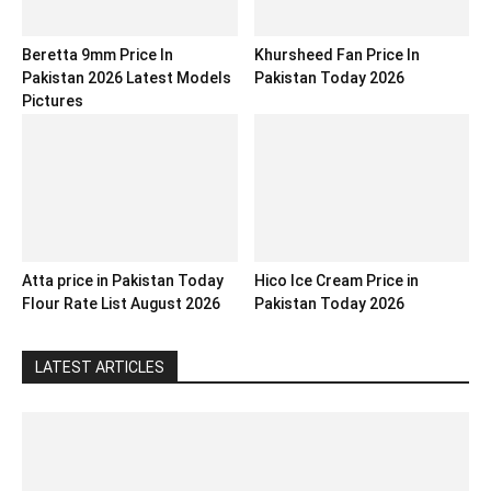
Beretta 9mm Price In
Khursheed Fan Price In
Pakistan 2026 Latest Models
Pakistan Today 2026
Pictures
Atta price in Pakistan Today
Hico Ice Cream Price in
Flour Rate List August 2026
Pakistan Today 2026
LATEST ARTICLES