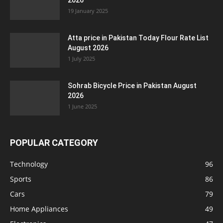
2026
19 January 2025
Atta price in Pakistan Today Flour Rate List
August 2026
1 July 2025
Sohrab Bicycle Price in Pakistan August
2026
1 June 2025
POPULAR CATEGORY
Technology
96
Sports
86
Cars
79
Home Appliances
49