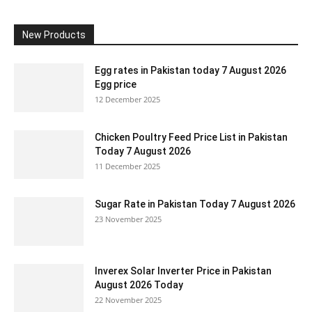
New Products
Egg rates in Pakistan today 7 August 2026
Egg price
12 December 2025
Chicken Poultry Feed Price List in Pakistan
Today 7 August 2026
11 December 2025
Sugar Rate in Pakistan Today 7 August 2026
23 November 2025
Inverex Solar Inverter Price in Pakistan
August 2026 Today
22 November 2025