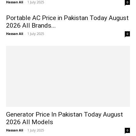
Hassan Ali
-
1 July 2025
0
Portable AC Price in Pakistan Today August
2026 All Brands...
Hassan Ali
-
1 July 2025
0
Generator Price In Pakistan Today August
2026 All Models
Hassan Ali
-
1 July 2025
0