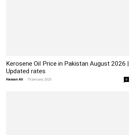
Kerosene Oil Price in Pakistan August 2026 |
Updated rates
Hassan Ali
-
19 January 2025
0