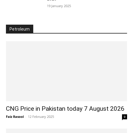
19 January 2025
Petroleum
CNG Price in Pakistan today 7 August 2026
Faiz Rasool
-
12 February 2025
0