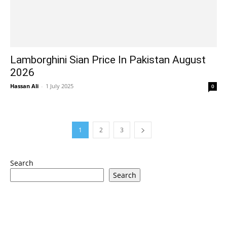
Lamborghini Sian Price In Pakistan August
2026
Hassan Ali
-
1 July 2025
0
1
2
3
Search
Search