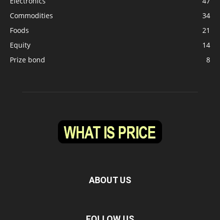
Electronics
47
Commodities
34
Foods
21
Equity
14
Prize bond
8
ABOUT US
FOLLOW US