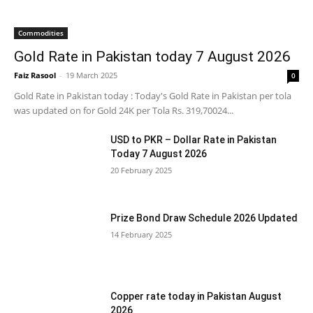
Commodities
Gold Rate in Pakistan today 7 August 2026
Faiz Rasool
-
19 March 2025
0
Gold Rate in Pakistan today : Today's Gold Rate in Pakistan per tola
was updated on for Gold 24K per Tola Rs. 319,70024...
USD to PKR – Dollar Rate in Pakistan
Today 7 August 2026
20 February 2025
Prize Bond Draw Schedule 2026 Updated
14 February 2025
Copper rate today in Pakistan August
2026