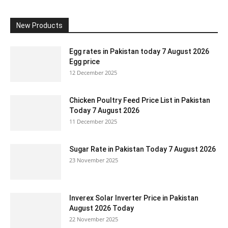
New Products
Egg rates in Pakistan today 7 August 2026
Egg price
12 December 2025
Chicken Poultry Feed Price List in Pakistan
Today 7 August 2026
11 December 2025
Sugar Rate in Pakistan Today 7 August 2026
23 November 2025
Inverex Solar Inverter Price in Pakistan
August 2026 Today
22 November 2025