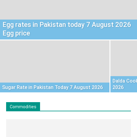
Egg rates in Pakistan today 7 August 2026
Egg price
Dalda Cook
Sugar Rate in Pakistan Today 7 August 2026
2026
Commodities