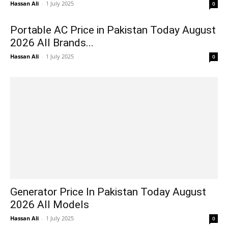
Hassan Ali
-
1 July 2025
0
Portable AC Price in Pakistan Today August
2026 All Brands...
Hassan Ali
-
1 July 2025
0
Generator Price In Pakistan Today August
2026 All Models
Hassan Ali
-
1 July 2025
0