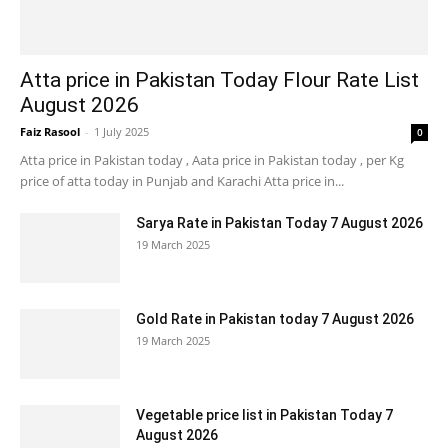
Atta price in Pakistan Today Flour Rate List
August 2026
Faiz Rasool
-
1 July 2025
0
Atta price in Pakistan today , Aata price in Pakistan today , per Kg
price of atta today in Punjab and Karachi Atta price in...
Sarya Rate in Pakistan Today 7 August 2026
19 March 2025
Gold Rate in Pakistan today 7 August 2026
19 March 2025
Vegetable price list in Pakistan Today 7
August 2026