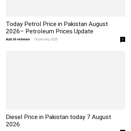
Today Petrol Price in Pakistan August
2026– Petroleum Prices Update
Aziz Ul rehman
-
19 January 2025
1
Diesel Price in Pakistan today 7 August
2026