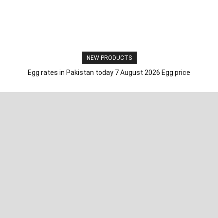
NEW PRODUCTS
Egg rates in Pakistan today 7 August 2026 Egg price