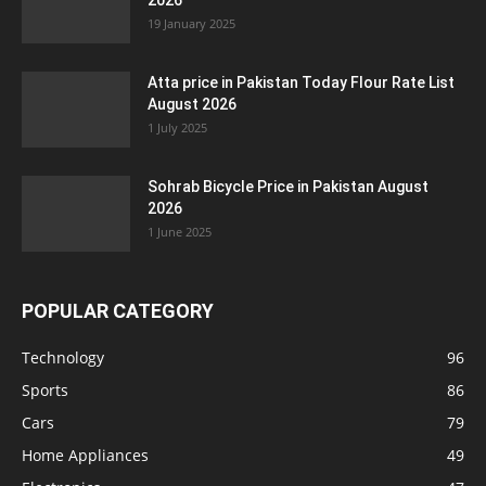
2026
19 January 2025
Atta price in Pakistan Today Flour Rate List
August 2026
1 July 2025
Sohrab Bicycle Price in Pakistan August
2026
1 June 2025
POPULAR CATEGORY
Technology
96
Sports
86
Cars
79
Home Appliances
49