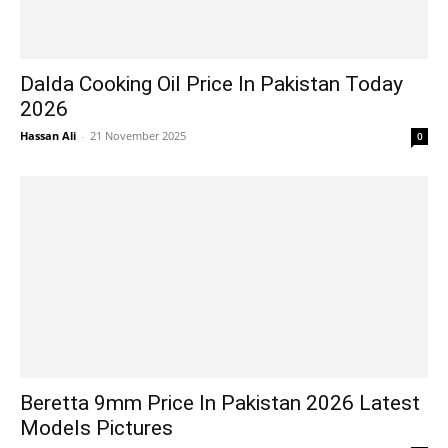
Dalda Cooking Oil Price In Pakistan Today
2026
Hassan Ali
-
21 November 2025
0
Beretta 9mm Price In Pakistan 2026 Latest
Models Pictures