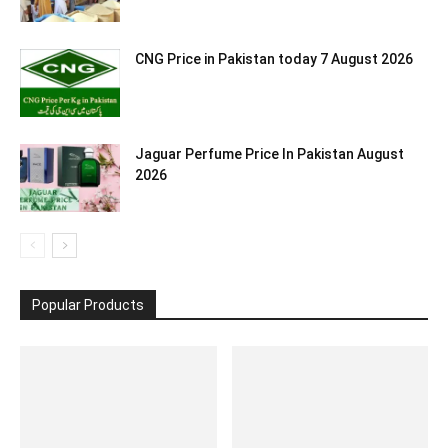
CNG Price in Pakistan today 7 August 2026
Jaguar Perfume Price In Pakistan August
2026
Popular Products