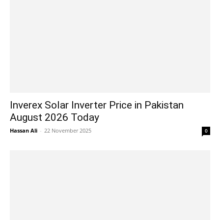
Inverex Solar Inverter Price in Pakistan
August 2026 Today
Hassan Ali
-
22 November 2025
0