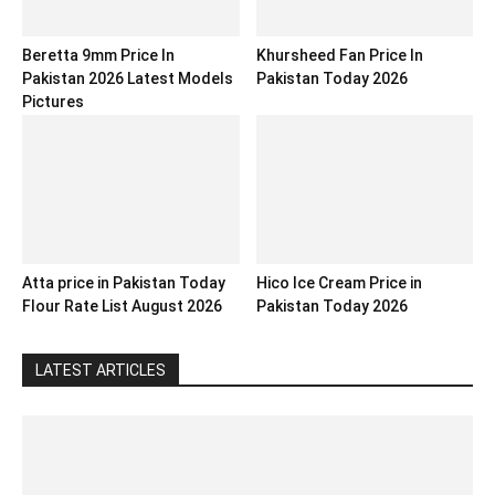
Beretta 9mm Price In
Khursheed Fan Price In
Pakistan 2026 Latest Models
Pakistan Today 2026
Pictures
Atta price in Pakistan Today
Hico Ice Cream Price in
Flour Rate List August 2026
Pakistan Today 2026
LATEST ARTICLES