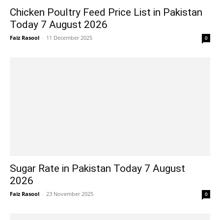
Chicken Poultry Feed Price List in Pakistan
Today 7 August 2026
Faiz Rasool
-
11 December 2025
0
Sugar Rate in Pakistan Today 7 August
2026
Faiz Rasool
-
23 November 2025
0