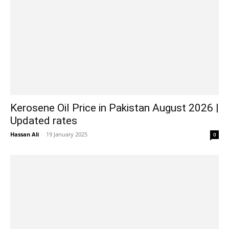
Kerosene Oil Price in Pakistan August 2026 |
Updated rates
Hassan Ali
-
19 January 2025
0