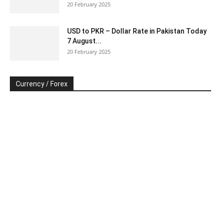
20 February 2025
USD to PKR – Dollar Rate in Pakistan Today
7 August...
20 February 2025
Currency / Forex