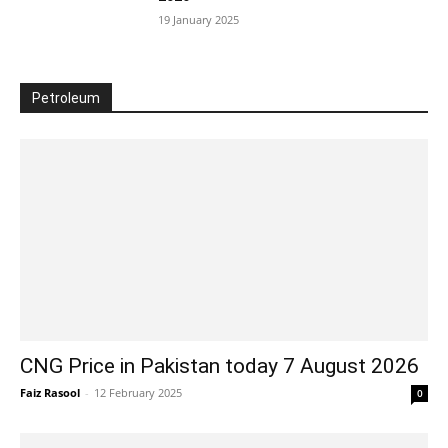
19 January 2025
Petroleum
CNG Price in Pakistan today 7 August 2026
Faiz Rasool
-
12 February 2025
0