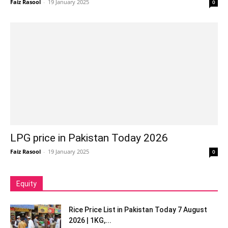
Faiz Rasool
-
19 January 2025
0
LPG price in Pakistan Today 2026
Faiz Rasool
-
19 January 2025
0
Equity
Rice Price List in Pakistan Today 7 August
2026 | 1KG,...