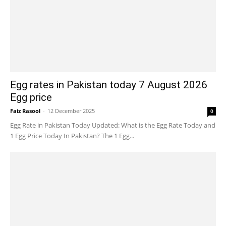
Egg rates in Pakistan today 7 August 2026
Egg price
Faiz Rasool
-
12 December 2025
0
Egg Rate in Pakistan Today Updated: What is the Egg Rate Today and
1 Egg Price Today In Pakistan? The 1 Egg...