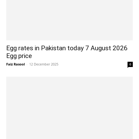
Egg rates in Pakistan today 7 August 2026
Egg price
Faiz Rasool
-
12 December 2025
0