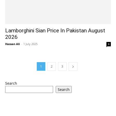
Lamborghini Sian Price In Pakistan August
2026
Hassan Ali
-
1 July 2025
0
1
2
3
Search
Search