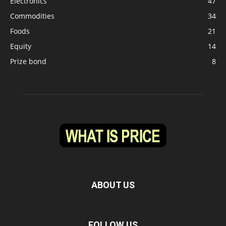
Electronics
47
Commodities
34
Foods
21
Equity
14
Prize bond
8
ABOUT US
FOLLOW US