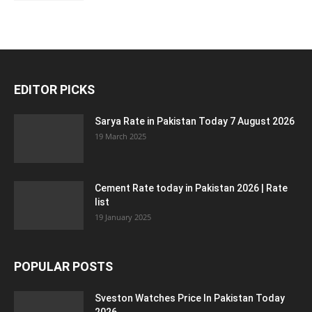
EDITOR PICKS
Sarya Rate in Pakistan Today 7 August 2026
19 March 2025
Cement Rate today in Pakistan 2026 | Rate
list
19 January 2025
POPULAR POSTS
Sveston Watches Price In Pakistan Today