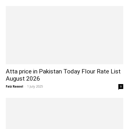
Atta price in Pakistan Today Flour Rate List
August 2026
Faiz Rasool
-
1 July 2025
0