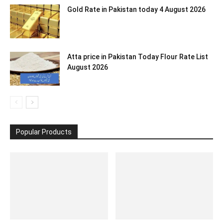
Gold Rate in Pakistan today 4 August 2026
Atta price in Pakistan Today Flour Rate List
August 2026
Popular Products