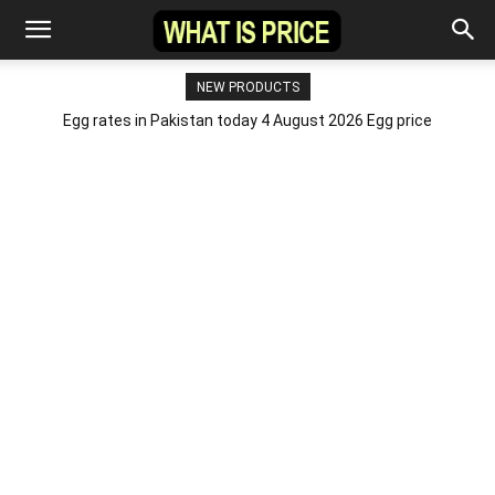
NEW PRODUCTS
Egg rates in Pakistan today 4 August 2026 Egg price