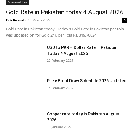
Commodities
Gold Rate in Pakistan today 4 August 2026
Faiz Rasool
-
19 March 2025
0
Gold Rate in Pakistan today : Today's Gold Rate in Pakistan per tola
was updated on for Gold 24K per Tola Rs. 319,70024...
USD to PKR – Dollar Rate in Pakistan
Today 4 August 2026
20 February 2025
Prize Bond Draw Schedule 2026 Updated
14 February 2025
Copper rate today in Pakistan August
2026
19 January 2025