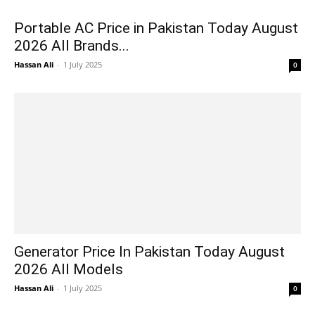
Portable AC Price in Pakistan Today August
2026 All Brands...
Hassan Ali
-
1 July 2025
0
Generator Price In Pakistan Today August
2026 All Models
Hassan Ali
-
1 July 2025
0