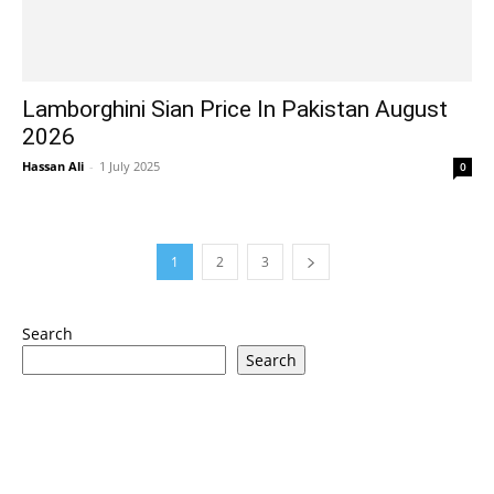
Lamborghini Sian Price In Pakistan August
2026
Hassan Ali
-
1 July 2025
0
1
2
3
Search
Search