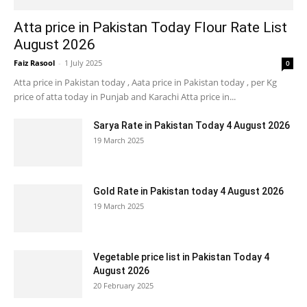
Atta price in Pakistan Today Flour Rate List
August 2026
Faiz Rasool
-
1 July 2025
0
Atta price in Pakistan today , Aata price in Pakistan today , per Kg
price of atta today in Punjab and Karachi Atta price in...
Sarya Rate in Pakistan Today 4 August 2026
19 March 2025
Gold Rate in Pakistan today 4 August 2026
19 March 2025
Vegetable price list in Pakistan Today 4
August 2026
20 February 2025