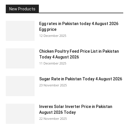
New Products
Egg rates in Pakistan today 4 August 2026
Egg price
12 December 2025
Chicken Poultry Feed Price List in Pakistan
Today 4 August 2026
11 December 2025
Sugar Rate in Pakistan Today 4 August 2026
23 November 2025
Inverex Solar Inverter Price in Pakistan
August 2026 Today
22 November 2025