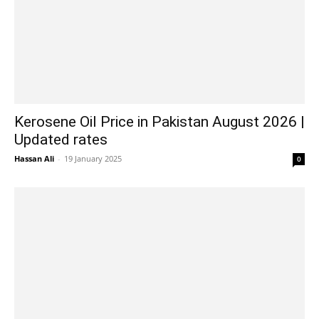
Kerosene Oil Price in Pakistan August 2026 |
Updated rates
Hassan Ali
-
19 January 2025
0