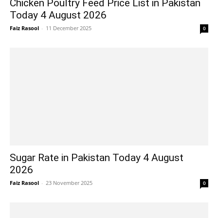
Chicken Poultry Feed Price List in Pakistan
Today 4 August 2026
Faiz Rasool
-
11 December 2025
0
Sugar Rate in Pakistan Today 4 August
2026
Faiz Rasool
-
23 November 2025
0