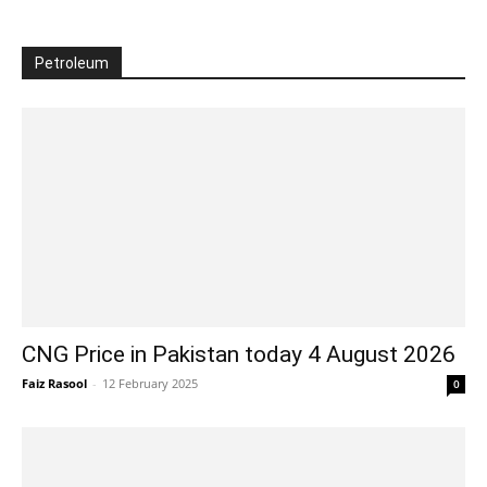
Petroleum
CNG Price in Pakistan today 4 August 2026
Faiz Rasool
-
12 February 2025
0