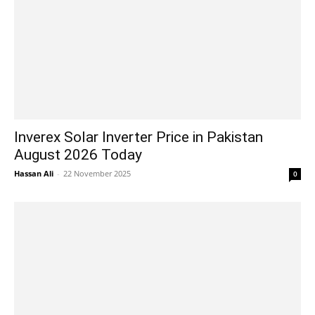
Inverex Solar Inverter Price in Pakistan
August 2026 Today
Hassan Ali
-
22 November 2025
0