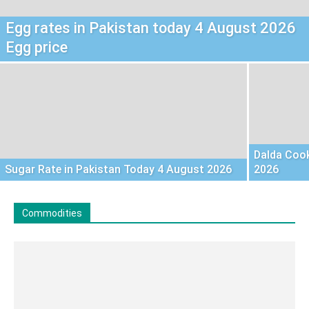
Egg rates in Pakistan today 4 August 2026
Egg price
Dalda Cook
Sugar Rate in Pakistan Today 4 August 2026
2026
Commodities