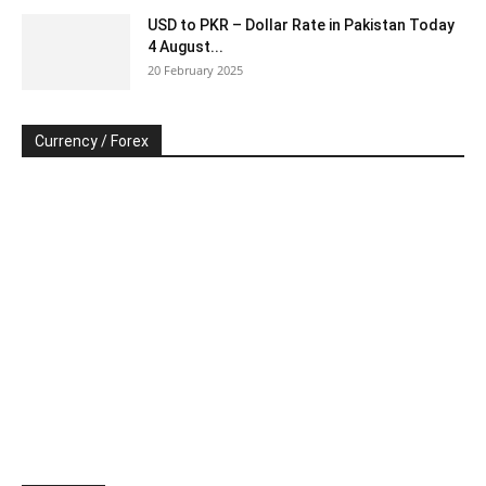
USD to PKR – Dollar Rate in Pakistan Today
4 August...
20 February 2025
Currency / Forex