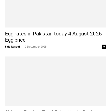
Egg rates in Pakistan today 4 August 2026
Egg price
Faiz Rasool
-
12 December 2025
0