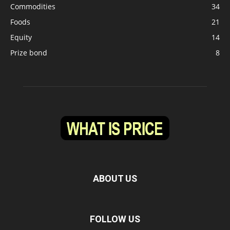
Commodities
34
Foods
21
Equity
14
Prize bond
8
ABOUT US
FOLLOW US