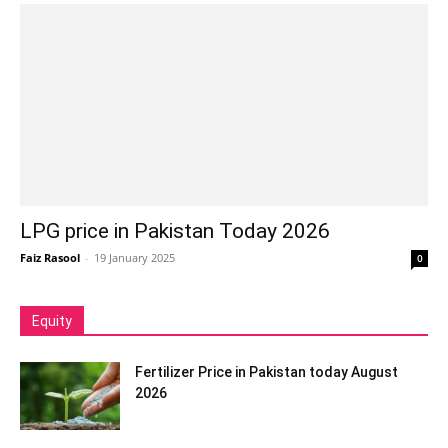
LPG price in Pakistan Today 2026
Faiz Rasool
-
19 January 2025
0
Equity
Fertilizer Price in Pakistan today August
2026