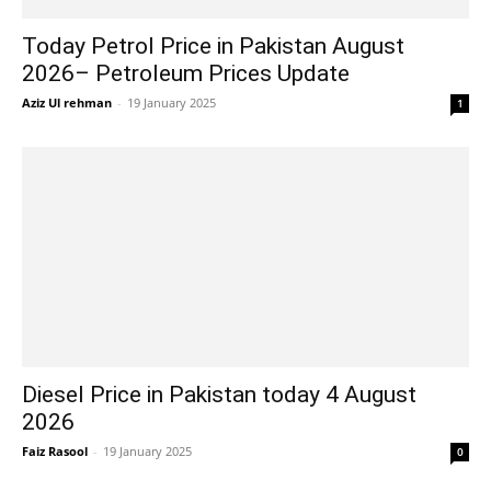
Today Petrol Price in Pakistan August
2026– Petroleum Prices Update
Aziz Ul rehman
-
19 January 2025
1
Diesel Price in Pakistan today 4 August
2026
Faiz Rasool
-
19 January 2025
0