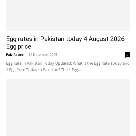
Egg rates in Pakistan today 4 August 2026
Egg price
Faiz Rasool
-
12 December 2025
0
Egg Rate in Pakistan Today Updated: What is the Egg Rate Today and
1 Egg Price Today In Pakistan? The 1 Egg...