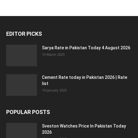
EDITOR PICKS
Sarya Rate in Pakistan Today 4 August 2026
19 March 2025
Cement Rate today in Pakistan 2026 | Rate
list
19 January 2025
POPULAR POSTS
Sveston Watches Price In Pakistan Today
2026