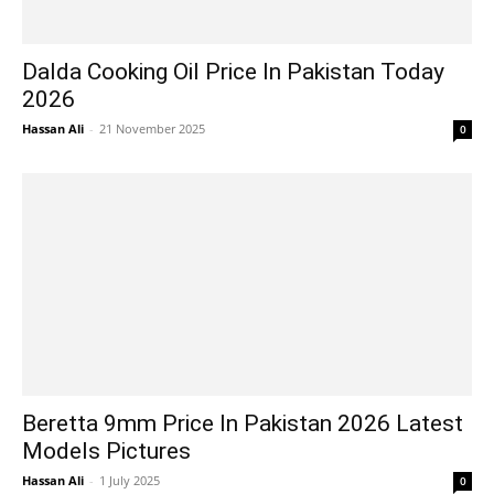
Dalda Cooking Oil Price In Pakistan Today
2026
Hassan Ali
-
21 November 2025
0
Beretta 9mm Price In Pakistan 2026 Latest
Models Pictures
Hassan Ali
-
1 July 2025
0