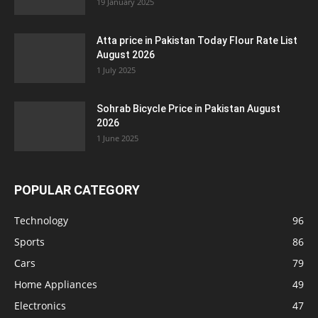
19 January 2025
Atta price in Pakistan Today Flour Rate List
August 2026
1 July 2025
Sohrab Bicycle Price in Pakistan August
2026
1 June 2025
POPULAR CATEGORY
Technology
96
Sports
86
Cars
79
Home Appliances
49
Electronics
47