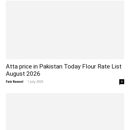
Atta price in Pakistan Today Flour Rate List
August 2026
Faiz Rasool
-
1 July 2025
0