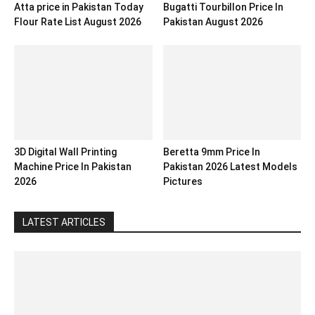
Atta price in Pakistan Today
Bugatti Tourbillon Price In
Flour Rate List August 2026
Pakistan August 2026
3D Digital Wall Printing
Beretta 9mm Price In
Machine Price In Pakistan
Pakistan 2026 Latest Models
2026
Pictures
LATEST ARTICLES