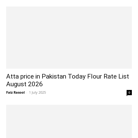
Atta price in Pakistan Today Flour Rate List
August 2026
Faiz Rasool
-
1 July 2025
0