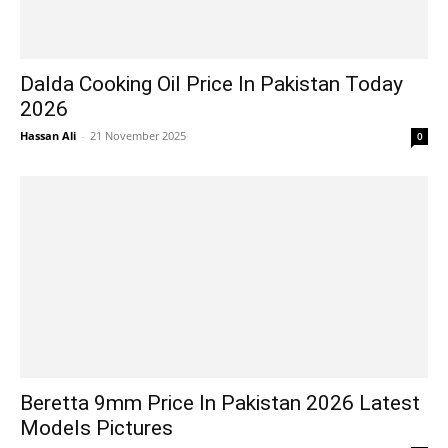
Dalda Cooking Oil Price In Pakistan Today
2026
Hassan Ali
-
21 November 2025
0
Beretta 9mm Price In Pakistan 2026 Latest
Models Pictures