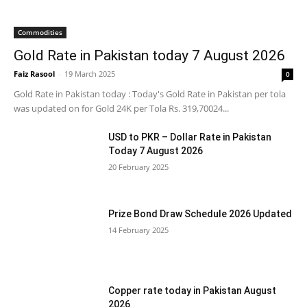
Commodities
Gold Rate in Pakistan today 7 August 2026
Faiz Rasool
-
19 March 2025
0
Gold Rate in Pakistan today : Today's Gold Rate in Pakistan per tola
was updated on for Gold 24K per Tola Rs. 319,70024...
USD to PKR – Dollar Rate in Pakistan
Today 7 August 2026
20 February 2025
Prize Bond Draw Schedule 2026 Updated
14 February 2025
Copper rate today in Pakistan August
2026