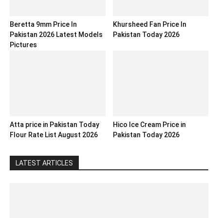
Beretta 9mm Price In
Khursheed Fan Price In
Pakistan 2026 Latest Models
Pakistan Today 2026
Pictures
Atta price in Pakistan Today
Hico Ice Cream Price in
Flour Rate List August 2026
Pakistan Today 2026
LATEST ARTICLES