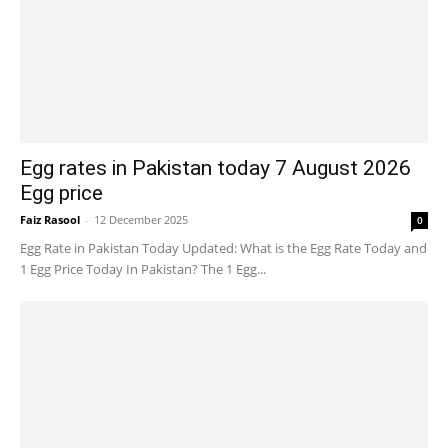
Egg rates in Pakistan today 7 August 2026
Egg price
Faiz Rasool
-
12 December 2025
0
Egg Rate in Pakistan Today Updated: What is the Egg Rate Today and
1 Egg Price Today In Pakistan? The 1 Egg...