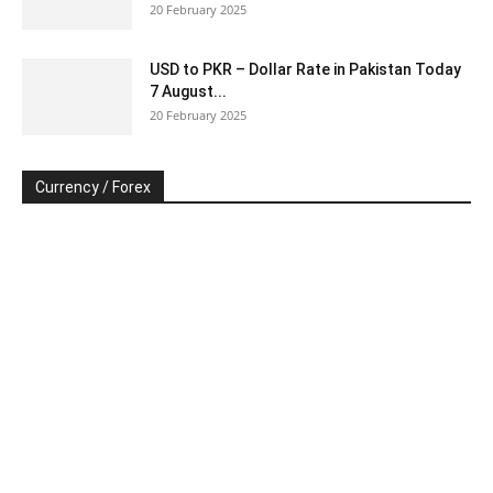
20 February 2025
USD to PKR – Dollar Rate in Pakistan Today
7 August...
20 February 2025
Currency / Forex