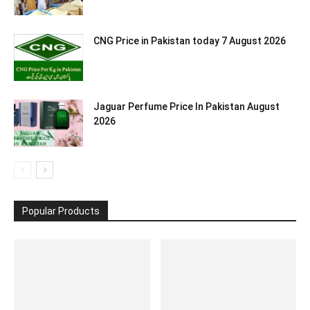
CNG Price in Pakistan today 7 August 2026
Jaguar Perfume Price In Pakistan August
2026
Popular Products