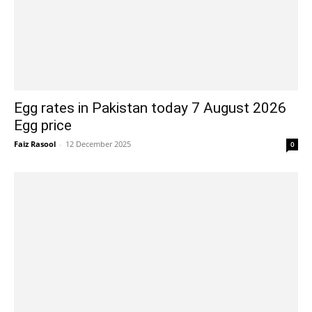
Egg rates in Pakistan today 7 August 2026
Egg price
Faiz Rasool
-
12 December 2025
0