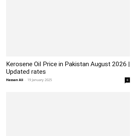
Kerosene Oil Price in Pakistan August 2026 |
Updated rates
Hassan Ali
-
19 January 2025
0