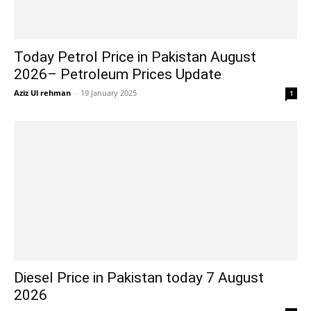
Today Petrol Price in Pakistan August
2026– Petroleum Prices Update
Aziz Ul rehman
-
19 January 2025
1
Diesel Price in Pakistan today 7 August
2026