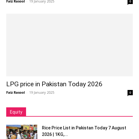
Faiz Rasool
-
19 January 2025
0
LPG price in Pakistan Today 2026
Faiz Rasool
-
19 January 2025
0
Equity
Rice Price List in Pakistan Today 7 August
2026 | 1KG,...