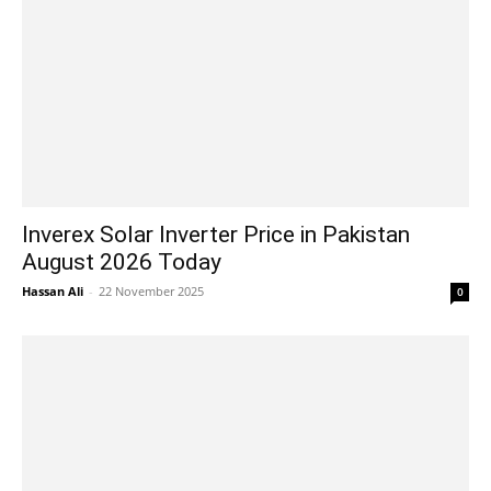
Inverex Solar Inverter Price in Pakistan
August 2026 Today
Hassan Ali
-
22 November 2025
0