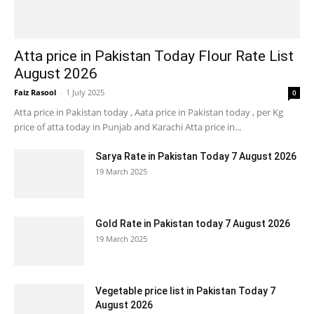
Atta price in Pakistan Today Flour Rate List
August 2026
Faiz Rasool
-
1 July 2025
0
Atta price in Pakistan today , Aata price in Pakistan today , per Kg
price of atta today in Punjab and Karachi Atta price in...
Sarya Rate in Pakistan Today 7 August 2026
19 March 2025
Gold Rate in Pakistan today 7 August 2026
19 March 2025
Vegetable price list in Pakistan Today 7
August 2026