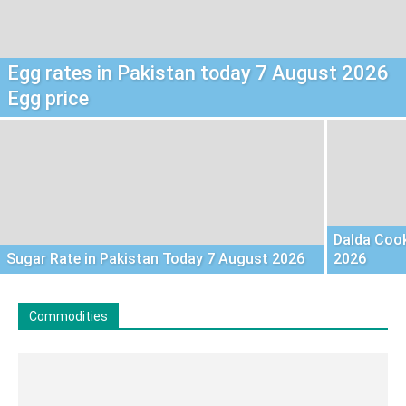
Egg rates in Pakistan today 7 August 2026
Egg price
Dalda Cook
Sugar Rate in Pakistan Today 7 August 2026
2026
Commodities