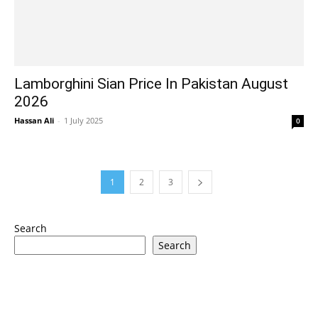
Lamborghini Sian Price In Pakistan August
2026
Hassan Ali
-
1 July 2025
0
1
2
3
Search
Search