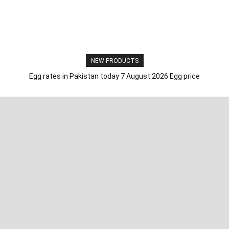
NEW PRODUCTS
Egg rates in Pakistan today 7 August 2026 Egg price