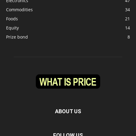
Electronics
47
Commodities
34
Foods
21
Equity
14
Prize bond
8
ABOUT US
FOLLOW US