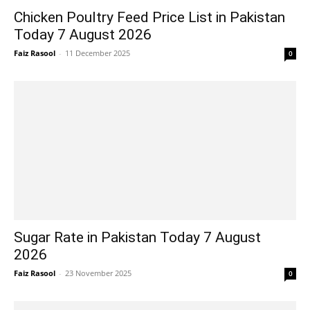
Chicken Poultry Feed Price List in Pakistan
Today 7 August 2026
Faiz Rasool
-
11 December 2025
0
Sugar Rate in Pakistan Today 7 August
2026
Faiz Rasool
-
23 November 2025
0