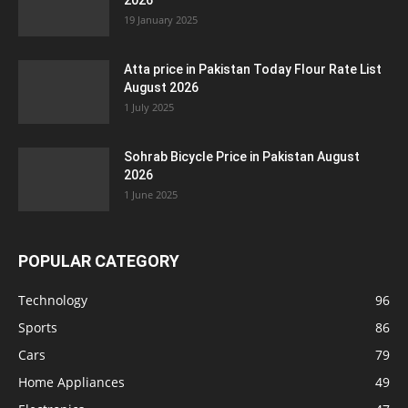
2026
19 January 2025
Atta price in Pakistan Today Flour Rate List
August 2026
1 July 2025
Sohrab Bicycle Price in Pakistan August
2026
1 June 2025
POPULAR CATEGORY
Technology
96
Sports
86
Cars
79
Home Appliances
49