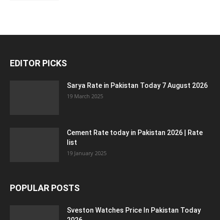
EDITOR PICKS
Sarya Rate in Pakistan Today 7 August 2026
19 March 2025
Cement Rate today in Pakistan 2026 | Rate
list
19 January 2025
POPULAR POSTS
Sveston Watches Price In Pakistan Today