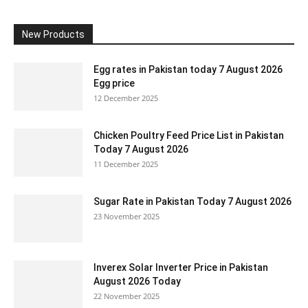
New Products
Egg rates in Pakistan today 7 August 2026
Egg price
12 December 2025
Chicken Poultry Feed Price List in Pakistan
Today 7 August 2026
11 December 2025
Sugar Rate in Pakistan Today 7 August 2026
23 November 2025
Inverex Solar Inverter Price in Pakistan
August 2026 Today
22 November 2025