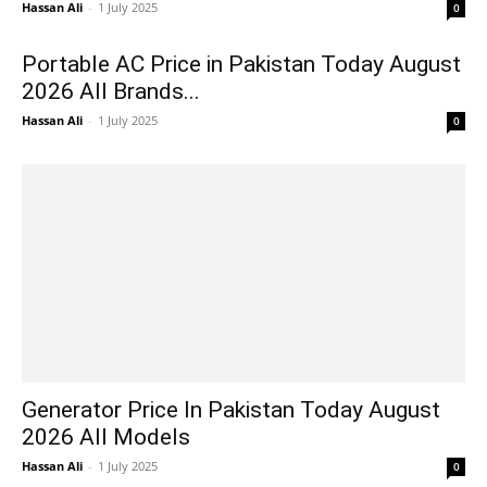
Hassan Ali
-
1 July 2025
0
Portable AC Price in Pakistan Today August
2026 All Brands...
Hassan Ali
-
1 July 2025
0
Generator Price In Pakistan Today August
2026 All Models
Hassan Ali
-
1 July 2025
0