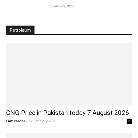
19 January 2025
Petroleum
CNG Price in Pakistan today 7 August 2026
Faiz Rasool
-
12 February 2025
0