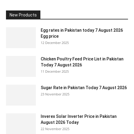
New Products
Egg rates in Pakistan today 7 August 2026
Egg price
12 December 2025
Chicken Poultry Feed Price List in Pakistan
Today 7 August 2026
11 December 2025
Sugar Rate in Pakistan Today 7 August 2026
23 November 2025
Inverex Solar Inverter Price in Pakistan
August 2026 Today
22 November 2025