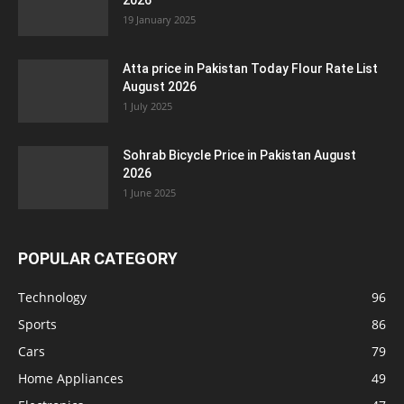
2026
19 January 2025
Atta price in Pakistan Today Flour Rate List
August 2026
1 July 2025
Sohrab Bicycle Price in Pakistan August
2026
1 June 2025
POPULAR CATEGORY
Technology
96
Sports
86
Cars
79
Home Appliances
49