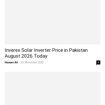
Inverex Solar Inverter Price in Pakistan
August 2026 Today
Hassan Ali
-
22 November 2025
0