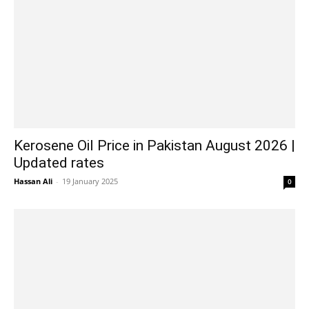
Kerosene Oil Price in Pakistan August 2026 |
Updated rates
Hassan Ali
-
19 January 2025
0