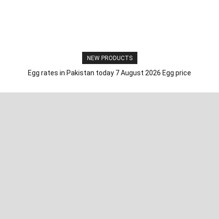
NEW PRODUCTS
Egg rates in Pakistan today 7 August 2026 Egg price