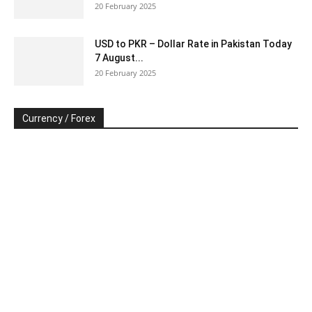
20 February 2025
USD to PKR – Dollar Rate in Pakistan Today
7 August...
20 February 2025
Currency / Forex