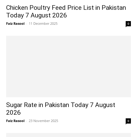
Chicken Poultry Feed Price List in Pakistan
Today 7 August 2026
Faiz Rasool
-
11 December 2025
0
Sugar Rate in Pakistan Today 7 August
2026
Faiz Rasool
-
23 November 2025
0