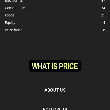
Electronics
47
Commodities
34
Foods
21
Equity
14
Prize bond
8
ABOUT US
FOLLOW US