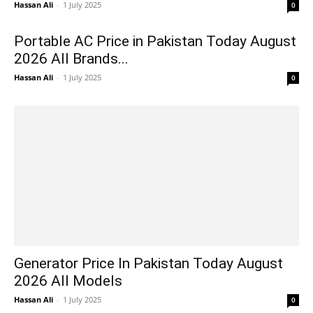
Hassan Ali
-
1 July 2025
0
Portable AC Price in Pakistan Today August
2026 All Brands...
Hassan Ali
-
1 July 2025
0
Generator Price In Pakistan Today August
2026 All Models
Hassan Ali
-
1 July 2025
0