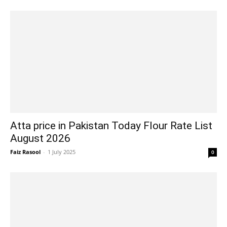
Atta price in Pakistan Today Flour Rate List
August 2026
Faiz Rasool
-
1 July 2025
0