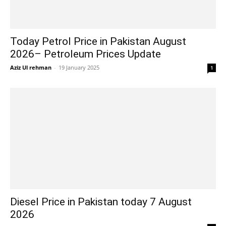
Today Petrol Price in Pakistan August
2026– Petroleum Prices Update
Aziz Ul rehman
-
19 January 2025
1
Diesel Price in Pakistan today 7 August
2026