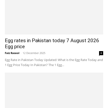
Egg rates in Pakistan today 7 August 2026
Egg price
Faiz Rasool
-
12 December 2025
0
Egg Rate in Pakistan Today Updated: What is the Egg Rate Today and
1 Egg Price Today In Pakistan? The 1 Egg...