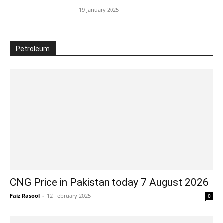
19 January 2025
Petroleum
CNG Price in Pakistan today 7 August 2026
Faiz Rasool
-
12 February 2025
0