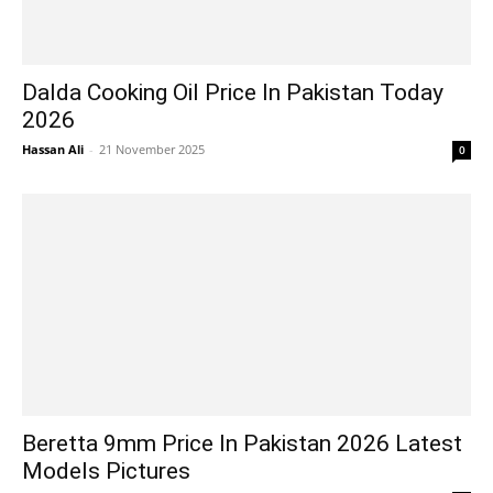
Dalda Cooking Oil Price In Pakistan Today
2026
Hassan Ali
-
21 November 2025
0
Beretta 9mm Price In Pakistan 2026 Latest
Models Pictures