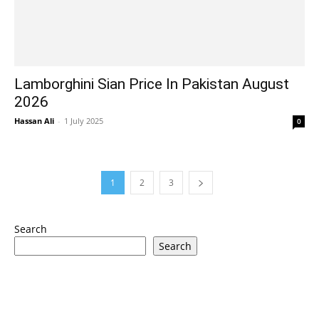
Lamborghini Sian Price In Pakistan August
2026
Hassan Ali
-
1 July 2025
0
1
2
3
Search
Search