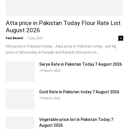
Atta price in Pakistan Today Flour Rate List
August 2026
Faiz Rasool
-
1 July 2025
0
Atta price in Pakistan today , Aata price in Pakistan today , per Kg
price of atta today in Punjab and Karachi Atta price in...
Sarya Rate in Pakistan Today 7 August 2026
19 March 2025
Gold Rate in Pakistan today 7 August 2026
19 March 2025
Vegetable price list in Pakistan Today 7
August 2026