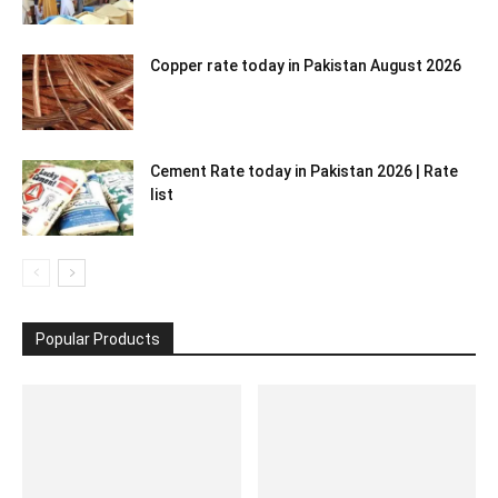
Copper rate today in Pakistan August 2026
Cement Rate today in Pakistan 2026 | Rate
list
Popular Products