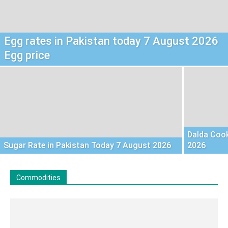
Egg rates in Pakistan today 7 August 2026
Egg price
Dalda Cook
Sugar Rate in Pakistan Today 7 August 2026
2026
Commodities