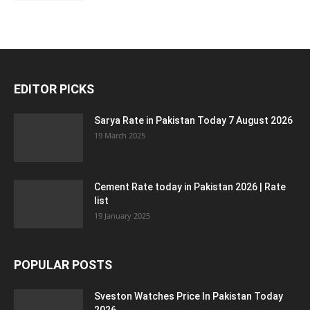
EDITOR PICKS
Sarya Rate in Pakistan Today 7 August 2026
19 March 2025
Cement Rate today in Pakistan 2026 | Rate
list
19 January 2025
POPULAR POSTS
Sveston Watches Price In Pakistan Today