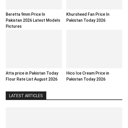
Beretta 9mm Price In
Khursheed Fan Price In
Pakistan 2026 Latest Models
Pakistan Today 2026
Pictures
Atta price in Pakistan Today
Hico Ice Cream Price in
Flour Rate List August 2026
Pakistan Today 2026
LATEST ARTICLES