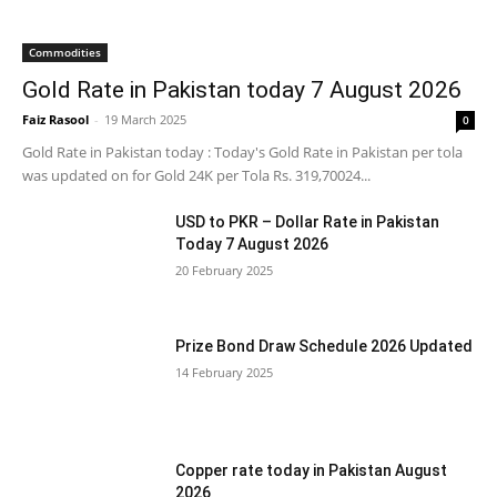
Commodities
Gold Rate in Pakistan today 7 August 2026
Faiz Rasool
-
19 March 2025
0
Gold Rate in Pakistan today : Today's Gold Rate in Pakistan per tola
was updated on for Gold 24K per Tola Rs. 319,70024...
USD to PKR – Dollar Rate in Pakistan
Today 7 August 2026
20 February 2025
Prize Bond Draw Schedule 2026 Updated
14 February 2025
Copper rate today in Pakistan August
2026