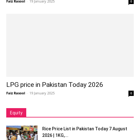
Faiz Rasool
-
19 January 2025
0
LPG price in Pakistan Today 2026
Faiz Rasool
-
19 January 2025
0
Equity
Rice Price List in Pakistan Today 7 August
2026 | 1KG,...