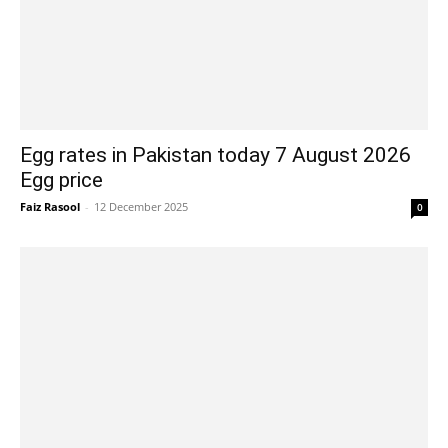
Egg rates in Pakistan today 7 August 2026
Egg price
Faiz Rasool
-
12 December 2025
0