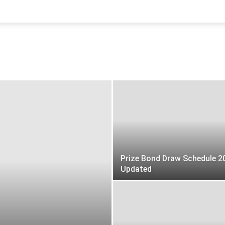
Prize Bond Draw Schedule 2
Updated