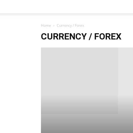
Home
Currency / Forex
CURRENCY / FOREX