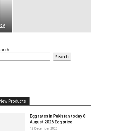
026
earch
Search
New Products
Egg rates in Pakistan today 8
August 2026 Egg price
12 December 2025