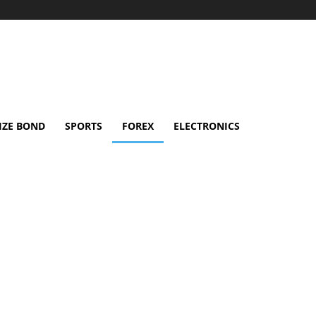
IZE BOND
SPORTS
FOREX
ELECTRONICS