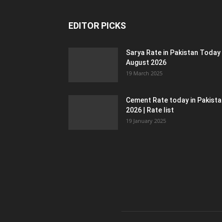
EDITOR PICKS
Sarya Rate in Pakistan Today
August 2026
19 March 2025
Cement Rate today in Pakist
2026 | Rate list
19 January 2025