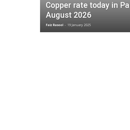
Copper rate today in Pa
August 2026
Faiz Rasool
-
19 January 2025