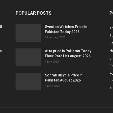
POPULAR POSTS
P
 8
Sveston Watches Price In
T
Pakistan Today 2026
S
19 January 2025
C
H
an
Atta price in Pakistan Today
Flour Rate List August 2026
El
1 July 2025
C
F
Sohrab Bicycle Price in
Pakistan August 2026
Eq
1 June 2025
P