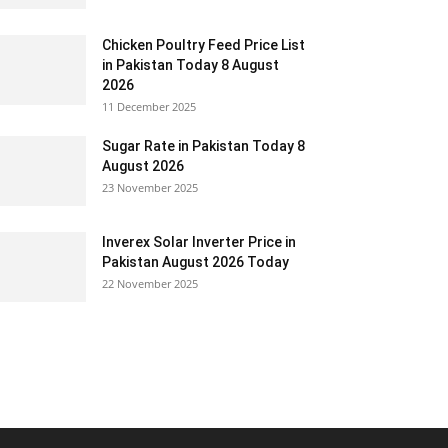
Chicken Poultry Feed Price List
in Pakistan Today 8 August
2026
11 December 2025
Sugar Rate in Pakistan Today 8
August 2026
23 November 2025
Inverex Solar Inverter Price in
Pakistan August 2026 Today
22 November 2025