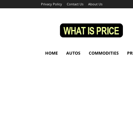
Privacy Policy
Contact Us
About Us
Whatisprice
HOME
AUTOS
COMMODITIES
PR