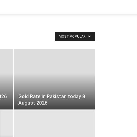
MOST POPULAR
026
Gold Rate in Pakistan today 8
August 2026