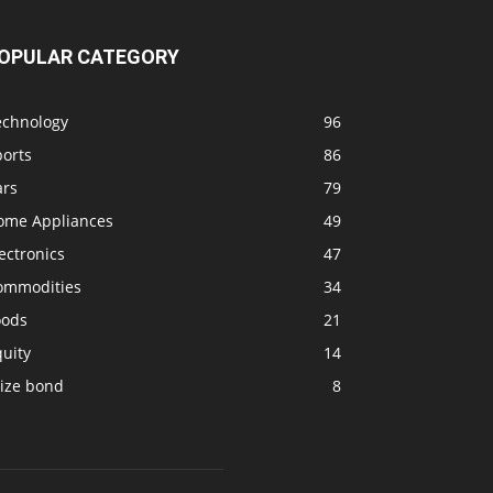
OPULAR CATEGORY
echnology
96
ports
86
ars
79
ome Appliances
49
ectronics
47
ommodities
34
oods
21
uity
14
rize bond
8