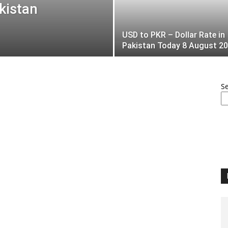
kistan
USD to PKR – Dollar Rate in
Pakistan Today 8 August 2
S