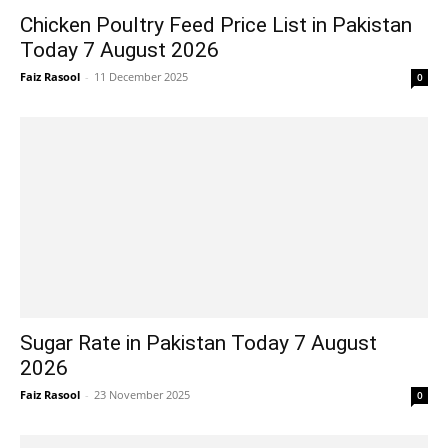
Chicken Poultry Feed Price List in Pakistan
Today 7 August 2026
Faiz Rasool
-
11 December 2025
0
Sugar Rate in Pakistan Today 7 August
2026
Faiz Rasool
-
23 November 2025
0