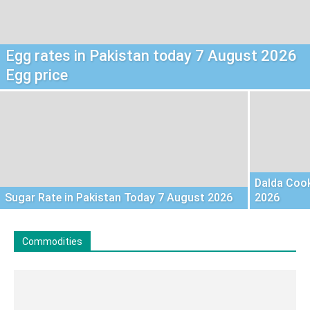
Egg rates in Pakistan today 7 August 2026
Egg price
Dalda Cook
Sugar Rate in Pakistan Today 7 August 2026
2026
Commodities