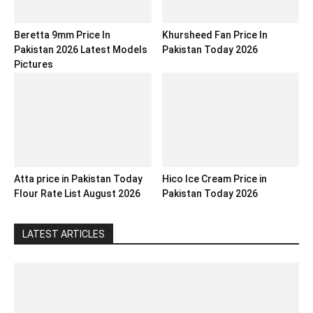
Beretta 9mm Price In
Khursheed Fan Price In
Pakistan 2026 Latest Models
Pakistan Today 2026
Pictures
Atta price in Pakistan Today
Hico Ice Cream Price in
Flour Rate List August 2026
Pakistan Today 2026
LATEST ARTICLES