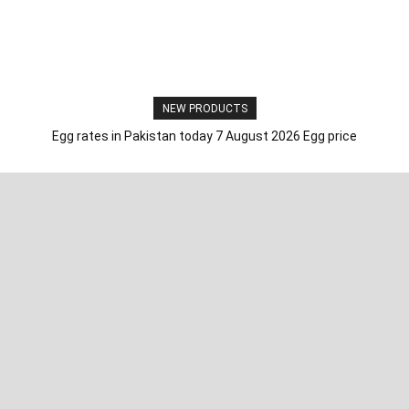
NEW PRODUCTS
Egg rates in Pakistan today 7 August 2026 Egg price