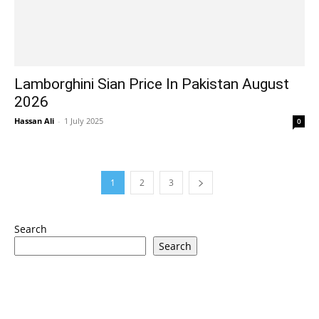
Lamborghini Sian Price In Pakistan August
2026
Hassan Ali
-
1 July 2025
0
1
2
3
Search
Search