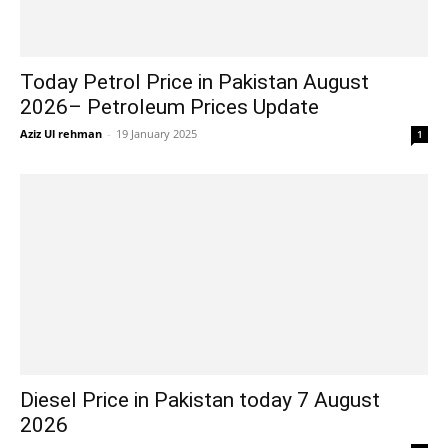
Today Petrol Price in Pakistan August
2026– Petroleum Prices Update
Aziz Ul rehman
-
19 January 2025
1
Diesel Price in Pakistan today 7 August
2026