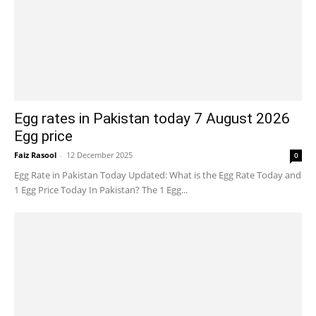
Egg rates in Pakistan today 7 August 2026
Egg price
Faiz Rasool
-
12 December 2025
0
Egg Rate in Pakistan Today Updated: What is the Egg Rate Today and
1 Egg Price Today In Pakistan? The 1 Egg...