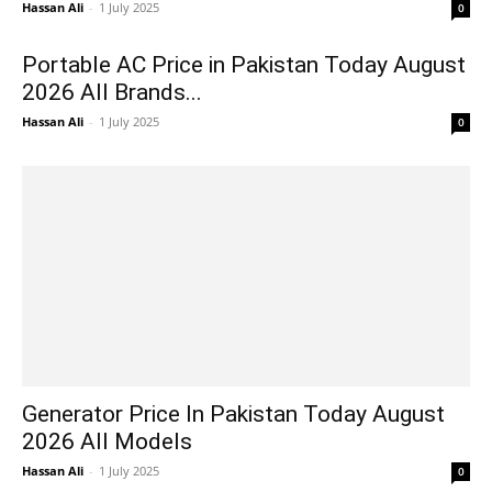
Hassan Ali
-
1 July 2025
0
Portable AC Price in Pakistan Today August
2026 All Brands...
Hassan Ali
-
1 July 2025
0
Generator Price In Pakistan Today August
2026 All Models
Hassan Ali
-
1 July 2025
0