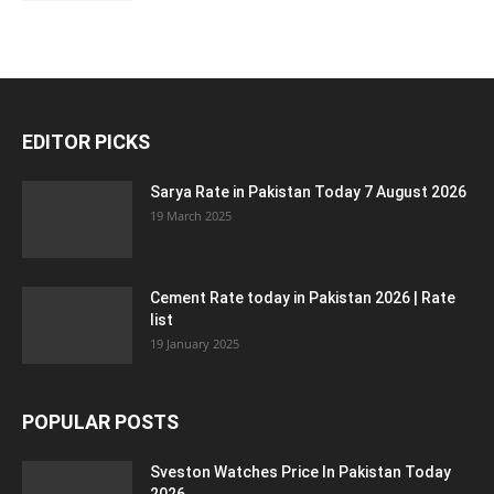
EDITOR PICKS
Sarya Rate in Pakistan Today 7 August 2026
19 March 2025
Cement Rate today in Pakistan 2026 | Rate
list
19 January 2025
POPULAR POSTS
Sveston Watches Price In Pakistan Today