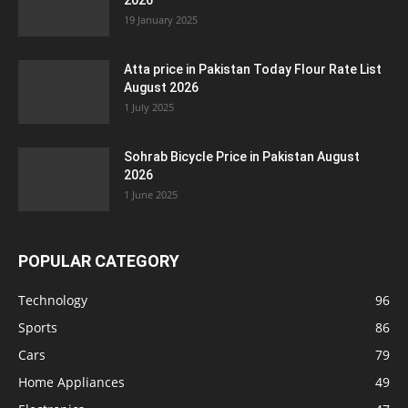
2026
19 January 2025
Atta price in Pakistan Today Flour Rate List
August 2026
1 July 2025
Sohrab Bicycle Price in Pakistan August
2026
1 June 2025
POPULAR CATEGORY
Technology
96
Sports
86
Cars
79
Home Appliances
49