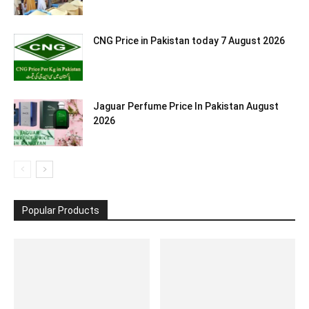
CNG Price in Pakistan today 7 August 2026
Jaguar Perfume Price In Pakistan August
2026
Popular Products