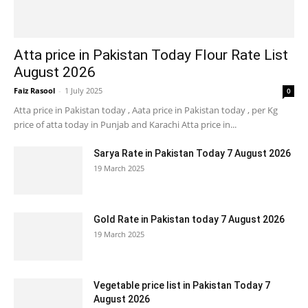
Atta price in Pakistan Today Flour Rate List
August 2026
Faiz Rasool
-
1 July 2025
0
Atta price in Pakistan today , Aata price in Pakistan today , per Kg
price of atta today in Punjab and Karachi Atta price in...
Sarya Rate in Pakistan Today 7 August 2026
19 March 2025
Gold Rate in Pakistan today 7 August 2026
19 March 2025
Vegetable price list in Pakistan Today 7
August 2026