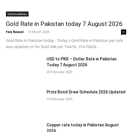
Commodities
Gold Rate in Pakistan today 7 August 2026
Faiz Rasool
-
19 March 2025
0
Gold Rate in Pakistan today : Today's Gold Rate in Pakistan per tola
was updated on for Gold 24K per Tola Rs. 319,70024...
USD to PKR – Dollar Rate in Pakistan
Today 7 August 2026
20 February 2025
Prize Bond Draw Schedule 2026 Updated
14 February 2025
Copper rate today in Pakistan August
2026