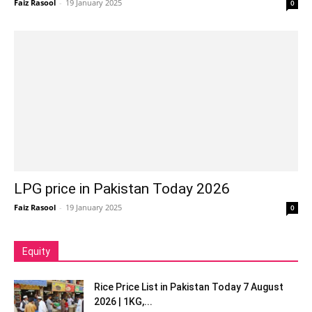
Faiz Rasool
-
19 January 2025
0
LPG price in Pakistan Today 2026
Faiz Rasool
-
19 January 2025
0
Equity
Rice Price List in Pakistan Today 7 August
2026 | 1KG,...