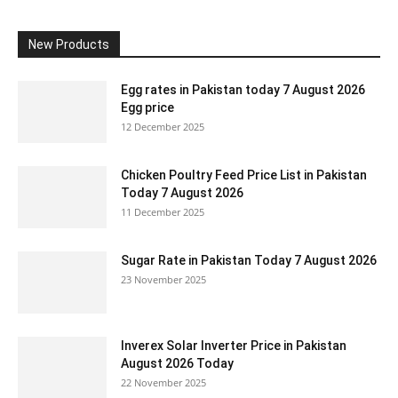
New Products
Egg rates in Pakistan today 7 August 2026
Egg price
12 December 2025
Chicken Poultry Feed Price List in Pakistan
Today 7 August 2026
11 December 2025
Sugar Rate in Pakistan Today 7 August 2026
23 November 2025
Inverex Solar Inverter Price in Pakistan
August 2026 Today
22 November 2025