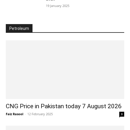
19 January 2025
Petroleum
CNG Price in Pakistan today 7 August 2026
Faiz Rasool
-
12 February 2025
0