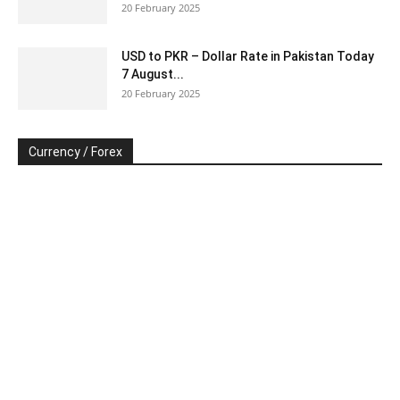
20 February 2025
USD to PKR – Dollar Rate in Pakistan Today
7 August...
20 February 2025
Currency / Forex