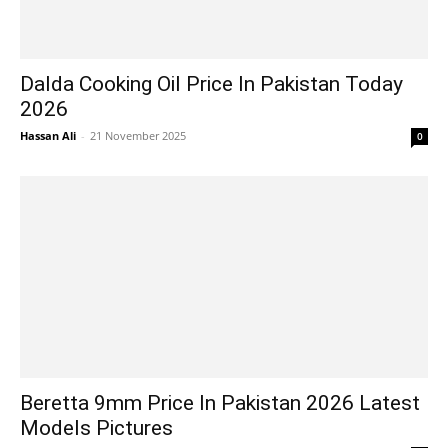
Dalda Cooking Oil Price In Pakistan Today
2026
Hassan Ali
-
21 November 2025
0
Beretta 9mm Price In Pakistan 2026 Latest
Models Pictures