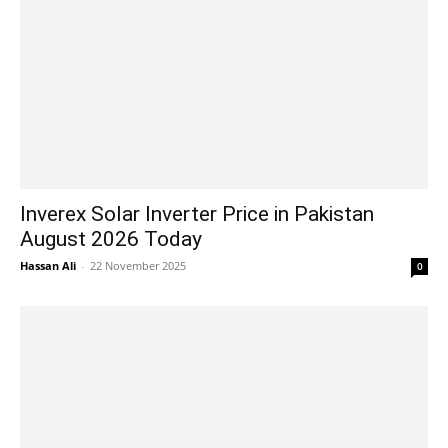
Inverex Solar Inverter Price in Pakistan
August 2026 Today
Hassan Ali
-
22 November 2025
0