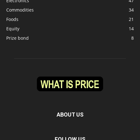
Electronics
47
Commodities
34
Foods
21
Equity
14
Prize bond
8
ABOUT US
FOLLOW US