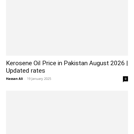
Kerosene Oil Price in Pakistan August 2026 |
Updated rates
Hassan Ali
-
19 January 2025
0