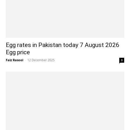
Egg rates in Pakistan today 7 August 2026
Egg price
Faiz Rasool
-
12 December 2025
0