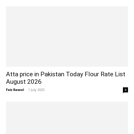
Atta price in Pakistan Today Flour Rate List
August 2026
Faiz Rasool
-
1 July 2025
0